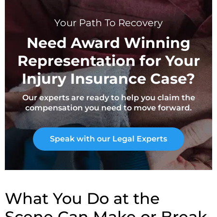
Your Path To Recovery
Need Award Winning
Representation for Your
Injury Insurance Case?
Our experts are ready to help you claim the
compensation you need to move forward.
Speak with our Legal Experts
What You Do at the
Scene Can Make or Break