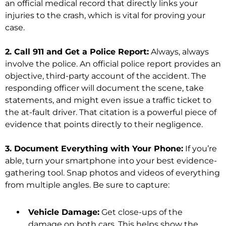
an official medical record that directly links your
injuries to the crash, which is vital for proving your
case.
2. Call 911 and Get a Police Report:
Always, always
involve the police. An official police report provides an
objective, third-party account of the accident. The
responding officer will document the scene, take
statements, and might even issue a traffic ticket to
the at-fault driver. That citation is a powerful piece of
evidence that points directly to their negligence.
3. Document Everything with Your Phone:
If you’re
able, turn your smartphone into your best evidence-
gathering tool. Snap photos and videos of everything
from multiple angles. Be sure to capture:
Vehicle Damage:
Get close-ups of the
damage on both cars. This helps show the