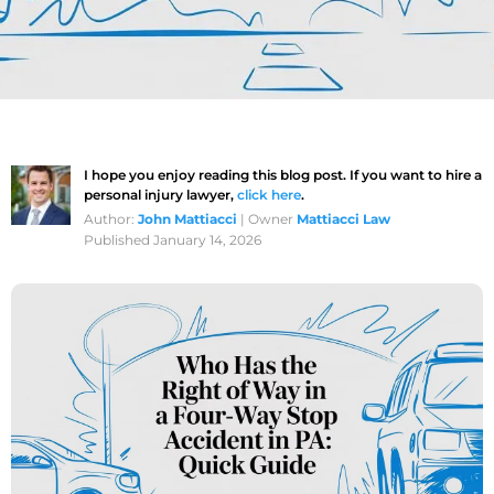
I hope you enjoy reading this blog post. If you want to hire a
personal injury lawyer,
click here
.
Author:
John Mattiacci
| Owner
Mattiacci Law
Published January 14, 2026