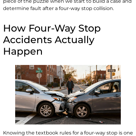
piece of the puzzle when we start to build a case and
determine fault after a four-way stop collision.
How Four-Way Stop
Accidents Actually
Happen
Knowing the textbook rules for a four-way stop is one