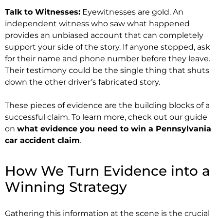
Talk to Witnesses:
Eyewitnesses are gold. An
independent witness who saw what happened
provides an unbiased account that can completely
support your side of the story. If anyone stopped, ask
for their name and phone number before they leave.
Their testimony could be the single thing that shuts
down the other driver’s fabricated story.
These pieces of evidence are the building blocks of a
successful claim. To learn more, check out our guide
on
what evidence you need to win a Pennsylvania
car accident claim
.
How We Turn Evidence into a
Winning Strategy
Gathering this information at the scene is the crucial