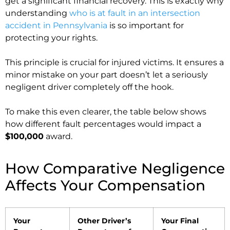
get a significant financial recovery. This is exactly why
understanding
who is at fault in an intersection
accident in Pennsylvania
is so important for
protecting your rights.
This principle is crucial for injured victims. It ensures a
minor mistake on your part doesn’t let a seriously
negligent driver completely off the hook.
To make this even clearer, the table below shows
how different fault percentages would impact a
$100,000
award.
How Comparative Negligence
Affects Your Compensation
Your
Other Driver’s
Your Final