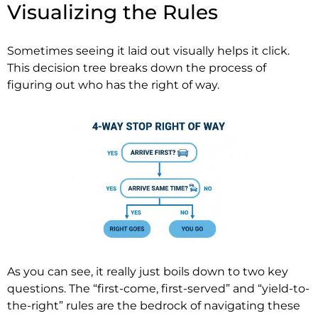
Visualizing the Rules
Sometimes seeing it laid out visually helps it click.
This decision tree breaks down the process of
figuring out who has the right of way.
As you can see, it really just boils down to two key
questions. The “first-come, first-served” and “yield-to-
the-right” rules are the bedrock of navigating these