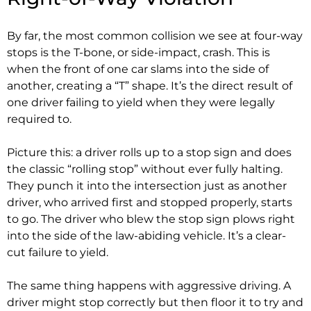
By far, the most common collision we see at four-way
stops is the T-bone, or side-impact, crash. This is
when the front of one car slams into the side of
another, creating a “T” shape. It’s the direct result of
one driver failing to yield when they were legally
required to.
Picture this: a driver rolls up to a stop sign and does
the classic “rolling stop” without ever fully halting.
They punch it into the intersection just as another
driver, who arrived first and stopped properly, starts
to go. The driver who blew the stop sign plows right
into the side of the law-abiding vehicle. It’s a clear-
cut failure to yield.
The same thing happens with aggressive driving. A
driver might stop correctly but then floor it to try and