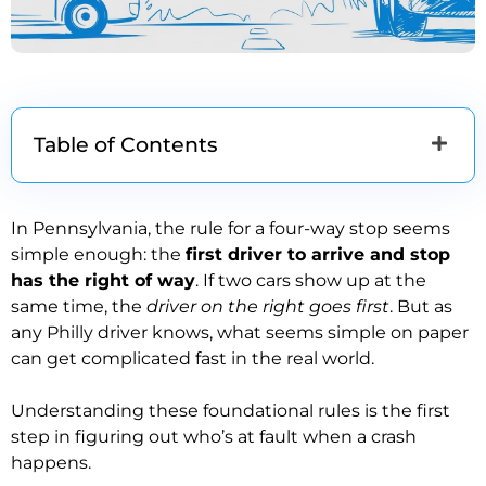
Table of Contents
In Pennsylvania, the rule for a four-way stop seems
simple enough: the
first driver to arrive and stop
has the right of way
. If two cars show up at the
same time, the
driver on the right goes first
. But as
any Philly driver knows, what seems simple on paper
can get complicated fast in the real world.
Understanding these foundational rules is the first
step in figuring out who’s at fault when a crash
happens.