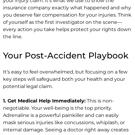
your injury claim. It’s what we use to show the
insurance company exactly what happened and why
you deserve fair compensation for your injuries. Think
of yourself as the first investigator on the scene—
every action you take helps protect your rights down
the line.
Your Post-Accident Playbook
It’s easy to feel overwhelmed, but focusing on a few
key steps will safeguard both your health and your
potential legal claim.
1. Get Medical Help Immediately:
This is non-
negotiable. Your well-being is the top priority.
Adrenaline is a powerful painkiller and can easily
mask serious injuries like concussions, whiplash, or
internal damage. Seeing a doctor right away creates