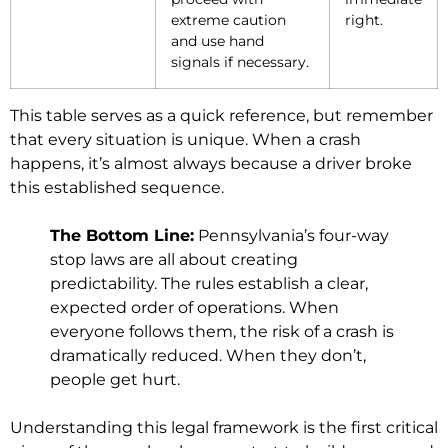
extreme caution
right.
and use hand
signals if necessary.
This table serves as a quick reference, but remember
that every situation is unique. When a crash
happens, it’s almost always because a driver broke
this established sequence.
The Bottom Line:
Pennsylvania’s four-way
stop laws are all about creating
predictability. The rules establish a clear,
expected order of operations. When
everyone follows them, the risk of a crash is
dramatically reduced. When they don’t,
people get hurt.
Understanding this legal framework is the first critical