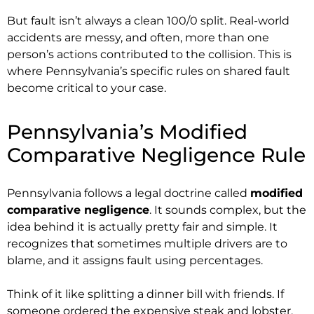
But fault isn’t always a clean 100/0 split. Real-world
accidents are messy, and often, more than one
person’s actions contributed to the collision. This is
where Pennsylvania’s specific rules on shared fault
become critical to your case.
Pennsylvania’s Modified
Comparative Negligence Rule
Pennsylvania follows a legal doctrine called
modified
comparative negligence
. It sounds complex, but the
idea behind it is actually pretty fair and simple. It
recognizes that sometimes multiple drivers are to
blame, and it assigns fault using percentages.
Think of it like splitting a dinner bill with friends. If
someone ordered the expensive steak and lobster,