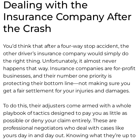
Dealing with the
Insurance Company After
the Crash
You’d think that after a four-way stop accident, the
other driver’s insurance company would simply do
the right thing. Unfortunately, it almost never
happens that way. Insurance companies are for-profit
businesses, and their number one priority is
protecting their bottom line—not making sure you
get a fair settlement for your injuries and damages.
To do this, their adjusters come armed with a whole
playbook of tactics designed to pay you as little as
possible or deny your claim entirely. These are
professional negotiators who deal with cases like
yours day in and day out. Knowing what they’re up to