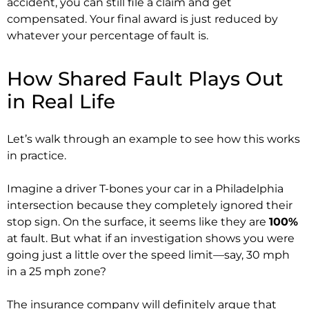
accident, you can still file a claim and get
compensated. Your final award is just reduced by
whatever your percentage of fault is.
How Shared Fault Plays Out
in Real Life
Let’s walk through an example to see how this works
in practice.
Imagine a driver T-bones your car in a Philadelphia
intersection because they completely ignored their
stop sign. On the surface, it seems like they are
100%
at fault. But what if an investigation shows you were
going just a little over the speed limit—say, 30 mph
in a 25 mph zone?
The insurance company will definitely argue that