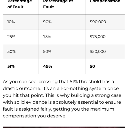
Percentage
Percentage of
Compensation
of Fault
Fault
10%
90%
$90,000
25%
75%
$75,000
50%
50%
$50,000
51%
49%
$0
As you can see, crossing that 51% threshold has a
drastic outcome. It’s an all-or-nothing system once
you hit that point. This is why building a strong case
with solid evidence is absolutely essential to ensure
fault is assigned fairly, getting you the maximum
compensation you deserve.