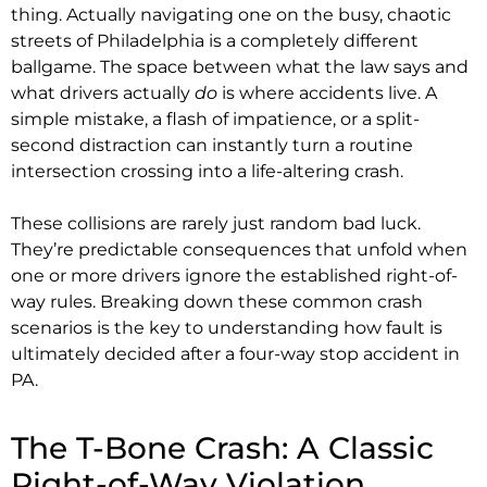
thing. Actually navigating one on the busy, chaotic
streets of Philadelphia is a completely different
ballgame. The space between what the law says and
what drivers actually
do
is where accidents live. A
simple mistake, a flash of impatience, or a split-
second distraction can instantly turn a routine
intersection crossing into a life-altering crash.
These collisions are rarely just random bad luck.
They’re predictable consequences that unfold when
one or more drivers ignore the established right-of-
way rules. Breaking down these common crash
scenarios is the key to understanding how fault is
ultimately decided after a four-way stop accident in
PA.
The T-Bone Crash: A Classic
Right-of-Way Violation