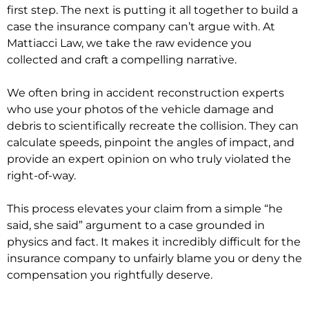
first step. The next is putting it all together to build a
case the insurance company can’t argue with. At
Mattiacci Law, we take the raw evidence you
collected and craft a compelling narrative.
We often bring in accident reconstruction experts
who use your photos of the vehicle damage and
debris to scientifically recreate the collision. They can
calculate speeds, pinpoint the angles of impact, and
provide an expert opinion on who truly violated the
right-of-way.
This process elevates your claim from a simple “he
said, she said” argument to a case grounded in
physics and fact. It makes it incredibly difficult for the
insurance company to unfairly blame you or deny the
compensation you rightfully deserve.