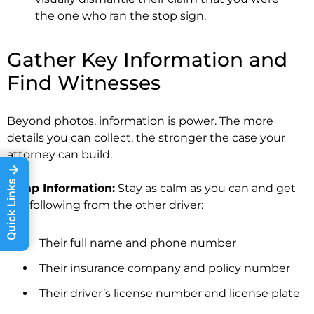
the one who ran the stop sign.
Gather Key Information and
Find Witnesses
Beyond photos, information is power. The more
details you can collect, the stronger the case your
attorney can build.
→
Quick Links
Swap Information:
Stay as calm as you can and get
the following from the other driver:
Their full name and phone number
Their insurance company and policy number
Their driver’s license number and license plate