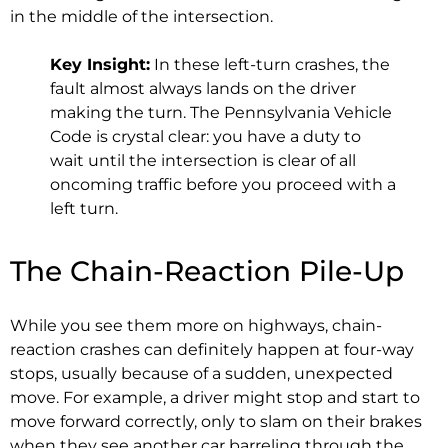
in the middle of the intersection.
Key Insight:
In these left-turn crashes, the
fault almost always lands on the driver
making the turn. The Pennsylvania Vehicle
Code is crystal clear: you have a duty to
wait until the intersection is clear of all
oncoming traffic before you proceed with a
left turn.
The Chain-Reaction Pile-Up
While you see them more on highways, chain-
reaction crashes can definitely happen at four-way
stops, usually because of a sudden, unexpected
move. For example, a driver might stop and start to
move forward correctly, only to slam on their brakes
when they see another car barreling through the