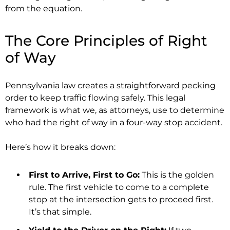
from the equation.
The Core Principles of Right
of Way
Pennsylvania law creates a straightforward pecking
order to keep traffic flowing safely. This legal
framework is what we, as attorneys, use to determine
who had the right of way in a four-way stop accident.
Here’s how it breaks down:
First to Arrive, First to Go:
This is the golden
rule. The first vehicle to come to a complete
stop at the intersection gets to proceed first.
It’s that simple.