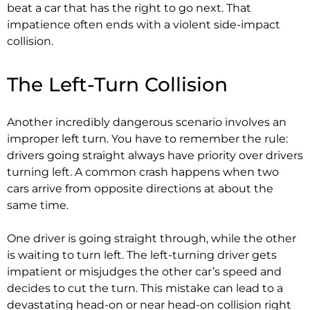
beat a car that has the right to go next. That
impatience often ends with a violent side-impact
collision.
The Left-Turn Collision
Another incredibly dangerous scenario involves an
improper left turn. You have to remember the rule:
drivers going straight always have priority over drivers
turning left. A common crash happens when two
cars arrive from opposite directions at about the
same time.
One driver is going straight through, while the other
is waiting to turn left. The left-turning driver gets
impatient or misjudges the other car’s speed and
decides to cut the turn. This mistake can lead to a
devastating head-on or near head-on collision right