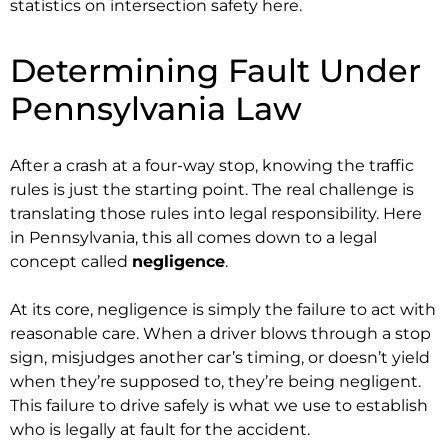
statistics on intersection safety here.
Determining Fault Under
Pennsylvania Law
After a crash at a four-way stop, knowing the traffic
rules is just the starting point. The real challenge is
translating those rules into legal responsibility. Here
in Pennsylvania, this all comes down to a legal
concept called
negligence
.
At its core, negligence is simply the failure to act with
reasonable care. When a driver blows through a stop
sign, misjudges another car’s timing, or doesn’t yield
when they’re supposed to, they’re being negligent.
This failure to drive safely is what we use to establish
who is legally at fault for the accident.