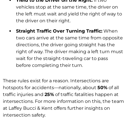
Yield to the Driver on the Right:
If two
vehicles stop at the same time, the driver on
the left must wait and yield the right of way to
the driver on their right.
Straight Traffic Over Turning Traffic:
When
two cars arrive at the same time from opposite
directions, the driver going straight has the
right of way. The driver making a left turn must
wait for the straight-traveling car to pass
before completing their turn.
These rules exist for a reason. Intersections are
hotspots for accidents—nationally, about
50%
of all
traffic injuries and
25%
of traffic fatalities happen at
intersections. For more information on this, the team
at Laffey Bucci & Kent offers further insights on
intersection safety.