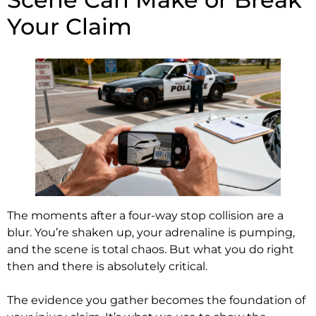
Your Claim
The moments after a four-way stop collision are a
blur. You’re shaken up, your adrenaline is pumping,
and the scene is total chaos. But what you do right
then and there is absolutely critical.
The evidence you gather becomes the foundation of