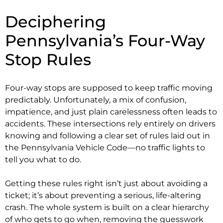
Deciphering
Pennsylvania’s Four-Way
Stop Rules
Four-way stops are supposed to keep traffic moving
predictably. Unfortunately, a mix of confusion,
impatience, and just plain carelessness often leads to
accidents. These intersections rely entirely on drivers
knowing and following a clear set of rules laid out in
the Pennsylvania Vehicle Code—no traffic lights to
tell you what to do.
Getting these rules right isn’t just about avoiding a
ticket; it’s about preventing a serious, life-altering
crash. The whole system is built on a clear hierarchy
of who gets to go when, removing the guesswork