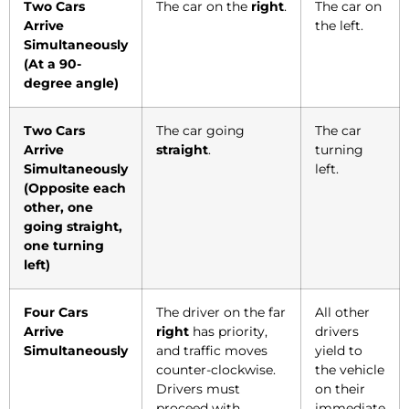
Two Cars
The car on the
right
.
The car on
Arrive
the left.
Simultaneously
(At a 90-
degree angle)
Two Cars
The car going
The car
Arrive
straight
.
turning
Simultaneously
left.
(Opposite each
other, one
going straight,
one turning
left)
Four Cars
The driver on the far
All other
Arrive
right
has priority,
drivers
Simultaneously
and traffic moves
yield to
counter-clockwise.
the vehicle
Drivers must
on their
proceed with
immediate