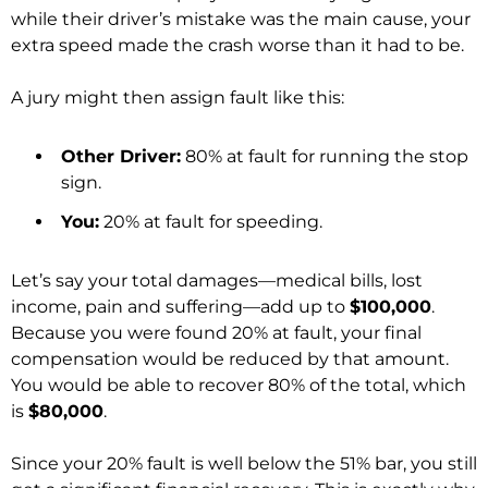
while their driver’s mistake was the main cause, your
extra speed made the crash worse than it had to be.
A jury might then assign fault like this:
Other Driver:
80% at fault for running the stop
sign.
You:
20% at fault for speeding.
Let’s say your total damages—medical bills, lost
income, pain and suffering—add up to
$100,000
.
Because you were found 20% at fault, your final
compensation would be reduced by that amount.
You would be able to recover 80% of the total, which
is
$80,000
.
Since your 20% fault is well below the 51% bar, you still