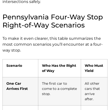
intersections safely.
Pennsylvania Four-Way Stop
Right-of-Way Scenarios
To make it even clearer, this table summarizes the
most common scenarios you’ll encounter at a four-
way stop.
Scenario
Who Has the Right
Who Must
of Way
Yield
One Car
The first car to
All other
Arrives First
come to a complete
cars that
stop.
arrive
after.