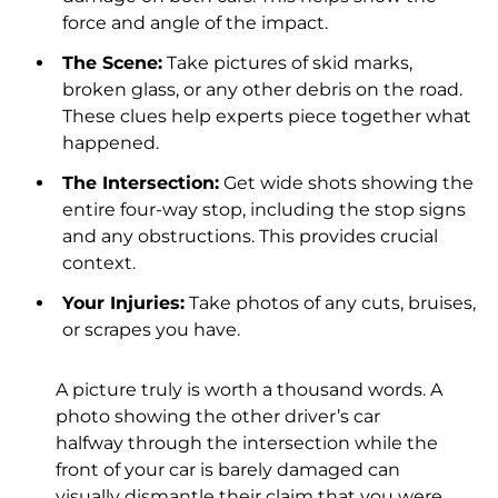
force and angle of the impact.
The Scene:
Take pictures of skid marks,
broken glass, or any other debris on the road.
These clues help experts piece together what
happened.
The Intersection:
Get wide shots showing the
entire four-way stop, including the stop signs
and any obstructions. This provides crucial
context.
Your Injuries:
Take photos of any cuts, bruises,
or scrapes you have.
A picture truly is worth a thousand words. A
photo showing the other driver’s car
halfway through the intersection while the
front of your car is barely damaged can
visually dismantle their claim that you were