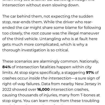
intersection without even slowing down.
The car behind them, not expecting the sudden
stop, rear-ends them. While the driver who rear-
ended the car might share some blame for following
too closely, the
root cause
was the illegal maneuver
of the third vehicle. Untangling who is at fault here
gets much more complicated, which is why a
thorough investigation is so critical.
These scenarios are alarmingly common. Nationally,
84%
of intersection fatalities happen within city
limits. At stop signs specifically, a staggering
97%
of
crashes occur
inside the intersection
—a sure sign of
right-of-way failures. Data from nearby New Jersey in
2022 showed over
16,000
intersection crashes,
causing thousands of injuries, many from T-bones at
stop signs. You can learn more from these troubling