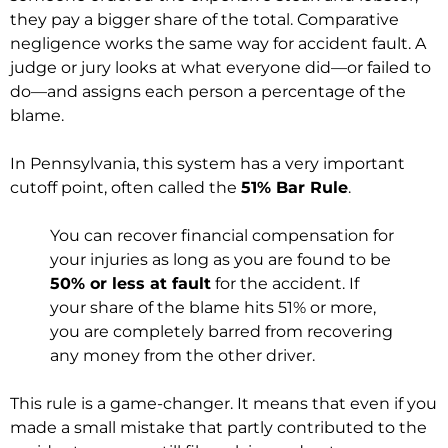
they pay a bigger share of the total. Comparative
negligence works the same way for accident fault. A
judge or jury looks at what everyone did—or failed to
do—and assigns each person a percentage of the
blame.
In Pennsylvania, this system has a very important
cutoff point, often called the
51% Bar Rule
.
You can recover financial compensation for
your injuries as long as you are found to be
50% or less at fault
for the accident. If
your share of the blame hits 51% or more,
you are completely barred from recovering
any money from the other driver.
This rule is a game-changer. It means that even if you
made a small mistake that partly contributed to the