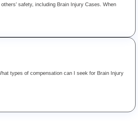
d others’ safety, including Brain Injury Cases. When
 “What types of compensation can I seek for Brain Injury