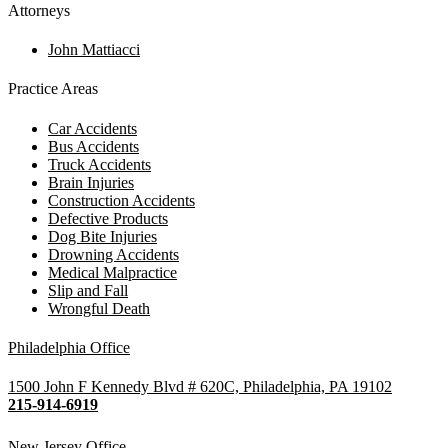
Attorneys
John Mattiacci
Practice Areas
Car Accidents
Bus Accidents
Truck Accidents
Brain Injuries
Construction Accidents
Defective Products
Dog Bite Injuries
Drowning Accidents
Medical Malpractice
Slip and Fall
Wrongful Death
Philadelphia Office
1500 John F Kennedy Blvd # 620C, Philadelphia, PA 19102
215-914-6919
New Jersey Office