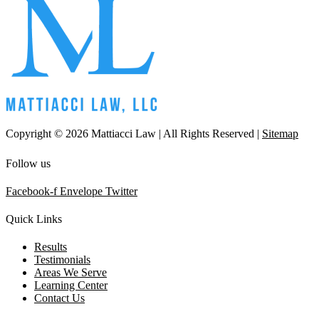
Copyright © 2026 Mattiacci Law | All Rights Reserved |
Sitemap
Follow us
Facebook-f
Envelope
Twitter
Quick Links
Results
Testimonials
Areas We Serve
Learning Center
Contact Us