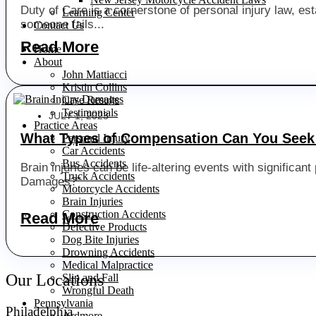
Duty of Care is a cornerstone of personal injury law, est
Learning Center
someone fails...
Contact Us
Read More
Home
About
John Mattiacci
Kristin Collins
Case Results
Testimonials
JULY 1, 2023
Practice Areas
What Types of Compensation Can You Seek 
Personal Injury
Car Accidents
Bus Accidents
Brain injuries can be life-altering events with significa
Truck Accidents
Damages?”
Motorcycle Accidents
Brain Injuries
...
Construction Accidents
Read More
Defective Products
Dog Bite Injuries
Drowning Accidents
Medical Malpractice
Our Locations
Slip and Fall
Wrongful Death
Pennsylvania
Philadelphia
Ardmore