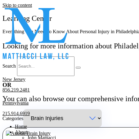
Skip to content
Learning Center
Everything You Need To Know About Personal Injury in Philadelphia
Looking for more information about Philadel
Search
New Jersey
OR
856.219.2481
You can also browse our comprehensive inf
Pennsylvania
215.914.6919
Categories
Home
About
John Mattiacci