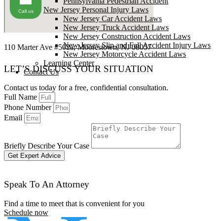
Pennsylvania Pedestrian Accident
New Jersey Personal Injury Laws
Call us
New Jersey Car Accident Laws
New Jersey Truck Accident Laws
New Jersey Construction Accident Laws
New Jersey Slip and Fall Accident Injury Laws
110 Marter Ave #502a, Moorestown, NJ 08057
New Jersey Motorcycle Accident Laws
Learning Center
LET’S DISCUSS YOUR SITUATION
Contact Us
Contact us today for a free, confidential consultation.
Full Name
Phone Number
Email
Briefly Describe Your Case
Get Expert Advice
Speak To An Attorney
Find a time to meet that is convenient for you
Schedule now