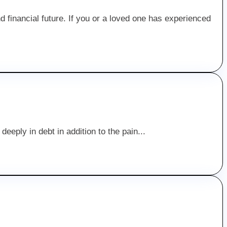
and financial future. If you or a loved one has experienced
deeply in debt in addition to the pain...