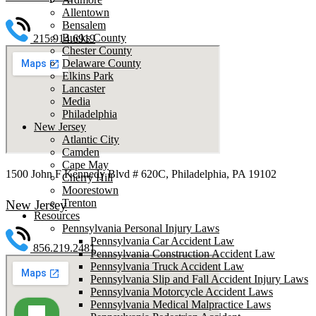
Allentown
Bensalem
Bucks County
215.914.6919
Chester County
Delaware County
Elkins Park
Lancaster
Media
Philadelphia
New Jersey
Atlantic City
Camden
Cape May
1500 John F Kennedy Blvd # 620C, Philadelphia, PA 19102
Cherry Hill
Moorestown
Trenton
New Jersey
Resources
Pennsylvania Personal Injury Laws
Pennsylvania Car Accident Law
856.219.2481
Pennsylvania Construction Accident Law
Pennsylvania Truck Accident Law
Pennsylvania Slip and Fall Accident Injury Laws
Pennsylvania Motorcycle Accident Laws
Pennsylvania Medical Malpractice Laws