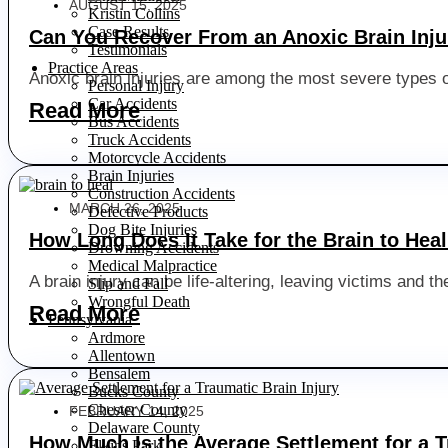
AUGUST 15, 2025
Kristin Collins
Case Results
Can You Recover From an Anoxic Brain Inju
Testimonials
Practice Areas
Anoxic brain injuries are among the most severe types of
Personal Injury
Car Accidents
Read More
Bus Accidents
Truck Accidents
Motorcycle Accidents
Brain Injuries
Construction Accidents
MARCH 26, 2025
Defective Products
Dog Bite Injuries
How Long Does It Take for the Brain to Hea
Drowning Accidents
Medical Malpractice
A brain injury can be life-altering, leaving victims and 
Slip and Fall
Wrongful Death
Read More
Pennsylvania
Ardmore
Allentown
Bensalem
Bucks County
Chester County
FEBRUARY 14, 2025
Delaware County
How Much Is the Average Settlement for a T
Elkins Park