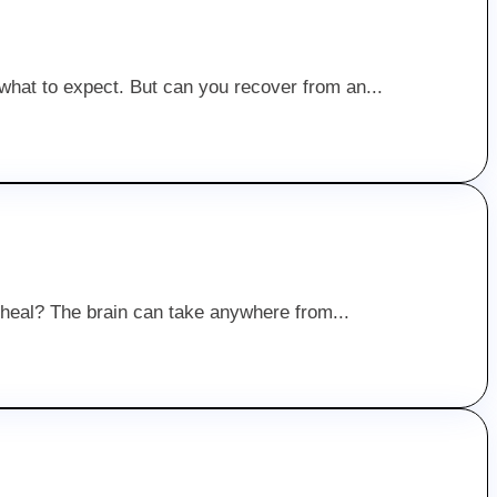
 what to expect. But can you recover from an...
to heal? The brain can take anywhere from...