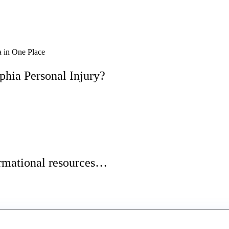
 in One Place
phia Personal Injury?
ormational resources…