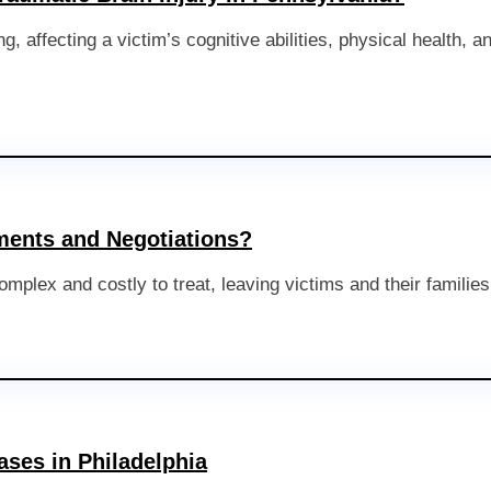
g, affecting a victim’s cognitive abilities, physical health, 
ements and Negotiations?
omplex and costly to treat, leaving victims and their families 
ases in Philadelphia