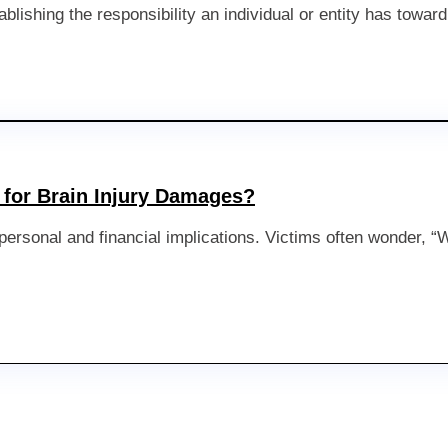
ablishing the responsibility an individual or entity has towar
for Brain Injury Damages?
nt personal and financial implications. Victims often wonder,