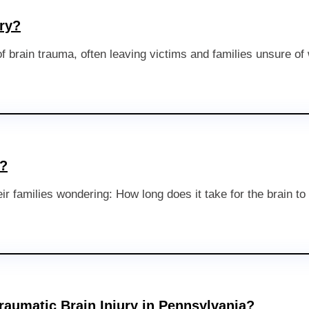
ry?
 brain trauma, often leaving victims and families unsure of
l?
their families wondering: How long does it take for the brain 
raumatic Brain Injury in Pennsylvania?