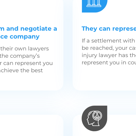
im and negotiate a
They can represe
ance company
If a settlement wi
be reached, your ca
their own lawyers
injury lawyer has t
t the company’s
represent you in cou
er can represent you
achieve the best