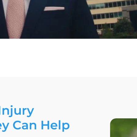
Injury
ey Can Help