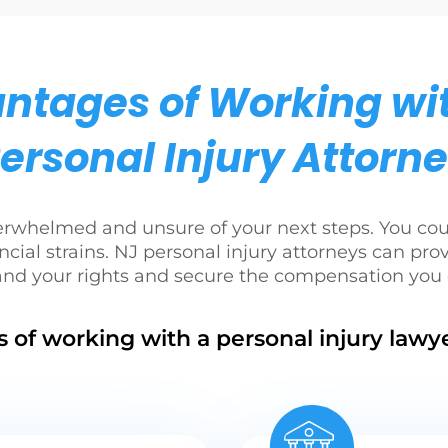
ntages of Working wi
ersonal Injury Attorn
verwhelmed and unsure of your next steps. You co
ncial strains. NJ personal injury attorneys can pro
and your rights and secure the compensation you 
 of working with a personal injury lawye