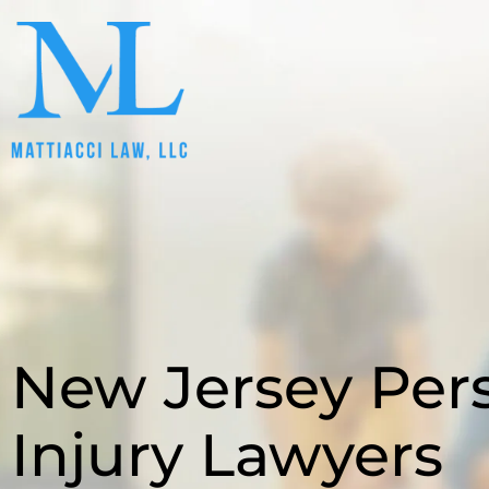
New Jersey Per
Injury Lawyers