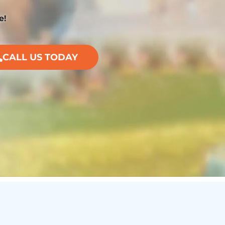
e!
CALL US TODAY