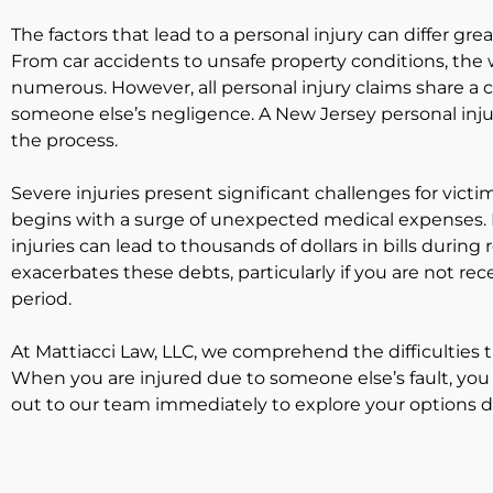
The factors that lead to a personal injury can differ gre
From car accidents to unsafe property conditions, the 
numerous. However, all personal injury claims share a
someone else’s negligence. A New Jersey personal inj
the process.
Severe injuries present significant challenges for victim
begins with a surge of unexpected medical expenses. M
injuries can lead to thousands of dollars in bills durin
exacerbates these debts, particularly if you are not re
period.
At Mattiacci Law, LLC, we comprehend the difficulties 
When you are injured due to someone else’s fault, yo
out to our team immediately to explore your options du