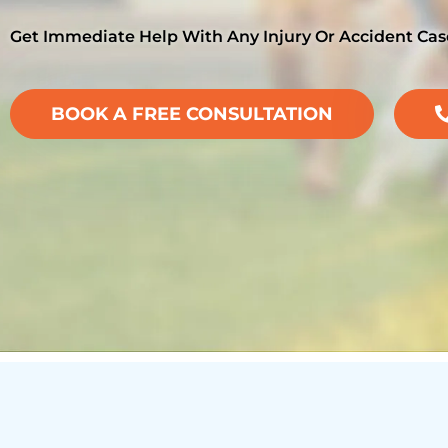
Get Immediate Help With Any Injury Or Accident Cas
BOOK A FREE CONSULTATION