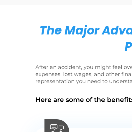
The Major Adva
P
After an accident, you might feel o
expenses, lost wages, and other fina
representation you need to underst
Here are some of the benefits