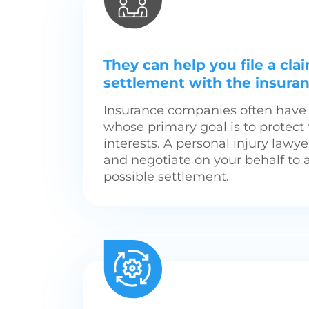
They can help you file a cla
settlement with the insur
Insurance companies often have 
whose primary goal is to protec
interests. A personal injury lawy
and negotiate on your behalf to 
possible settlement.