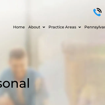
Home
About
Practice Areas
Pennsylva
sonal