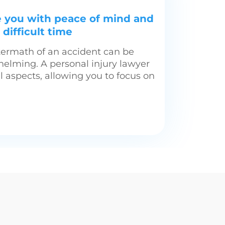
e you with peace of mind and
difficult time
termath of an accident can be
helming. A personal injury lawyer
l aspects, allowing you to focus on