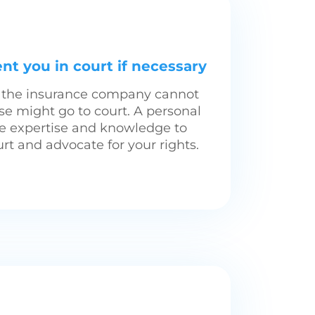
nt you in court if necessary
th the insurance company cannot
se might go to court. A personal
he expertise and knowledge to
rt and advocate for your rights.