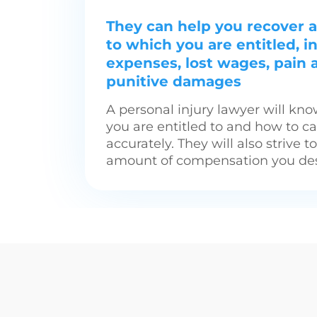
They can help you recover a
to which you are entitled, 
expenses, lost wages, pain 
punitive damages
A personal injury lawyer will k
you are entitled to and how to c
accurately. They will also strive t
amount of compensation you des