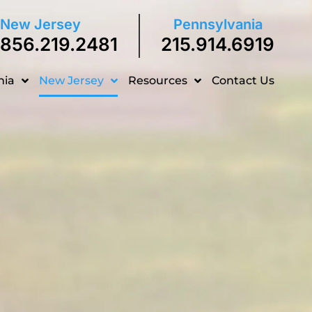
New Jersey
Pennsylvania
856.219.2481
215.914.6919
nia
New Jersey
Resources
Contact Us