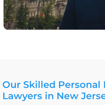
Our Skilled Personal 
Lawyers in New Jers