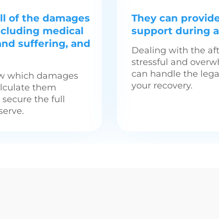
ll of the damages
They can provid
including medical
support during a 
and suffering, and
Dealing with the af
stressful and overw
can handle the lega
now which damages
your recovery.
alculate them
o secure the full
erve.