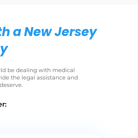
th a New Jersey
ey
uld be dealing with medical
vide the legal assistance and
deserve.
r: