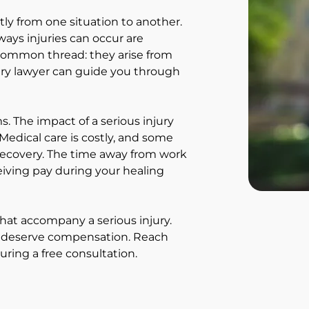
atly from one situation to another.
ways injuries can occur are
 common thread: they arise from
ury lawyer can guide you through
s. The impact of a serious injury
edical care is costly, and some
g recovery. The time away from work
ceiving pay during your healing
that accompany a serious injury.
u deserve compensation. Reach
ring a free consultation.