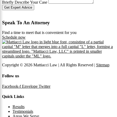
Briefly Describe Your Case
Get Expert Advice
Speak To An Attorney
Find a time to meet that is convenient for you
Schedule now
Copyright © 2026 Mattiacci Law | All Rights Reserved |
Sitemap
Follow us
Facebook-f
Envelope
Twitter
Quick Links
Results
Testimonials
Areas We Serve