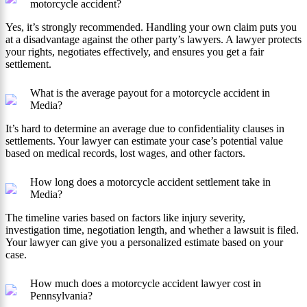
motorcycle accident?
Yes, it’s strongly recommended. Handling your own claim puts you
at a disadvantage against the other party’s lawyers. A lawyer protects
your rights, negotiates effectively, and ensures you get a fair
settlement.
What is the average payout for a motorcycle accident in
Media?
It’s hard to determine an average due to confidentiality clauses in
settlements. Your lawyer can estimate your case’s potential value
based on medical records, lost wages, and other factors.
How long does a motorcycle accident settlement take in
Media?
The timeline varies based on factors like injury severity,
investigation time, negotiation length, and whether a lawsuit is filed.
Your lawyer can give you a personalized estimate based on your
case.
How much does a motorcycle accident lawyer cost in
Pennsylvania?