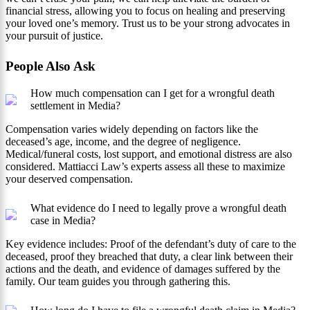
financial stress, allowing you to focus on healing and preserving
your loved one’s memory. Trust us to be your strong advocates in
your pursuit of justice.
People Also Ask
How much compensation can I get for a wrongful death
settlement in Media?
Compensation varies widely depending on factors like the
deceased’s age, income, and the degree of negligence.
Medical/funeral costs, lost support, and emotional distress are also
considered. Mattiacci Law’s experts assess all these to maximize
your deserved compensation.
What evidence do I need to legally prove a wrongful death
case in Media?
Key evidence includes: Proof of the defendant’s duty of care to the
deceased, proof they breached that duty, a clear link between their
actions and the death, and evidence of damages suffered by the
family. Our team guides you through gathering this.