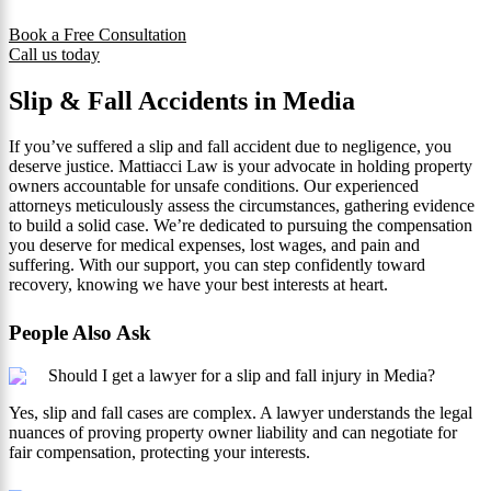
Book a Free Consultation
Call us today
Slip & Fall Accidents in Media
If you’ve suffered a slip and fall accident due to negligence, you
deserve justice. Mattiacci Law is your advocate in holding property
owners accountable for unsafe conditions. Our experienced
attorneys meticulously assess the circumstances, gathering evidence
to build a solid case. We’re dedicated to pursuing the compensation
you deserve for medical expenses, lost wages, and pain and
suffering. With our support, you can step confidently toward
recovery, knowing we have your best interests at heart.
People Also Ask
Should I get a lawyer for a slip and fall injury in Media?
Yes, slip and fall cases are complex. A lawyer understands the legal
nuances of proving property owner liability and can negotiate for
fair compensation, protecting your interests.