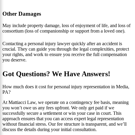
Other Damages
May include property damage, loss of enjoyment of life, and loss of
consortium (loss of companionship or support from a loved one).
Contacting a personal injury lawyer quickly after an accident is
crucial. They can guide you through the legal complexities, protect
your rights, and work to ensure you receive the full compensation
you deserve.
Got Questions? We Have Answers!
How much does it cost for personal injury representation in Media,
PA?
At Mattiacci Law, we operate on a contingency fee basis, meaning
you won’t owe us any fees upfront. We only get paid if we
successfully secure a settlement or win your case in court. This
approach ensures that you can access expert legal representation
without financial stress. Our fee structure is transparent, and we’ll
discuss the details during your initial consultation.