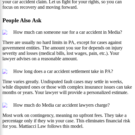
your car accident claim. Let us fight for your rights, so you can
focus on recovery and moving forward.
People Also Ask
How much can someone sue for a car accident in Media?
There are usually no hard limits in PA, except for cases against
government entities. The amount you sue for depends on injury
severity and losses (medical bills, lost wages, pain, etc.). Your
lawyer advises on a reasonable amount.
How long does a car accident settlement take in PA?
Time varies greatly. Undisputed fault cases may settle in weeks,
while disputed ones or those with complex insurance issues can take
months or years. Your lawyer will provide a personalized estimate.
How much do Media car accident lawyers charge?
Most work on contingency, meaning no upfront fees. They take a
percentage only if they win your case. This eliminates financial risk
for you. Mattiacci Law follows this model.