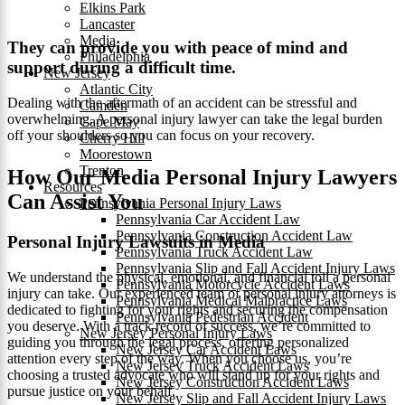
Elkins Park
Lancaster
Media
They can provide you with peace of mind and
Philadelphia
support during a difficult time.
New Jersey
Atlantic City
Dealing with the aftermath of an accident can be stressful and
Camden
overwhelming. A personal injury lawyer can take the legal burden
Cape May
off your shoulders so you can focus on your recovery.
Cherry Hill
Moorestown
Trenton
How Our Media Personal Injury Lawyers
Resources
Can Assist You
Pennsylvania Personal Injury Laws
Pennsylvania Car Accident Law
Pennsylvania Construction Accident Law
Personal Injury Lawsuits in Media
Pennsylvania Truck Accident Law
Pennsylvania Slip and Fall Accident Injury Laws
We understand the physical, emotional, and financial toll a personal
Pennsylvania Motorcycle Accident Laws
injury can take. Our experienced team of personal injury attorneys is
Pennsylvania Medical Malpractice Laws
dedicated to fighting for your rights and securing the compensation
Pennsylvania Pedestrian Accident
you deserve. With a track record of success, we’re committed to
New Jersey Personal Injury Laws
guiding you through the legal process, offering personalized
New Jersey Car Accident Laws
attention every step of the way. When you choose us, you’re
New Jersey Truck Accident Laws
choosing a trusted advocate who will stand up for your rights and
New Jersey Construction Accident Laws
pursue justice on your behalf.
New Jersey Slip and Fall Accident Injury Laws