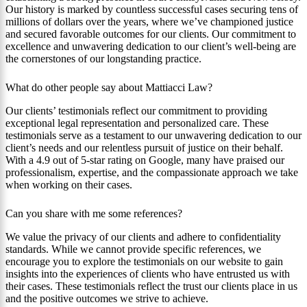
Our history is marked by countless successful cases securing tens of
millions of dollars over the years, where we’ve championed justice
and secured favorable outcomes for our clients. Our commitment to
excellence and unwavering dedication to our client’s well-being are
the cornerstones of our longstanding practice.
What do other people say about Mattiacci Law?
Our clients’ testimonials reflect our commitment to providing
exceptional legal representation and personalized care. These
testimonials serve as a testament to our unwavering dedication to our
client’s needs and our relentless pursuit of justice on their behalf.
With a 4.9 out of 5-star rating on Google, many have praised our
professionalism, expertise, and the compassionate approach we take
when working on their cases.
Can you share with me some references?
We value the privacy of our clients and adhere to confidentiality
standards. While we cannot provide specific references, we
encourage you to explore the testimonials on our website to gain
insights into the experiences of clients who have entrusted us with
their cases. These testimonials reflect the trust our clients place in us
and the positive outcomes we strive to achieve.