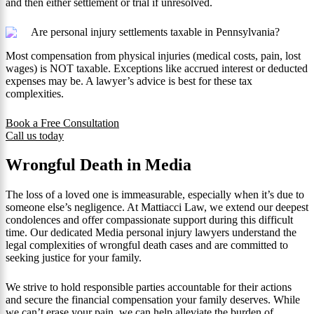
and then either settlement or trial if unresolved.
Are personal injury settlements taxable in Pennsylvania?
Most compensation from physical injuries (medical costs, pain, lost
wages) is NOT taxable. Exceptions like accrued interest or deducted
expenses may be. A lawyer’s advice is best for these tax
complexities.
Book a Free Consultation
Call us today
Wrongful Death in Media
The loss of a loved one is immeasurable, especially when it’s due to
someone else’s negligence. At Mattiacci Law, we extend our deepest
condolences and offer compassionate support during this difficult
time. Our dedicated Media personal injury lawyers understand the
legal complexities of wrongful death cases and are committed to
seeking justice for your family.
We strive to hold responsible parties accountable for their actions
and secure the financial compensation your family deserves. While
we can’t erase your pain, we can help alleviate the burden of