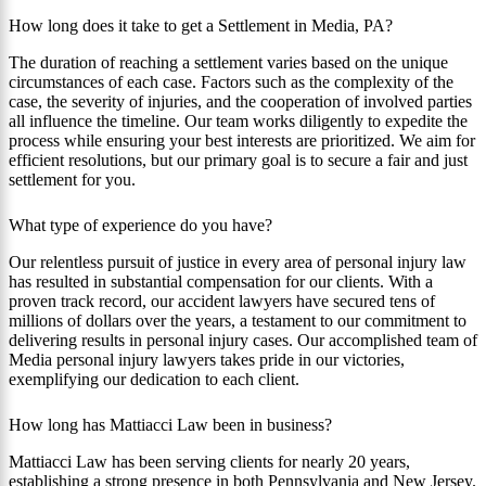
How long does it take to get a Settlement in Media, PA?
The duration of reaching a settlement varies based on the unique
circumstances of each case. Factors such as the complexity of the
case, the severity of injuries, and the cooperation of involved parties
all influence the timeline. Our team works diligently to expedite the
process while ensuring your best interests are prioritized. We aim for
efficient resolutions, but our primary goal is to secure a fair and just
settlement for you.
What type of experience do you have?
Our relentless pursuit of justice in every area of personal injury law
has resulted in substantial compensation for our clients. With a
proven track record, our accident lawyers have secured tens of
millions of dollars over the years, a testament to our commitment to
delivering results in personal injury cases. Our accomplished team of
Media personal injury lawyers takes pride in our victories,
exemplifying our dedication to each client.
How long has Mattiacci Law been in business?
Mattiacci Law has been serving clients for nearly 20 years,
establishing a strong presence in both Pennsylvania and New Jersey.