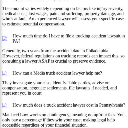
The amount varies widely depending on factors like injury severity,
medical costs, lost wages, pain and suffering, property damage, and
who’s at fault. An experienced lawyer will assess your specific case
to estimate potential compensation.
How much time do I have to file a trucking accident lawsuit in
PA?
Generally, two years from the accident date in Philadelphia.
However, federal regulations on trucking records can impact this, so
consulting a lawyer ASAP is crucial to preserve evidence.
How can a Media truck accident lawyer help me?
They investigate your case, identify liable parties, advise on
compensation, negotiate settlements, file lawsuits if needed, and
represent you in court.
How much does a truck accident lawyer cost in Pennsylvania?
Mattiacci Law works on contingency, meaning no upfront fees. You
only pay a percentage if they win your case, making legal help
accessible regardless of your financial situation.