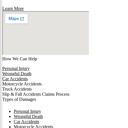
Learn More
How We Can Help
Personal Injury
Wrongful Death
Car Accidents
Motorcycle Accidents
Truck Accidents
Slip & Fall Accidents Claims Process
Types of Damages
Personal Injury
Wrongful Death
Car Accidents
Motorcycle Accidents