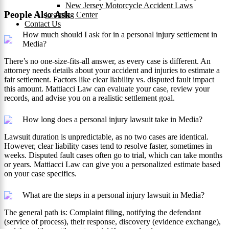
New Jersey Motorcycle Accident Laws
People Also Ask
Learning Center
Contact Us
How much should I ask for in a personal injury settlement in
Media?
There’s no one-size-fits-all answer, as every case is different. An
attorney needs details about your accident and injuries to estimate a
fair settlement. Factors like clear liability vs. disputed fault impact
this amount. Mattiacci Law can evaluate your case, review your
records, and advise you on a realistic settlement goal.
How long does a personal injury lawsuit take in Media?
Lawsuit duration is unpredictable, as no two cases are identical.
However, clear liability cases tend to resolve faster, sometimes in
weeks. Disputed fault cases often go to trial, which can take months
or years. Mattiacci Law can give you a personalized estimate based
on your case specifics.
What are the steps in a personal injury lawsuit in Media?
The general path is: Complaint filing, notifying the defendant
(service of process), their response, discovery (evidence exchange),