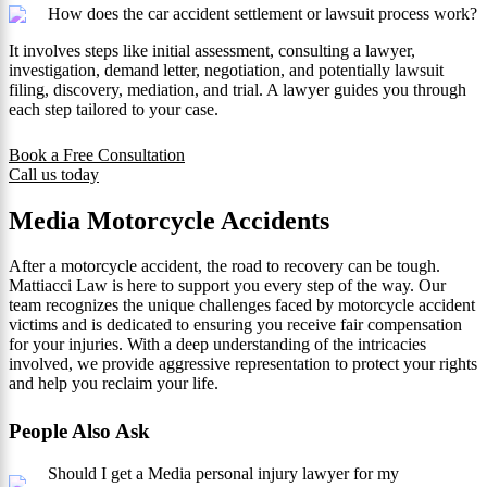
How does the car accident settlement or lawsuit process work?
It involves steps like initial assessment, consulting a lawyer,
investigation, demand letter, negotiation, and potentially lawsuit
filing, discovery, mediation, and trial. A lawyer guides you through
each step tailored to your case.
Book a Free Consultation
Call us today
Media Motorcycle Accidents
After a motorcycle accident, the road to recovery can be tough.
Mattiacci Law is here to support you every step of the way. Our
team recognizes the unique challenges faced by motorcycle accident
victims and is dedicated to ensuring you receive fair compensation
for your injuries. With a deep understanding of the intricacies
involved, we provide aggressive representation to protect your rights
and help you reclaim your life.
People Also Ask
Should I get a Media personal injury lawyer for my