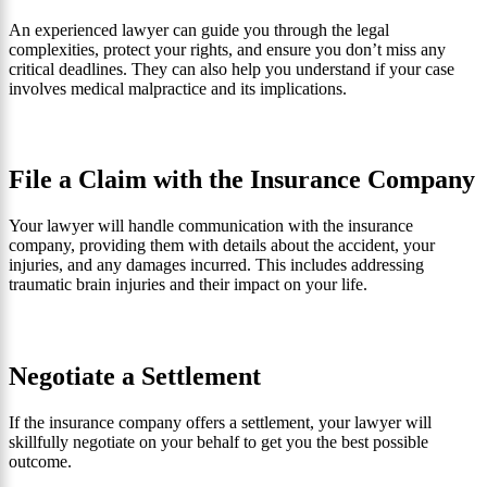
An experienced lawyer can guide you through the legal
complexities, protect your rights, and ensure you don’t miss any
critical deadlines. They can also help you understand if your case
involves medical malpractice and its implications.
File a Claim with the Insurance Company
Your lawyer will handle communication with the insurance
company, providing them with details about the accident, your
injuries, and any damages incurred. This includes addressing
traumatic brain injuries and their impact on your life.
Negotiate a Settlement
If the insurance company offers a settlement, your lawyer will
skillfully negotiate on your behalf to get you the best possible
outcome.