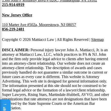
1500 John F Kennedy Blvd # 620C, Philadelphia, PA 19102
215-914-6919
New Jersey Office
110 Marter Ave #502a, Moorestown, NJ 08057
856-219-2481
Copyright © 2026 Mattiacci Law | All Rights Reserved |
Sitemap
DISCLAIMER:
Personal injury lawyer John A. Mattiacci, Jr. is an
attorney at Mattiacci Law, LLC, which practices in PA & NJ. John
and the firm only provide legal advice to clients after having entered
into an attorney-client relationship. Our website does not create an
attorney-client relationship. The description of awards and cases
previously handled do not guarantee a similar outcome in current or
future cases as every case is different. This website is Attorney
Advertising. This web site is designed for general information only.
The information presented at this site should not be construed to be
formal legal advice or the formation of a lawyer/client relationship.
Super Lawyers, Rising Stars, Martindale-Hubbell, AVVO, and other
organizations that rate attorneys are not designations that have been
→
approved by the State Supreme Courts or the American Bar
Association.