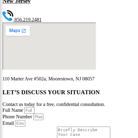
New Jersey
856.219.2481
110 Marter Ave #502a, Moorestown, NJ 08057
LET’S DISCUSS YOUR SITUATION
Contact us today for a free, confidential consultation.
Full Name
Phone Number
Email