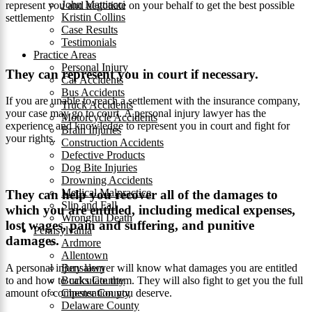
John Mattiacci
represent you and negotiate on your behalf to get the best possible
Kristin Collins
settlement.
Case Results
Testimonials
Practice Areas
Personal Injury
They can represent you in court if necessary.
Car Accidents
Bus Accidents
If you are unable to reach a settlement with the insurance company,
Truck Accidents
your case may go to court. A personal injury lawyer has the
Motorcycle Accidents
experience and knowledge to represent you in court and fight for
Brain Injuries
your rights.
Construction Accidents
Defective Products
Dog Bite Injuries
Drowning Accidents
Medical Malpractice
They can help you recover all of the damages to
Slip and Fall
which you are entitled, including medical expenses,
Wrongful Death
lost wages, pain and suffering, and punitive
Pennsylvania
damages.
Ardmore
Allentown
A personal injury lawyer will know what damages you are entitled
Bensalem
to and how to calculate them. They will also fight to get you the full
Bucks County
amount of compensation you deserve.
Chester County
Delaware County