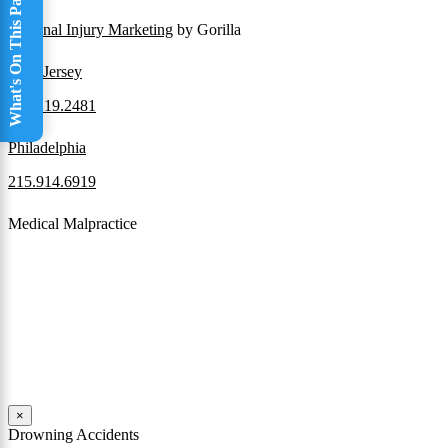
What's On This Page
Personal Injury Marketing
by Gorilla
New Jersey
856.219.2481
Philadelphia
215.914.6919
Medical Malpractice
When a patient receives medical attention that’s below the
professional standard of care and that care then results in an ensuing
injury and subsequent damages, Pennsylvania’s laws allow them to
pursue a medical malpractice claim to compensate the victim for
those damages.
Read More
×
Drowning Accidents