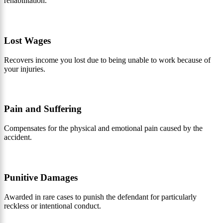
rehabilitation.
Lost Wages
Recovers income you lost due to being unable to work because of
your injuries.
Pain and Suffering
Compensates for the physical and emotional pain caused by the
accident.
Punitive Damages
Awarded in rare cases to punish the defendant for particularly
reckless or intentional conduct.