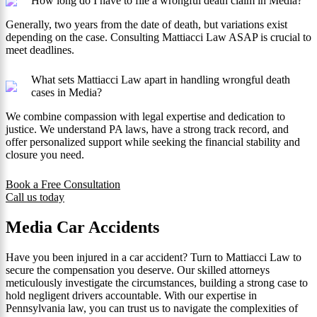
How long do I have to file a wrongful death claim in Media?
Generally, two years from the date of death, but variations exist
depending on the case. Consulting Mattiacci Law ASAP is crucial to
meet deadlines.
What sets Mattiacci Law apart in handling wrongful death
cases in Media?
We combine compassion with legal expertise and dedication to
justice. We understand PA laws, have a strong track record, and
offer personalized support while seeking the financial stability and
closure you need.
Book a Free Consultation
Call us today
Media Car Accidents
Have you been injured in a car accident? Turn to Mattiacci Law to
secure the compensation you deserve. Our skilled attorneys
meticulously investigate the circumstances, building a strong case to
hold negligent drivers accountable. With our expertise in
Pennsylvania law, you can trust us to navigate the complexities of