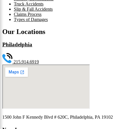
Truck Accidents
Slip & Fall Accidents
Claims Process
Types of Damages
Our Locations
Philadelphia
215.914.6919
1500 John F Kennedy Blvd # 620C, Philadelphia, PA 19102