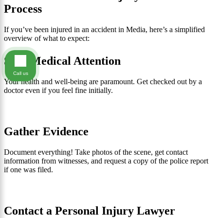
Process
If you’ve been injured in an accident in Media, here’s a simplified
overview of what to expect:
Seek Medical Attention
Call us
Your health and well-being are paramount. Get checked out by a
doctor even if you feel fine initially.
Gather Evidence
Document everything! Take photos of the scene, get contact
information from witnesses, and request a copy of the police report
if one was filed.
Contact a Personal Injury Lawyer