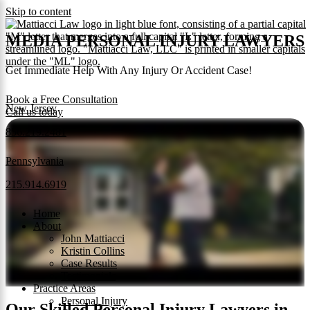
Skip to content
MEDIA PERSONAL INJURY LAWYERS
Get Immediate Help With Any Injury Or Accident Case!
Book a Free Consultation
New Jersey
Call us today
856.219.2481
Pennsylvania
215.914.6919
Home
About
John Mattiacci
Kristin Collins
Case Results
Testimonials
Practice Areas
Personal Injury
Our Skilled Personal Injury Lawyers in