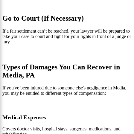
Go to Court (If Necessary)
If a fair settlement can’t be reached, your lawyer will be prepared to
take your case to court and fight for your rights in front of a judge or
jury.
Types of Damages You Can Recover in
Media, PA
If you've been injured due to someone else's negligence in Media,
you may be entitled to different types of compensation:
Medical Expenses
Covers doctor visits, hospital stays, surgeries, medications, and