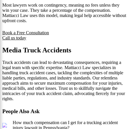
Most lawyers work on contingency, meaning no fees unless they
win your case. They take a percentage of the compensation.
Mattiacci Law uses this model, making legal help accessible without
upfront costs.
Book a Free Consultation
Call us today
Media Truck Accidents
Truck accidents can lead to devastating consequences, requiring a
legal team with specific expertise. Mattiacci Law specializes in
handling truck accident cases, tackling the complexities of multiple
liable parties, regulations, and industry standards. Our relentless
approach aims to secure maximum compensation for your injuries,
medical bills, and other losses. Trust us to skillfully navigate the
intricacies of your truck accident claim, advocating fiercely for your
rights.
People Also Ask
How much compensation can I get for a trucking accident
injury lawsuit in Pennsylvania?