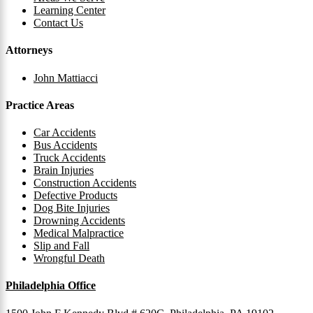
Learning Center
Contact Us
Attorneys
John Mattiacci
Practice Areas
Car Accidents
Bus Accidents
Truck Accidents
Brain Injuries
Construction Accidents
Defective Products
Dog Bite Injuries
Drowning Accidents
Medical Malpractice
Slip and Fall
Wrongful Death
Philadelphia Office