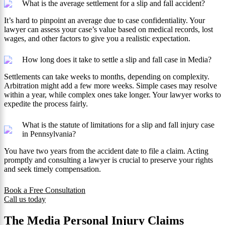
What is the average settlement for a slip and fall accident?
It’s hard to pinpoint an average due to case confidentiality. Your
lawyer can assess your case’s value based on medical records, lost
wages, and other factors to give you a realistic expectation.
How long does it take to settle a slip and fall case in Media?
Settlements can take weeks to months, depending on complexity.
Arbitration might add a few more weeks. Simple cases may resolve
within a year, while complex ones take longer. Your lawyer works to
expedite the process fairly.
What is the statute of limitations for a slip and fall injury case
in Pennsylvania?
You have two years from the accident date to file a claim. Acting
promptly and consulting a lawyer is crucial to preserve your rights
and seek timely compensation.
Book a Free Consultation
Call us today
The Media Personal Injury Claims