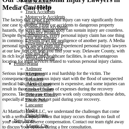
Car Accidents
Media Can Help
Bus Accidents
Truck Accidents
Motorcycle Accidents
The factors that cause a personal injury can vary significantly from
Brain Injuries
one case to another. From car accidents to dangerous property
Construction Accidents
hazards, the ways the human body can sustain injury are countless.
Defective Products
Despite these differences, every personal injury claim has one thing
Dog Bite Injuries
in common: it results from the negligence of another party. A Media
Drowning Accidents
personal injury lawyer from our experienced personal injury lawyers
Medical Malpractice
at our law firm can help you find your way. Delaware County, with
Slip and Fall
its rich local history and healthcare facilities, is an advantageous
Wrongful Death
location for legal services related to various personal injury claims.
Pennsylvania
Ardmore
Serious injuries represent a real hardship for the victim. The
Allentown
consequences of a serious injury start with the flood of unexpected
Bensalem
medical bills. Medical treatment is expensive, and some injuries can
Bucks County
result in thousands of dollars of expenses during the recovery
Chester County
process. The time you miss from work only compounds these debts,
Delaware County
especially if you do not get paid during your recovery.
Elkins Park
Lancaster
Media
At Mattiacci Law, LLC, we understand the challenges that come
Philadelphia
with a serious injury. When that injury occurs through no fault of
New Jersey
your own, you deserve compensation. Contact our team right away
Atlantic City
to discuss your options during a free consultation.