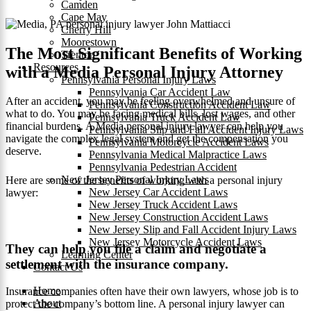
Camden
Cape May
Cherry Hill
Moorestown
The Most Significant Benefits of Working
Trenton
Resources
with a Media Personal Injury Attorney
Pennsylvania Personal Injury Laws
Pennsylvania Car Accident Law
After an accident, you may be feeling overwhelmed and unsure of
Pennsylvania Construction Accident Law
what to do. You may be facing medical bills, lost wages, and other
Pennsylvania Truck Accident Law
financial burdens. A Media personal injury lawyer can help you
Pennsylvania Slip and Fall Accident Injury Laws
navigate the complex legal system and get the compensation you
Pennsylvania Motorcycle Accident Laws
deserve.
Pennsylvania Medical Malpractice Laws
Pennsylvania Pedestrian Accident
New Jersey Personal Injury Laws
Here are some of the benefits of working with a personal injury
New Jersey Car Accident Laws
lawyer:
New Jersey Truck Accident Laws
New Jersey Construction Accident Laws
New Jersey Slip and Fall Accident Injury Laws
New Jersey Motorcycle Accident Laws
They can help you file a claim and negotiate a
Learning Center
settlement with the insurance company.
Contact Us
Home
Insurance companies often have their own lawyers, whose job is to
About
protect the company’s bottom line. A personal injury lawyer can