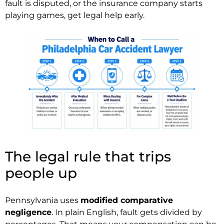
fault is disputed, or the insurance company starts
playing games, get legal help early.
The legal rule that trips
people up
Pennsylvania uses
modified comparative
negligence
. In plain English, fault gets divided by