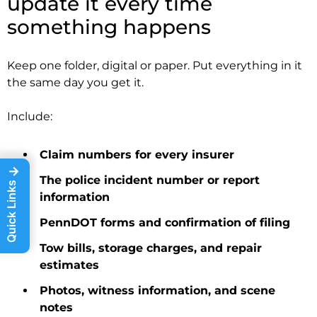
update it every time
something happens
Keep one folder, digital or paper. Put everything in it
the same day you get it.
Include:
Claim numbers for every insurer
→
The police incident number or report
Quick Links
information
PennDOT forms and confirmation of filing
Tow bills, storage charges, and repair
estimates
Photos, witness information, and scene
notes