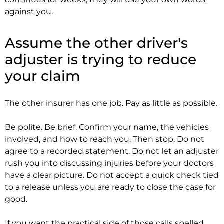
against you.
Assume the other driver's
adjuster is trying to reduce
your claim
The other insurer has one job. Pay as little as possible.
Be polite. Be brief. Confirm your name, the vehicles
involved, and how to reach you. Then stop. Do not
agree to a recorded statement. Do not let an adjuster
rush you into discussing injuries before your doctors
have a clear picture. Do not accept a quick check tied
to a release unless you are ready to close the case for
good.
If you want the practical side of those calls spelled