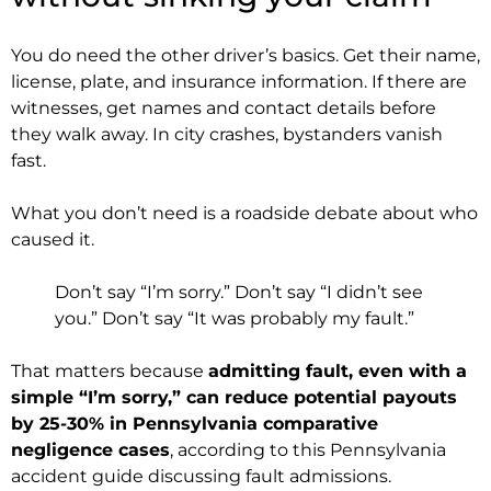
You do need the other driver’s basics. Get their name,
license, plate, and insurance information. If there are
witnesses, get names and contact details before
they walk away. In city crashes, bystanders vanish
fast.
What you don’t need is a roadside debate about who
caused it.
Don’t say “I’m sorry.” Don’t say “I didn’t see
you.” Don’t say “It was probably my fault.”
That matters because
admitting fault, even with a
simple “I’m sorry,” can reduce potential payouts
by 25-30% in Pennsylvania comparative
negligence cases
, according to this Pennsylvania
accident guide discussing fault admissions.