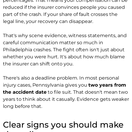
percentages. That means your compensation can be
reduced if the insurer convinces people you caused
part of the crash. If your share of fault crosses the
legal line, your recovery can disappear.
That's why scene evidence, witness statements, and
careful communication matter so much in
Philadelphia crashes. The fight often isn't just about
whether you were hurt. It's about how much blame
the insurer can shift onto you.
There's also a deadline problem. In most personal
injury cases, Pennsylvania gives you
two years from
the accident date
to file suit. That doesn't mean two
years to think about it casually. Evidence gets weaker
long before that.
Clear signs you should make