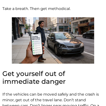
Take a breath. Then get methodical.
Get yourself out of
immediate danger
If the vehicles can be moved safely and the crash is
minor, get out of the travel lane. Don’t stand
between cars. Don’t linger near moving traffic. On a