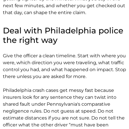
next few minutes, and whether you get checked out
that day, can shape the entire claim.
Deal with Philadelphia police
the right way
Give the officer a clean timeline. Start with where you
were, which direction you were traveling, what traffic
control you had, and what happened on impact. Stop
there unless you are asked for more.
Philadelphia crash cases get messy fast because
insurers look for any sentence they can twist into
shared fault under Pennsylvania's comparative
negligence rules. Do not guess at speed. Do not
estimate distances if you are not sure. Do not tell the
officer what the other driver “must have been