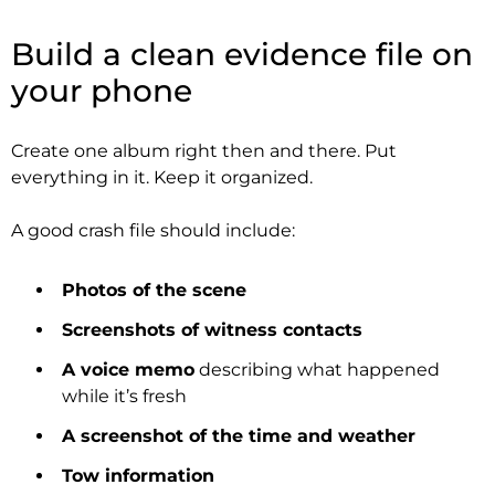
Build a clean evidence file on
your phone
Create one album right then and there. Put
everything in it. Keep it organized.
A good crash file should include:
Photos of the scene
Screenshots of witness contacts
A voice memo
describing what happened
while it’s fresh
A screenshot of the time and weather
Tow information