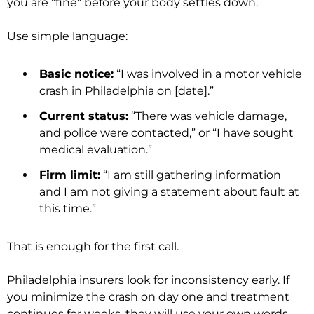
you are "fine" before your body settles down.
Use simple language:
Basic notice:
“I was involved in a motor vehicle
crash in Philadelphia on [date].”
Current status:
“There was vehicle damage,
and police were contacted,” or “I have sought
medical evaluation.”
Firm limit:
“I am still gathering information
and I am not giving a statement about fault at
this time.”
That is enough for the first call.
Philadelphia insurers look for inconsistency early. If
you minimize the crash on day one and treatment
continues for weeks, they will use your own words