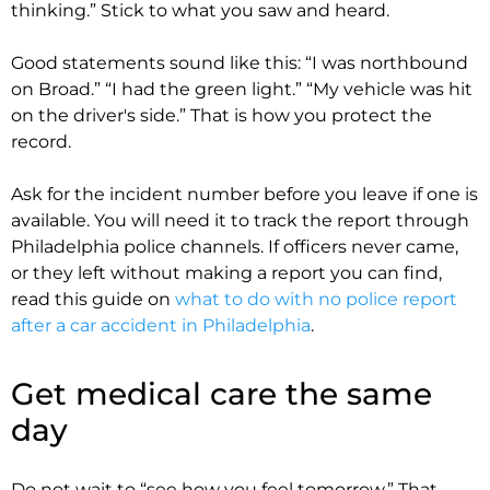
thinking.” Stick to what you saw and heard.
Good statements sound like this: “I was northbound
on Broad.” “I had the green light.” “My vehicle was hit
on the driver's side.” That is how you protect the
record.
Ask for the incident number before you leave if one is
available. You will need it to track the report through
Philadelphia police channels. If officers never came,
or they left without making a report you can find,
read this guide on
what to do with no police report
after a car accident in Philadelphia
.
Get medical care the same
day
Do not wait to “see how you feel tomorrow.” That