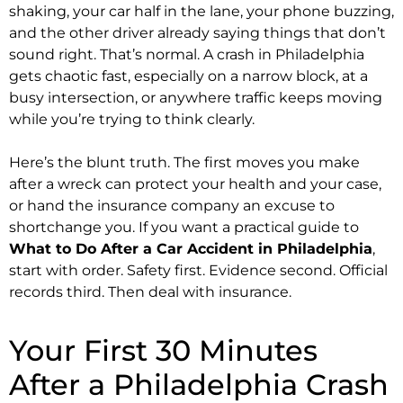
shaking, your car half in the lane, your phone buzzing,
and the other driver already saying things that don’t
sound right. That’s normal. A crash in Philadelphia
gets chaotic fast, especially on a narrow block, at a
busy intersection, or anywhere traffic keeps moving
while you’re trying to think clearly.
Here’s the blunt truth. The first moves you make
after a wreck can protect your health and your case,
or hand the insurance company an excuse to
shortchange you. If you want a practical guide to
What to Do After a Car Accident in Philadelphia
,
start with order. Safety first. Evidence second. Official
records third. Then deal with insurance.
Your First 30 Minutes
After a Philadelphia Crash