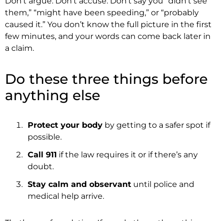
Don’t argue. Don’t accuse. Don’t say you “didn’t see
them,” “might have been speeding,” or “probably
caused it.” You don’t know the full picture in the first
few minutes, and your words can come back later in
a claim.
Do these three things before
anything else
Protect your body
by getting to a safer spot if
possible.
Call 911
if the law requires it or if there’s any
doubt.
Stay calm and observant
until police and
medical help arrive.