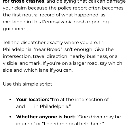
for those crashes
, and delaying that call can damage
your claim because the police report often becomes
the first neutral record of what happened, as
explained in this Pennsylvania crash reporting
guidance.
Tell the dispatcher exactly where you are. In
Philadelphia, “near Broad” isn’t enough. Give the
intersection, travel direction, nearby business, or a
visible landmark. If you’re on a larger road, say which
side and which lane if you can.
Use this simple script:
Your location:
“I’m at the intersection of ___
and ___ in Philadelphia.”
Whether anyone is hurt:
“One driver may be
injured,” or “I need medical help here.”