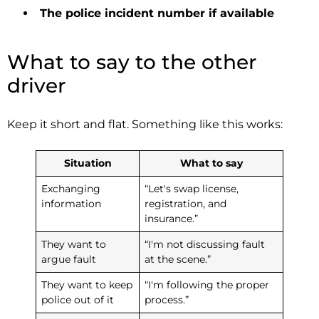
The police incident number if available
What to say to the other
driver
Keep it short and flat. Something like this works:
Situation
What to say
Exchanging
“Let's swap license,
information
registration, and
insurance.”
They want to
“I'm not discussing fault
argue fault
at the scene.”
They want to keep
“I'm following the proper
police out of it
process.”