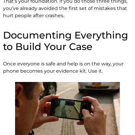
That’s your foundation. If you do those three things,
you’ve already avoided the first set of mistakes that
hurt people after crashes.
Documenting Everything
to Build Your Case
Once everyone is safe and help is on the way, your
phone becomes your evidence kit. Use it.