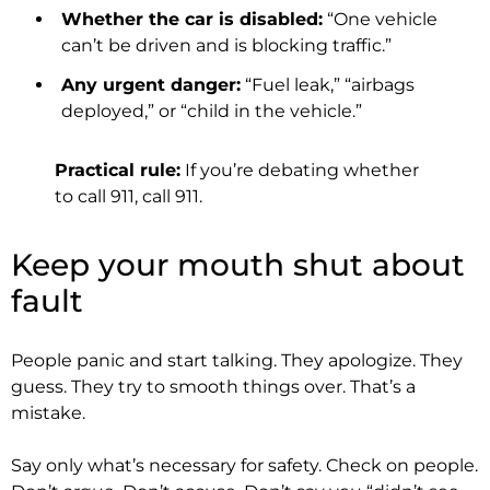
Whether the car is disabled:
“One vehicle
can’t be driven and is blocking traffic.”
Any urgent danger:
“Fuel leak,” “airbags
deployed,” or “child in the vehicle.”
Practical rule:
If you’re debating whether
to call 911, call 911.
Keep your mouth shut about
fault
People panic and start talking. They apologize. They
guess. They try to smooth things over. That’s a
mistake.
Say only what’s necessary for safety. Check on people.