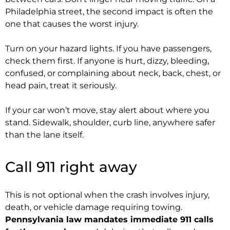
Philadelphia street, the second impact is often the
one that causes the worst injury.
Turn on your hazard lights. If you have passengers,
check them first. If anyone is hurt, dizzy, bleeding,
confused, or complaining about neck, back, chest, or
head pain, treat it seriously.
If your car won’t move, stay alert about where you
stand. Sidewalk, shoulder, curb line, anywhere safer
than the lane itself.
Call 911 right away
This is not optional when the crash involves injury,
death, or vehicle damage requiring towing.
Pennsylvania law mandates immediate 911 calls