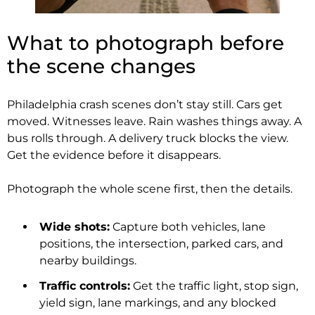
What to photograph before
the scene changes
Philadelphia crash scenes don’t stay still. Cars get
moved. Witnesses leave. Rain washes things away. A
bus rolls through. A delivery truck blocks the view.
Get the evidence before it disappears.
Photograph the whole scene first, then the details.
Wide shots:
Capture both vehicles, lane
positions, the intersection, parked cars, and
nearby buildings.
Traffic controls:
Get the traffic light, stop sign,
yield sign, lane markings, and any blocked