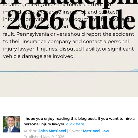
location, call 911, and seek medical attention
immediately. Exchange insurance and contact
information with all drivers, document the accident
scene with photos and videos, and avoid admitting
fault. Pennsylvania drivers should report the accident
to their insurance company and contact a personal
injury lawyer if injuries, disputed liability, or significant
vehicle damage are involved.
I hope you enjoy reading this blog post. If you want to hire a
personal injury lawyer,
click here
.
Author:
John Mattiacci
| Owner
Mattiacci Law
Published May 9, 2026