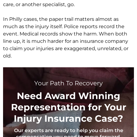
care, or another specialist, go.
In Philly cases, the paper trail matters almost as
much as the injury itself. Police reports record the
event. Medical records show the harm. When both
line up, it is much harder for an insurance company
to claim your injuries are exaggerated, unrelated, or
old.
Your Path To Recovery
Need Award Winning
Representation for Your
Injury Insurance Case?
Our experts are ready to help you claim the
compensation you need to move forward.