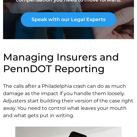
Speak with our Legal Experts
Managing Insurers and
PennDOT Reporting
The calls after a Philadelphia crash can do as much
damage as the impact if you handle them loosely.
Adjusters start building their version of the case right
away. You need to control what leaves your mouth
and what gets put in writing.