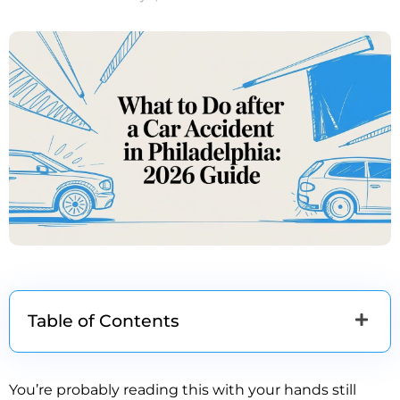
Table of Contents
You’re probably reading this with your hands still