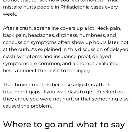
mistake hurts people in Philadelphia cases every
week.
After a crash, adrenaline covers up a lot. Neck pain,
back pain, headaches, dizziness, numbness, and
concussion symptoms often show up hours later, not
at the curb. As explained in this discussion of delayed
crash symptoms and insurance proof, delayed
symptoms are common, and a prompt evaluation
helps connect the crash to the injury.
That timing matters because adjusters attack
treatment gaps. If you wait days to get checked out,
they argue you were not hurt, or that something else
caused the problem.
Where to go and what to say