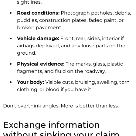
sightlines.
Road conditions:
Photograph potholes, debris,
puddles, construction plates, faded paint, or
broken pavement.
Vehicle damage:
Front, rear, sides, interior if
airbags deployed, and any loose parts on the
ground.
Physical evidence:
Tire marks, glass, plastic
fragments, and fluid on the roadway.
Your body:
Visible cuts, bruising, swelling, torn
clothing, or blood if you have it.
Don’t overthink angles. More is better than less.
Exchange information
without sinking your claim