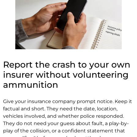
Report the crash to your own
insurer without volunteering
ammunition
Give your insurance company prompt notice. Keep it
factual and short. They need the date, location,
vehicles involved, and whether police responded.
They do not need your guess about fault, a play-by-
play of the collision, or a confident statement that