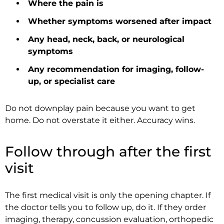
Where the pain is
Whether symptoms worsened after impact
Any head, neck, back, or neurological
symptoms
Any recommendation for imaging, follow-
up, or specialist care
Do not downplay pain because you want to get
home. Do not overstate it either. Accuracy wins.
Follow through after the first
visit
The first medical visit is only the opening chapter. If
the doctor tells you to follow up, do it. If they order
imaging, therapy, concussion evaluation, orthopedic