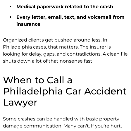
Medical paperwork related to the crash
Every letter, email, text, and voicemail from
insurance
Organized clients get pushed around less. In
Philadelphia cases, that matters. The insurer is
looking for delay, gaps, and contradictions. A clean file
shuts down a lot of that nonsense fast.
When to Call a
Philadelphia Car Accident
Lawyer
Some crashes can be handled with basic property
damage communication. Many can't. If you're hurt,