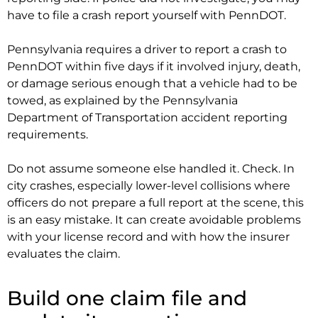
have to file a crash report yourself with PennDOT.
Pennsylvania requires a driver to report a crash to
PennDOT within five days if it involved injury, death,
or damage serious enough that a vehicle had to be
towed, as explained by the Pennsylvania
Department of Transportation accident reporting
requirements.
Do not assume someone else handled it. Check. In
city crashes, especially lower-level collisions where
officers do not prepare a full report at the scene, this
is an easy mistake. It can create avoidable problems
with your license record and with how the insurer
evaluates the claim.
Build one claim file and