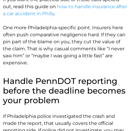
out, read this guide on
how to handle insurance after
a car accident in Philly
.
One more Philadelphia-specific point. Insurers here
often push comparative negligence hard. If they can
pin part of the blame on you, they cut the value of
the claim. That is why casual comments like “I never
saw him” or “maybe I was going a little fast” are
expensive.
Handle PennDOT reporting
before the deadline becomes
your problem
If Philadelphia police investigated the crash and
made the report, that usually covers the official
reporting side. If police did not investigate, you may