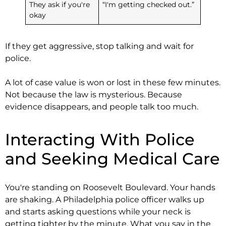
They ask if you're
“I'm getting checked out.”
okay
If they get aggressive, stop talking and wait for
police.
A lot of case value is won or lost in these few minutes.
Not because the law is mysterious. Because
evidence disappears, and people talk too much.
Interacting With Police
and Seeking Medical Care
You're standing on Roosevelt Boulevard. Your hands
are shaking. A Philadelphia police officer walks up
and starts asking questions while your neck is
getting tighter by the minute. What you say in the