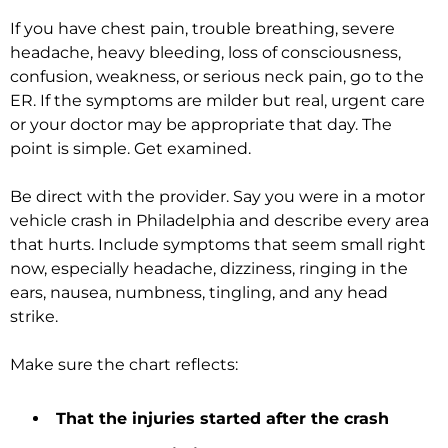
If you have chest pain, trouble breathing, severe
headache, heavy bleeding, loss of consciousness,
confusion, weakness, or serious neck pain, go to the
ER. If the symptoms are milder but real, urgent care
or your doctor may be appropriate that day. The
point is simple. Get examined.
Be direct with the provider. Say you were in a motor
vehicle crash in Philadelphia and describe every area
that hurts. Include symptoms that seem small right
now, especially headache, dizziness, ringing in the
ears, nausea, numbness, tingling, and any head
strike.
Make sure the chart reflects:
That the injuries started after the crash