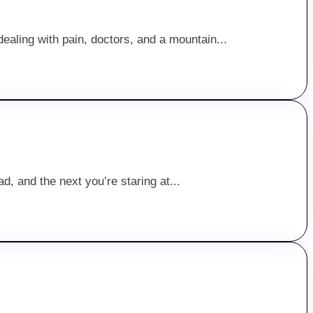
ealing with pain, doctors, and a mountain...
d, and the next you’re staring at...