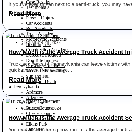
Case Results
If you’ve ever driven next to a semi-truck, you may have
Testimonials
Practice Areas
Read More
Personal Injury
Car Accidents
Bus Accidents
Truck Accidents
Motorcycle Accidents
DECEMBER 28, 2024
Brain Injuries
Construction Accidents
How Much is the Average Truck Accident In
Defective Products
Dog Bite Injuries
Truck accidents in Pennsylvania can leave victims with l
Drowning Accidents
quick answer. The average...
Medical Malpractice
Slip and Fall
Read More
Wrongful Death
Pennsylvania
Ardmore
Allentown
Bensalem
Bucks County
NOVEMBER 15, 2024
Chester County
How Much is the Average Truck Accident Se
Delaware County
Elkins Park
Lancaster
You may be wondering how much is the average truck acc