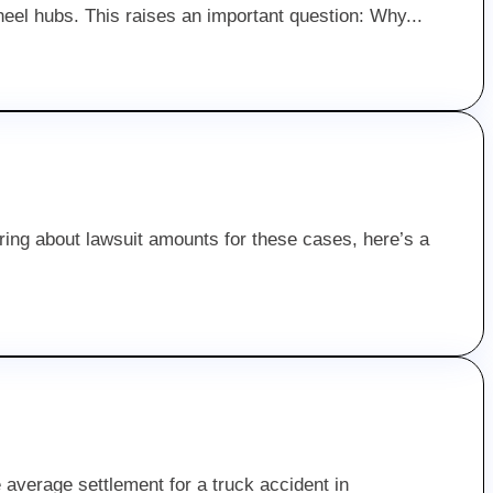
heel hubs. This raises an important question: Why...
ering about lawsuit amounts for these cases, here’s a
average settlement for a truck accident in