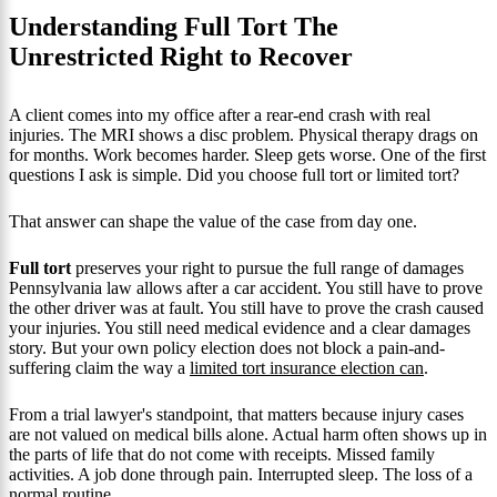
Understanding Full Tort The
Unrestricted Right to Recover
A client comes into my office after a rear-end crash with real
injuries. The MRI shows a disc problem. Physical therapy drags on
for months. Work becomes harder. Sleep gets worse. One of the first
questions I ask is simple. Did you choose full tort or limited tort?
That answer can shape the value of the case from day one.
Full tort
preserves your right to pursue the full range of damages
Pennsylvania law allows after a car accident. You still have to prove
the other driver was at fault. You still have to prove the crash caused
your injuries. You still need medical evidence and a clear damages
story. But your own policy election does not block a pain-and-
suffering claim the way a
limited tort insurance election can
.
From a trial lawyer's standpoint, that matters because injury cases
are not valued on medical bills alone. Actual harm often shows up in
the parts of life that do not come with receipts. Missed family
activities. A job done through pain. Interrupted sleep. The loss of a
normal routine.