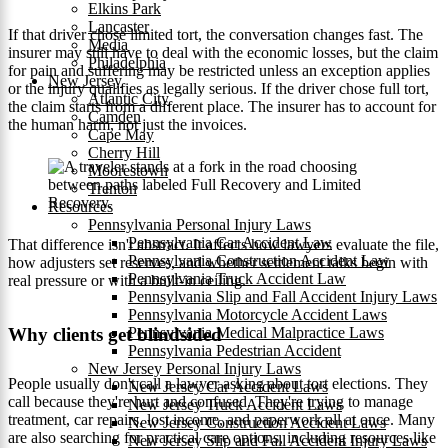
Elkins Park
Lancaster
If that driver chose limited tort, the conversation changes fast. The
Media
insurer may still have to deal with the economic losses, but the claim
Philadelphia
for pain and suffering may be restricted unless an exception applies
New Jersey
or the injury qualifies as legally serious. If the driver chose full tort,
Atlantic City
the claim starts from a different place. The insurer has to account for
Camden
the human harm, not just the invoices.
Cape May
Cherry Hill
Moorestown
Trenton
Resources
Pennsylvania Personal Injury Laws
Pennsylvania Car Accident Law
That difference isn't abstract. It affects how lawyers evaluate the file,
Pennsylvania Construction Accident Law
how adjusters set reserves, and whether settlement talks begin with
Pennsylvania Truck Accident Law
real pressure or with a built-in ceiling.
Pennsylvania Slip and Fall Accident Injury Laws
Pennsylvania Motorcycle Accident Laws
Why clients get blindsided
Pennsylvania Medical Malpractice Laws
Pennsylvania Pedestrian Accident
New Jersey Personal Injury Laws
People usually don't call a lawyer asking about tort elections. They
New Jersey Car Accident Laws
call because they're hurt and confused. They're trying to manage
New Jersey Truck Accident Laws
treatment, car repairs, lost income, and paperwork all at once. Many
New Jersey Construction Accident Laws
are also searching for practical care options, including resources like
New Jersey Slip and Fall Accident Injury Laws