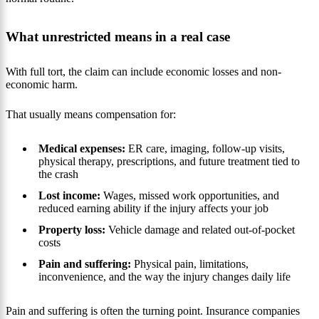
What unrestricted means in a real case
With full tort, the claim can include economic losses and non-
economic harm.
That usually means compensation for:
Medical expenses:
ER care, imaging, follow-up visits,
physical therapy, prescriptions, and future treatment tied to
the crash
Lost income:
Wages, missed work opportunities, and
reduced earning ability if the injury affects your job
Property loss:
Vehicle damage and related out-of-pocket
costs
Pain and suffering:
Physical pain, limitations,
inconvenience, and the way the injury changes daily life
Pain and suffering is often the turning point. Insurance companies