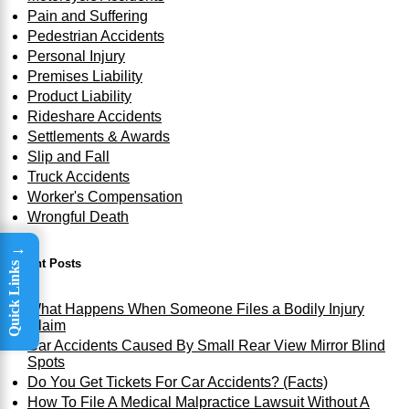
Pain and Suffering
Pedestrian Accidents
Personal Injury
Premises Liability
Product Liability
Rideshare Accidents
Settlements & Awards
Slip and Fall
Truck Accidents
Worker's Compensation
Wrongful Death
→
Recent Posts
Quick Links
What Happens When Someone Files a Bodily Injury
Claim
Car Accidents Caused By Small Rear View Mirror Blind
Spots
Do You Get Tickets For Car Accidents? (Facts)
How To File A Medical Malpractice Lawsuit Without A