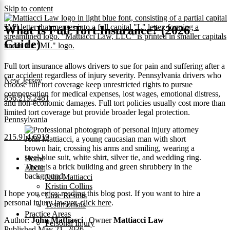
Skip to content
What Is Full Tort Insurance? (2026
Guide)
Full tort insurance allows drivers to sue for pain and suffering after a
car accident regardless of injury severity. Pennsylvania drivers who
New Jersey
choose full tort coverage keep unrestricted rights to pursue
compensation for medical expenses, lost wages, emotional distress,
856.219.2481
and non-economic damages. Full tort policies usually cost more than
limited tort coverage but provide broader legal protection.
Pennsylvania
215.914.6919
Home
About
John Mattiacci
Kristin Collins
I hope you enjoy reading this blog post. If you want to hire a
Case Results
personal injury lawyer,
click here
.
Testimonials
Practice Areas
Author:
John Mattiacci
| Owner
Mattiacci Law
Personal Injury
Published May 21, 2026