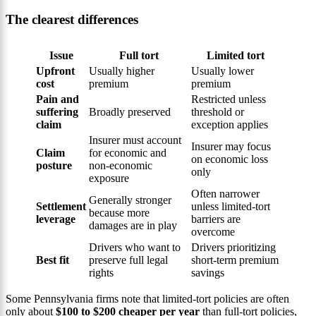
The clearest differences
Issue
Full tort
Limited tort
Upfront
Usually higher
Usually lower
cost
premium
premium
Pain and
Restricted unless
suffering
Broadly preserved
threshold or
claim
exception applies
Insurer must account
Insurer may focus
Claim
for economic and
on economic loss
posture
non-economic
only
exposure
Often narrower
Generally stronger
Settlement
unless limited-tort
because more
leverage
barriers are
damages are in play
overcome
Drivers who want to
Drivers prioritizing
Best fit
preserve full legal
short-term premium
rights
savings
Some Pennsylvania firms note that limited-tort policies are often
only about
$100 to $200 cheaper per year
than full-tort policies,