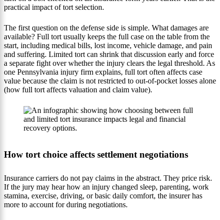
practical impact of tort selection.
The first question on the defense side is simple. What damages are
available? Full tort usually keeps the full case on the table from the
start, including medical bills, lost income, vehicle damage, and pain
and suffering. Limited tort can shrink that discussion early and force
a separate fight over whether the injury clears the legal threshold. As
one Pennsylvania injury firm explains, full tort often affects case
value because the claim is not restricted to out-of-pocket losses alone
(how full tort affects valuation and claim value).
How tort choice affects settlement negotiations
Insurance carriers do not pay claims in the abstract. They price risk.
If the jury may hear how an injury changed sleep, parenting, work
stamina, exercise, driving, or basic daily comfort, the insurer has
more to account for during negotiations.