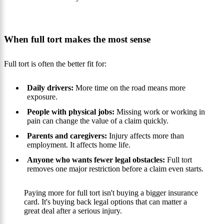
When full tort makes the most sense
Full tort is often the better fit for:
Daily drivers:
More time on the road means more
exposure.
People with physical jobs:
Missing work or working in
pain can change the value of a claim quickly.
Parents and caregivers:
Injury affects more than
employment. It affects home life.
Anyone who wants fewer legal obstacles:
Full tort
removes one major restriction before a claim even starts.
Paying more for full tort isn't buying a bigger insurance
card. It's buying back legal options that can matter a
great deal after a serious injury.