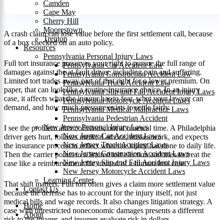
Camden
Cape May
Cherry Hill
Moorestown
A crash claim can lose value before the first settlement call, because
Trenton
of a box checked on an auto policy.
Resources
Pennsylvania Personal Injury Laws
Full tort insurance preserves your right to pursue the full range of
Pennsylvania Car Accident Law
damages against the at-fault driver, including pain and suffering.
Pennsylvania Construction Accident Law
Limited tort trades away part of that right for a lower premium. On
Pennsylvania Truck Accident Law
paper, that can look like a routine insurance choice. In an injury
Pennsylvania Slip and Fall Accident Injury Laws
case, it affects what the insurer has to fear, what your lawyer can
Pennsylvania Motorcycle Accident Laws
demand, and how much pressure exists to settle fairly.
Pennsylvania Medical Malpractice Laws
Pennsylvania Pedestrian Accident
New Jersey Personal Injury Laws
I see the problem after collisions, not at renewal time. A Philadelphia
New Jersey Car Accident Laws
driver gets hurt, follows medical advice, misses work, and expects
New Jersey Truck Accident Laws
the insurance process to reflect what the injury has done to daily life.
New Jersey Construction Accident Laws
Then the carrier points to a limited tort election and tries to treat the
New Jersey Slip and Fall Accident Injury Laws
case like a reimbursement file instead of a human loss case.
New Jersey Motorcycle Accident Laws
Learning Center
That shift matters. Full tort often gives a claim more settlement value
Contact Us
because the defense has to account for the injury itself, not just
medical bills and wage records. It also changes litigation strategy. A
Home
case with unrestricted noneconomic damages presents a different
About
risk to the insurer, and insurers evaluate risk in dollars.