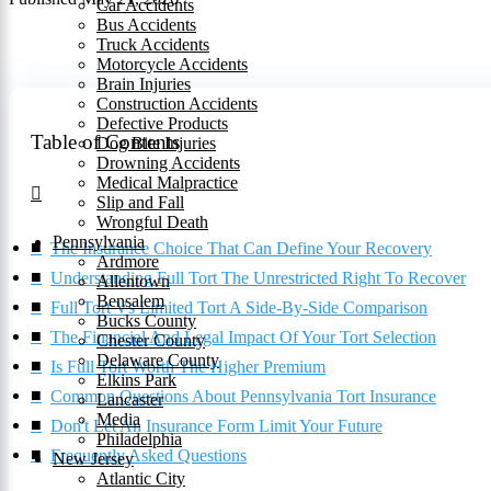
Car Accidents
Bus Accidents
Truck Accidents
Motorcycle Accidents
Brain Injuries
Construction Accidents
Defective Products
Table of Contents
Dog Bite Injuries
Drowning Accidents
Medical Malpractice
Slip and Fall
Wrongful Death
Pennsylvania
The Insurance Choice That Can Define Your Recovery
Ardmore
Understanding Full Tort The Unrestricted Right To Recover
Allentown
Bensalem
Full Tort Vs Limited Tort A Side-By-Side Comparison
Bucks County
The Financial And Legal Impact Of Your Tort Selection
Chester County
Delaware County
Is Full Tort Worth The Higher Premium
Elkins Park
Common Questions About Pennsylvania Tort Insurance
Lancaster
Media
Don't Let An Insurance Form Limit Your Future
Philadelphia
Frequently Asked Questions
New Jersey
Atlantic City