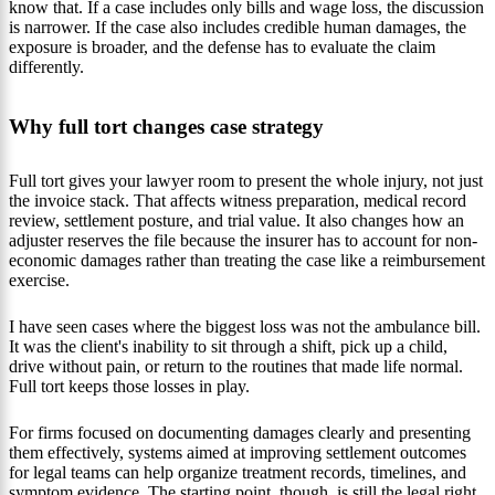
know that. If a case includes only bills and wage loss, the discussion
is narrower. If the case also includes credible human damages, the
exposure is broader, and the defense has to evaluate the claim
differently.
Why full tort changes case strategy
Full tort gives your lawyer room to present the whole injury, not just
the invoice stack. That affects witness preparation, medical record
review, settlement posture, and trial value. It also changes how an
adjuster reserves the file because the insurer has to account for non-
economic damages rather than treating the case like a reimbursement
exercise.
I have seen cases where the biggest loss was not the ambulance bill.
It was the client's inability to sit through a shift, pick up a child,
drive without pain, or return to the routines that made life normal.
Full tort keeps those losses in play.
For firms focused on documenting damages clearly and presenting
them effectively, systems aimed at improving settlement outcomes
for legal teams can help organize treatment records, timelines, and
symptom evidence. The starting point, though, is still the legal right