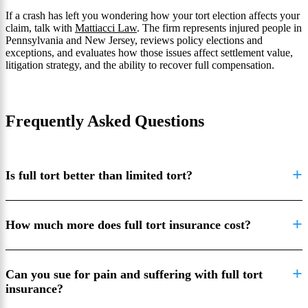
If a crash has left you wondering how your tort election affects your
claim, talk with
Mattiacci Law
. The firm represents injured people in
Pennsylvania and New Jersey, reviews policy elections and
exceptions, and evaluates how those issues affect settlement value,
litigation strategy, and the ability to recover full compensation.
Frequently Asked Questions
Is full tort better than limited tort?
How much more does full tort insurance cost?
Can you sue for pain and suffering with full tort
insurance?