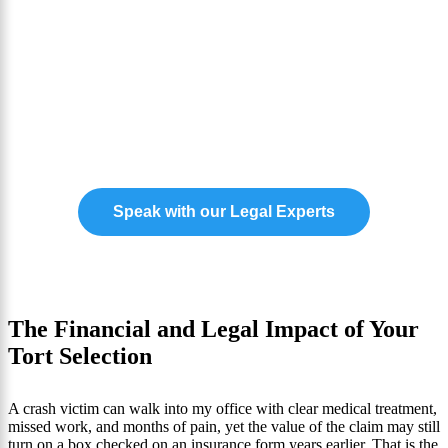
Need Award Winning
Representation for Your
Injury Insurance Case?
Our experts are ready to help you claim the
compensation you need to move forward.
Speak with our Legal Experts
The Financial and Legal Impact of Your
Tort Selection
A crash victim can walk into my office with clear medical treatment,
missed work, and months of pain, yet the value of the claim may still
turn on a box checked on an insurance form years earlier. That is the