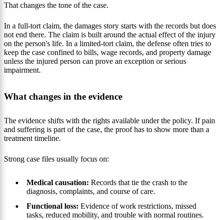
That changes the tone of the case.
In a full-tort claim, the damages story starts with the records but does
not end there. The claim is built around the actual effect of the injury
on the person's life. In a limited-tort claim, the defense often tries to
keep the case confined to bills, wage records, and property damage
unless the injured person can prove an exception or serious
impairment.
What changes in the evidence
The evidence shifts with the rights available under the policy. If pain
and suffering is part of the case, the proof has to show more than a
treatment timeline.
Strong case files usually focus on:
Medical causation:
Records that tie the crash to the
diagnosis, complaints, and course of care.
Functional loss:
Evidence of work restrictions, missed
tasks, reduced mobility, and trouble with normal routines.