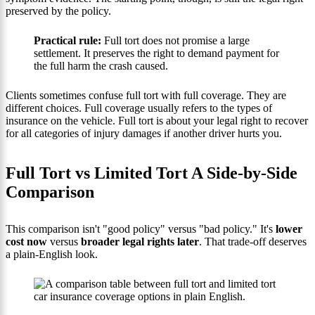
preserved by the policy.
Practical rule:
Full tort does not promise a large
settlement. It preserves the right to demand payment for
the full harm the crash caused.
Clients sometimes confuse full tort with full coverage. They are
different choices. Full coverage usually refers to the types of
insurance on the vehicle. Full tort is about your legal right to recover
for all categories of injury damages if another driver hurts you.
Full Tort vs Limited Tort A Side-by-Side
Comparison
This comparison isn't "good policy" versus "bad policy." It's
lower
cost now
versus
broader legal rights later
. That trade-off deserves
a plain-English look.