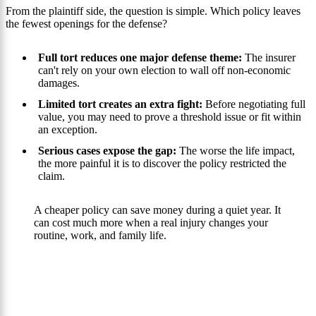
From the plaintiff side, the question is simple. Which policy leaves
the fewest openings for the defense?
Full tort reduces one major defense theme:
The insurer
can't rely on your own election to wall off non-economic
damages.
Limited tort creates an extra fight:
Before negotiating full
value, you may need to prove a threshold issue or fit within
an exception.
Serious cases expose the gap:
The worse the life impact,
the more painful it is to discover the policy restricted the
claim.
A cheaper policy can save money during a quiet year. It
can cost much more when a real injury changes your
routine, work, and family life.
Your Path To Recovery