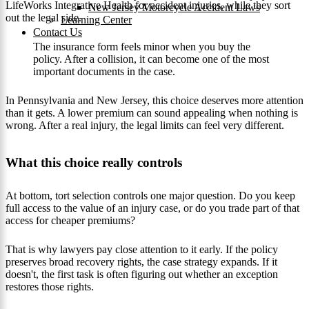
LifeWorks Integrative Health for accident injuries, while they sort
New Jersey Motorcycle Accident Laws
out the legal side.
Learning Center
Contact Us
The insurance form feels minor when you buy the
policy. After a collision, it can become one of the most
important documents in the case.
In Pennsylvania and New Jersey, this choice deserves more attention
than it gets. A lower premium can sound appealing when nothing is
wrong. After a real injury, the legal limits can feel very different.
What this choice really controls
At bottom, tort selection controls one major question. Do you keep
full access to the value of an injury case, or do you trade part of that
access for cheaper premiums?
That is why lawyers pay close attention to it early. If the policy
preserves broad recovery rights, the case strategy expands. If it
doesn't, the first task is often figuring out whether an exception
restores those rights.