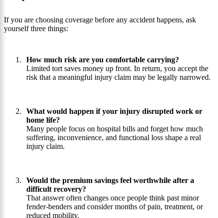
If you are choosing coverage before any accident happens, ask
yourself three things:
How much risk are you comfortable carrying?
Limited tort saves money up front. In return, you accept the
risk that a meaningful injury claim may be legally narrowed.
What would happen if your injury disrupted work or
home life?
Many people focus on hospital bills and forget how much
suffering, inconvenience, and functional loss shape a real
injury claim.
Would the premium savings feel worthwhile after a
difficult recovery?
That answer often changes once people think past minor
fender-benders and consider months of pain, treatment, or
reduced mobility.