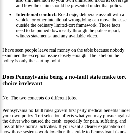
also shift attention to your own uninsured motorist coverage
and how the claim should be presented under that policy.
Intentional conduct:
Road rage, deliberate assault with a
vehicle, or other intentional wrongdoing can move the case
outside the ordinary limited-tort framework. Those facts
need to be pinned down early through the police report,
witness statements, and any available video.
I have seen people leave real money on the table because nobody
examined the exception issue closely enough. The label on the
policy is only the starting point.
Does Pennsylvania being a no-fault state make tort
choice irrelevant
No. The two concepts do different jobs.
Pennsylvania no-fault rules govern first-party medical benefits under
your own policy. Tort selection affects what you may pursue against
the driver who caused the crash, especially for pain, suffering, and
loss of life's normal activities. If you want a clearer explanation of
how those systems work together, this guide to
Pennsylvania's no-