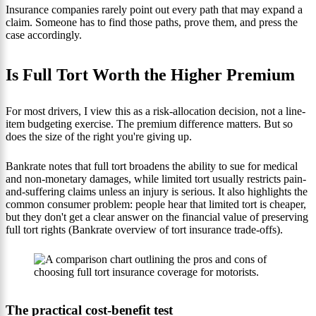
Insurance companies rarely point out every path that may expand a
claim. Someone has to find those paths, prove them, and press the
case accordingly.
Is Full Tort Worth the Higher Premium
For most drivers, I view this as a risk-allocation decision, not a line-
item budgeting exercise. The premium difference matters. But so
does the size of the right you're giving up.
Bankrate notes that full tort broadens the ability to sue for medical
and non-monetary damages, while limited tort usually restricts pain-
and-suffering claims unless an injury is serious. It also highlights the
common consumer problem: people hear that limited tort is cheaper,
but they don't get a clear answer on the financial value of preserving
full tort rights (Bankrate overview of tort insurance trade-offs).
The practical cost-benefit test