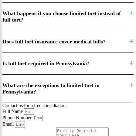
What happens if you choose limited tort instead of
full tort?
Does full tort insurance cover medical bills?
Is full tort required in Pennsylvania?
What are the exceptions to limited tort in
Pennsylvania?
Contact us for a free consultation.
Full Name
Phone Number
Email