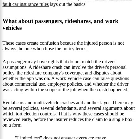
fault car insurance rules
lays out the basics.
What about passengers, rideshares, and work
vehicles
These cases create confusion because the injured person is not
always the one who chose the policy terms.
A passenger may have rights that do not match the driver's
assumptions. A rideshare crash can involve the driver's personal
policy, the rideshare company's coverage, and disputes about
whether the app was on. A work-vehicle case can raise questions
about commercial use, employer policies, and whether the driver
was acting within the scope of the job when the crash happened.
Rental cars and multi-vehicle crashes add another layer. There may
be several policies, several defendants, and several arguments about
which tort election controls. That is why these cases should be
reviewed early, before the insurer reduces the claim to a single box
on a form.
"Limited tort" does not answer every coverage