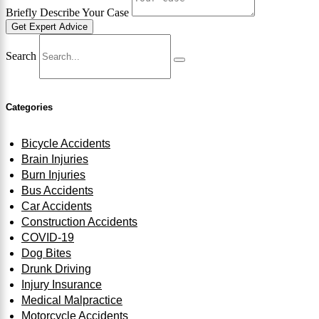
Briefly Describe Your Case
Get Expert Advice
Search
Categories
Bicycle Accidents
Brain Injuries
Burn Injuries
Bus Accidents
Car Accidents
Construction Accidents
COVID-19
Dog Bites
Drunk Driving
Injury Insurance
Medical Malpractice
Motorcycle Accidents