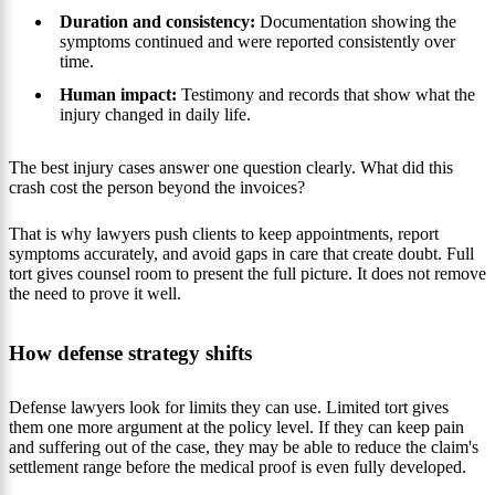
Duration and consistency:
Documentation showing the
symptoms continued and were reported consistently over
time.
Human impact:
Testimony and records that show what the
injury changed in daily life.
The best injury cases answer one question clearly. What did this
crash cost the person beyond the invoices?
That is why lawyers push clients to keep appointments, report
symptoms accurately, and avoid gaps in care that create doubt. Full
tort gives counsel room to present the full picture. It does not remove
the need to prove it well.
How defense strategy shifts
Defense lawyers look for limits they can use. Limited tort gives
them one more argument at the policy level. If they can keep pain
and suffering out of the case, they may be able to reduce the claim's
settlement range before the medical proof is even fully developed.