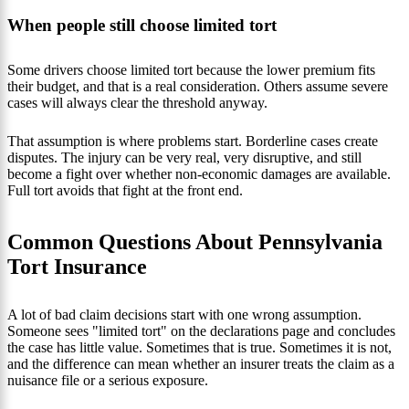
When people still choose limited tort
Some drivers choose limited tort because the lower premium fits
their budget, and that is a real consideration. Others assume severe
cases will always clear the threshold anyway.
That assumption is where problems start. Borderline cases create
disputes. The injury can be very real, very disruptive, and still
become a fight over whether non-economic damages are available.
Full tort avoids that fight at the front end.
Common Questions About Pennsylvania
Tort Insurance
A lot of bad claim decisions start with one wrong assumption.
Someone sees "limited tort" on the declarations page and concludes
the case has little value. Sometimes that is true. Sometimes it is not,
and the difference can mean whether an insurer treats the claim as a
nuisance file or a serious exposure.