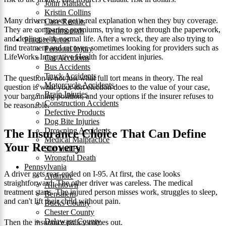
John Mattiacci
Kristin Collins
Many drivers never get a real explanation when they buy coverage.
Case Results
They are comparing premiums, trying to get through the paperwork,
Testimonials
and dealing with normal life. After a wreck, they are also trying to
Practice Areas
find treatment and recover, sometimes looking for providers such as
Personal Injury
LifeWorks Integrative Health for accident injuries.
Car Accidents
Bus Accidents
Truck Accidents
The question is not just what full tort means in theory. The real
Motorcycle Accidents
question is what your tort election does to the value of your case,
Brain Injuries
your bargaining position, and your options if the insurer refuses to
Construction Accidents
be reasonable.
Defective Products
Dog Bite Injuries
Drowning Accidents
The Insurance Choice That Can Define
Medical Malpractice
Your Recovery
Slip and Fall
Wrongful Death
Pennsylvania
A driver gets rear-ended on I-95. At first, the case looks
Ardmore
straightforward. The other driver was careless. The medical
Allentown
treatment starts. The injured person misses work, struggles to sleep,
Bensalem
and can't lift their child without pain.
Bucks County
Chester County
Delaware County
Then the insurance policy comes out.