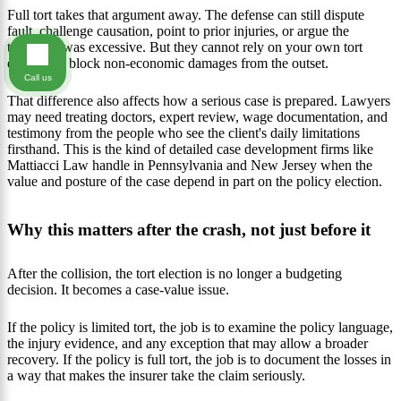
Full tort takes that argument away. The defense can still dispute
fault, challenge causation, point to prior injuries, or argue the
treatment was excessive. But they cannot rely on your own tort
election to block non-economic damages from the outset.
Call us
That difference also affects how a serious case is prepared. Lawyers
may need treating doctors, expert review, wage documentation, and
testimony from the people who see the client's daily limitations
firsthand. This is the kind of detailed case development firms like
Mattiacci Law handle in Pennsylvania and New Jersey when the
value and posture of the case depend in part on the policy election.
Why this matters after the crash, not just before it
After the collision, the tort election is no longer a budgeting
decision. It becomes a case-value issue.
If the policy is limited tort, the job is to examine the policy language,
the injury evidence, and any exception that may allow a broader
recovery. If the policy is full tort, the job is to document the losses in
a way that makes the insurer take the claim seriously.