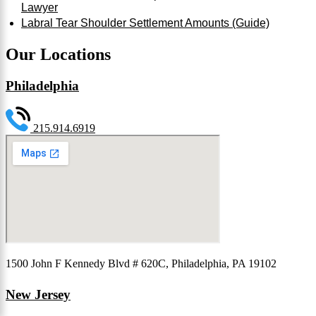
Lawyer
Labral Tear Shoulder Settlement Amounts (Guide)
Our Locations
Philadelphia
215.914.6919
1500 John F Kennedy Blvd # 620C, Philadelphia, PA 19102
New Jersey