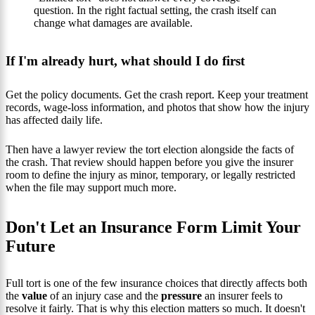
question. In the right factual setting, the crash itself can
change what damages are available.
If I'm already hurt, what should I do first
Get the policy documents. Get the crash report. Keep your treatment
records, wage-loss information, and photos that show how the injury
has affected daily life.
Then have a lawyer review the tort election alongside the facts of
the crash. That review should happen before you give the insurer
room to define the injury as minor, temporary, or legally restricted
when the file may support much more.
Don't Let an Insurance Form Limit Your
Future
Full tort is one of the few insurance choices that directly affects both
the
value
of an injury case and the
pressure
an insurer feels to
resolve it fairly. That is why this election matters so much. It doesn't