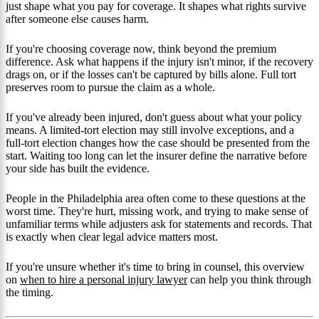
just shape what you pay for coverage. It shapes what rights survive
after someone else causes harm.
If you're choosing coverage now, think beyond the premium
difference. Ask what happens if the injury isn't minor, if the recovery
drags on, or if the losses can't be captured by bills alone. Full tort
preserves room to pursue the claim as a whole.
If you've already been injured, don't guess about what your policy
means. A limited-tort election may still involve exceptions, and a
full-tort election changes how the case should be presented from the
start. Waiting too long can let the insurer define the narrative before
your side has built the evidence.
People in the Philadelphia area often come to these questions at the
worst time. They're hurt, missing work, and trying to make sense of
unfamiliar terms while adjusters ask for statements and records. That
is exactly when clear legal advice matters most.
If you're unsure whether it's time to bring in counsel, this overview
on
when to hire a personal injury lawyer
can help you think through
the timing.