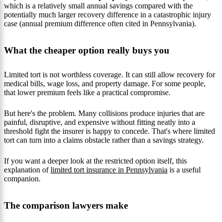
which is a relatively small annual savings compared with the
potentially much larger recovery difference in a catastrophic injury
case (annual premium difference often cited in Pennsylvania).
What the cheaper option really buys you
Limited tort is not worthless coverage. It can still allow recovery for
medical bills, wage loss, and property damage. For some people,
that lower premium feels like a practical compromise.
But here's the problem. Many collisions produce injuries that are
painful, disruptive, and expensive without fitting neatly into a
threshold fight the insurer is happy to concede. That's where limited
tort can turn into a claims obstacle rather than a savings strategy.
If you want a deeper look at the restricted option itself, this
explanation of
limited tort insurance in Pennsylvania
is a useful
companion.
The comparison lawyers make