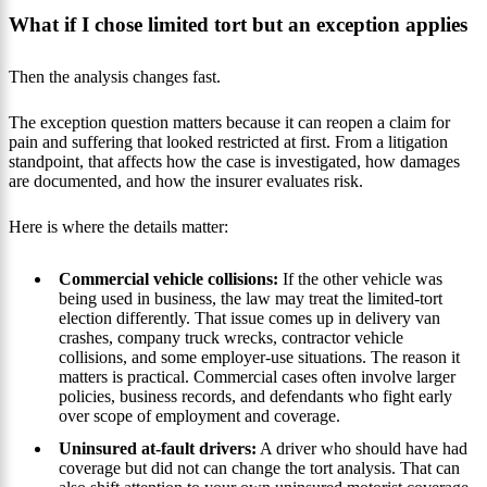
What if I chose limited tort but an exception applies
Then the analysis changes fast.
The exception question matters because it can reopen a claim for
pain and suffering that looked restricted at first. From a litigation
standpoint, that affects how the case is investigated, how damages
are documented, and how the insurer evaluates risk.
Here is where the details matter:
Commercial vehicle collisions:
If the other vehicle was
being used in business, the law may treat the limited-tort
election differently. That issue comes up in delivery van
crashes, company truck wrecks, contractor vehicle
collisions, and some employer-use situations. The reason it
matters is practical. Commercial cases often involve larger
policies, business records, and defendants who fight early
over scope of employment and coverage.
Uninsured at-fault drivers:
A driver who should have had
coverage but did not can change the tort analysis. That can