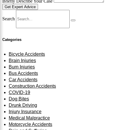
Briefly Describe Your Case
Get Expert Advice
Search
Categories
Bicycle Accidents
Brain Injuries
Burn Injuries
Bus Accidents
Car Accidents
Construction Accidents
COVID-19
Dog Bites
Drunk Driving
Injury Insurance
Medical Malpractice
Motorcycle Accidents