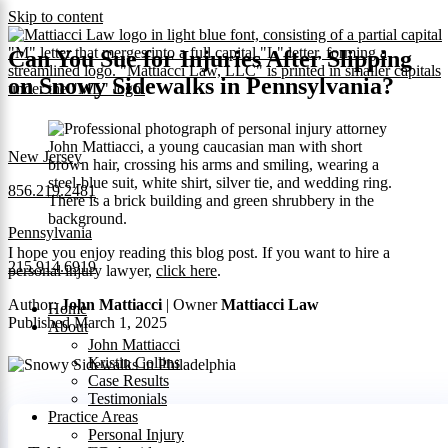
Skip to content
Can You Sue for Injuries After Slipping
on Snowy Sidewalks in Pennsylvania?
New Jersey
856.219.2481
Pennsylvania
I hope you enjoy reading this blog post. If you want to hire a
215.914.6919
personal injury lawyer,
click here
.
Author:
John Mattiacci
| Owner
Mattiacci Law
Home
Published March 1, 2025
About
John Mattiacci
Kristin Collins
Case Results
Testimonials
Practice Areas
Personal Injury