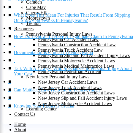
Camden
Cape May
Cherry Hill
What Does This Mean For Injuries That Result From Slipping
Moorestown
On Snowy Sidewalks In Pennsylvania?
Trenton
Resources
Pennsylvania Personal Injury Laws
How Do I Know If I Have A Legitimate Claim In Pennsylvani
Pennsylvania Car Accident Law
Pennsylvania Construction Accident Law
Pennsylvania Truck Accident Law
Documentation Is Crucial In Pennsylvania
Pennsylvania Slip and Fall Accident Injury Laws
Pennsylvania Motorcycle Accident Laws
Pennsylvania Medical Malpractice Laws
Talk With A Lawyer Who Specializes In Personal Injury About
Pennsylvania Pedestrian Accident
Your Case
New Jersey Personal Injury Laws
New Jersey Car Accident Laws
New Jersey Truck Accident Laws
Can Mattiacci Law Help Me In Pennsylvania?
New Jersey Construction Accident Laws
New Jersey Slip and Fall Accident Injury Laws
New Jersey Motorcycle Accident Laws
Knowing Your Rights Is Crucial
Learning Center
Contact Us
Home
About