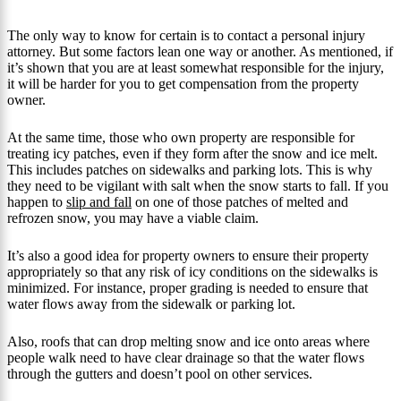
The only way to know for certain is to contact a personal injury
attorney. But some factors lean one way or another. As mentioned, if
it’s shown that you are at least somewhat responsible for the injury,
it will be harder for you to get compensation from the property
owner.
At the same time, those who own property are responsible for
treating icy patches, even if they form after the snow and ice melt.
This includes patches on sidewalks and parking lots. This is why
they need to be vigilant with salt when the snow starts to fall. If you
happen to
slip and fall
on one of those patches of melted and
refrozen snow, you may have a viable claim.
It’s also a good idea for property owners to ensure their property
appropriately so that any risk of icy conditions on the sidewalks is
minimized. For instance, proper grading is needed to ensure that
water flows away from the sidewalk or parking lot.
Also, roofs that can drop melting snow and ice onto areas where
people walk need to have clear drainage so that the water flows
through the gutters and doesn’t pool on other services.