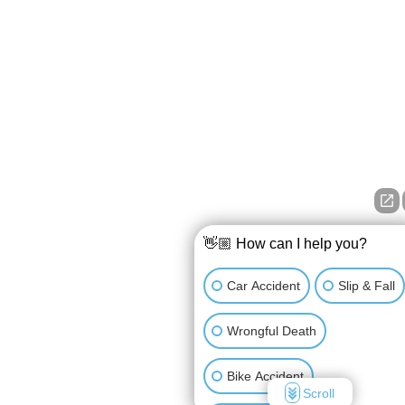
👋🏼 How can I help you?
Car Accident
Slip & Fall
Wrongful Death
Bike Accident
Scroll