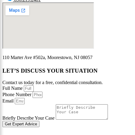
110 Marter Ave #502a, Moorestown, NJ 08057
LET’S DISCUSS YOUR SITUATION
Contact us today for a free, confidential consultation.
Full Name
Phone Number
Email
Briefly Describe Your Case
Get Expert Advice