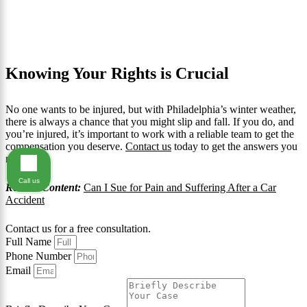
Knowing Your Rights is Crucial
No one wants to be injured, but with Philadelphia’s winter weather,
there is always a chance that you might slip and fall. If you do, and
you’re injured, it’s important to work with a reliable team to get the
compensation you deserve.
Contact us
today to get the answers you
need.
Call us
Related Content:
Can I Sue for Pain and Suffering After a Car
Accident
Contact us for a free consultation.
Full Name
Phone Number
Email