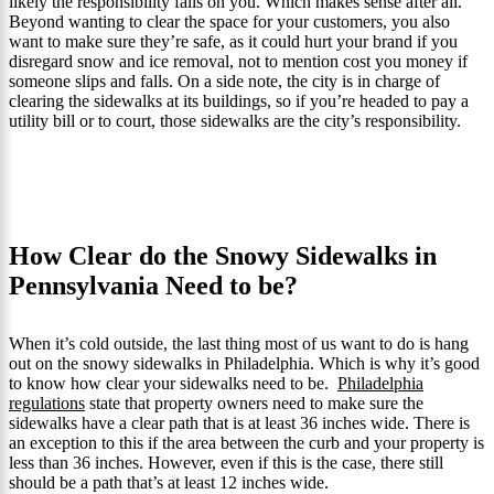
likely the responsibility falls on you. Which makes sense after all.
Beyond wanting to clear the space for your customers, you also
want to make sure they’re safe, as it could hurt your brand if you
disregard snow and ice removal, not to mention cost you money if
someone slips and falls. On a side note, the city is in charge of
clearing the sidewalks at its buildings, so if you’re headed to pay a
utility bill or to court, those sidewalks are the city’s responsibility.
How Clear do the Snowy Sidewalks in
Pennsylvania Need to be?
When it’s cold outside, the last thing most of us want to do is hang
out on the snowy sidewalks in Philadelphia. Which is why it’s good
to know how clear your sidewalks need to be.
Philadelphia
regulations
state that property owners need to make sure the
sidewalks have a clear path that is at least 36 inches wide. There is
an exception to this if the area between the curb and your property is
less than 36 inches. However, even if this is the case, there still
should be a path that’s at least 12 inches wide.