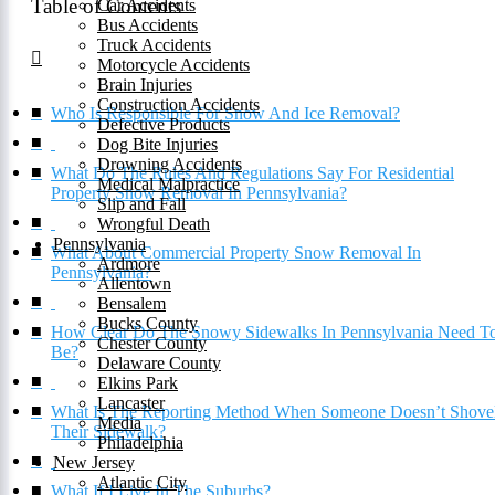
Table of Contents
Car Accidents
Bus Accidents
Truck Accidents
Motorcycle Accidents
Brain Injuries
Construction Accidents
Who Is Responsible For Snow And Ice Removal?
Defective Products
Dog Bite Injuries
Drowning Accidents
What Do The Rules And Regulations Say For Residential
Medical Malpractice
Property Snow Removal In Pennsylvania?
Slip and Fall
Wrongful Death
Pennsylvania
What About Commercial Property Snow Removal In
Ardmore
Pennsylvania?
Allentown
Bensalem
Bucks County
How Clear Do The Snowy Sidewalks In Pennsylvania Need T
Chester County
Be?
Delaware County
Elkins Park
Lancaster
What Is The Reporting Method When Someone Doesn’t Shove
Media
Their Sidewalk?
Philadelphia
New Jersey
Atlantic City
What If I Live In The Suburbs?