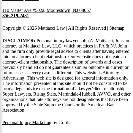
110 Marter Ave #502a, Moorestown, NJ 08057
856-219-2481
Copyright © 2026 Mattiacci Law | All Rights Reserved |
Sitemap
DISCLAIMER:
Personal injury lawyer John A. Mattiacci, Jr. is an
attorney at Mattiacci Law, LLC, which practices in PA & NJ. John
and the firm only provide legal advice to clients after having entered
into an attorney-client relationship. Our website does not create an
attorney-client relationship. The description of awards and cases
previously handled do not guarantee a similar outcome in current or
future cases as every case is different. This website is Attorney
Advertising. This web site is designed for general information only.
The information presented at this site should not be construed to be
formal legal advice or the formation of a lawyer/client relationship.
Super Lawyers, Rising Stars, Martindale-Hubbell, AVVO, and other
organizations that rate attorneys are not designations that have been
approved by the State Supreme Courts or the American Bar
Association.
Personal Injury Marketing
by Gorilla