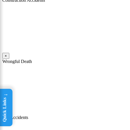
Construction Accidents
As Philadelphia construction accident attorneys, both John Mattiacci
and William Coppol have represented numerous clients who have
been seriously injured in construction accidents. These accidents
have occurred on construction sites and on job sites throughout
Philadelphia, the surrounding counties, and in New Jersey.
Read More
×
Wrongful Death
Wrongful death and survival action cases are among the most heart-
wrenching types of cases that our firm handles. John Mattiacci has
extensive experience handling these cases, in addition to death cases
in Pennsylvania and New Jersey.
→
Read More
Quick Links
×
Car Accidents
Philadelphia has the highest rate of car accidents in Pennsylvania. If