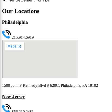
Fair Settlement For TBI
Our Locations
Philadelphia
215.914.6919
1500 John F Kennedy Blvd # 620C, Philadelphia, PA 19102
New Jersey
856.219.2481