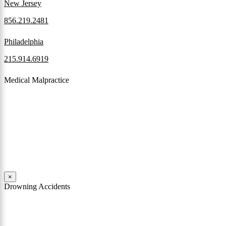
New Jersey
856.219.2481
Philadelphia
215.914.6919
Medical Malpractice
When a patient receives medical attention that’s below the
professional standard of care and that care then results in an ensuing
injury and subsequent damages, Pennsylvania’s laws allow them to
pursue a medical malpractice claim to compensate the victim for
those damages.
Read More
×
Drowning Accidents
Swimming in pools and lakes around Pennsylvania can be great fun.
However, tragedy can strike quickly. All too often, accidental
drownings take the lives of children and adults. These incidents can