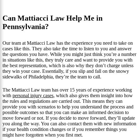
Can Mattiacci Law Help Me in
Pennsylvania?
Our team at Mattiacci Law has the experience you need to take on
cases like this. They also take the time to listen to you and answer
the questions you have. While you might just think you’re a number
in situations like this, they truly care and want to provide you with
the best representation, which is also why they don’t charge unless
they win your case. Essentially, if you slip and fall on the snowy
sidewalks of Philadelphia, they’re the team to call.
The Mattiacci Law team has over 15 years of experience working
with
personal injury cases
, which also gives them insight into how
the rules and regulations are carried out. This means they can
provide you with scenarios to help you understand the process and
possible outcomes so that you can make an informed decision to
move forward or not. If you decide to move forward, they’ll update
you along the way. You can also contact them with new information
if your health condition changes or if you remember things you
might have forgotten when you first met.