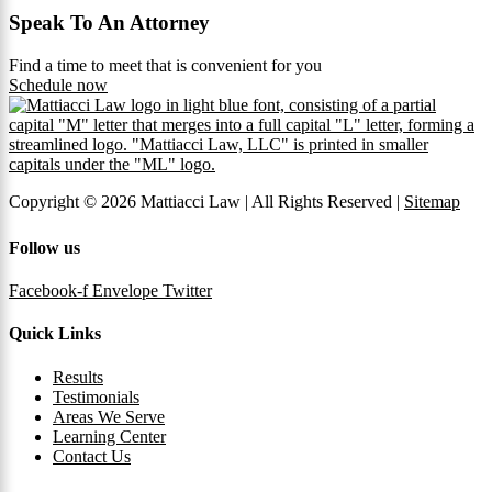
Speak To An Attorney
Find a time to meet that is convenient for you
Schedule now
Copyright © 2026 Mattiacci Law | All Rights Reserved |
Sitemap
Follow us
Facebook-f
Envelope
Twitter
Quick Links
Results
Testimonials
Areas We Serve
Learning Center
Contact Us