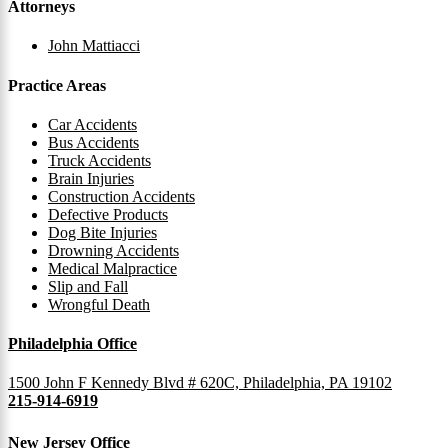
Attorneys
John Mattiacci
Practice Areas
Car Accidents
Bus Accidents
Truck Accidents
Brain Injuries
Construction Accidents
Defective Products
Dog Bite Injuries
Drowning Accidents
Medical Malpractice
Slip and Fall
Wrongful Death
Philadelphia Office
1500 John F Kennedy Blvd # 620C, Philadelphia, PA 19102
215-914-6919
New Jersey Office