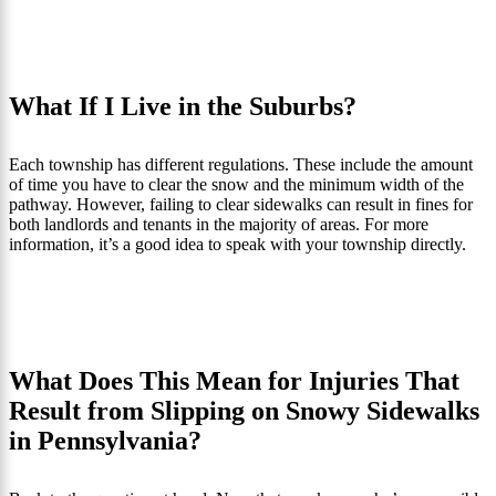
What If I Live in the Suburbs?
Each township has different regulations. These include the amount
of time you have to clear the snow and the minimum width of the
pathway. However, failing to clear sidewalks can result in fines for
both landlords and tenants in the majority of areas. For more
information, it’s a good idea to speak with your township directly.
What Does This Mean for Injuries That
Result from Slipping on Snowy Sidewalks
in Pennsylvania?