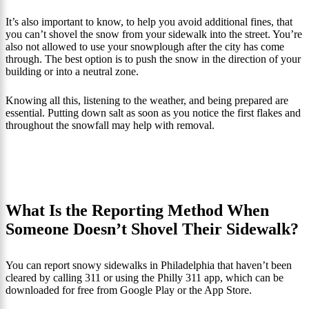
It’s also important to know, to help you avoid additional fines, that
you can’t shovel the snow from your sidewalk into the street. You’re
also not allowed to use your snowplough after the city has come
through. The best option is to push the snow in the direction of your
building or into a neutral zone.
Knowing all this, listening to the weather, and being prepared are
essential. Putting down salt as soon as you notice the first flakes and
throughout the snowfall may help with removal.
What Is the Reporting Method When
Someone Doesn’t Shovel Their Sidewalk?
You can report snowy sidewalks in Philadelphia that haven’t been
cleared by calling 311 or using the Philly 311 app, which can be
downloaded for free from Google Play or the App Store.