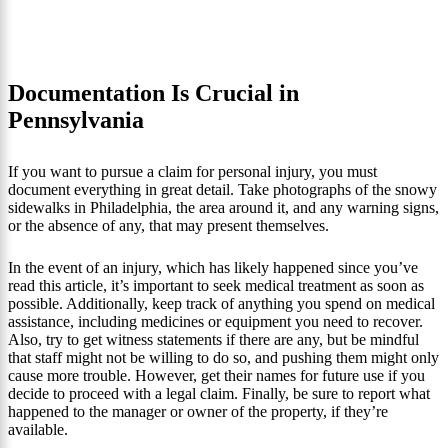
Documentation Is Crucial in
Pennsylvania
If you want to pursue a claim for personal injury, you must
document everything in great detail. Take photographs of the snowy
sidewalks in Philadelphia, the area around it, and any warning signs,
or the absence of any, that may present themselves.
In the event of an injury, which has likely happened since you’ve
read this article, it’s important to seek medical treatment as soon as
possible. Additionally, keep track of anything you spend on medical
assistance, including medicines or equipment you need to recover.
Also, try to get witness statements if there are any, but be mindful
that staff might not be willing to do so, and pushing them might only
cause more trouble. However, get their names for future use if you
decide to proceed with a legal claim. Finally, be sure to report what
happened to the manager or owner of the property, if they’re
available.