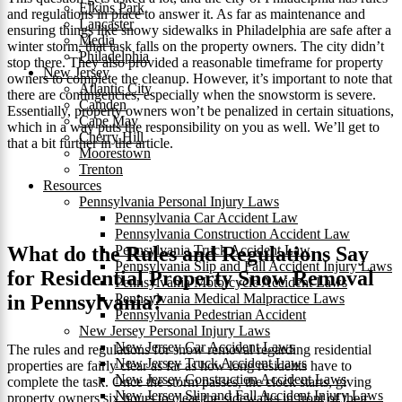
Elkins Park
and regulations in place to answer it. As far as maintenance and
Lancaster
ensuring things like snowy sidewalks in Philadelphia are safe after a
Media
winter storm, that task falls on the property owners. The city didn’t
Philadelphia
stop there. They also provided a reasonable timeframe for property
New Jersey
owners to complete the cleanup. However, it’s important to note that
Atlantic City
there are contingencies, especially when the snowstorm is severe.
Camden
Essentially, property owners won’t be penalized in certain situations,
Cape May
which in a way puts the responsibility on you as well. We’ll get to
Cherry Hill
that a bit further in the article.
Moorestown
Trenton
Resources
Pennsylvania Personal Injury Laws
Pennsylvania Car Accident Law
Pennsylvania Construction Accident Law
What do the Rules and Regulations Say
Pennsylvania Truck Accident Law
Pennsylvania Slip and Fall Accident Injury Laws
for Residential Property Snow Removal
Pennsylvania Motorcycle Accident Laws
in Pennsylvania?
Pennsylvania Medical Malpractice Laws
Pennsylvania Pedestrian Accident
New Jersey Personal Injury Laws
New Jersey Car Accident Laws
The rules and regulations for snow removal regarding residential
New Jersey Truck Accident Laws
properties are fairly clear as far as how long residents have to
New Jersey Construction Accident Laws
complete the task. Once the storm passes, the clock starts, giving
New Jersey Slip and Fall Accident Injury Laws
property owners six hours to clear the sidewalks in front of their