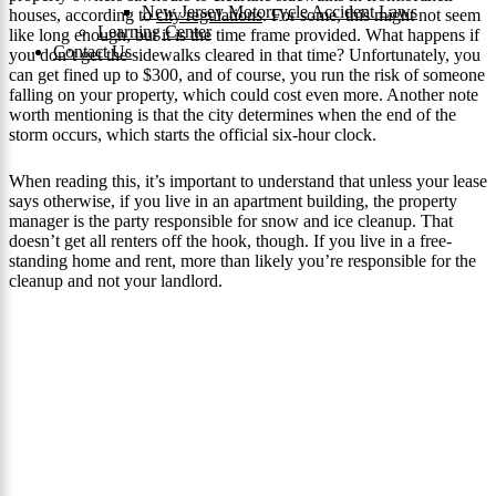
New Jersey Motorcycle Accident Laws
houses, according to
city regulations
. For some, this might not seem
Learning Center
like long enough, but it is the time frame provided. What happens if
Contact Us
you don’t get the sidewalks cleared in that time? Unfortunately, you
can get fined up to $300, and of course, you run the risk of someone
falling on your property, which could cost even more. Another note
worth mentioning is that the city determines when the end of the
storm occurs, which starts the official six-hour clock.
When reading this, it’s important to understand that unless your lease
says otherwise, if you live in an apartment building, the property
manager is the party responsible for snow and ice cleanup. That
doesn’t get all renters off the hook, though. If you live in a free-
standing home and rent, more than likely you’re responsible for the
cleanup and not your landlord.
Your Path To Recovery
Need Award Winning
Representation for Your Slip