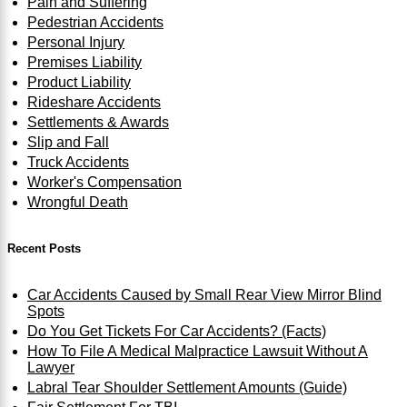
Pain and Suffering
Pedestrian Accidents
Personal Injury
Premises Liability
Product Liability
Rideshare Accidents
Settlements & Awards
Slip and Fall
Truck Accidents
Worker's Compensation
Wrongful Death
Recent Posts
Car Accidents Caused by Small Rear View Mirror Blind
Spots
Do You Get Tickets For Car Accidents? (Facts)
How To File A Medical Malpractice Lawsuit Without A
Lawyer
Labral Tear Shoulder Settlement Amounts (Guide)