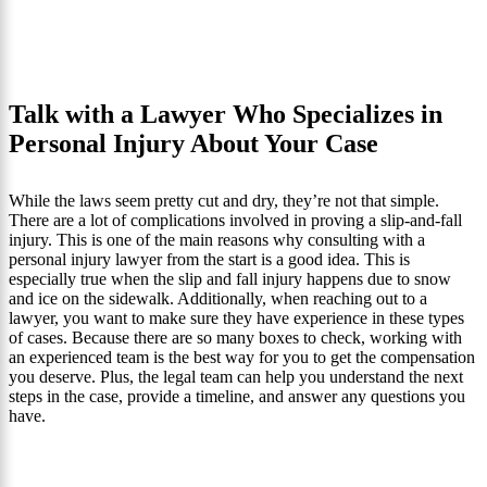
Talk with a Lawyer Who Specializes in
Personal Injury About Your Case
While the laws seem pretty cut and dry, they’re not that simple.
There are a lot of complications involved in proving a slip-and-fall
injury. This is one of the main reasons why consulting with a
personal injury lawyer from the start is a good idea. This is
especially true when the slip and fall injury happens due to snow
and ice on the sidewalk. Additionally, when reaching out to a
lawyer, you want to make sure they have experience in these types
of cases. Because there are so many boxes to check, working with
an experienced team is the best way for you to get the compensation
you deserve. Plus, the legal team can help you understand the next
steps in the case, provide a timeline, and answer any questions you
have.