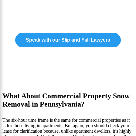
and Fall Case?
Our experts are ready to help you claim the
compensation you need to move forward.
Speak with our Slip and Fall Lawyers
What About Commercial Property Snow
Removal in Pennsylvania?
The six-hour time frame is the same for commercial properties as it
is for those living in apartments. But again, you should check your
lease for clarification because, unlike apartment dwellers, it’s highly