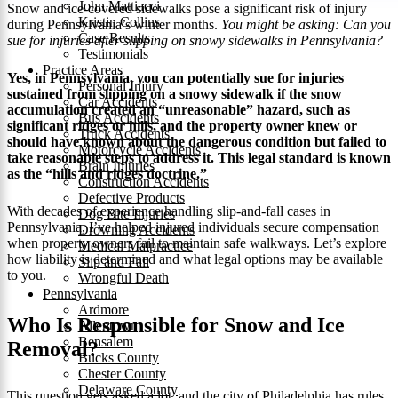
John Mattiacci
Snow and ice-covered sidewalks pose a significant risk of injury
Kristin Collins
during Pennsylvania’s winter months.
You might be asking: Can you
Case Results
sue for injuries after slipping on snowy sidewalks in Pennsylvania?
Testimonials
Practice Areas
Yes, in Pennsylvania, you can potentially sue for injuries
Personal Injury
sustained from slipping on a snowy sidewalk if the snow
Car Accidents
accumulation created an “unreasonable” hazard, such as
Bus Accidents
significant ridges or hills, and the property owner knew or
Truck Accidents
should have known about the dangerous condition but failed to
Motorcycle Accidents
take reasonable steps to address it. This legal standard is known
Brain Injuries
as the “hills and ridges doctrine.”
Construction Accidents
Defective Products
With decades of experience handling slip-and-fall cases in
Dog Bite Injuries
Pennsylvania, I’ve helped injured individuals secure compensation
Drowning Accidents
when property owners fail to maintain safe walkways. Let’s explore
Medical Malpractice
how liability is determined and what legal options may be available
Slip and Fall
to you.
Wrongful Death
Pennsylvania
Ardmore
Who Is Responsible for Snow and Ice
Allentown
Bensalem
Removal?
Bucks County
Chester County
Delaware County
This question gets asked a lot, and the city of Philadelphia has rules