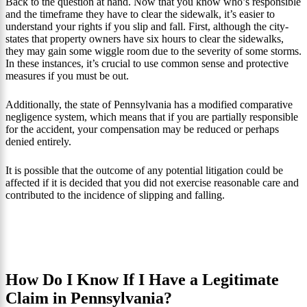
Back to the question at hand. Now that you know who’s responsible
and the timeframe they have to clear the sidewalk, it’s easier to
understand your rights if you slip and fall. First, although the city-
states that property owners have six hours to clear the sidewalks,
they may gain some wiggle room due to the severity of some storms.
In these instances, it’s crucial to use common sense and protective
measures if you must be out.
Additionally, the state of Pennsylvania has a modified comparative
negligence system, which means that if you are partially responsible
for the accident, your compensation may be reduced or perhaps
denied entirely.
It is possible that the outcome of any potential litigation could be
affected if it is decided that you did not exercise reasonable care and
contributed to the incidence of slipping and falling.
How Do I Know If I Have a Legitimate
Claim in Pennsylvania?