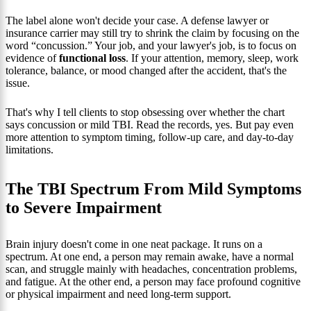
The label alone won't decide your case. A defense lawyer or
insurance carrier may still try to shrink the claim by focusing on the
word “concussion.” Your job, and your lawyer's job, is to focus on
evidence of
functional loss
. If your attention, memory, sleep, work
tolerance, balance, or mood changed after the accident, that's the
issue.
That's why I tell clients to stop obsessing over whether the chart
says concussion or mild TBI. Read the records, yes. But pay even
more attention to symptom timing, follow-up care, and day-to-day
limitations.
The TBI Spectrum From Mild Symptoms
to Severe Impairment
Brain injury doesn't come in one neat package. It runs on a
spectrum. At one end, a person may remain awake, have a normal
scan, and struggle mainly with headaches, concentration problems,
and fatigue. At the other end, a person may face profound cognitive
or physical impairment and need long-term support.