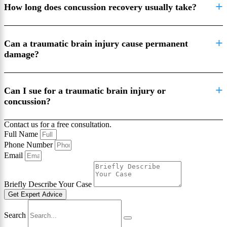
How long does concussion recovery usually take?
Can a traumatic brain injury cause permanent
damage?
Can I sue for a traumatic brain injury or
concussion?
Contact us for a free consultation.
Full Name
Phone Number
Email
Briefly Describe Your Case
Get Expert Advice
Search