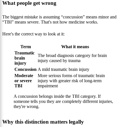
What people get wrong
The biggest mistake is assuming “concussion” means minor and
“TBI” means severe. That's not how medicine works.
Here's the correct way to look at it:
Term
What it means
Traumatic
The broad diagnosis category for brain
brain
injury caused by trauma
injury
Concussion
A mild traumatic brain injury
Moderate
More serious forms of traumatic brain
or severe
injury with greater risk of long-term
TBI
impairment
A concussion belongs inside the TBI category. If
someone tells you they are completely different injuries,
they're wrong.
Why this distinction matters legally