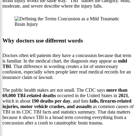
Brain injury works the same way. “TBI” names the category. Mild,
moderate, and severe describe where the injury falls.
Why doctors use different words
Doctors often tell patients they have a concussion because that term
is familiar. In the medical chart, the diagnosis may appear as
mild
TBI
. That difference in wording creates a lot of unnecessary
confusion, especially when people later read medical records for an
insurance claim or lawsuit.
The public health stakes are not small. The CDC says
more than
69,000 TBI-related deaths
occurred in the United States in
2021
,
which is about
190 deaths per day
, and lists
falls, firearm-related
injuries, motor vehicle crashes, and assaults
as common causes of
TBI in its CDC TBI facts and statistics summary. That data matters
because it shows TBI is a broad term covering everything from a
concussion after a crash to catastrophic brain trauma.