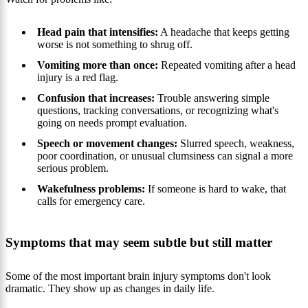
Head pain that intensifies:
A headache that keeps getting
worse is not something to shrug off.
Vomiting more than once:
Repeated vomiting after a head
injury is a red flag.
Confusion that increases:
Trouble answering simple
questions, tracking conversations, or recognizing what's
going on needs prompt evaluation.
Speech or movement changes:
Slurred speech, weakness,
poor coordination, or unusual clumsiness can signal a more
serious problem.
Wakefulness problems:
If someone is hard to wake, that
calls for emergency care.
Symptoms that may seem subtle but still matter
Some of the most important brain injury symptoms don't look
dramatic. They show up as changes in daily life.