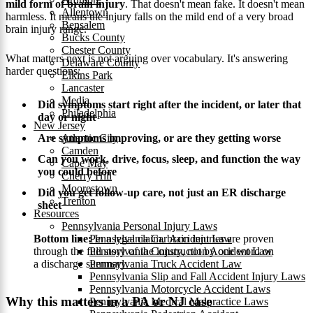
mild form of brain injury
. That doesn't mean fake. It doesn't mean
Allentown
harmless. It means the injury falls on the mild end of a very broad
Bensalem
brain injury range.
Bucks County
Chester County
What matters next is not arguing over vocabulary. It's answering
Delaware County
harder questions:
Elkins Park
Lancaster
Media
Did symptoms start right after the incident, or later that
Philadelphia
day or night
New Jersey
Are symptoms improving, or are they getting worse
Atlantic City
Camden
Can you work, drive, focus, sleep, and function the way
Cape May
you could before
Cherry Hill
Moorestown
Did you get follow-up care, not just an ER discharge
Trenton
sheet
Resources
Pennsylvania Personal Injury Laws
Bottom line:
In a legal claim, brain injuries are proven
Pennsylvania Car Accident Law
through the full story of the injury, not by one word on
Pennsylvania Construction Accident Law
a discharge summary.
Pennsylvania Truck Accident Law
Pennsylvania Slip and Fall Accident Injury Laws
Pennsylvania Motorcycle Accident Laws
Why this matters in a PA or NJ case
Pennsylvania Medical Malpractice Laws