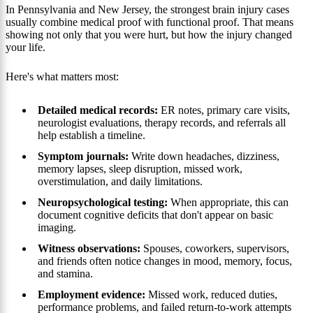
In Pennsylvania and New Jersey, the strongest brain injury cases
usually combine medical proof with functional proof. That means
showing not only that you were hurt, but how the injury changed
your life.
Here's what matters most:
Detailed medical records:
ER notes, primary care visits,
neurologist evaluations, therapy records, and referrals all
help establish a timeline.
Symptom journals:
Write down headaches, dizziness,
memory lapses, sleep disruption, missed work,
overstimulation, and daily limitations.
Neuropsychological testing:
When appropriate, this can
document cognitive deficits that don't appear on basic
imaging.
Witness observations:
Spouses, coworkers, supervisors,
and friends often notice changes in mood, memory, focus,
and stamina.
Employment evidence:
Missed work, reduced duties,
performance problems, and failed return-to-work attempts