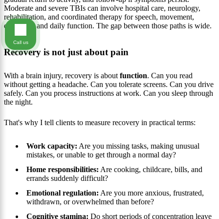
Moderate and severe TBIs can involve hospital care, neurology,
rehabilitation, and coordinated therapy for speech, movement,
cognition, and daily function. The gap between those paths is wide.
Call us
Recovery is not just about pain
With a brain injury, recovery is about
function
. Can you read
without getting a headache. Can you tolerate screens. Can you drive
safely. Can you process instructions at work. Can you sleep through
the night.
That's why I tell clients to measure recovery in practical terms:
Work capacity:
Are you missing tasks, making unusual
mistakes, or unable to get through a normal day?
Home responsibilities:
Are cooking, childcare, bills, and
errands suddenly difficult?
Emotional regulation:
Are you more anxious, frustrated,
withdrawn, or overwhelmed than before?
Cognitive stamina:
Do short periods of concentration leave