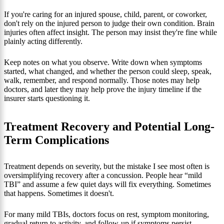
If you're caring for an injured spouse, child, parent, or coworker,
don't rely on the injured person to judge their own condition. Brain
injuries often affect insight. The person may insist they're fine while
plainly acting differently.
Keep notes on what you observe. Write down when symptoms
started, what changed, and whether the person could sleep, speak,
walk, remember, and respond normally. Those notes may help
doctors, and later they may help prove the injury timeline if the
insurer starts questioning it.
Treatment Recovery and Potential Long-
Term Complications
Treatment depends on severity, but the mistake I see most often is
oversimplifying recovery after a concussion. People hear “mild
TBI” and assume a few quiet days will fix everything. Sometimes
that happens. Sometimes it doesn't.
For many mild TBIs, doctors focus on rest, symptom monitoring,
gradual return to activity, and follow-up if symptoms persist.