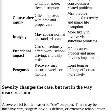
to light or noise,
consciousness-
sleep disruption
related problems
May involve
Often improves
Course after
prolonged recovery
with time and
injury
and major life
proper care
disruption
More likely to
May appear normal
Imaging
involve visible
on standard scans
structural problems
Can still seriously
Often causes
Functional
affect work, school,
broader and more
impact
driving, and daily
obvious impairment
tasks
Recovery may
Long-term or
Prognosis
occur in weeks or
lifelong effects are
months
more likely
Severity changes the case, but not in the way
insurers claim
A severe TBI is often easier to “see” on paper. There may be
intensive care, surgery, obvious deficits, or extensive rehabilitation.