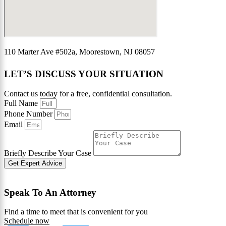
110 Marter Ave #502a, Moorestown, NJ 08057
LET’S DISCUSS YOUR SITUATION
Contact us today for a free, confidential consultation.
Full Name
Phone Number
Email
Briefly Describe Your Case
Get Expert Advice
Speak To An Attorney
Find a time to meet that is convenient for you
Schedule now