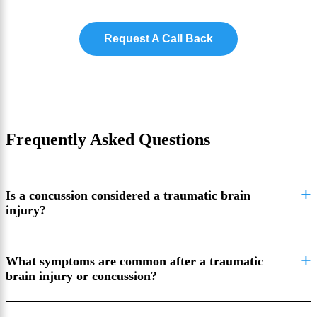
Request A Call Back
Frequently Asked Questions
Is a concussion considered a traumatic brain
injury?
What symptoms are common after a traumatic
brain injury or concussion?