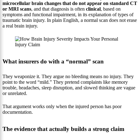
microcellular brain changes that do not appear on standard CT
or MRI scans
, and that diagnosis is often
clinical
, based on
symptoms and functional impairment, in its explanation of types of
traumatic brain injury. In plain English, a normal scan does not erase
a real brain injury.
What insurers do with a “normal” scan
They weaponize it. They argue no bleeding means no injury. They
point to the word “mild.” They pretend complaints like memory
trouble, headaches, sleep disruption, and slowed thinking are vague
or unrelated.
That argument works only when the injured person has poor
documentation.
The evidence that actually builds a strong claim