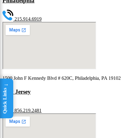
Philadelphia
215.914.6919
1500 John F Kennedy Blvd # 620C, Philadelphia, PA 19102
→
Quick Links
New Jersey
856.219.2481