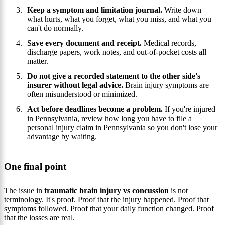
Keep a symptom and limitation journal.
Write down
what hurts, what you forget, what you miss, and what you
can't do normally.
Save every document and receipt.
Medical records,
discharge papers, work notes, and out-of-pocket costs all
matter.
Do not give a recorded statement to the other side's
insurer without legal advice.
Brain injury symptoms are
often misunderstood or minimized.
Act before deadlines become a problem.
If you're injured
in Pennsylvania, review
how long you have to file a
personal injury claim in Pennsylvania
so you don't lose your
advantage by waiting.
One final point
The issue in
traumatic brain injury vs concussion
is not
terminology. It's proof. Proof that the injury happened. Proof that
symptoms followed. Proof that your daily function changed. Proof
that the losses are real.