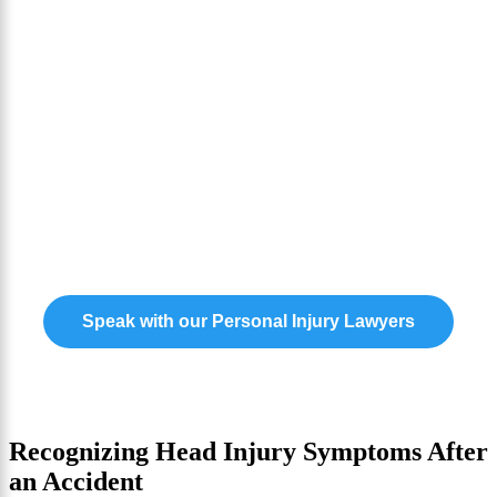
Your Path To Recovery
Need Award Winning
Representation for Your
Personal Injury Case?
Our experts are ready to help you claim the
compensation you need to move forward.
Speak with our Personal Injury Lawyers
Recognizing Head Injury Symptoms After
an Accident