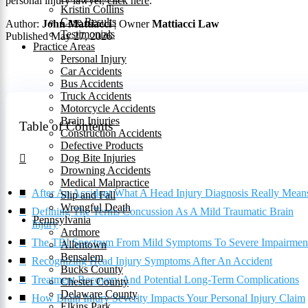
personal injury lawyer,
click here
.
Kristin Collins
Case Results
Author:
John Mattiacci
| Owner
Mattiacci Law
Testimonials
Published May 27, 2026
Practice Areas
Personal Injury
Car Accidents
Bus Accidents
Truck Accidents
Motorcycle Accidents
Brain Injuries
Table of Contents
Construction Accidents
Defective Products
Dog Bite Injuries
Drowning Accidents
Medical Malpractice
After An Accident What A Head Injury Diagnosis Really Mean
Slip and Fall
Wrongful Death
Defining The Terms Concussion As A Mild Traumatic Brain
Pennsylvania
Injury
Ardmore
The TBI Spectrum From Mild Symptoms To Severe Impairmen
Allentown
Bensalem
Recognizing Head Injury Symptoms After An Accident
Bucks County
Treatment Recovery And Potential Long-Term Complications
Chester County
Delaware County
How Brain Injury Severity Impacts Your Personal Injury Claim
Elkins Park