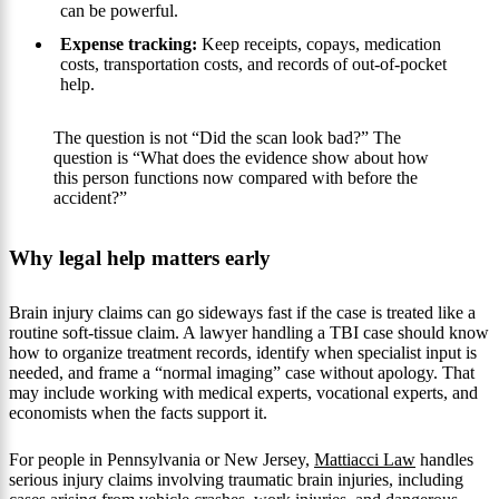
can be powerful.
Expense tracking:
Keep receipts, copays, medication
costs, transportation costs, and records of out-of-pocket
help.
The question is not “Did the scan look bad?” The
question is “What does the evidence show about how
this person functions now compared with before the
accident?”
Why legal help matters early
Brain injury claims can go sideways fast if the case is treated like a
routine soft-tissue claim. A lawyer handling a TBI case should know
how to organize treatment records, identify when specialist input is
needed, and frame a “normal imaging” case without apology. That
may include working with medical experts, vocational experts, and
economists when the facts support it.
For people in Pennsylvania or New Jersey,
Mattiacci Law
handles
serious injury claims involving traumatic brain injuries, including