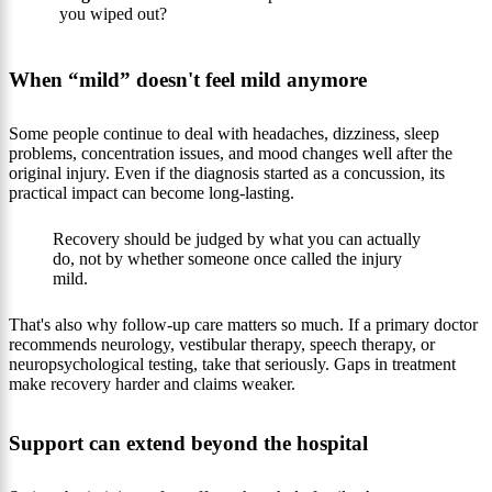
you wiped out?
When “mild” doesn't feel mild anymore
Some people continue to deal with headaches, dizziness, sleep
problems, concentration issues, and mood changes well after the
original injury. Even if the diagnosis started as a concussion, its
practical impact can become long-lasting.
Recovery should be judged by what you can actually
do, not by whether someone once called the injury
mild.
That's also why follow-up care matters so much. If a primary doctor
recommends neurology, vestibular therapy, speech therapy, or
neuropsychological testing, take that seriously. Gaps in treatment
make recovery harder and claims weaker.
Support can extend beyond the hospital