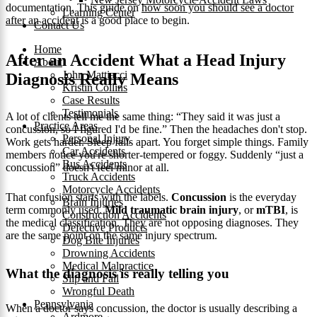
documentation. This guide on
how soon you should see a doctor
Learning Center
after an accident
is a good place to begin.
Contact Us
Home
After an Accident What a Head Injury
About
John Mattiacci
Diagnosis Really Means
Kristin Collins
Case Results
Testimonials
A lot of clients tell me the same thing: “They said it was just a
Practice Areas
concussion, so I figured I'd be fine.” Then the headaches don't stop.
Personal Injury
Work gets harder. Sleep falls apart. You forget simple things. Family
Car Accidents
members notice you're shorter-tempered or foggy. Suddenly “just a
Bus Accidents
concussion” doesn't feel minor at all.
Truck Accidents
Motorcycle Accidents
That confusion starts with the labels.
Concussion
is the everyday
Brain Injuries
term commonly used.
Mild traumatic brain injury
, or
mTBI
, is
Construction Accidents
the medical classification. They are not opposing diagnoses. They
Defective Products
are the same point on the same injury spectrum.
Dog Bite Injuries
Drowning Accidents
Medical Malpractice
What the diagnosis is really telling you
Slip and Fall
Wrongful Death
Pennsylvania
When a doctor says concussion, the doctor is usually describing a
Ardmore