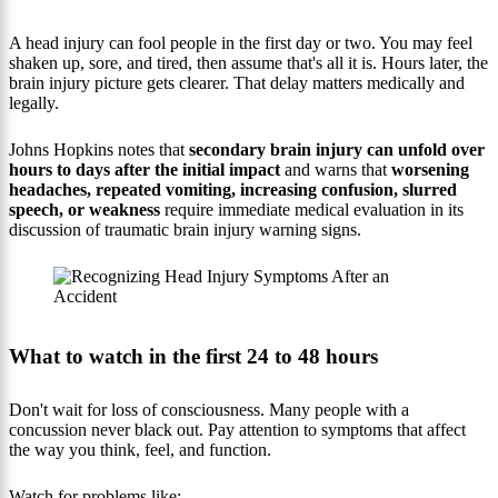
A head injury can fool people in the first day or two. You may feel
shaken up, sore, and tired, then assume that's all it is. Hours later, the
brain injury picture gets clearer. That delay matters medically and
legally.
Johns Hopkins notes that
secondary brain injury can unfold over
hours to days after the initial impact
and warns that
worsening
headaches, repeated vomiting, increasing confusion, slurred
speech, or weakness
require immediate medical evaluation in its
discussion of traumatic brain injury warning signs.
What to watch in the first 24 to 48 hours
Don't wait for loss of consciousness. Many people with a
concussion never black out. Pay attention to symptoms that affect
the way you think, feel, and function.
Watch for problems like: