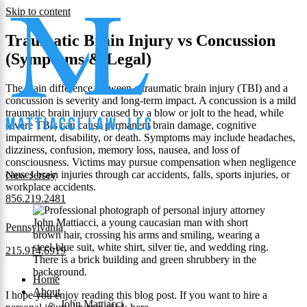
Skip to content
Traumatic Brain Injury vs Concussion
(Symptoms & Legal)
The main difference between a traumatic brain injury (TBI) and a
concussion is severity and long-term impact. A concussion is a mild
traumatic brain injury caused by a blow or jolt to the head, while
severe TBIs can cause permanent brain damage, cognitive
impairment, disability, or death. Symptoms may include headaches,
dizziness, confusion, memory loss, nausea, and loss of
consciousness. Victims may pursue compensation when negligence
causes brain injuries through car accidents, falls, sports injuries, or
New Jersey
workplace accidents.
856.219.2481
Pennsylvania
215.914.6919
Home
About
I hope you enjoy reading this blog post. If you want to hire a
John Mattiacci