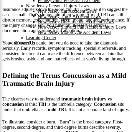
Pennsylvania Pedestrian Accident
New Jersey Personal Injury Laws
Insurance adjusters love the word “mild.” They use it to suggest the
New Jersey Car Accident Laws
case is small. That's sloppy and often wrong. A mild TBI can still
New Jersey Truck Accident Laws
disrupt memory, concentration, sleep, mood, and job performance. If
New Jersey Construction Accident Laws
the injury changes how you function, it deserves serious
New Jersey Slip and Fall Accident Injury Laws
documentation and serious legal attention.
New Jersey Motorcycle Accident Laws
Learning Center
Contact Us
You don't need to panic, but you do need to take the diagnosis
seriously. Early records, symptom tracking, specialist referrals, and
consistent treatment can make the difference between a claim that
gets brushed aside and one that reflects what you're living through.
Defining the Terms Concussion as a Mild
Traumatic Brain Injury
The clearest way to understand
traumatic brain injury vs
concussion
is this:
TBI
is the umbrella category.
Concussion
sits
under that umbrella as a
mild TBI
. It is not a separate kind of injury.
To illustrate, consider a burn. “Burn” is the broad category. First-
degree, second-degree, and third-degree burns describe severity.