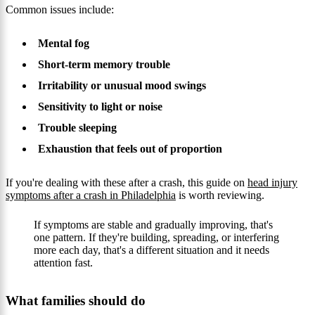
Common issues include:
Mental fog
Short-term memory trouble
Irritability or unusual mood swings
Sensitivity to light or noise
Trouble sleeping
Exhaustion that feels out of proportion
If you're dealing with these after a crash, this guide on
head injury
symptoms after a crash in Philadelphia
is worth reviewing.
If symptoms are stable and gradually improving, that's
one pattern. If they're building, spreading, or interfering
more each day, that's a different situation and it needs
attention fast.
What families should do