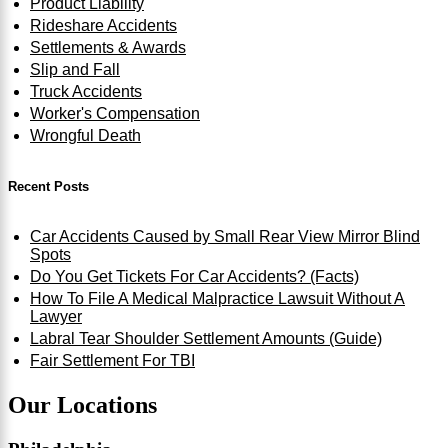
Product Liability
Rideshare Accidents
Settlements & Awards
Slip and Fall
Truck Accidents
Worker's Compensation
Wrongful Death
Recent Posts
Car Accidents Caused by Small Rear View Mirror Blind
Spots
Do You Get Tickets For Car Accidents? (Facts)
How To File A Medical Malpractice Lawsuit Without A
Lawyer
Labral Tear Shoulder Settlement Amounts (Guide)
Fair Settlement For TBI
Our Locations