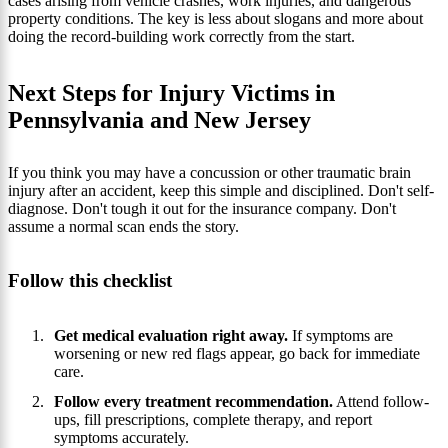
cases arising from vehicle crashes, work injuries, and dangerous
property conditions. The key is less about slogans and more about
doing the record-building work correctly from the start.
Next Steps for Injury Victims in
Pennsylvania and New Jersey
If you think you may have a concussion or other traumatic brain
injury after an accident, keep this simple and disciplined. Don't self-
diagnose. Don't tough it out for the insurance company. Don't
assume a normal scan ends the story.
Follow this checklist
Get medical evaluation right away.
If symptoms are
worsening or new red flags appear, go back for immediate
care.
Follow every treatment recommendation.
Attend follow-
ups, fill prescriptions, complete therapy, and report
symptoms accurately.