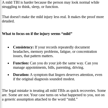
A mild TBI is harder because the person may look normal while
struggling to think, sleep, or function.
That doesn't make the mild injury less real. It makes the proof more
detailed.
What to focus on if the injury seems “mild”
Consistency:
If your records repeatedly document
headaches, memory problems, fatigue, or concentration
issues, that pattern matters.
Function:
Can you do your job the same way. Can you
manage appointments, bills, parenting, driving.
Duration:
A symptom that lingers deserves attention, even
if the original diagnosis sounded modest.
The legal mistake is treating all mild TBIs as quick recoveries. Some
are. Some are not. Your case turns on what happened to you, not on
a generic assumption attached to the word “mild.”