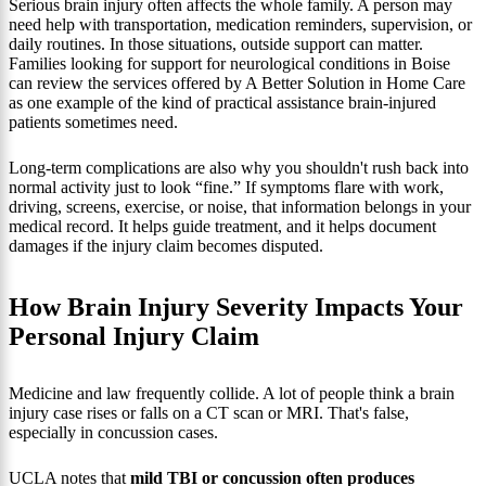
Serious brain injury often affects the whole family. A person may
need help with transportation, medication reminders, supervision, or
daily routines. In those situations, outside support can matter.
Families looking for support for neurological conditions in Boise
can review the services offered by A Better Solution in Home Care
as one example of the kind of practical assistance brain-injured
patients sometimes need.
Long-term complications are also why you shouldn't rush back into
normal activity just to look “fine.” If symptoms flare with work,
driving, screens, exercise, or noise, that information belongs in your
medical record. It helps guide treatment, and it helps document
damages if the injury claim becomes disputed.
How Brain Injury Severity Impacts Your
Personal Injury Claim
Medicine and law frequently collide. A lot of people think a brain
injury case rises or falls on a CT scan or MRI. That's false,
especially in concussion cases.
UCLA notes that
mild TBI or concussion often produces