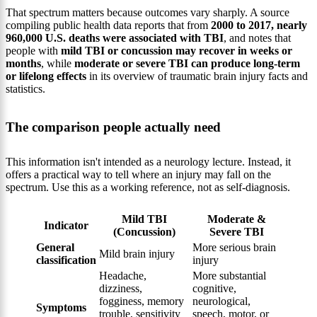
That spectrum matters because outcomes vary sharply. A source
compiling public health data reports that from
2000 to 2017, nearly
960,000 U.S. deaths were associated with TBI
, and notes that
people with
mild TBI or concussion may recover in weeks or
months
, while
moderate or severe TBI can produce long-term
or lifelong effects
in its overview of traumatic brain injury facts and
statistics.
The comparison people actually need
This information isn't intended as a neurology lecture. Instead, it
offers a practical way to tell where an injury may fall on the
spectrum. Use this as a working reference, not as self-diagnosis.
Mild TBI
Moderate &
Indicator
(Concussion)
Severe TBI
General
More serious brain
Mild brain injury
classification
injury
Headache,
More substantial
dizziness,
cognitive,
fogginess, memory
neurological,
Symptoms
trouble, sensitivity
speech, motor, or