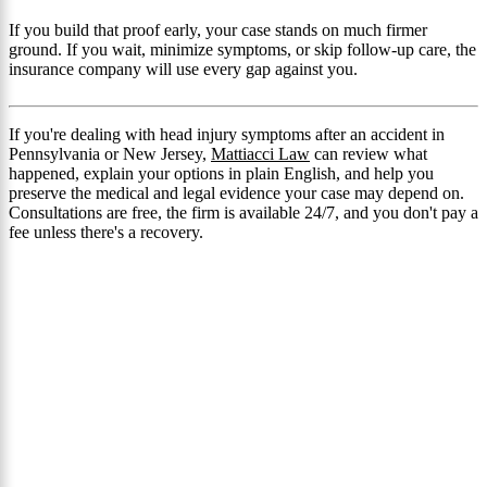
If you build that proof early, your case stands on much firmer
ground. If you wait, minimize symptoms, or skip follow-up care, the
insurance company will use every gap against you.
If you're dealing with head injury symptoms after an accident in
Pennsylvania or New Jersey,
Mattiacci Law
can review what
happened, explain your options in plain English, and help you
preserve the medical and legal evidence your case may depend on.
Consultations are free, the firm is available 24/7, and you don't pay a
fee unless there's a recovery.
Get a Mattiacci Injury Lawyer
Millions Recovered in
Damages
We don't settle for less and encourage you to do the
same