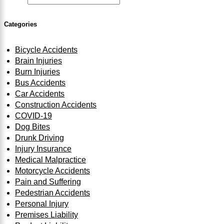
Categories
Bicycle Accidents
Brain Injuries
Burn Injuries
Bus Accidents
Car Accidents
Construction Accidents
COVID-19
Dog Bites
Drunk Driving
Injury Insurance
Medical Malpractice
Motorcycle Accidents
Pain and Suffering
Pedestrian Accidents
Personal Injury
Premises Liability