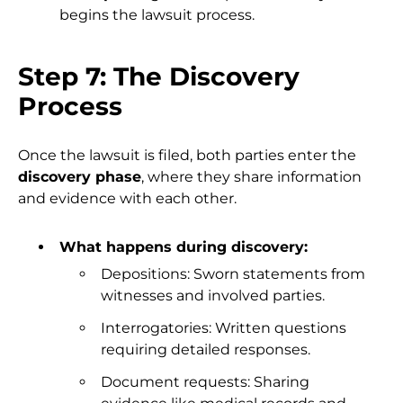
begins the lawsuit process.
Step 7: The Discovery
Process
Once the lawsuit is filed, both parties enter the
discovery phase
, where they share information
and evidence with each other.
What happens during discovery:
Depositions: Sworn statements from
witnesses and involved parties.
Interrogatories: Written questions
requiring detailed responses.
Document requests: Sharing