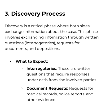
3. Discovery Process
Discovery is a critical phase where both sides
exchange information about the case. This phase
involves exchanging information through written
questions (interrogatories), requests for
documents, and depositions.
What to Expect:
Interrogatories:
These are written
questions that require responses
under oath from the involved parties.
Document Requests:
Requests for
medical records, police reports, and
other evidence.