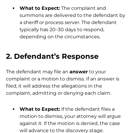
What to Expect:
The complaint and
summons are delivered to the defendant by
a sheriff or process server. The defendant
typically has 20–30 days to respond,
depending on the circumstances.
2. Defendant’s Response
The defendant may file an
answer
to your
complaint or a motion to dismiss. If an answer is
filed, it will address the allegations in the
complaint, admitting or denying each claim.
What to Expect:
If the defendant files a
motion to dismiss, your attorney will argue
against it. If the motion is denied, the case
will advance to the discovery stage.