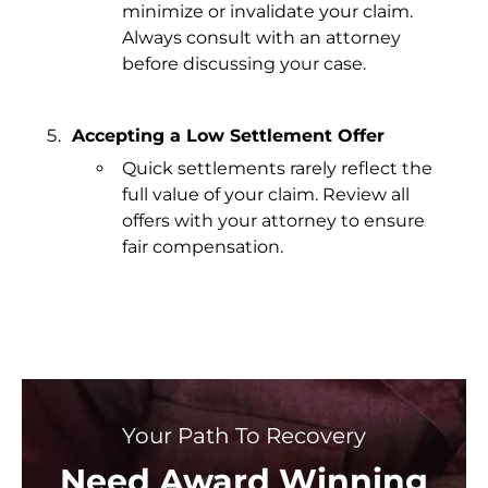
minimize or invalidate your claim.
Always consult with an attorney
before discussing your case.
Accepting a Low Settlement Offer
Quick settlements rarely reflect the
full value of your claim. Review all
offers with your attorney to ensure
fair compensation.
Your Path To Recovery
Need Award Winning