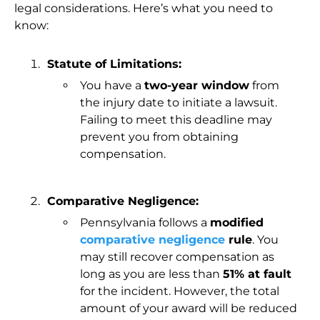
legal considerations. Here’s what you need to
know:
Statute of Limitations:
You have a
two-year window
from
the injury date to initiate a lawsuit.
Failing to meet this deadline may
prevent you from obtaining
compensation.
Comparative Negligence:
Pennsylvania follows a
modified
comparative negligence
rule
. You
may still recover compensation as
long as you are less than
51% at fault
for the incident. However, the total
amount of your award will be reduced