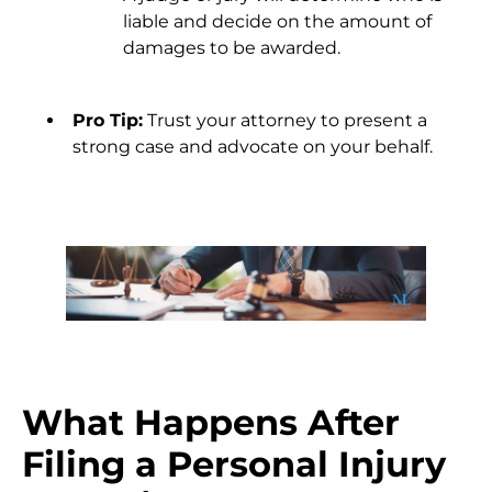
liable and decide on the amount of
damages to be awarded.
Pro Tip:
Trust your attorney to present a
strong case and advocate on your behalf.
What Happens After
Filing a Personal Injury