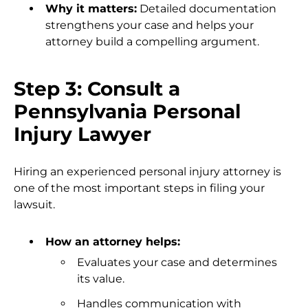
Why it matters:
Detailed documentation
strengthens your case and helps your
attorney build a compelling argument.
Step 3: Consult a
Pennsylvania Personal
Injury Lawyer
Hiring an experienced personal injury attorney is
one of the most important steps in filing your
lawsuit.
How an attorney helps:
Evaluates your case and determines
its value.
Handles communication with