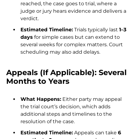
reached, the case goes to trial, where a
judge or jury hears evidence and delivers a
verdict.
Estimated Timeline:
Trials typically last
1–3
days
for simple cases but can extend to
several weeks for complex matters. Court
scheduling may also add delays.
Appeals (If Applicable): Several
Months to Years
What Happens:
Either party may appeal
the trial court’s decision, which adds
additional steps and timelines to the
resolution of the case.
Estimated Timeline:
Appeals can take
6