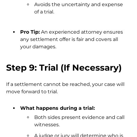
Avoids the uncertainty and expense
of a trial.
Pro Tip:
An experienced attorney ensures
any settlement offer is fair and covers all
your damages.
Step 9: Trial (If Necessary)
If a settlement cannot be reached, your case will
move forward to trial.
What happens during a trial:
Both sides present evidence and call
witnesses.
A judge or jury will determine who is