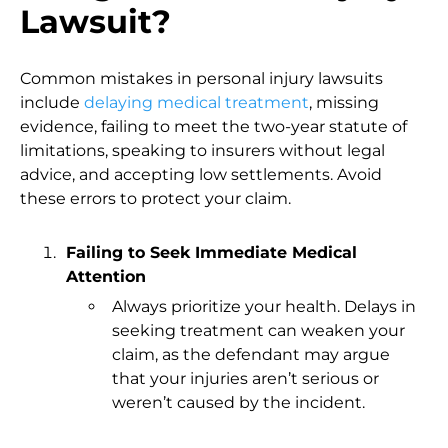
Lawsuit?
Common mistakes in personal injury lawsuits
include
delaying medical treatment
, missing
evidence, failing to meet the two-year statute of
limitations, speaking to insurers without legal
advice, and accepting low settlements. Avoid
these errors to protect your claim.
Failing to Seek Immediate Medical
Attention
Always prioritize your health. Delays in
seeking treatment can weaken your
claim, as the defendant may argue
that your injuries aren’t serious or
weren’t caused by the incident.