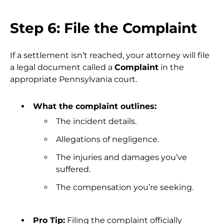
Step 6: File the Complaint
If a settlement isn’t reached, your attorney will file
a legal document called a
Complaint
in the
appropriate Pennsylvania court.
What the complaint outlines:
The incident details.
Allegations of negligence.
The injuries and damages you’ve
suffered.
The compensation you’re seeking.
Pro Tip:
Filing the complaint officially