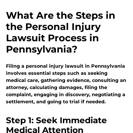
What Are the Steps in
the Personal Injury
Lawsuit Process in
Pennsylvania?
Filing a personal injury lawsuit in Pennsylvania
involves essential steps such as seeking
medical care, gathering evidence, consulting an
attorney, calculating damages, filing the
complaint, engaging in discovery, negotiating a
settlement, and going to trial if needed.
Step 1: Seek Immediate
Medical Attention