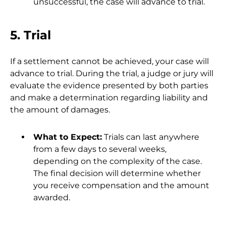
unsuccessful, the case will advance to trial.
5. Trial
If a settlement cannot be achieved, your case will
advance to trial. During the trial, a judge or jury will
evaluate the evidence presented by both parties
and make a determination regarding liability and
the amount of damages.
What to Expect:
Trials can last anywhere
from a few days to several weeks,
depending on the complexity of the case.
The final decision will determine whether
you receive compensation and the amount
awarded.