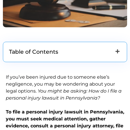
Table of Contents
If you’ve been injured due to someone else’s
negligence, you may be wondering about your
legal options.
You might be asking: How do I file a
personal injury lawsuit in Pennsylvania?
To file a personal injury lawsuit in Pennsylvania,
you must seek medical attention, gather
evidence, consult a personal injury attorney, file