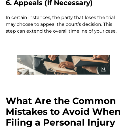
6. Appeals (If Necessary)
In certain instances, the party that loses the trial
may choose to appeal the court’s decision. This
step can extend the overall timeline of your case.
What Are the Common
Mistakes to Avoid When
Filing a Personal Injury