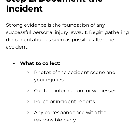
Incident
Strong evidence is the foundation of any
successful personal injury lawsuit. Begin gathering
documentation as soon as possible after the
accident.
What to collect:
Photos of the accident scene and
your injuries.
Contact information for witnesses.
Police or incident reports.
Any correspondence with the
responsible party.