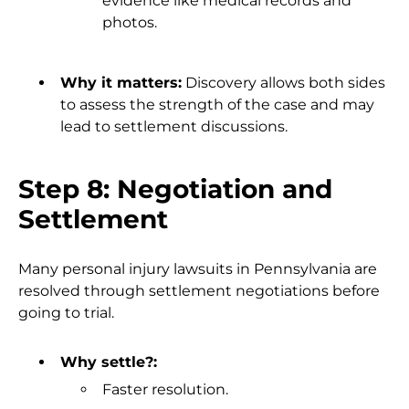
evidence like medical records and
photos.
Why it matters:
Discovery allows both sides
to assess the strength of the case and may
lead to settlement discussions.
Step 8: Negotiation and
Settlement
Many personal injury lawsuits in Pennsylvania are
resolved through settlement negotiations before
going to trial.
Why settle?:
Faster resolution.