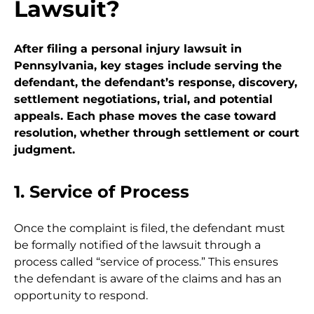
Lawsuit?
After filing a personal injury lawsuit in
Pennsylvania, key stages include serving the
defendant, the defendant’s response, discovery,
settlement negotiations, trial, and potential
appeals. Each phase moves the case toward
resolution, whether through settlement or court
judgment.
1. Service of Process
Once the complaint is filed, the defendant must
be formally notified of the lawsuit through a
process called “service of process.” This ensures
the defendant is aware of the claims and has an
opportunity to respond.