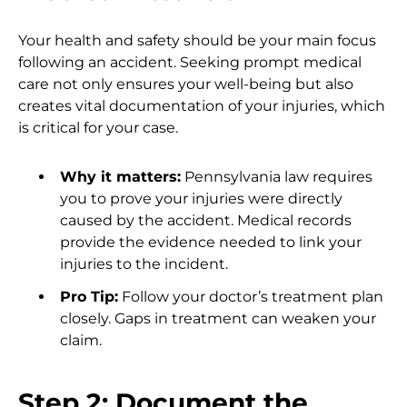
Your health and safety should be your main focus
following an accident. Seeking prompt medical
care not only ensures your well-being but also
creates vital documentation of your injuries, which
is critical for your case.
Why it matters:
Pennsylvania law requires
you to prove your injuries were directly
caused by the accident. Medical records
provide the evidence needed to link your
injuries to the incident.
Pro Tip:
Follow your doctor’s treatment plan
closely. Gaps in treatment can weaken your
claim.
Step 2: Document the