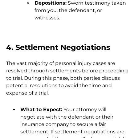
Depositions:
Sworn testimony taken
from you, the defendant, or
witnesses.
4. Settlement Negotiations
The vast majority of personal injury cases are
resolved through settlements before proceeding
to trial. During this phase, both parties discuss
potential resolutions to avoid the time and
expense of a trial.
What to Expect:
Your attorney will
negotiate with the defendant or their
insurance company to secure a fair
settlement. If settlement negotiations are