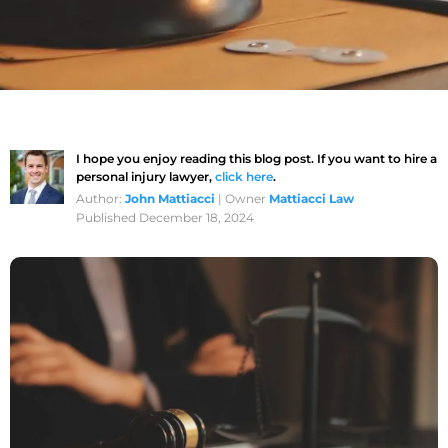
I hope you enjoy reading this blog post. If you want to hire a
personal injury lawyer,
click here
.
Author:
John Mattiacci
| Owner
Mattiacci Law
Published December 18, 2024