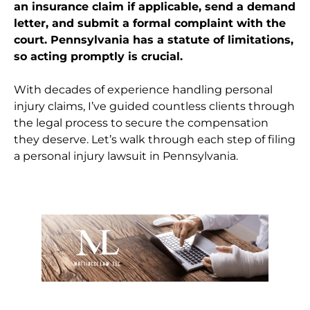
an insurance claim if applicable, send a demand
letter, and submit a formal complaint with the
court. Pennsylvania has a statute of limitations,
so acting promptly is crucial.
With decades of experience handling personal
injury claims, I’ve guided countless clients through
the legal process to secure the compensation
they deserve. Let’s walk through each step of filing
a personal injury lawsuit in Pennsylvania.