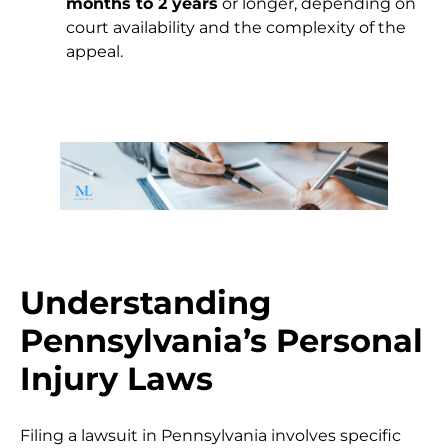
months to 2 years
or longer, depending on
court availability and the complexity of the
appeal.
Understanding
Pennsylvania’s Personal
Injury Laws
Filing a lawsuit in Pennsylvania involves specific