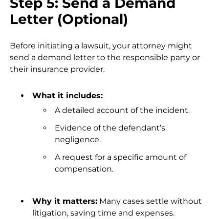
Step 5: Send a Demand
Letter (Optional)
Before initiating a lawsuit, your attorney might
send a demand letter to the responsible party or
their insurance provider.
What it includes:
A detailed account of the incident.
Evidence of the defendant’s
negligence.
A request for a specific amount of
compensation.
Why it matters:
Many cases settle without
litigation, saving time and expenses.