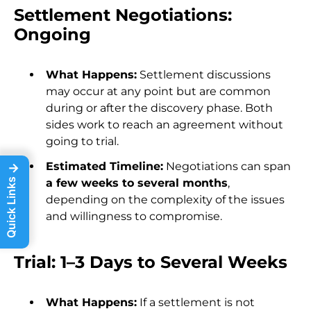
Settlement Negotiations:
Ongoing
What Happens:
Settlement discussions
may occur at any point but are common
during or after the discovery phase. Both
sides work to reach an agreement without
going to trial.
Estimated Timeline:
Negotiations can span
→
a few weeks to several months
,
Quick Links
depending on the complexity of the issues
and willingness to compromise.
Trial: 1–3 Days to Several Weeks
What Happens:
If a settlement is not