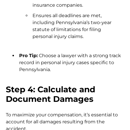
insurance companies.
Ensures all deadlines are met,
including Pennsylvania’s two-year
statute of limitations for filing
personal injury claims.
Pro Tip:
Choose a lawyer with a strong track
record in personal injury cases specific to
Pennsylvania.
Step 4: Calculate and
Document Damages
To maximize your compensation, it’s essential to
account for all damages resulting from the
accident.