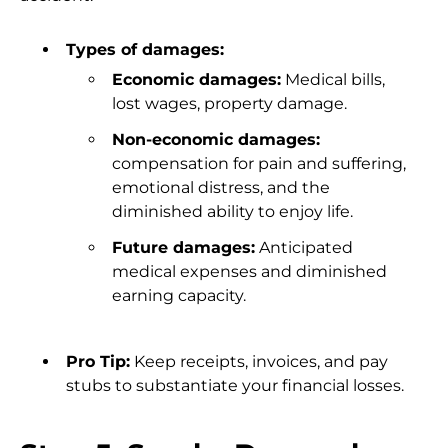
Types of damages:
Economic damages:
Medical bills,
lost wages, property damage.
Non-economic damages:
compensation for pain and suffering,
emotional distress, and the
diminished ability to enjoy life.
Future damages:
Anticipated
medical expenses and diminished
earning capacity.
Pro Tip:
Keep receipts, invoices, and pay
stubs to substantiate your financial losses.