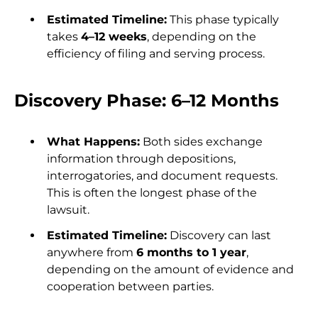
Estimated Timeline:
This phase typically
takes
4–12 weeks
, depending on the
efficiency of filing and serving process.
Discovery Phase: 6–12 Months
What Happens:
Both sides exchange
information through depositions,
interrogatories, and document requests.
This is often the longest phase of the
lawsuit.
Estimated Timeline:
Discovery can last
anywhere from
6 months to 1 year
,
depending on the amount of evidence and
cooperation between parties.