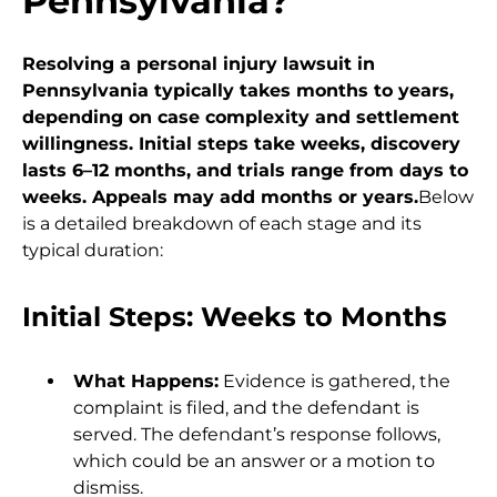
Pennsylvania?
Resolving a personal injury lawsuit in
Pennsylvania typically takes months to years,
depending on case complexity and settlement
willingness. Initial steps take weeks, discovery
lasts 6–12 months, and trials range from days to
weeks. Appeals may add months or years.
Below
is a detailed breakdown of each stage and its
typical duration:
Initial Steps: Weeks to Months
What Happens:
Evidence is gathered, the
complaint is filed, and the defendant is
served. The defendant’s response follows,
which could be an answer or a motion to
dismiss.