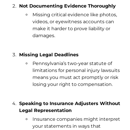
Not Documenting Evidence Thoroughly
Missing critical evidence like photos,
videos, or eyewitness accounts can
make it harder to prove liability or
damages.
Missing Legal Deadlines
Pennsylvania’s two-year statute of
limitations for personal injury lawsuits
means you must act promptly or risk
losing your right to compensation.
Speaking to Insurance Adjusters Without
Legal Representation
Insurance companies might interpret
your statements in ways that