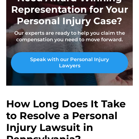
Representation for Your
Personal Injury Case?
Our experts are ready to help you claim the
compensation you need to move forward.
Speak with our Personal Injury
Lawyers
How Long Does It Take
to Resolve a Personal
Injury Lawsuit in