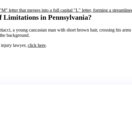
f Limitations in Pennsylvania?
l injury lawyer,
click here
.