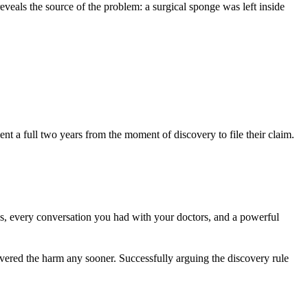
veals the source of the problem: a surgical sponge was left inside
ient a full two years from the moment of discovery to file their claim.
ds, every conversation you had with your doctors, and a powerful
vered the harm any sooner. Successfully arguing the discovery rule