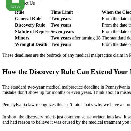
Contact Us
Call us
Rule
Time Limit
When the Cloc
General Rule
Two years
From the date of
Discovery Rule
Two years
From the date t
Statute of Repose
Seven years
From the date of
Minors
Two years
after turning
18
The standard dea
Wrongful Death
Two years
From the date of
These deadlines are the bedrock of any medical malpractice claim in P
How the Discovery Rule Can Extend Your F
The standard
two-year
medical malpractice deadline in Pennsylvania 
mistake don’t show up for months or even years. Think about a misread 
Pennsylvania law recognizes this isn’t fair. That’s why we have a cruc
In short, the discovery rule is just common sense written into law. It s
and had reason to believe it was caused by the medical treatment you 