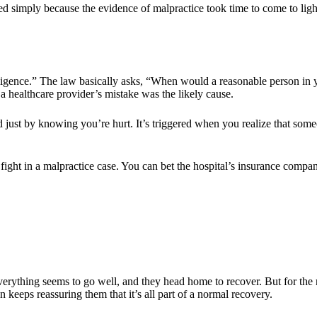
shed simply because the evidence of malpractice took time to come to ligh
iligence.” The law basically asks, “When would a reasonable person in
 a healthcare provider’s mistake was the likely cause.
red just by knowing you’re hurt. It’s triggered when you realize that som
t fight in a malpractice case. You can bet the hospital’s insurance comp
erything seems to go well, and they head home to recover. But for the 
 keeps reassuring them that it’s all part of a normal recovery.