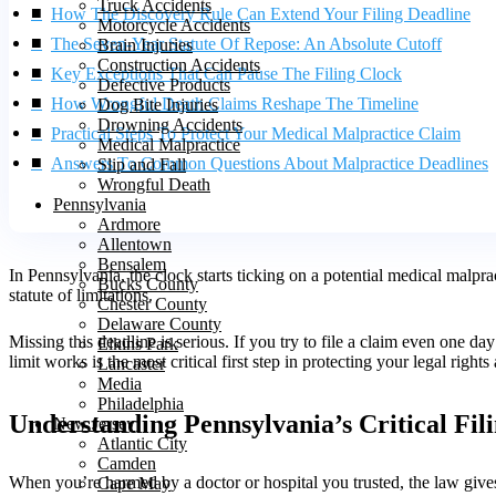
Truck Accidents
How The Discovery Rule Can Extend Your Filing Deadline
Motorcycle Accidents
The Seven-Year Statute Of Repose: An Absolute Cutoff
Brain Injuries
Construction Accidents
Key Exceptions That Can Pause The Filing Clock
Defective Products
How Wrongful Death Claims Reshape The Timeline
Dog Bite Injuries
Drowning Accidents
Practical Steps To Protect Your Medical Malpractice Claim
Medical Malpractice
Answers To Common Questions About Malpractice Deadlines
Slip and Fall
Wrongful Death
Pennsylvania
Ardmore
Allentown
Bensalem
In Pennsylvania, the clock starts ticking on a potential medical malp
Bucks County
statute of limitations.
Chester County
Delaware County
Missing this deadline is serious. If you try to file a claim even one d
Elkins Park
limit works is the most critical first step in protecting your legal rights
Lancaster
Media
Philadelphia
Understanding Pennsylvania’s Critical Fil
New Jersey
Atlantic City
Camden
When you’re harmed by a doctor or hospital you trusted, the law gives y
Cape May