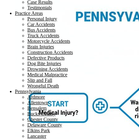
Case Results
Testimonials
Practice Areas
Personal Injury
Car Accidents
Bus Accidents
Truck Accidents
Motorcycle Accidents
Brain Injuries
Construction Accidents
Defective Products
Dog Bite Injuries
Drowning Accidents
Medical Malpractice
Slip and Fall
Wrongful Death
Pennsylvania
Ardmore
Allentown
Bensalem
Bucks County
Chester County
Delaware County
Elkins Park
Lancaster