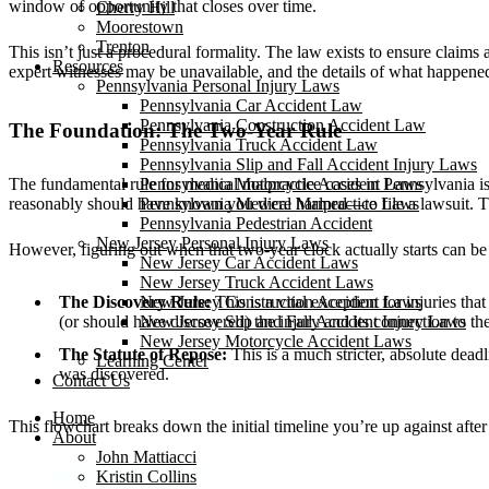
window of opportunity that closes over time.
Cherry Hill
Moorestown
Trenton
This isn’t just a procedural formality. The law exists to ensure claim
Resources
expert witnesses may be unavailable, and the details of what happened
Pennsylvania Personal Injury Laws
Pennsylvania Car Accident Law
Pennsylvania Construction Accident Law
The Foundation: The Two-Year Rule
Pennsylvania Truck Accident Law
Pennsylvania Slip and Fall Accident Injury Laws
The fundamental rule for medical malpractice cases in Pennsylvania i
Pennsylvania Motorcycle Accident Laws
reasonably should have known you were harmed—to file a lawsuit. This r
Pennsylvania Medical Malpractice Laws
Pennsylvania Pedestrian Accident
New Jersey Personal Injury Laws
However, figuring out when that two-year clock actually starts can be tr
New Jersey Car Accident Laws
New Jersey Truck Accident Laws
The Discovery Rule:
This is a vital exception for injuries th
New Jersey Construction Accident Laws
(or should have discovered) the injury and its connection to th
New Jersey Slip and Fall Accident Injury Laws
New Jersey Motorcycle Accident Laws
The Statute of Repose:
This is a much stricter, absolute deadl
Learning Center
was discovered.
Contact Us
Home
This flowchart breaks down the initial timeline you’re up against after
About
John Mattiacci
Kristin Collins