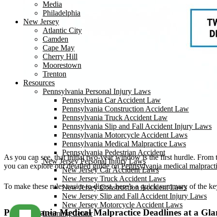
Media
Philadelphia
New Jersey
Atlantic City
Camden
Cape May
Cherry Hill
Moorestown
Trenton
Resources
Pennsylvania Personal Injury Laws
Pennsylvania Car Accident Law
Pennsylvania Construction Accident Law
Pennsylvania Truck Accident Law
Pennsylvania Slip and Fall Accident Injury Laws
Pennsylvania Motorcycle Accident Laws
Pennsylvania Medical Malpractice Laws
Pennsylvania Pedestrian Accident
As you can see, that initial two-year window is the first hurdle. From
New Jersey Personal Injury Laws
you can explore our detailed guide on
Pennsylvania medical malpract
New Jersey Car Accident Laws
New Jersey Truck Accident Laws
To make these rules easier to digest, here’s a quick summary of the ke
New Jersey Construction Accident Laws
New Jersey Slip and Fall Accident Injury Laws
New Jersey Motorcycle Accident Laws
Pennsylvania Medical Malpractice Deadlines at a Gla
Learning Center