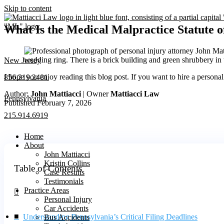
Skip to content
What Is the Medical Malpractice Statute o
New Jersey
I hope you enjoy reading this blog post. If you want to hire a persona
856.219.2481
Author:
John Mattiacci
| Owner
Mattiacci Law
Pennsylvania
Published February 7, 2026
215.914.6919
Home
About
John Mattiacci
Kristin Collins
Table of Contents
Case Results
Testimonials
Practice Areas
Personal Injury
Car Accidents
Understanding Pennsylvania’s Critical Filing Deadlines
Bus Accidents