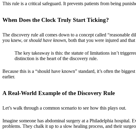
This rule is a critical safeguard. It prevents patients from being puni
When Does the Clock Truly Start Ticking?
The discovery rule all comes down to a concept called “reasonable d
you knew, or
should have known
, both that you were injured and that
The key takeaway is this: the statute of limitations isn’t trigge
distinction is the heart of the discovery rule.
Because this is a “should have known” standard, it’s often the bigges
earlier.
A Real-World Example of the Discovery Rule
Let’s walk through a common scenario to see how this plays out.
Imagine someone has abdominal surgery at a Philadelphia hospital. Ev
problems. They chalk it up to a slow healing process, and their surgeon