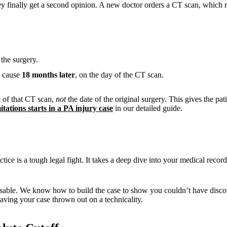
y finally get a second opinion. A new doctor orders a CT scan, which re
the surgery.
s cause
18 months later
, on the day of the CT scan.
e of that CT scan,
not
the date of the original surgery. This gives the pat
itations starts in a PA injury case
in our detailed guide.
e is a tough legal fight. It takes a deep dive into your medical recor
nsable. We know how to build the case to show you couldn’t have disco
aving your case thrown out on a technicality.