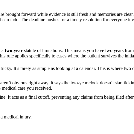
s are brought forward while evidence is still fresh and memories are cle
 can fade. The deadline pushes for a timely resolution for everyone in
s a
two-year
statute of limitations. This means you have two years fro
ule applies specifically to cases where the patient survives the initial
icky. It’s rarely as simple as looking at a calendar. This is where two o
at aren’t obvious right away. It says the two-year clock doesn’t start ti
e medical care you received.
ine. It acts as a final cutoff, preventing any claims from being filed af
 a medical injury.