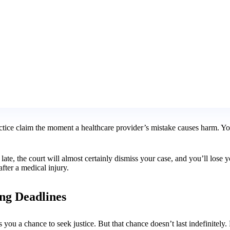
ractice claim the moment a healthcare provider’s mistake causes harm. 
ay late, the court will almost certainly dismiss your case, and you’ll lo
 after a medical injury.
ing Deadlines
ou a chance to seek justice. But that chance doesn’t last indefinitely. P