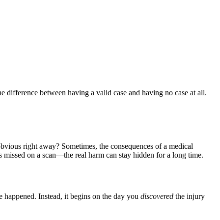
e difference between having a valid case and having no case at all.
 obvious right away? Sometimes, the consequences of a medical
was missed on a scan—the real harm can stay hidden for a long time.
ke happened. Instead, it begins on the day you
discovered
the injury