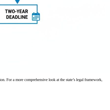
tion. For a more comprehensive look at the state’s legal framework,