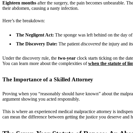
Eighteen months
after the surgery, the pain becomes unbearable. The
their abdomen, causing a nasty infection.
Here’s the breakdown:
The Negligent Act:
The sponge was left behind on the day of 
The Discovery Date:
The patient
discovered
the injury and it
Under the discovery rule, the
two-year
clock starts ticking on the dat
You can learn more about the complexities of
when the statute of lim
The Importance of a Skilled Attorney
Proving when you “reasonably should have known” about the malpractic
argument showing you acted responsibly.
This is where an experienced medical malpractice attorney is indispe
can mean the difference between getting the justice you deserve and h