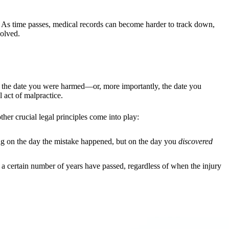
ar. As time passes, medical records can become harder to track down,
volved.
m the date you were harmed—or, more importantly, the date you
 act of malpractice.
ther crucial legal principles come into play:
cking on the day the mistake happened, but on the day you
discovered
ter a certain number of years have passed, regardless of when the injury