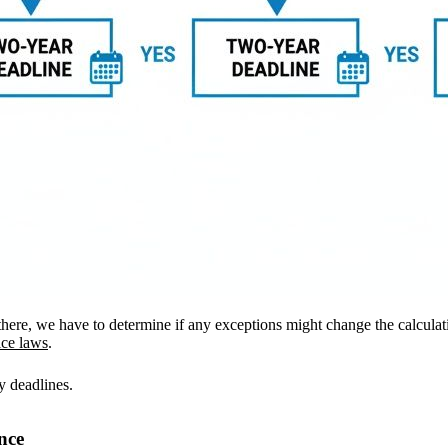
 there, we have to determine if any exceptions might change the calcula
ice laws
.
y deadlines.
nce