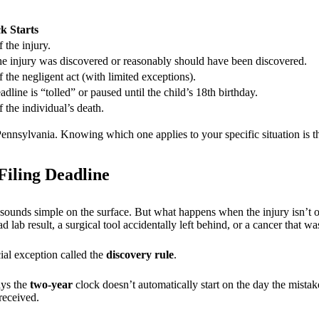
k Starts
 the injury.
he injury was discovered or reasonably should have been discovered.
 the negligent act (with limited exceptions).
dline is “tolled” or paused until the child’s 18th birthday.
 the individual’s death.
ennsylvania. Knowing which one applies to your specific situation is th
iling Deadline
sounds simple on the surface. But what happens when the injury isn’t
lab result, a surgical tool accidentally left behind, or a cancer that 
ial exception called the
discovery rule
.
ays the
two-year
clock doesn’t automatically start on the day the mista
received.