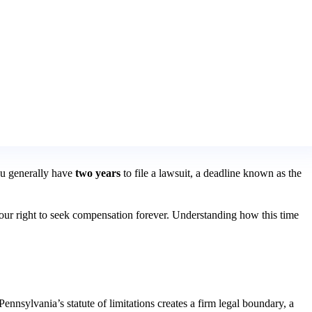
You generally have
two years
to file a lawsuit, a deadline known as the
se your right to seek compensation forever. Understanding how this time
ennsylvania’s statute of limitations creates a firm legal boundary, a