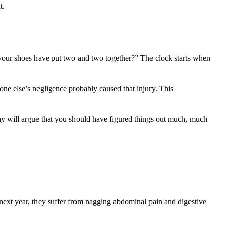
t.
 your shoes have put two and two together?” The clock starts when
eone else’s negligence probably caused that injury. This
any will argue that you should have figured things out much, much
next year, they suffer from nagging abdominal pain and digestive