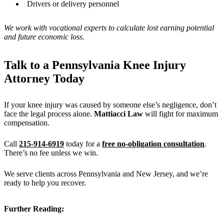
Drivers or delivery personnel
We work with vocational experts to calculate lost earning potential
and future economic loss.
Talk to a Pennsylvania Knee Injury
Attorney Today
If your knee injury was caused by someone else’s negligence, don’t
face the legal process alone.
Mattiacci Law
will fight for maximum
compensation.
Call
215-914-6919
today for a
free no-obligation consultation
.
There’s no fee unless we win.
We serve clients across Pennsylvania and New Jersey, and we’re
ready to help you recover.
Further Reading: