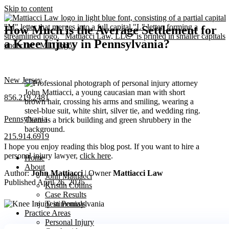
Skip to content
How Much is the Average Settlement for
a Knee Injury in Pennsylvania?
New Jersey
856.219.2481
Pennsylvania
215.914.6919
I hope you enjoy reading this blog post. If you want to hire a
personal injury lawyer,
click here
.
Home
About
Author:
John Mattiacci
| Owner
Mattiacci Law
John Mattiacci
Published April 26, 2025
Kristin Collins
Case Results
Testimonials
Practice Areas
Personal Injury