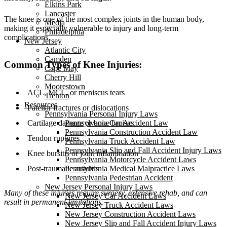
Elkins Park
Lancaster
The knee is one of the most complex joints in the human body,
Media
making it especially vulnerable to injury and long-term
Philadelphia
complications.
New Jersey
Atlantic City
Camden
Common Types of Knee Injuries:
Cape May
Cherry Hill
Moorestown
ACL, MCL, or meniscus tears
Trenton
Resources
Patellar fractures or dislocations
Pennsylvania Personal Injury Laws
Cartilage damage or bone bruises
Pennsylvania Car Accident Law
Pennsylvania Construction Accident Law
Tendon ruptures
Pennsylvania Truck Accident Law
Pennsylvania Slip and Fall Accident Injury Laws
Knee bursitis or joint inflammation
Pennsylvania Motorcycle Accident Laws
Post-traumatic arthritis
Pennsylvania Medical Malpractice Laws
Pennsylvania Pedestrian Accident
New Jersey Personal Injury Laws
Many of these injuries require surgery, extensive rehab, and can
New Jersey Car Accident Laws
result in permanent limitations.
New Jersey Truck Accident Laws
New Jersey Construction Accident Laws
New Jersey Slip and Fall Accident Injury Laws