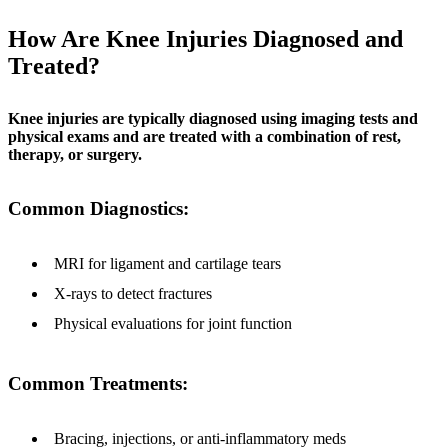
How Are Knee Injuries Diagnosed and
Treated?
Knee injuries are typically diagnosed using imaging tests and
physical exams and are treated with a combination of rest,
therapy, or surgery.
Common Diagnostics:
MRI for ligament and cartilage tears
X-rays to detect fractures
Physical evaluations for joint function
Common Treatments:
Bracing, injections, or anti-inflammatory meds