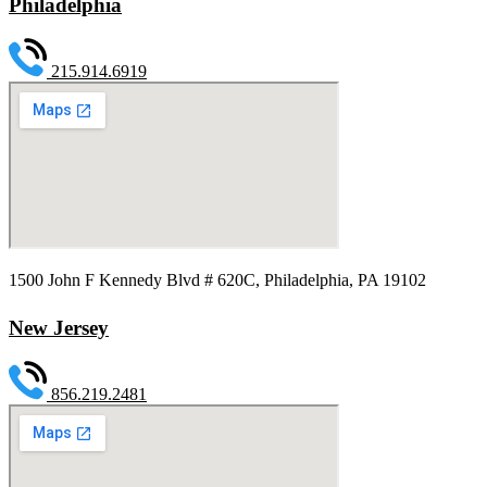
Philadelphia
215.914.6919
1500 John F Kennedy Blvd # 620C, Philadelphia, PA 19102
New Jersey
856.219.2481