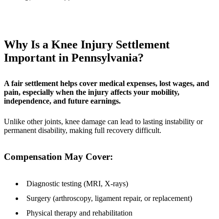
Why Is a Knee Injury Settlement
Important in Pennsylvania?
A fair settlement helps cover medical expenses, lost wages, and
pain, especially when the injury affects your mobility,
independence, and future earnings.
Unlike other joints, knee damage can lead to lasting instability or
permanent disability, making full recovery difficult.
Compensation May Cover:
Diagnostic testing (MRI, X-rays)
Surgery (arthroscopy, ligament repair, or replacement)
Physical therapy and rehabilitation