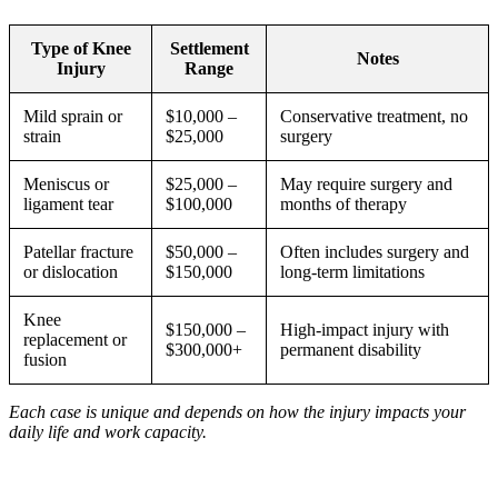
Type of Knee
Settlement
Notes
Injury
Range
Mild sprain or
$10,000 –
Conservative treatment, no
strain
$25,000
surgery
Meniscus or
$25,000 –
May require surgery and
ligament tear
$100,000
months of therapy
Patellar fracture
$50,000 –
Often includes surgery and
or dislocation
$150,000
long-term limitations
Knee
$150,000 –
High-impact injury with
replacement or
$300,000+
permanent disability
fusion
Each case is unique and depends on how the injury impacts your
daily life and work capacity.