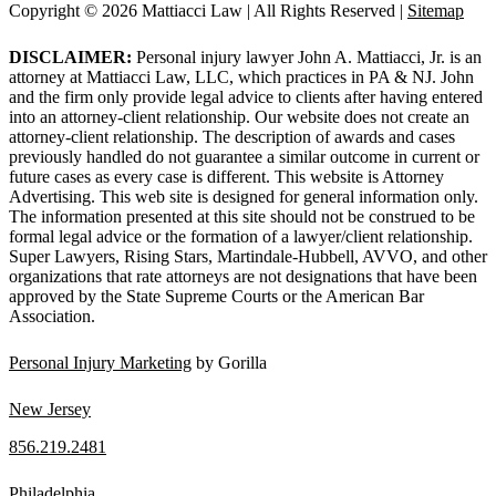
Copyright © 2026 Mattiacci Law | All Rights Reserved |
Sitemap
DISCLAIMER:
Personal injury lawyer John A. Mattiacci, Jr. is an
attorney at Mattiacci Law, LLC, which practices in PA & NJ. John
and the firm only provide legal advice to clients after having entered
into an attorney-client relationship. Our website does not create an
attorney-client relationship. The description of awards and cases
previously handled do not guarantee a similar outcome in current or
future cases as every case is different. This website is Attorney
Advertising. This web site is designed for general information only.
The information presented at this site should not be construed to be
formal legal advice or the formation of a lawyer/client relationship.
Super Lawyers, Rising Stars, Martindale-Hubbell, AVVO, and other
organizations that rate attorneys are not designations that have been
approved by the State Supreme Courts or the American Bar
Association.
Personal Injury Marketing
by Gorilla
New Jersey
856.219.2481
Philadelphia