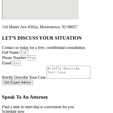
110 Marter Ave #502a, Moorestown, NJ 08057
LET’S DISCUSS YOUR SITUATION
Contact us today for a free, confidential consultation.
Full Name
Phone Number
Email
Briefly Describe Your Case
Get Expert Advice
Speak To An Attorney
Find a time to meet that is convenient for you
Schedule now