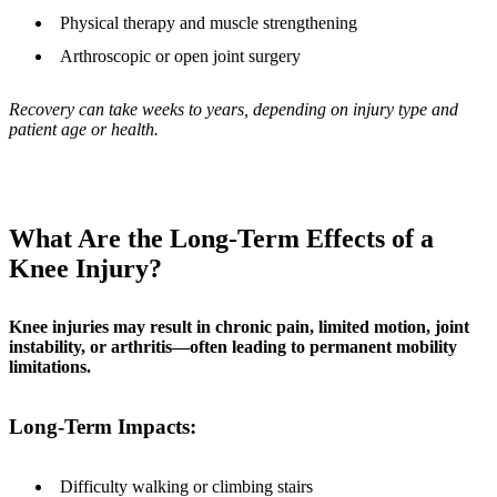
Physical therapy and muscle strengthening
Arthroscopic or open joint surgery
Recovery can take weeks to years, depending on injury type and
patient age or health.
What Are the Long-Term Effects of a
Knee Injury?
Knee injuries may result in chronic pain, limited motion, joint
instability, or arthritis—often leading to permanent mobility
limitations.
Long-Term Impacts:
Difficulty walking or climbing stairs