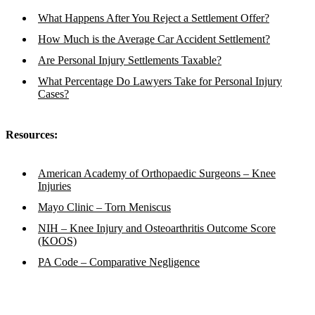
What Happens After You Reject a Settlement Offer?
How Much is the Average Car Accident Settlement?
Are Personal Injury Settlements Taxable?
What Percentage Do Lawyers Take for Personal Injury
Cases?
Resources:
American Academy of Orthopaedic Surgeons – Knee
Injuries
Mayo Clinic – Torn Meniscus
NIH – Knee Injury and Osteoarthritis Outcome Score
(KOOS)
PA Code – Comparative Negligence