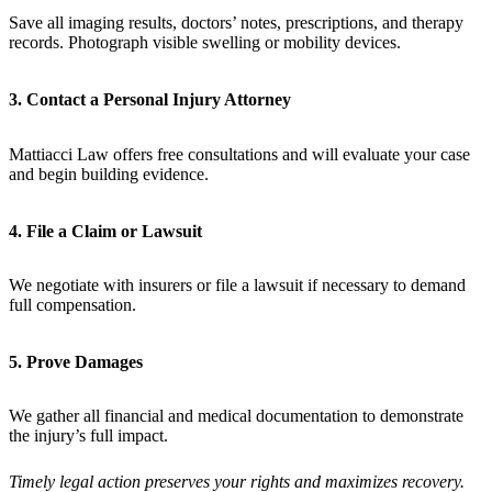
Save all imaging results, doctors’ notes, prescriptions, and therapy
records. Photograph visible swelling or mobility devices.
3. Contact a Personal Injury Attorney
Mattiacci Law offers free consultations and will evaluate your case
and begin building evidence.
4. File a Claim or Lawsuit
We negotiate with insurers or file a lawsuit if necessary to demand
full compensation.
5. Prove Damages
We gather all financial and medical documentation to demonstrate
the injury’s full impact.
Timely legal action preserves your rights and maximizes recovery.