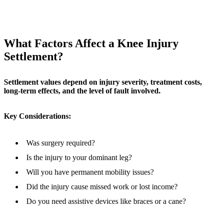
What Factors Affect a Knee Injury
Settlement?
Settlement values depend on injury severity, treatment costs,
long-term effects, and the level of fault involved.
Key Considerations:
Was surgery required?
Is the injury to your dominant leg?
Will you have permanent mobility issues?
Did the injury cause missed work or lost income?
Do you need assistive devices like braces or a cane?