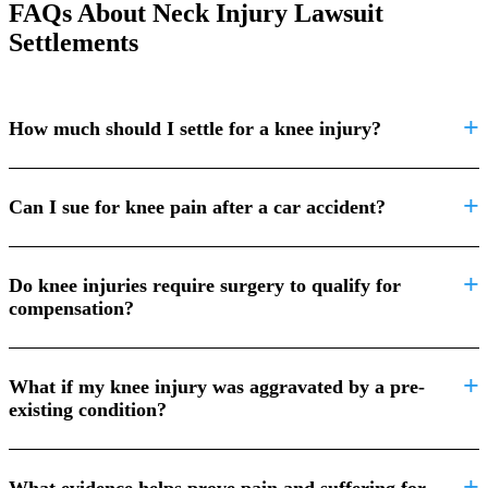
FAQs About Neck Injury Lawsuit
Settlements
How much should I settle for a knee injury?
Can I sue for knee pain after a car accident?
Do knee injuries require surgery to qualify for
compensation?
What if my knee injury was aggravated by a pre-
existing condition?
What evidence helps prove pain and suffering for