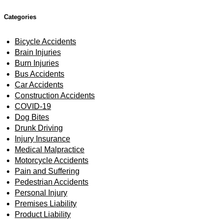
Categories
Bicycle Accidents
Brain Injuries
Burn Injuries
Bus Accidents
Car Accidents
Construction Accidents
COVID-19
Dog Bites
Drunk Driving
Injury Insurance
Medical Malpractice
Motorcycle Accidents
Pain and Suffering
Pedestrian Accidents
Personal Injury
Premises Liability
Product Liability