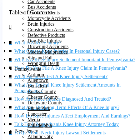
Car Accidents
Bus Accidents
Table of Contents
Truck Accidents
Motorcycle Accidents
Brain Injuries
Construction Accidents
Defective Products
Dog Bite Injuries
What Is A Knee Injury?
Drowning Accidents
What Causes Knee Injuries In Personal Injury Cases?
Medical Malpractice
Slip and Fall
Why Is A Knee Injury Settlement Important In Pennsylvania?
Wrongful Death
How Do You File A Knee Injury Claim In Pennsylvania?
Pennsylvania
Ardmore
What Factors Affect A Knee Injury Settlement?
Allentown
What Are Typical Knee Injury Settlement Amounts In
Bensalem
Pennsylvania?
Bucks County
Chester County
How Are Knee Injuries Diagnosed And Treated?
Delaware County
What Are The Long-Term Effects Of A Knee Injury?
Elkins Park
Lancaster
How Do Knee Injuries Affect Employment And Earnings?
Media
Talk To A Pennsylvania Knee Injury Attorney Today
Philadelphia
New Jersey
FAQs About Neck Injury Lawsuit Settlements
Atlantic City