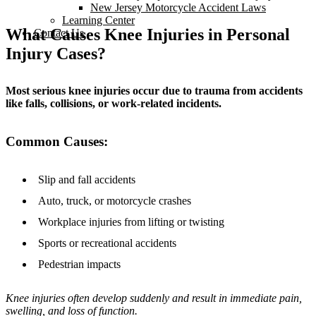
New Jersey Motorcycle Accident Laws
Learning Center
What Causes Knee Injuries in Personal
Contact Us
Injury Cases?
Most serious knee injuries occur due to trauma from accidents
like falls, collisions, or work-related incidents.
Common Causes:
Slip and fall accidents
Auto, truck, or motorcycle crashes
Workplace injuries from lifting or twisting
Sports or recreational accidents
Pedestrian impacts
Knee injuries often develop suddenly and result in immediate pain,
swelling, and loss of function.