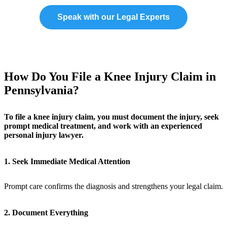
Speak with our Legal Experts
How Do You File a Knee Injury Claim in
Pennsylvania?
To file a knee injury claim, you must document the injury, seek
prompt medical treatment, and work with an experienced
personal injury lawyer.
1. Seek Immediate Medical Attention
Prompt care confirms the diagnosis and strengthens your legal claim.
2. Document Everything