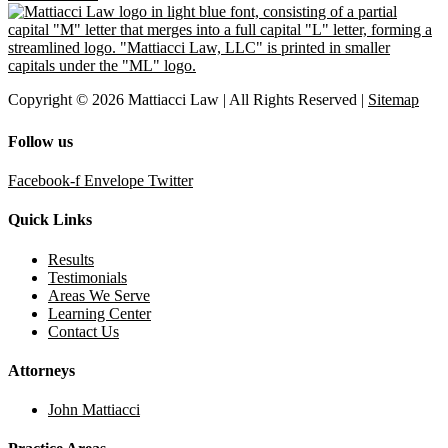
Copyright © 2026 Mattiacci Law | All Rights Reserved |
Sitemap
Follow us
Facebook-f
Envelope
Twitter
Quick Links
Results
Testimonials
Areas We Serve
Learning Center
Contact Us
Attorneys
John Mattiacci