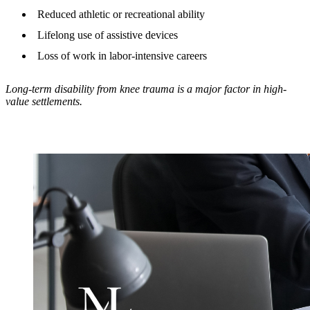
Reduced athletic or recreational ability
Lifelong use of assistive devices
Loss of work in labor-intensive careers
Long-term disability from knee trauma is a major factor in high-
value settlements.