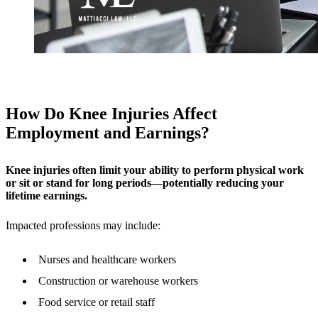
How Do Knee Injuries Affect
Employment and Earnings?
Knee injuries often limit your ability to perform physical work
or sit or stand for long periods—potentially reducing your
lifetime earnings.
Impacted professions may include:
Nurses and healthcare workers
Construction or warehouse workers
Food service or retail staff