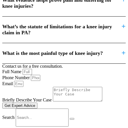
knee injuries?
What’s the statute of limitations for a knee injury
claim in PA?
What is the most painful type of knee injury?
Contact us for a free consultation.
Full Name
Phone Number
Email
Briefly Describe Your Case
Get Expert Advice
Search