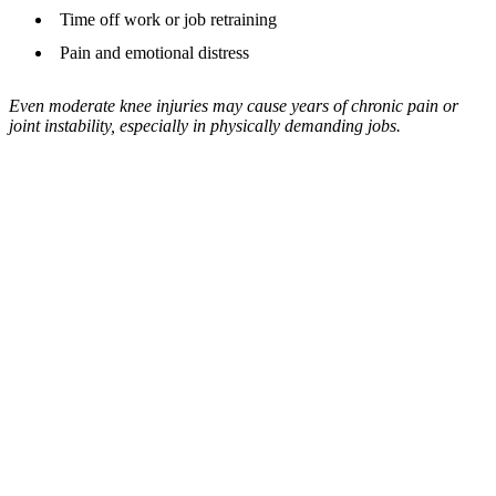
Time off work or job retraining
Pain and emotional distress
Even moderate knee injuries may cause years of chronic pain or
joint instability, especially in physically demanding jobs.
Your Path To Recovery
Need Award Winning
Representation for Your
Injury Insurance Case?
Our experts are ready to help you claim the
compensation you need to move forward.