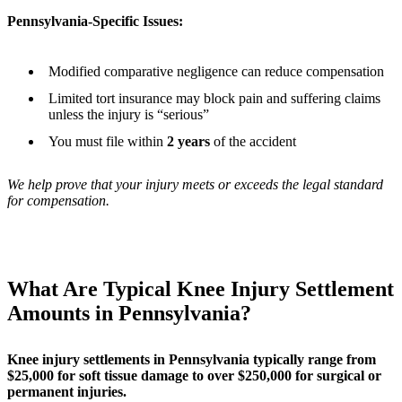
Pennsylvania-Specific Issues:
Modified comparative negligence can reduce compensation
Limited tort insurance may block pain and suffering claims
unless the injury is “serious”
You must file within
2 years
of the accident
We help prove that your injury meets or exceeds the legal standard
for compensation.
What Are Typical Knee Injury Settlement
Amounts in Pennsylvania?
Knee injury settlements in Pennsylvania typically range from
$25,000 for soft tissue damage to over $250,000 for surgical or
permanent injuries.