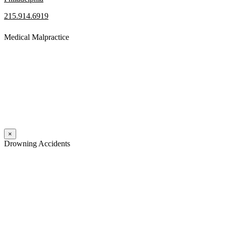
215.914.6919
Medical Malpractice
When a patient receives medical attention that’s below the
professional standard of care and that care then results in an ensuing
injury and subsequent damages, Pennsylvania’s laws allow them to
pursue a medical malpractice claim to compensate the victim for
those damages.
Read More
×
Drowning Accidents
Swimming in pools and lakes around Pennsylvania can be great fun.
However, tragedy can strike quickly. All too often, accidental
drownings take the lives of children and adults. These incidents can
happen within seconds.
Read More