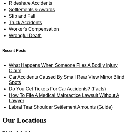
Rideshare Accidents
Settlements & Awards
Slip and Fall
Truck Accidents
Worker's Compensation
Wrongful Death
Recent Posts
What Happens When Someone Files A Bodily Injury
Claim
Car Accidents Caused By Small Rear View Mirror Blind
Spots
Do You Get Tickets For Car Accidents? (Facts)
How To File A Medical Malpractice Lawsuit Without A
Lawyer
Labral Tear Shoulder Settlement Amounts (Guide)
Our Locations