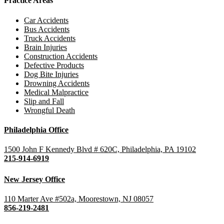
Practice Areas
Car Accidents
Bus Accidents
Truck Accidents
Brain Injuries
Construction Accidents
Defective Products
Dog Bite Injuries
Drowning Accidents
Medical Malpractice
Slip and Fall
Wrongful Death
Philadelphia Office
1500 John F Kennedy Blvd # 620C, Philadelphia, PA 19102
215-914-6919
New Jersey Office
110 Marter Ave #502a, Moorestown, NJ 08057
856-219-2481