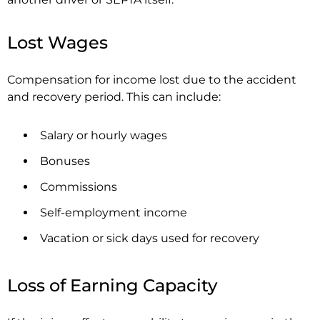
Lost Wages
Compensation for income lost due to the accident
and recovery period. This can include:
Salary or hourly wages
Bonuses
Commissions
Self-employment income
Vacation or sick days used for recovery
Loss of Earning Capacity