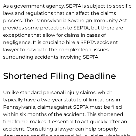
As a government agency, SEPTA is subject to specific
laws and regulations that can affect the claims
process. The Pennsylvania Sovereign Immunity Act
provides some protection to SEPTA, but there are
exceptions that allow for claims in cases of
negligence. It is crucial to hire a SEPTA accident
lawyer to navigate the complex legal issues
surrounding accidents involving SEPTA.
Shortened Filing Deadline
Unlike standard personal injury claims, which
typically have a two-year statute of limitations in
Pennsylvania, claims against SEPTA must be filed
within six months of the accident. This shortened
timeframe makes it essential to act quickly after an
accident. Consulting a lawyer can help properly