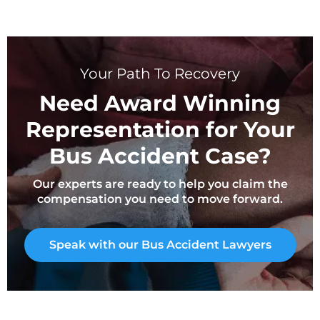
Your Path To Recovery
Need Award Winning
Representation for Your
Bus Accident Case?
Our experts are ready to help you claim the
compensation you need to move forward.
Speak with our Bus Accident Lawyers