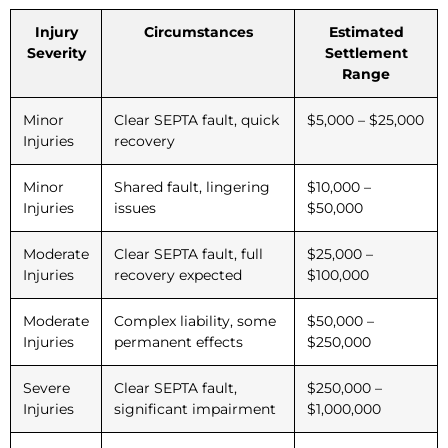
Injury
Circumstances
Estimated
Severity
Settlement
Range
Minor
Clear SEPTA fault, quick
$5,000 – $25,000
Injuries
recovery
Minor
Shared fault, lingering
$10,000 –
Injuries
issues
$50,000
Moderate
Clear SEPTA fault, full
$25,000 –
Injuries
recovery expected
$100,000
Moderate
Complex liability, some
$50,000 –
Injuries
permanent effects
$250,000
Severe
Clear SEPTA fault,
$250,000 –
Injuries
significant impairment
$1,000,000