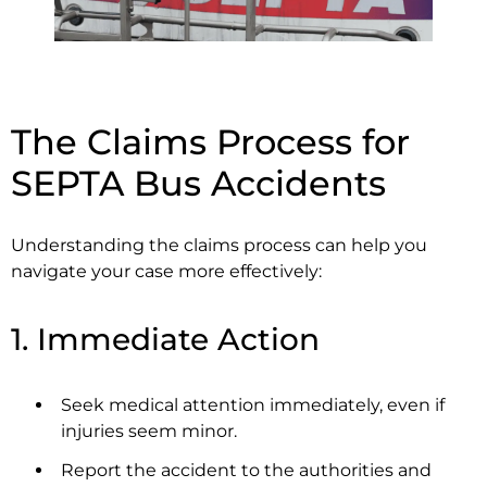
The Claims Process for
SEPTA Bus Accidents
Understanding the claims process can help you
navigate your case more effectively:
1. Immediate Action
Seek medical attention immediately, even if
injuries seem minor.
Report the accident to the authorities and