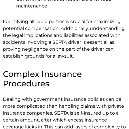
maintenance
Identifying all liable parties is crucial for maximizing
potential compensation. Additionally, understanding
the legal implications and liabilities associated with
accidents involving a SEPTA driver is essential, as
proving negligence on the part of the driver can
establish grounds for a lawsuit.
Complex Insurance
Procedures
Dealing with government insurance policies can be
more complicated than handling claims with private
insurance companies. SEPTA is self-insured up to a
certain amount, after which excess insurance
coverage kicks in. This can add layers of complexity to