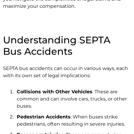
maximize your compensation.
Understanding SEPTA
Bus Accidents
SEPTA bus accidents can occur in various ways, each
with its own set of legal implications:
Collisions with Other Vehicles
: These are
common and can involve cars, trucks, or other
buses.
Pedestrian Accidents
: When buses strike
pedestrians, often resulting in severe injuries.