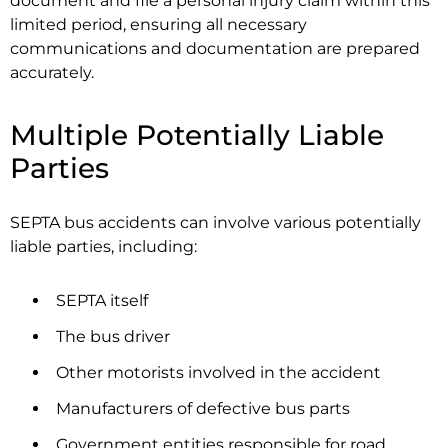
document and file a personal injury claim within this
limited period, ensuring all necessary
communications and documentation are prepared
accurately.
Multiple Potentially Liable
Parties
SEPTA bus accidents can involve various potentially
liable parties, including:
SEPTA itself
The bus driver
Other motorists involved in the accident
Manufacturers of defective bus parts
Government entities responsible for road