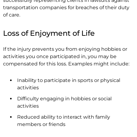
successfully representing clients in lawsuits against
transportation companies for breaches of their duty
of care.
Loss of Enjoyment of Life
If the injury prevents you from enjoying hobbies or
activities you once participated in, you may be
compensated for this loss. Examples might include:
Inability to participate in sports or physical
activities
Difficulty engaging in hobbies or social
activities
Reduced ability to interact with family
members or friends