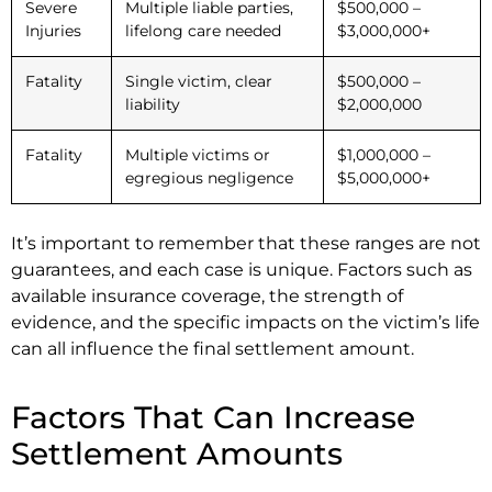
Severe
Multiple liable parties,
$500,000 –
Injuries
lifelong care needed
$3,000,000+
Fatality
Single victim, clear
$500,000 –
liability
$2,000,000
Fatality
Multiple victims or
$1,000,000 –
egregious negligence
$5,000,000+
It’s important to remember that these ranges are not
guarantees, and each case is unique. Factors such as
available insurance coverage, the strength of
evidence, and the specific impacts on the victim’s life
can all influence the final settlement amount.
Factors That Can Increase
Settlement Amounts