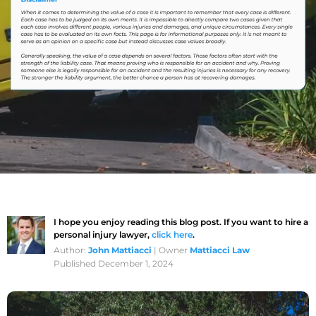
I hope you enjoy reading this blog post. If you want to hire a
personal injury lawyer,
click here
.
Author:
John Mattiacci
| Owner
Mattiacci Law
Published December 1, 2024