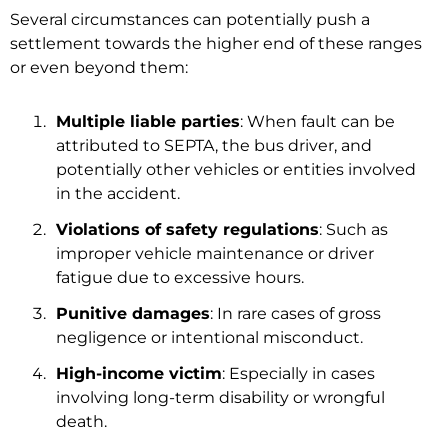
Several circumstances can potentially push a
settlement towards the higher end of these ranges
or even beyond them:
Multiple liable parties
: When fault can be
attributed to SEPTA, the bus driver, and
potentially other vehicles or entities involved
in the accident.
Violations of safety regulations
: Such as
improper vehicle maintenance or driver
fatigue due to excessive hours.
Punitive damages
: In rare cases of gross
negligence or intentional misconduct.
High-income victim
: Especially in cases
involving long-term disability or wrongful
death.