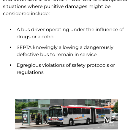
situations where punitive damages might be
considered include:
A bus driver operating under the influence of
drugs or alcohol
SEPTA knowingly allowing a dangerously
defective bus to remain in service
Egregious violations of safety protocols or
regulations