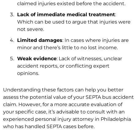
claimed injuries existed before the accident.
Lack of immediate medical treatment
:
Which can be used to argue that injuries were
not severe.
Limited damages
: In cases where injuries are
minor and there’s little to no lost income.
Weak evidence
: Lack of witnesses, unclear
accident reports, or conflicting expert
opinions.
Understanding these factors can help you better
assess the potential value of your SEPTA bus accident
claim. However, for a more accurate evaluation of
your specific case, it’s advisable to consult with an
experienced personal injury attorney in Philadelphia
who has handled SEPTA cases before.