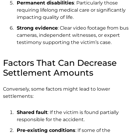
Permanent disabilities
: Particularly those
requiring lifelong medical care or significantly
impacting quality of life.
Strong evidence
: Clear video footage from bus
cameras, independent witnesses, or expert
testimony supporting the victim’s case.
Factors That Can Decrease
Settlement Amounts
Conversely, some factors might lead to lower
settlements:
Shared fault
: If the victim is found partially
responsible for the accident.
Pre-existing conditions
: If some of the