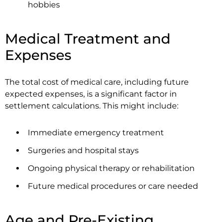
hobbies
Medical Treatment and
Expenses
The total cost of medical care, including future
expected expenses, is a significant factor in
settlement calculations. This might include:
Immediate emergency treatment
Surgeries and hospital stays
Ongoing physical therapy or rehabilitation
Future medical procedures or care needed
Age and Pre-Existing