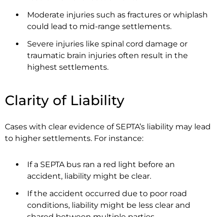
Moderate injuries such as fractures or whiplash
could lead to mid-range settlements.
Severe injuries like spinal cord damage or
traumatic brain injuries often result in the
highest settlements.
Clarity of Liability
Cases with clear evidence of SEPTA’s liability may lead
to higher settlements. For instance:
If a SEPTA bus ran a red light before an
accident, liability might be clear.
If the accident occurred due to poor road
conditions, liability might be less clear and
shared between multiple parties.