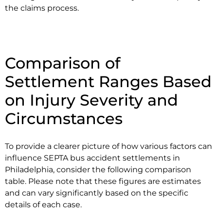
the claims process.
Comparison of
Settlement Ranges Based
on Injury Severity and
Circumstances
To provide a clearer picture of how various factors can
influence SEPTA bus accident settlements in
Philadelphia, consider the following comparison
table. Please note that these figures are estimates
and can vary significantly based on the specific
details of each case.