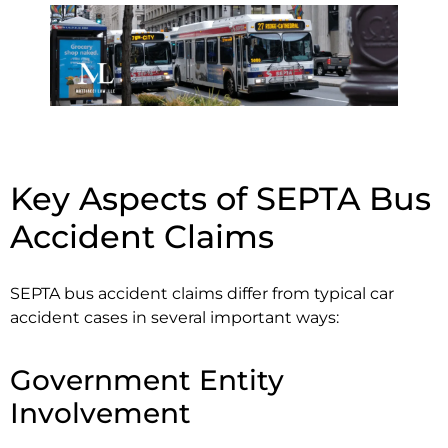
Key Aspects of SEPTA Bus
Accident Claims
SEPTA bus accident claims differ from typical car
accident cases in several important ways:
Government Entity
Involvement