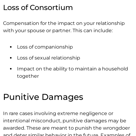
Loss of Consortium
Compensation for the impact on your relationship
with your spouse or partner. This can include:
Loss of companionship
Loss of sexual relationship
Impact on the ability to maintain a household
together
Punitive Damages
In rare cases involving extreme negligence or
intentional misconduct, punitive damages may be
awarded. These are meant to punish the wrongdoer
and deter similar behavior in the future. Examples of