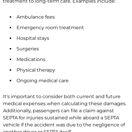
treatment to long-term care. Examples include:
Ambulance fees
Emergency room treatment
Hospital stays
Surgeries
Medications
Physical therapy
Ongoing medical care
It’s important to consider both current and future
medical expenses when calculating these damages.
Additionally, passengers can file a claim against
SEPTA for injuries sustained while aboard a SEPTA
vehicle if the accident was due to the negligence of
another driver or SEPTA itself.