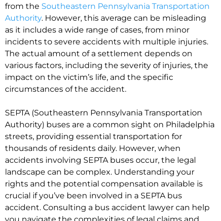
from the
Southeastern Pennsylvania Transportation
Authority
. However, this average can be misleading
as it includes a wide range of cases, from minor
incidents to severe accidents with multiple injuries.
The actual amount of a settlement depends on
various factors, including the severity of injuries, the
impact on the victim’s life, and the specific
circumstances of the accident.
SEPTA (Southeastern Pennsylvania Transportation
Authority) buses are a common sight on Philadelphia
streets, providing essential transportation for
thousands of residents daily. However, when
accidents involving SEPTA buses occur, the legal
landscape can be complex. Understanding your
rights and the potential compensation available is
crucial if you’ve been involved in a SEPTA bus
accident. Consulting a bus accident lawyer can help
you navigate the complexities of legal claims and