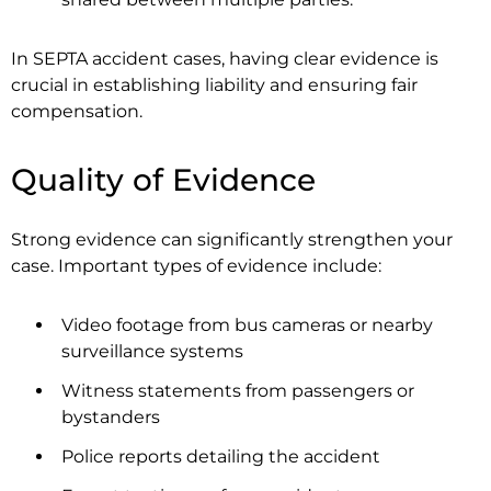
In SEPTA accident cases, having clear evidence is
crucial in establishing liability and ensuring fair
compensation.
Quality of Evidence
Strong evidence can significantly strengthen your
case. Important types of evidence include:
Video footage from bus cameras or nearby
surveillance systems
Witness statements from passengers or
bystanders
Police reports detailing the accident