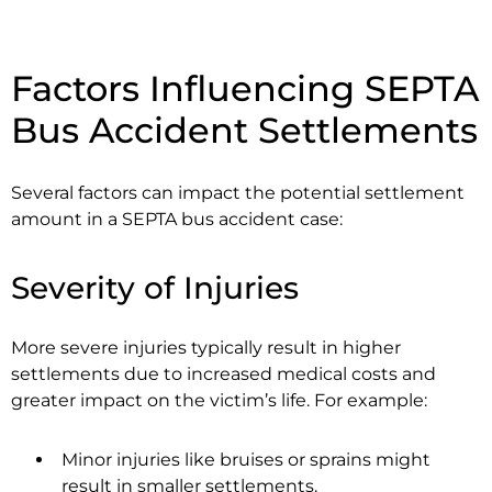
Factors Influencing SEPTA
Bus Accident Settlements
Several factors can impact the potential settlement
amount in a SEPTA bus accident case:
Severity of Injuries
More severe injuries typically result in higher
settlements due to increased medical costs and
greater impact on the victim’s life. For example:
Minor injuries like bruises or sprains might
result in smaller settlements.