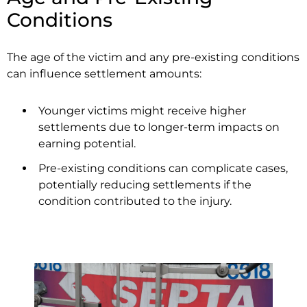
Conditions
The age of the victim and any pre-existing conditions
can influence settlement amounts:
Younger victims might receive higher
settlements due to longer-term impacts on
earning potential.
Pre-existing conditions can complicate cases,
potentially reducing settlements if the
condition contributed to the injury.