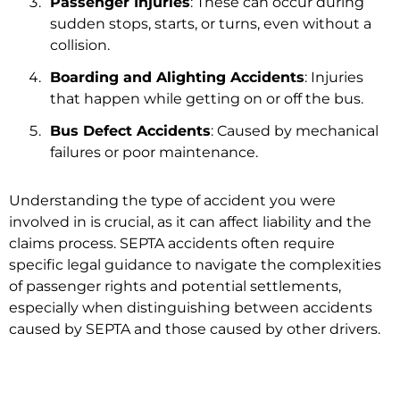
Passenger Injuries
: These can occur during
sudden stops, starts, or turns, even without a
collision.
Boarding and Alighting Accidents
: Injuries
that happen while getting on or off the bus.
Bus Defect Accidents
: Caused by mechanical
failures or poor maintenance.
Understanding the type of accident you were
involved in is crucial, as it can affect liability and the
claims process. SEPTA accidents often require
specific legal guidance to navigate the complexities
of passenger rights and potential settlements,
especially when distinguishing between accidents
caused by SEPTA and those caused by other drivers.