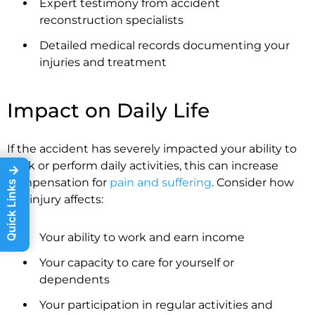
Expert testimony from accident
reconstruction specialists
Detailed medical records documenting your
injuries and treatment
Impact on Daily Life
If the accident has severely impacted your ability to
work or perform daily activities, this can increase
→
compensation for
pain and suffering
. Consider how
Quick Links
the injury affects:
Your ability to work and earn income
Your capacity to care for yourself or
dependents
Your participation in regular activities and