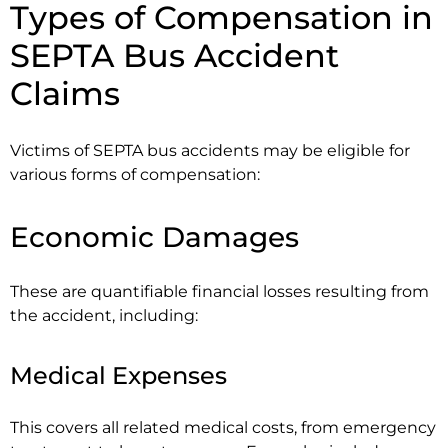
Types of Compensation in
SEPTA Bus Accident
Claims
Victims of SEPTA bus accidents may be eligible for
various forms of compensation:
Economic Damages
These are quantifiable financial losses resulting from
the accident, including:
Medical Expenses
This covers all related medical costs, from emergency