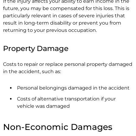
If the injury affects your ability to earn income in the
future, you may be compensated for this loss. This is
particularly relevant in cases of severe injuries that
result in long-term disability or prevent you from
returning to your previous occupation.
Property Damage
Costs to repair or replace personal property damaged
in the accident, such as:
Personal belongings damaged in the accident
Costs of alternative transportation if your
vehicle was damaged
Non-Economic Damages