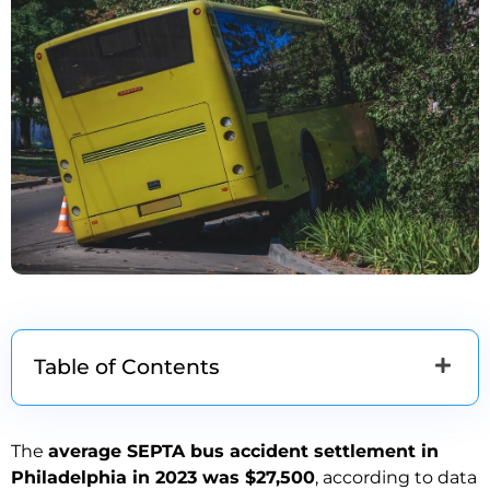
Table of Contents
The
average SEPTA bus accident settlement in
Philadelphia in 2023 was $27,500
, according to data