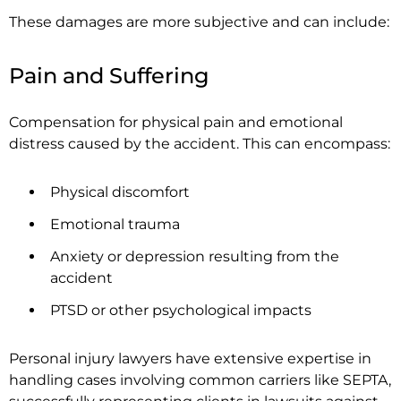
These damages are more subjective and can include:
Pain and Suffering
Compensation for physical pain and emotional
distress caused by the accident. This can encompass:
Physical discomfort
Emotional trauma
Anxiety or depression resulting from the
accident
PTSD or other psychological impacts
Personal injury lawyers have extensive expertise in
handling cases involving common carriers like SEPTA,