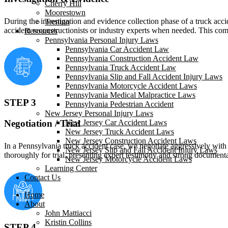
Cherry Hill
Moorestown
During the investigation and evidence collection phase of a truck acc
Trenton
accident reconstructionists or industry experts when needed. This com
Resources
Pennsylvania Personal Injury Laws
Pennsylvania Car Accident Law
Pennsylvania Construction Accident Law
Pennsylvania Truck Accident Law
Pennsylvania Slip and Fall Accident Injury Laws
Pennsylvania Motorcycle Accident Laws
Pennsylvania Medical Malpractice Laws
STEP 3
Pennsylvania Pedestrian Accident
New Jersey Personal Injury Laws
Negotiation / Trial
New Jersey Car Accident Laws
New Jersey Truck Accident Laws
New Jersey Construction Accident Laws
In a Pennsylvania truck accident case, we negotiate aggressively with 
New Jersey Slip and Fall Accident Injury Laws
thoroughly for trial, presenting expert testimony and strong documen
New Jersey Motorcycle Accident Laws
Learning Center
Contact Us
Home
About
John Mattiacci
Kristin Collins
STEP 4