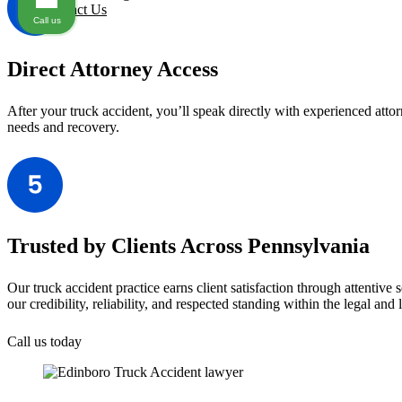
Contact Us
Call us
Direct Attorney Access
After your truck accident, you’ll speak directly with experienced att
needs and recovery.
Trusted by Clients Across Pennsylvania
Our truck accident practice earns client satisfaction through attentiv
our credibility, reliability, and respected standing within the legal and
Call us today