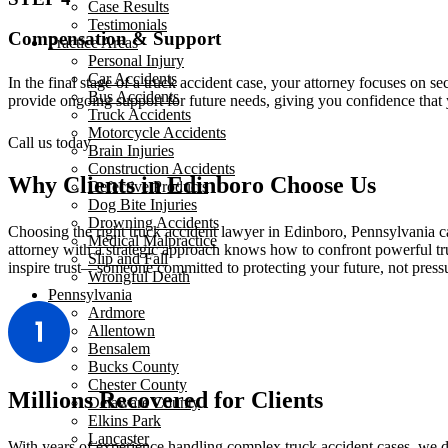
Case Results
Testimonials
Compensation & Support
Practice Areas
Personal Injury
Car Accidents
In the final stage of a truck accident case, your attorney focuses on 
Bus Accidents
provide ongoing support for future needs, giving you confidence that 
Truck Accidents
Motorcycle Accidents
Call us today
Brain Injuries
Construction Accidents
Why Clients in Edinboro Choose Us
Defective Products
Dog Bite Injuries
Drowning Accidents
Choosing the right truck accident lawyer in Edinboro, Pennsylvania 
Medical Malpractice
attorney with a strategic approach knows how to confront powerful tr
Slip and Fall
inspire trust—someone committed to protecting your future, not press
Wrongful Death
Pennsylvania
Ardmore
Allentown
Bensalem
Bucks County
Chester County
Millions Recovered for Clients
Delaware County
Elkins Park
Lancaster
With years of experience handling complex truck accident cases, we de