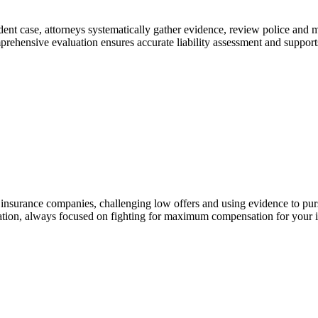
ident case, attorneys systematically gather evidence, review police and 
prehensive evaluation ensures accurate liability assessment and supports
insurance companies, challenging low offers and using evidence to pursue
tation, always focused on fighting for maximum compensation for your in