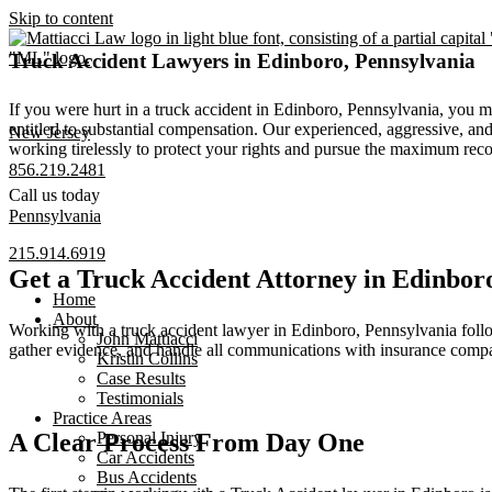
Skip to content
Truck Accident Lawyers in Edinboro, Pennsylvania
If you were hurt in a truck accident in Edinboro, Pennsylvania, you 
entitled to substantial compensation. Our experienced, aggressive, a
New Jersey
working tirelessly to protect your rights and pursue the maximum rec
856.219.2481
Call us today
Pennsylvania
215.914.6919
Get a Truck Accident Attorney in Edinbo
Home
About
Working with a truck accident lawyer in Edinboro, Pennsylvania follows
John Mattiacci
gather evidence, and handle all communications with insurance compa
Kristin Collins
Case Results
Testimonials
Practice Areas
A Clear Process From Day One
Personal Injury
Car Accidents
Bus Accidents