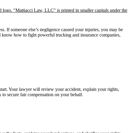
ss. If someone else’s negligence caused your injuries, you may be
and know how to fight powerful trucking and insurance companies,
tart. Your lawyer will review your accident, explain your rights,
 to secure fair compensation on your behalf.