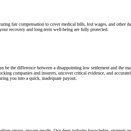
securing fair compensation to cover medical bills, lost wages, and other
your recovery and long-term well-being are fully protected.
can be the difference between a disappointing low settlement and the 
ucking companies and insurers, uncover critical evidence, and accurate
uring you into a quick, inadequate payout.
liver strong, proven results. Our deep industry knowledge, strategic n