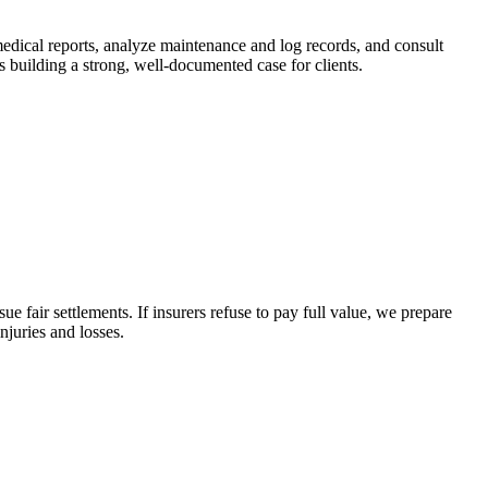
medical reports, analyze maintenance and log records, and consult
 building a strong, well-documented case for clients.
 fair settlements. If insurers refuse to pay full value, we prepare
juries and losses.