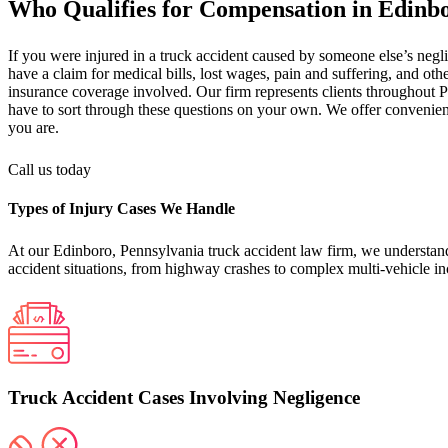
Who Qualifies for Compensation in Edinb
If you were injured in a truck accident caused by someone else’s neg
have a claim for medical bills, lost wages, pain and suffering, and othe
insurance coverage involved. Our firm represents clients throughout P
have to sort through these questions on your own. We offer convenient
you are.
Call us today
Types of Injury Cases We Handle
At our Edinboro, Pennsylvania truck accident law firm, we understand 
accident situations, from highway crashes to complex multi-vehicle in
Truck Accident Cases Involving Negligence