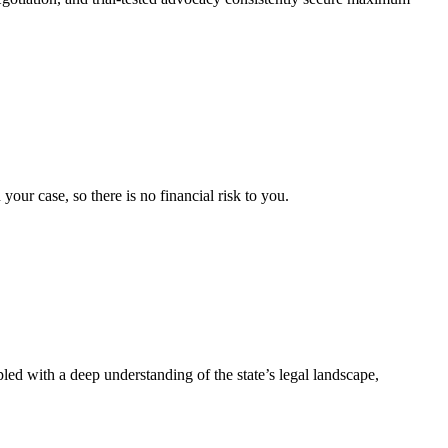
ur case, so there is no financial risk to you.
pled with a deep understanding of the state’s legal landscape,