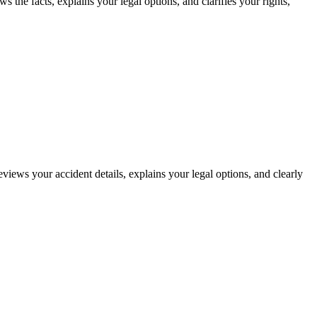
 the facts, explains your legal options, and clarifies your rights,
eviews your accident details, explains your legal options, and clearly