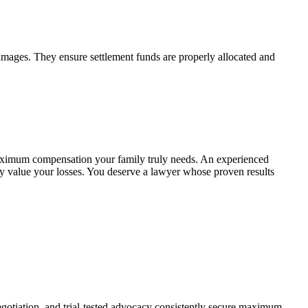
 damages. They ensure settlement funds are properly allocated and
maximum compensation your family truly needs. An experienced
ly value your losses. You deserve a lawyer whose proven results
egotiation, and trial-tested advocacy consistently secure maximum