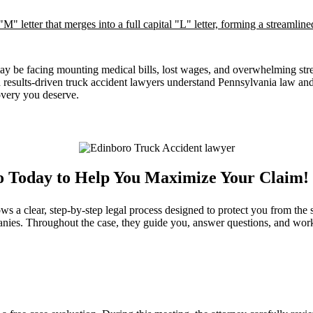
may be facing mounting medical bills, lost wages, and overwhelming stre
nd results‑driven truck accident lawyers understand Pennsylvania law 
overy you deserve.
ro Today to Help You Maximize Your Claim!
 a clear, step-by-step legal process designed to protect you from the s
nies. Throughout the case, they guide you, answer questions, and work