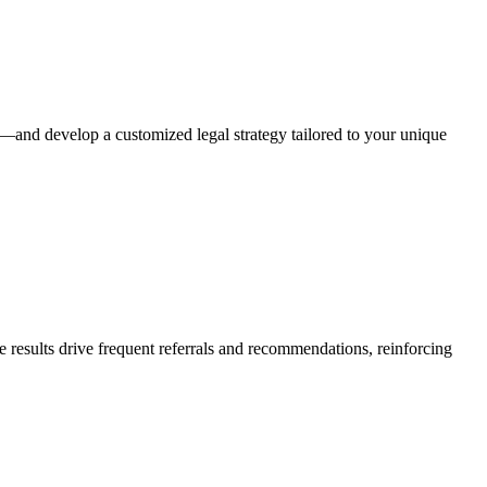
r—and develop a customized legal strategy tailored to your unique
e results drive frequent referrals and recommendations, reinforcing