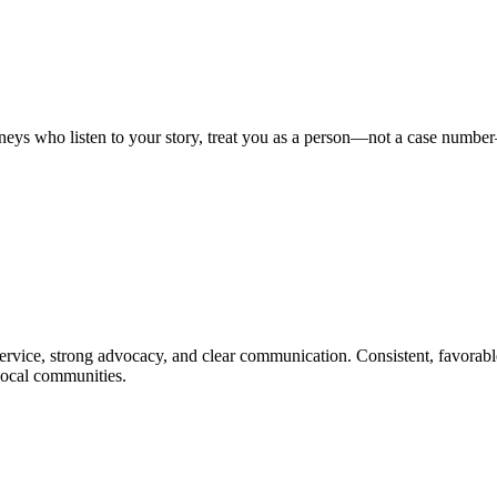
orneys who listen to your story, treat you as a person—not a case numbe
e service, strong advocacy, and clear communication. Consistent, favorabl
 local communities.