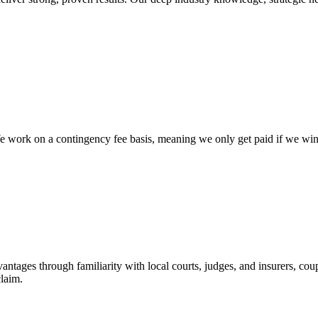
work on a contingency fee basis, meaning we only get paid if we win yo
vantages through familiarity with local courts, judges, and insurers, cou
claim.