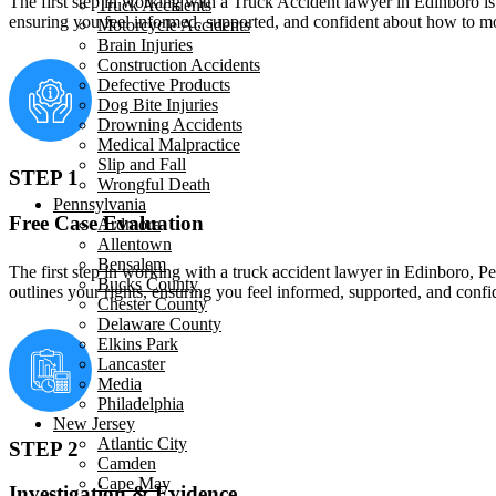
The first step in working with a Truck Accident lawyer in Edinboro is a
Truck Accidents
ensuring you feel informed, supported, and confident about how to mo
Motorcycle Accidents
Brain Injuries
Construction Accidents
Defective Products
Dog Bite Injuries
Drowning Accidents
Medical Malpractice
Slip and Fall
STEP 1
Wrongful Death
Pennsylvania
Free Case Evaluation
Ardmore
Allentown
Bensalem
The first step in working with a truck accident lawyer in Edinboro, Pen
Bucks County
outlines your rights, ensuring you feel informed, supported, and con
Chester County
Delaware County
Elkins Park
Lancaster
Media
Philadelphia
New Jersey
Atlantic City
STEP 2
Camden
Cape May
Investigation & Evidence