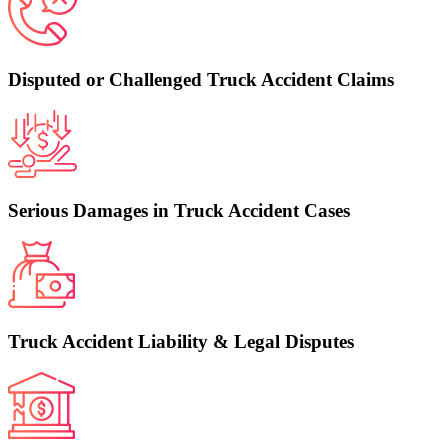
Disputed or Challenged Truck Accident Claims
Serious Damages in Truck Accident Cases
Truck Accident Liability & Legal Disputes