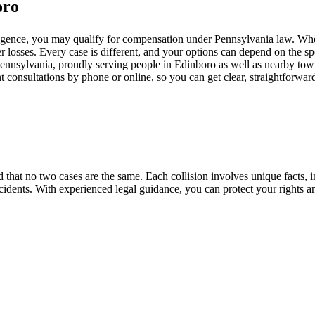
oro
ligence, you may qualify for compensation under Pennsylvania law. Whet
r losses. Every case is different, and your options can depend on the spe
ennsylvania, proudly serving people in Edinboro as well as nearby towns
 consultations by phone or online, so you can get clear, straightforwar
that no two cases are the same. Each collision involves unique facts, i
cidents. With experienced legal guidance, you can protect your rights a