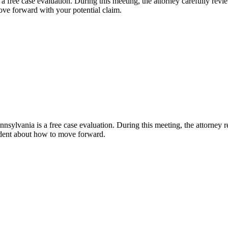
 free case evaluation. During this meeting, the attorney carefully reviews
ve forward with your potential claim.
nsylvania is a free case evaluation. During this meeting, the attorney r
fident about how to move forward.