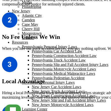
Media
compensation and justice for seriously injured clients.
Philadelphia
New Jersey
Atlantic City
Camden
Cape May
Cherry Hill
Moorestown
No Fee Unless We Win
Trenton
Resources
Pennsylvania Personal Injury Laws
When you hire our truck accident lawyer, you pay nothing upfront. We 
Pennsylvania Car Accident Law
Pennsylvania Construction Accident Law
Pennsylvania Truck Accident Law
Pennsylvania Slip and Fall Accident Injury Laws
Pennsylvania Motorcycle Accident Laws
Pennsylvania Medical Malpractice Laws
Pennsylvania Pedestrian Accident
Local Advantage
New Jersey Personal Injury Laws
New Jersey Car Accident Laws
New Jersey Truck Accident Laws
Hiring a local Pennsylvania truck accident attorney offers strategic ad
New Jersey Construction Accident Laws
maximizing leverage, case efficiency, and tailored strategies for your 
New Jersey Slip and Fall Accident Injury Laws
New Jersey Motorcycle Accident Laws
Learning Center