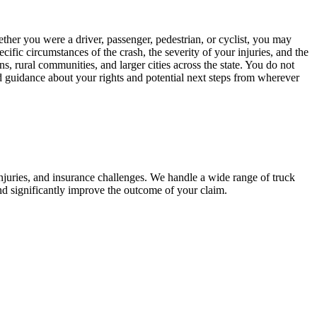
her you were a driver, passenger, pedestrian, or cyclist, you may
cific circumstances of the crash, the severity of your injuries, and the
, rural communities, and larger cities across the state. You do not
d guidance about your rights and potential next steps from wherever
njuries, and insurance challenges. We handle a wide range of truck
nd significantly improve the outcome of your claim.