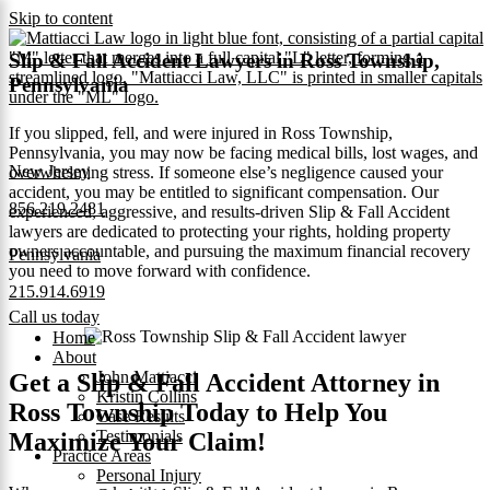
Skip to content
Slip & Fall Accident Lawyers in Ross Township,
Pennsylvania
If you slipped, fell, and were injured in Ross Township,
Pennsylvania, you may now be facing medical bills, lost wages, and
New Jersey
overwhelming stress. If someone else’s negligence caused your
accident, you may be entitled to significant compensation. Our
856.219.2481
experienced, aggressive, and results-driven Slip & Fall Accident
lawyers are dedicated to protecting your rights, holding property
owners accountable, and pursuing the maximum financial recovery
Pennsylvania
you need to move forward with confidence.
215.914.6919
Call us today
Home
About
John Mattiacci
Get a Slip & Fall Accident Attorney in
Kristin Collins
Ross Township Today to Help You
Case Results
Testimonials
Maximize Your Claim!
Practice Areas
Personal Injury