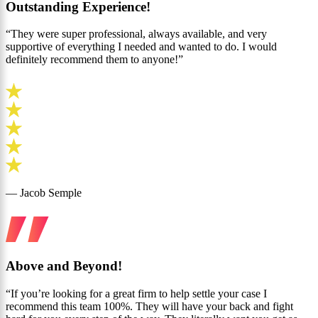
Outstanding Experience!
“They were super professional, always available, and very
supportive of everything I needed and wanted to do. I would
definitely recommend them to anyone!”
— Jacob Semple
Above and Beyond!
“If you’re looking for a great firm to help settle your case I
recommend this team 100%. They will have your back and fight