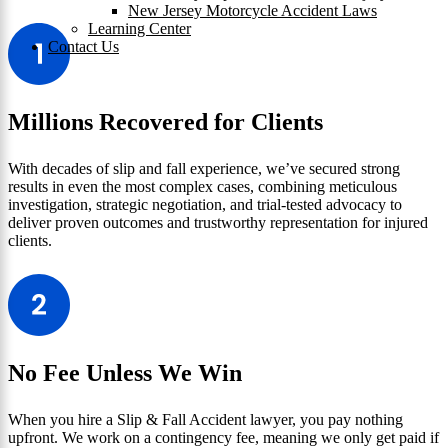
New Jersey Motorcycle Accident Laws
Learning Center
Contact Us
Millions Recovered for Clients
With decades of slip and fall experience, we’ve secured strong
results in even the most complex cases, combining meticulous
investigation, strategic negotiation, and trial-tested advocacy to
deliver proven outcomes and trustworthy representation for injured
clients.
No Fee Unless We Win
When you hire a Slip & Fall Accident lawyer, you pay nothing
upfront. We work on a contingency fee, meaning we only get paid if