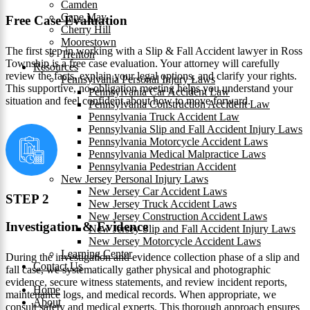
Camden
Cape May
Free Case Evaluation
Cherry Hill
Moorestown
The first step in working with a Slip & Fall Accident lawyer in Ross
Trenton
Township is a free case evaluation. Your attorney will carefully
Resources
review the facts, explain your legal options, and clarify your rights.
Pennsylvania Personal Injury Laws
This supportive, no-obligation meeting helps you understand your
Pennsylvania Car Accident Law
situation and feel confident about how to move forward.
Pennsylvania Construction Accident Law
Pennsylvania Truck Accident Law
Pennsylvania Slip and Fall Accident Injury Laws
Pennsylvania Motorcycle Accident Laws
Pennsylvania Medical Malpractice Laws
Pennsylvania Pedestrian Accident
New Jersey Personal Injury Laws
New Jersey Car Accident Laws
STEP 2
New Jersey Truck Accident Laws
New Jersey Construction Accident Laws
Investigation & Evidence
New Jersey Slip and Fall Accident Injury Laws
New Jersey Motorcycle Accident Laws
Learning Center
During the investigation and evidence collection phase of a slip and
Contact Us
fall case, we systematically gather physical and photographic
evidence, secure witness statements, and review incident reports,
Home
maintenance logs, and medical records. When appropriate, we
About
consult safety and medical experts. This thorough approach ensures