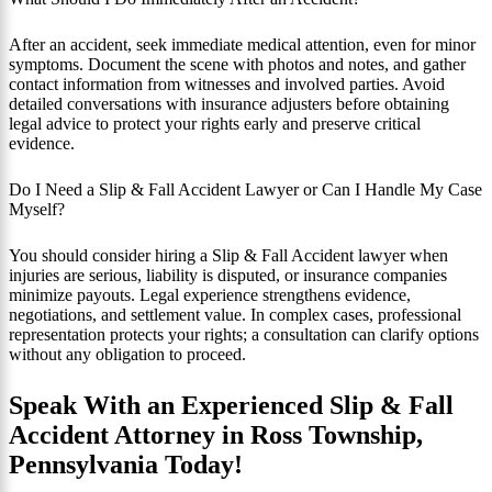
After an accident, seek immediate medical attention, even for minor
symptoms. Document the scene with photos and notes, and gather
contact information from witnesses and involved parties. Avoid
detailed conversations with insurance adjusters before obtaining
legal advice to protect your rights early and preserve critical
evidence.
Do I Need a Slip & Fall Accident Lawyer or Can I Handle My Case
Myself?
You should consider hiring a Slip & Fall Accident lawyer when
injuries are serious, liability is disputed, or insurance companies
minimize payouts. Legal experience strengthens evidence,
negotiations, and settlement value. In complex cases, professional
representation protects your rights; a consultation can clarify options
without any obligation to proceed.
Speak With an Experienced Slip & Fall
Accident Attorney in Ross Township,
Pennsylvania Today!