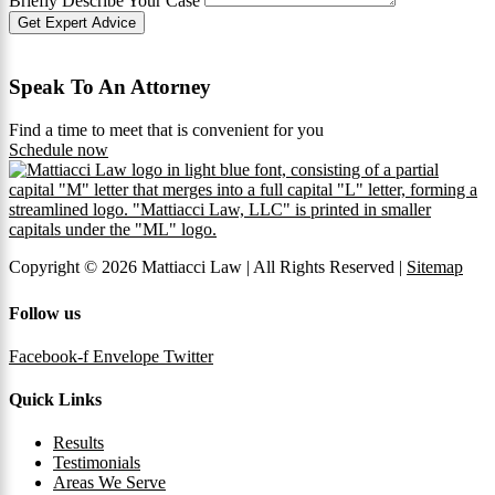
Briefly Describe Your Case
Get Expert Advice
Speak To An Attorney
Find a time to meet that is convenient for you
Schedule now
Copyright © 2026 Mattiacci Law | All Rights Reserved |
Sitemap
Follow us
Facebook-f
Envelope
Twitter
Quick Links
Results
Testimonials
Areas We Serve