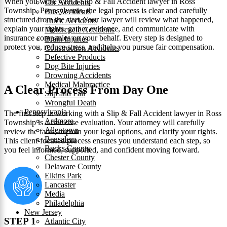
When you work with a Slip & Fall Accident lawyer in Ross
Car Accidents
Township, Pennsylvania, the legal process is clear and carefully
Bus Accidents
structured from the start. Your lawyer will review what happened,
Truck Accidents
explain your rights, gather evidence, and communicate with
Motorcycle Accidents
insurance companies on your behalf. Every step is designed to
Brain Injuries
protect you, reduce stress, and help you pursue fair compensation.
Construction Accidents
Defective Products
Dog Bite Injuries
Drowning Accidents
Medical Malpractice
A Clear Process From Day One
Slip and Fall
Wrongful Death
Pennsylvania
The first step in working with a Slip & Fall Accident lawyer in Ross
Ardmore
Township is a free case evaluation. Your attorney will carefully
Allentown
review the facts, explain your legal options, and clarify your rights.
Bensalem
This client-focused process ensures you understand each step, so
Bucks County
you feel informed, supported, and confident moving forward.
Chester County
Delaware County
Elkins Park
Lancaster
Media
Philadelphia
New Jersey
STEP 1
Atlantic City