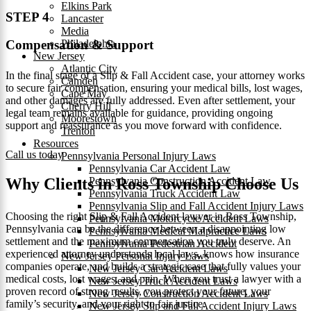
Elkins Park
STEP 4
Lancaster
Media
Philadelphia
Compensation & Support
New Jersey
Atlantic City
In the final stage of a Slip & Fall Accident case, your attorney works
Camden
to secure fair compensation, ensuring your medical bills, lost wages,
Cape May
and other damages are fully addressed. Even after settlement, your
Cherry Hill
legal team remains available for guidance, providing ongoing
Moorestown
support and reassurance as you move forward with confidence.
Trenton
Resources
Call us today
Pennsylvania Personal Injury Laws
Pennsylvania Car Accident Law
Pennsylvania Construction Accident Law
Why Clients in Ross Township Choose Us
Pennsylvania Truck Accident Law
Pennsylvania Slip and Fall Accident Injury Laws
Choosing the right Slip & Fall Accident lawyer in Ross Township,
Pennsylvania Motorcycle Accident Laws
Pennsylvania can be the difference between a disappointing low
Pennsylvania Medical Malpractice Laws
settlement and the maximum compensation you truly deserve. An
Pennsylvania Pedestrian Accident
experienced attorney understands local laws, knows how insurance
New Jersey Personal Injury Laws
companies operate, and builds a strategic case that fully values your
New Jersey Car Accident Laws
medical costs, lost wages, and pain. When you trust a lawyer with a
New Jersey Truck Accident Laws
proven record of strong results, you protect your future, your
New Jersey Construction Accident Laws
family’s security, and your right to fair justice.
New Jersey Slip and Fall Accident Injury Laws