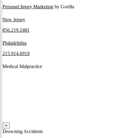
Personal Injury Marketing
by Gorilla
New Jersey
856.219.2481
Philadelphia
215.914.6919
Medical Malpractice
When a patient receives medical attention that’s below the
professional standard of care and that care then results in an ensuing
injury and subsequent damages, Pennsylvania’s laws allow them to
pursue a medical malpractice claim to compensate the victim for
those damages.
Read More
×
Drowning Accidents