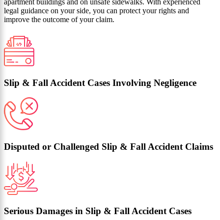
apartment buildings and on unsafe sidewalks. With experienced
legal guidance on your side, you can protect your rights and
improve the outcome of your claim.
Slip & Fall Accident Cases Involving Negligence
Disputed or Challenged Slip & Fall Accident Claims
Serious Damages in Slip & Fall Accident Cases