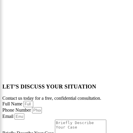
LET’S DISCUSS YOUR SITUATION
Contact us today for a free, confidential consultation.
Full Name
Phone Number
Email