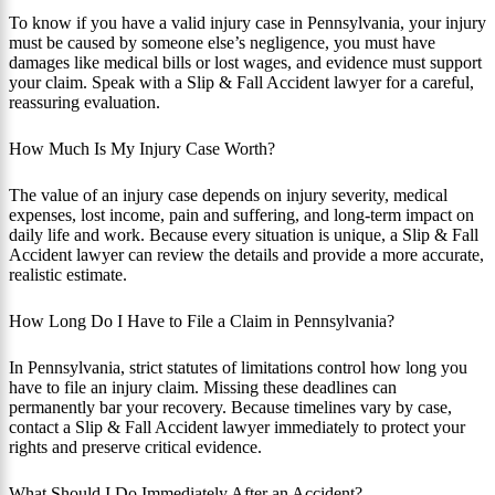
To know if you have a valid injury case in Pennsylvania, your injury
must be caused by someone else’s negligence, you must have
damages like medical bills or lost wages, and evidence must support
your claim. Speak with a Slip & Fall Accident lawyer for a careful,
reassuring evaluation.
How Much Is My Injury Case Worth?
The value of an injury case depends on injury severity, medical
expenses, lost income, pain and suffering, and long-term impact on
daily life and work. Because every situation is unique, a Slip & Fall
Accident lawyer can review the details and provide a more accurate,
realistic estimate.
How Long Do I Have to File a Claim in Pennsylvania?
In Pennsylvania, strict statutes of limitations control how long you
have to file an injury claim. Missing these deadlines can
permanently bar your recovery. Because timelines vary by case,
contact a Slip & Fall Accident lawyer immediately to protect your
rights and preserve critical evidence.
What Should I Do Immediately After an Accident?