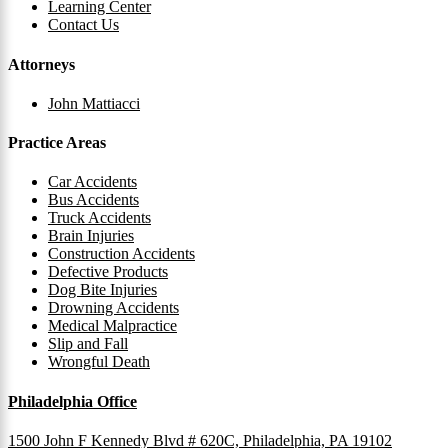
Learning Center
Contact Us
Attorneys
John Mattiacci
Practice Areas
Car Accidents
Bus Accidents
Truck Accidents
Brain Injuries
Construction Accidents
Defective Products
Dog Bite Injuries
Drowning Accidents
Medical Malpractice
Slip and Fall
Wrongful Death
Philadelphia Office
1500 John F Kennedy Blvd # 620C, Philadelphia, PA 19102