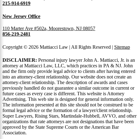
215-914-6919
New Jersey Office
110 Marter Ave #502a, Moorestown, NJ 08057
856-219-2481
Copyright © 2026 Mattiacci Law | All Rights Reserved |
Sitemap
DISCLAIMER:
Personal injury lawyer John A. Mattiacci, Jr. is an
attorney at Mattiacci Law, LLC, which practices in PA & NJ. John
and the firm only provide legal advice to clients after having entered
into an attorney-client relationship. Our website does not create an
attorney-client relationship. The description of awards and cases
previously handled do not guarantee a similar outcome in current or
future cases as every case is different. This website is Attorney
Advertising. This web site is designed for general information only.
The information presented at this site should not be construed to be
formal legal advice or the formation of a lawyer/client relationship.
Super Lawyers, Rising Stars, Martindale-Hubbell, AVVO, and other
organizations that rate attorneys are not designations that have been
approved by the State Supreme Courts or the American Bar
Association.