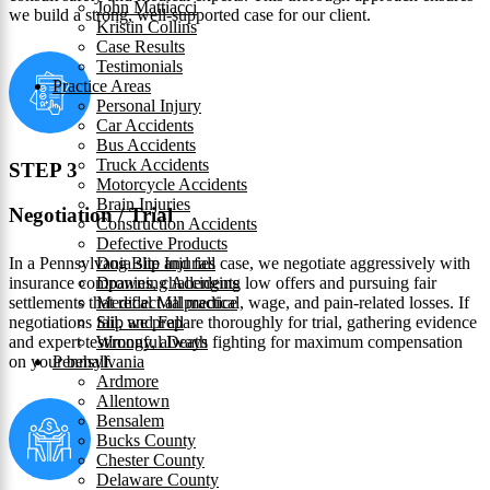
John Mattiacci
we build a strong, well-supported case for our client.
Kristin Collins
Case Results
Testimonials
Practice Areas
Personal Injury
Car Accidents
Bus Accidents
Truck Accidents
STEP 3
Motorcycle Accidents
Brain Injuries
Negotiation / Trial
Construction Accidents
Defective Products
In a Pennsylvania slip and fall case, we negotiate aggressively with
Dog Bite Injuries
insurance companies, challenging low offers and pursuing fair
Drowning Accidents
settlements that reflect all medical, wage, and pain-related losses. If
Medical Malpractice
negotiations fail, we prepare thoroughly for trial, gathering evidence
Slip and Fall
and expert testimony, always fighting for maximum compensation
Wrongful Death
on your behalf.
Pennsylvania
Ardmore
Allentown
Bensalem
Bucks County
Chester County
Delaware County