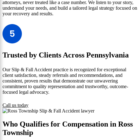
attorneys, never treated like a case number. We listen to your story,
understand your needs, and build a tailored legal strategy focused on
your recovery and results.
Trusted by Clients Across Pennsylvania
Our Slip & Fall Accident practice is recognized for exceptional
client satisfaction, steady referrals and recommendations, and
consistent, proven results that demonstrate our unwavering
commitment to quality representation and trustworthy, outcome-
focused legal advocacy.
Call us today
Who Qualifies for Compensation in Ross
Township