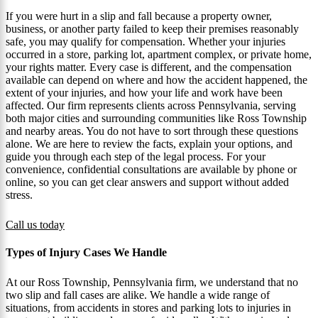
If you were hurt in a slip and fall because a property owner,
business, or another party failed to keep their premises reasonably
safe, you may qualify for compensation. Whether your injuries
occurred in a store, parking lot, apartment complex, or private home,
your rights matter. Every case is different, and the compensation
available can depend on where and how the accident happened, the
extent of your injuries, and how your life and work have been
affected. Our firm represents clients across Pennsylvania, serving
both major cities and surrounding communities like Ross Township
and nearby areas. You do not have to sort through these questions
alone. We are here to review the facts, explain your options, and
guide you through each step of the legal process. For your
convenience, confidential consultations are available by phone or
online, so you can get clear answers and support without added
stress.
Call us today
Types of Injury Cases We Handle
At our Ross Township, Pennsylvania firm, we understand that no
two slip and fall cases are alike. We handle a wide range of
situations, from accidents in stores and parking lots to injuries in