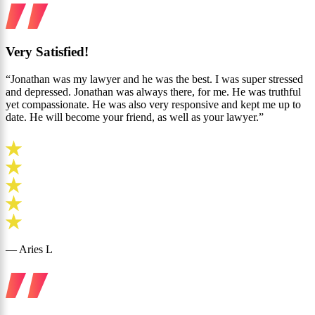
Very Satisfied!
“Jonathan was my lawyer and he was the best. I was super stressed
and depressed. Jonathan was always there, for me. He was truthful
yet compassionate. He was also very responsive and kept me up to
date. He will become your friend, as well as your lawyer.”
— Aries L