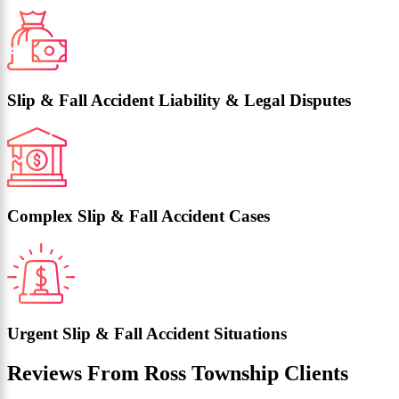
Slip & Fall Accident Liability & Legal Disputes
Complex Slip & Fall Accident Cases
Urgent Slip & Fall Accident Situations
Reviews From Ross Township Clients