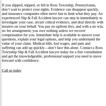
If you slipped, tripped, or fell in Ross Township, Pennsylvania,
don’t wait to protect your rights. Evidence can disappear quickly,
and insurance companies often move fast to limit what they pay. An
experienced Slip & Fall Accident lawyer can step in immediately to
investigate your case, secure critical evidence, and deal directly with
insurers on your behalf. You pay no upfront fees, and with a no win,
no fee arrangement, you owe nothing unless we recover
compensation for you. Immediate help is available to answer your
questions, explain your legal options, and help you understand the
value of your claim. Medical bills, lost wages, and pain and
suffering can add up quickly—don’t face this alone. Contact a Ross
Township Slip & Fall Accident lawyer today for a free consultation
and get the knowledgeable, professional support you need to move
forward with confidence.
Call us today