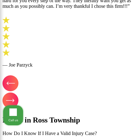
hard for you every step of the way. They literally want you get as
much as you possibly can. I’m very thankful I chose this firm!!!”
— Joe Parzyck
FAQ's in Ross Township
Call us
How Do I Know If I Have a Valid Injury Case?