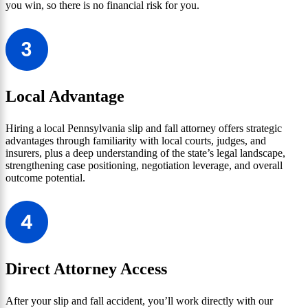
you win, so there is no financial risk for you.
Local Advantage
Hiring a local Pennsylvania slip and fall attorney offers strategic
advantages through familiarity with local courts, judges, and
insurers, plus a deep understanding of the state’s legal landscape,
strengthening case positioning, negotiation leverage, and overall
outcome potential.
Direct Attorney Access
After your slip and fall accident, you’ll work directly with our