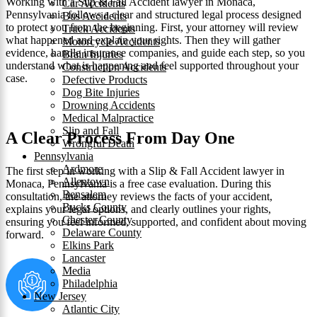
Working with a Slip & Fall Accident lawyer in Monaca,
Car Accidents
Pennsylvania follows a clear and structured legal process designed
Bus Accidents
to protect you from the beginning. First, your attorney will review
Truck Accidents
what happened and explain your rights. Then they will gather
Motorcycle Accidents
evidence, handle insurance companies, and guide each step, so you
Brain Injuries
understand what is happening and feel supported throughout your
Construction Accidents
case.
Defective Products
Dog Bite Injuries
Drowning Accidents
Medical Malpractice
Slip and Fall
A Clear Process From Day One
Wrongful Death
Pennsylvania
Ardmore
The first step in working with a Slip & Fall Accident lawyer in
Allentown
Monaca, Pennsylvania is a free case evaluation. During this
Bensalem
consultation, the attorney reviews the facts of your accident,
Bucks County
explains your legal options, and clearly outlines your rights,
Chester County
ensuring you feel informed, supported, and confident about moving
Delaware County
forward.
Elkins Park
Lancaster
Media
Philadelphia
New Jersey
Atlantic City