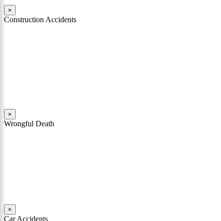
×
Construction Accidents
As Philadelphia construction accident attorneys, both John Mattiacci
and William Coppol have represented numerous clients who have
been seriously injured in construction accidents. These accidents
have occurred on construction sites and on job sites throughout
Philadelphia, the surrounding counties, and in New Jersey.
Read More
×
Wrongful Death
Wrongful death and survival action cases are among the most heart-
wrenching types of cases that our firm handles. John Mattiacci has
extensive experience handling these cases, in addition to death cases
in Pennsylvania and New Jersey.
Read More
×
Car Accidents