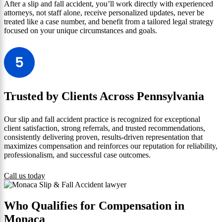
After a slip and fall accident, you’ll work directly with experienced
attorneys, not staff alone, receive personalized updates, never be
treated like a case number, and benefit from a tailored legal strategy
focused on your unique circumstances and goals.
Trusted by Clients Across Pennsylvania
Our slip and fall accident practice is recognized for exceptional
client satisfaction, strong referrals, and trusted recommendations,
consistently delivering proven, results-driven representation that
maximizes compensation and reinforces our reputation for reliability,
professionalism, and successful case outcomes.
Call us today
Who Qualifies for Compensation in
Monaca