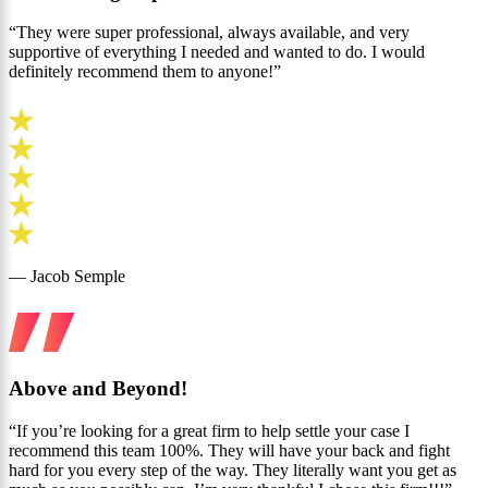
“They were super professional, always available, and very
supportive of everything I needed and wanted to do. I would
definitely recommend them to anyone!”
— Jacob Semple
Above and Beyond!
“If you’re looking for a great firm to help settle your case I
recommend this team 100%. They will have your back and fight
hard for you every step of the way. They literally want you get as