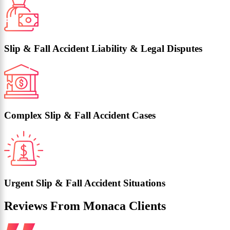
Slip & Fall Accident Liability & Legal Disputes
Complex Slip & Fall Accident Cases
Urgent Slip & Fall Accident Situations
Reviews From Monaca Clients