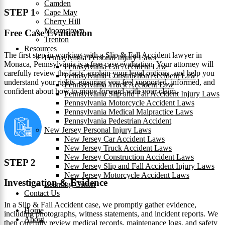
Camden
STEP 1
Cape May
Cherry Hill
Moorestown
Free Case Evaluation
Trenton
Resources
The first step in working with a Slip & Fall Accident lawyer in
Pennsylvania Personal Injury Laws
Monaca, Pennsylvania is a free case evaluation. Your attorney will
Pennsylvania Car Accident Law
carefully review the facts, explain your legal options, and help you
Pennsylvania Construction Accident Law
understand your rights, ensuring you feel supported, informed, and
Pennsylvania Truck Accident Law
confident about how to move forward with your claim.
Pennsylvania Slip and Fall Accident Injury Laws
Pennsylvania Motorcycle Accident Laws
Pennsylvania Medical Malpractice Laws
Pennsylvania Pedestrian Accident
New Jersey Personal Injury Laws
New Jersey Car Accident Laws
New Jersey Truck Accident Laws
New Jersey Construction Accident Laws
STEP 2
New Jersey Slip and Fall Accident Injury Laws
New Jersey Motorcycle Accident Laws
Investigation & Evidence
Learning Center
Contact Us
In a Slip & Fall Accident case, we promptly gather evidence,
Home
including photographs, witness statements, and incident reports. We
About
then carefully review medical records, maintenance logs, and safety