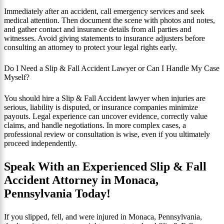
Immediately after an accident, call emergency services and seek
medical attention. Then document the scene with photos and notes,
and gather contact and insurance details from all parties and
witnesses. Avoid giving statements to insurance adjusters before
consulting an attorney to protect your legal rights early.
Do I Need a Slip & Fall Accident Lawyer or Can I Handle My Case
Myself?
You should hire a Slip & Fall Accident lawyer when injuries are
serious, liability is disputed, or insurance companies minimize
payouts. Legal experience can uncover evidence, correctly value
claims, and handle negotiations. In more complex cases, a
professional review or consultation is wise, even if you ultimately
proceed independently.
Speak With an Experienced Slip & Fall
Accident Attorney in Monaca,
Pennsylvania Today!
If you slipped, fell, and were injured in Monaca, Pennsylvania,