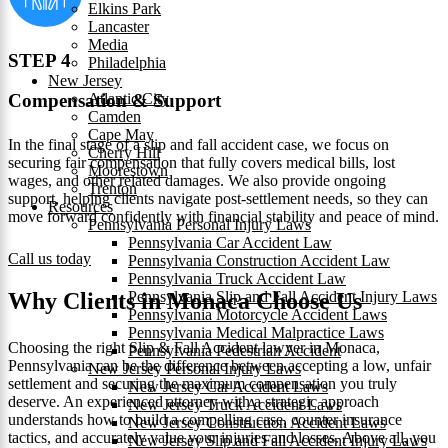
Elkins Park
Lancaster
Media
STEP 4
Philadelphia
New Jersey
Atlantic City
Compensation & Support
Camden
Cape May
In the final stage of a slip and fall accident case, we focus on
Cherry Hill
securing fair compensation that fully covers medical bills, lost
Moorestown
wages, and other related damages. We also provide ongoing
Trenton
support, helping clients navigate post-settlement needs, so they can
Resources
move forward confidently with financial stability and peace of mind.
Pennsylvania Personal Injury Laws
Pennsylvania Car Accident Law
Call us today
Pennsylvania Construction Accident Law
Pennsylvania Truck Accident Law
Pennsylvania Slip and Fall Accident Injury Laws
Why Clients in Monaca Choose Us
Pennsylvania Motorcycle Accident Laws
Pennsylvania Medical Malpractice Laws
Choosing the right Slip & Fall Accident lawyer in Monaca,
Pennsylvania Pedestrian Accident
Pennsylvania can be the difference between accepting a low, unfair
New Jersey Personal Injury Laws
settlement and securing the maximum compensation you truly
New Jersey Car Accident Laws
deserve. An experienced attorney with a strategic approach
New Jersey Truck Accident Laws
understands how to build a compelling case, counter insurance
New Jersey Construction Accident Laws
tactics, and accurately value your injuries and losses. Above all, you
New Jersey Slip and Fall Accident Injury Laws