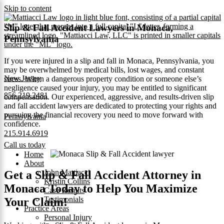
Skip to content
Slip & Fall Accident Lawyers in Monaca,
Pennsylvania
If you were injured in a slip and fall in Monaca, Pennsylvania, you
may be overwhelmed by medical bills, lost wages, and constant
New Jersey
stress. When a dangerous property condition or someone else’s
negligence caused your injury, you may be entitled to significant
856.219.2481
compensation. Our experienced, aggressive, and results‑driven slip
and fall accident lawyers are dedicated to protecting your rights and
pursuing the financial recovery you need to move forward with
Pennsylvania
confidence.
215.914.6919
Call us today
Home
About
John Mattiacci
Get a Slip & Fall Accident Attorney in
Kristin Collins
Monaca Today to Help You Maximize
Case Results
Testimonials
Your Claim!
Practice Areas
Personal Injury