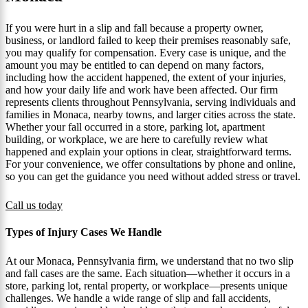
If you were hurt in a slip and fall because a property owner,
business, or landlord failed to keep their premises reasonably safe,
you may qualify for compensation. Every case is unique, and the
amount you may be entitled to can depend on many factors,
including how the accident happened, the extent of your injuries,
and how your daily life and work have been affected. Our firm
represents clients throughout Pennsylvania, serving individuals and
families in Monaca, nearby towns, and larger cities across the state.
Whether your fall occurred in a store, parking lot, apartment
building, or workplace, we are here to carefully review what
happened and explain your options in clear, straightforward terms.
For your convenience, we offer consultations by phone and online,
so you can get the guidance you need without added stress or travel.
Call us today
Types of Injury Cases We Handle
At our Monaca, Pennsylvania firm, we understand that no two slip
and fall cases are the same. Each situation—whether it occurs in a
store, parking lot, rental property, or workplace—presents unique
challenges. We handle a wide range of slip and fall accidents,