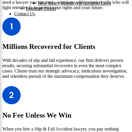
need a lawyer you can trust—someone with proven results who will
New Jersey Motorcycle Accident Laws
fight relentlessly to protect your rights and your future.
Learning Center
Contact Us
Millions Recovered for Clients
With decades of slip and fall experience, our firm delivers proven
results, securing substantial recoveries in even the most complex
cases. Clients trust our strategic advocacy, meticulous investigation,
and relentless pursuit of the maximum compensation they deserve.
No Fee Unless We Win
When you hire a Slip & Fall Accident lawyer, you pay nothing