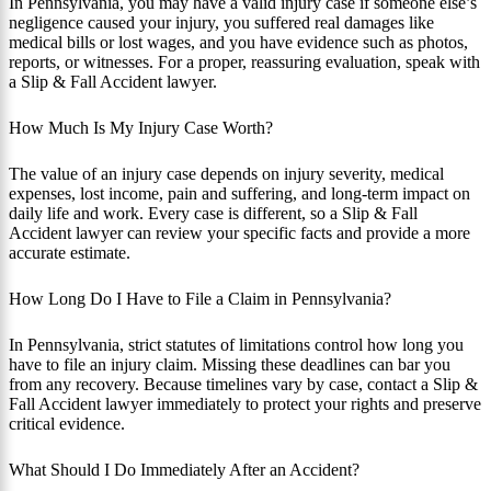
In Pennsylvania, you may have a valid injury case if someone else’s
negligence caused your injury, you suffered real damages like
medical bills or lost wages, and you have evidence such as photos,
reports, or witnesses. For a proper, reassuring evaluation, speak with
a Slip & Fall Accident lawyer.
How Much Is My Injury Case Worth?
The value of an injury case depends on injury severity, medical
expenses, lost income, pain and suffering, and long-term impact on
daily life and work. Every case is different, so a Slip & Fall
Accident lawyer can review your specific facts and provide a more
accurate estimate.
How Long Do I Have to File a Claim in Pennsylvania?
In Pennsylvania, strict statutes of limitations control how long you
have to file an injury claim. Missing these deadlines can bar you
from any recovery. Because timelines vary by case, contact a Slip &
Fall Accident lawyer immediately to protect your rights and preserve
critical evidence.
What Should I Do Immediately After an Accident?