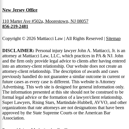
New Jersey Office
110 Marter Ave #502a, Moorestown, NJ 08057
856-219-2481
Copyright © 2026 Mattiacci Law | All Rights Reserved |
Sitemap
DISCLAIMER:
Personal injury lawyer John A. Mattiacci, Jr. is an
attorney at Mattiacci Law, LLC, which practices in PA & NJ. John
and the firm only provide legal advice to clients after having entered
into an attorney-client relationship. Our website does not create an
attorney-client relationship. The description of awards and cases
previously handled do not guarantee a similar outcome in current or
future cases as every case is different. This website is Attorney
Advertising. This web site is designed for general information only.
The information presented at this site should not be construed to be
formal legal advice or the formation of a lawyer/client relationship.
Super Lawyers, Rising Stars, Martindale-Hubbell, AVVO, and other
organizations that rate attorneys are not designations that have been
approved by the State Supreme Courts or the American Bar
Association.