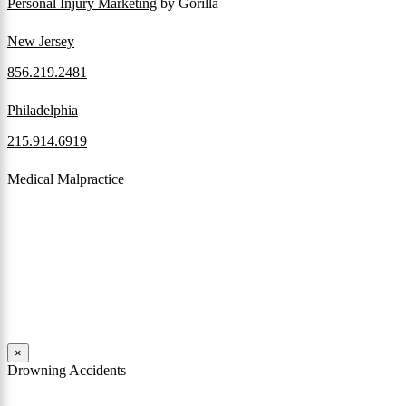
Personal Injury Marketing
by Gorilla
New Jersey
856.219.2481
Philadelphia
215.914.6919
Medical Malpractice
When a patient receives medical attention that’s below the
professional standard of care and that care then results in an ensuing
injury and subsequent damages, Pennsylvania’s laws allow them to
pursue a medical malpractice claim to compensate the victim for
those damages.
Read More
×
Drowning Accidents
Swimming in pools and lakes around Pennsylvania can be great fun.