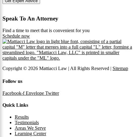
Get Expert Advice
Speak To An Attorney
Find a time to meet that is convenient for you
Schedule now
Copyright © 2026 Mattiacci Law | All Rights Reserved |
Sitemap
Follow us
Facebook-f
Envelope
Twitter
Quick Links
Results
Testimonials
Areas We Serve
Learning Center