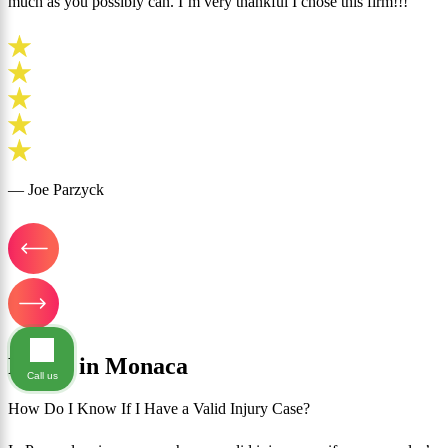
much as you possibly can. I’m very thankful I chose this firm!!!”
— Joe Parzyck
FAQ's in Monaca
Call us
How Do I Know If I Have a Valid Injury Case?