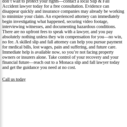
don’t wait to protect your rights—contact a local Slip & Fall
Accident lawyer today for a free consultation. Evidence can
disappear quickly and insurance companies may already be working
to minimize your claim. An experienced attorney can immediately
begin investigating what happened, securing video footage,
interviewing witnesses, and documenting hazardous conditions.
There are no upfront fees to speak with a lawyer, and you pay
absolutely nothing unless they win compensation for you—no win,
no fee. A skilled slip and fall attorney can help you pursue payment
for medical bills, lost wages, pain and suffering, and future care.
Immediate help is available now, so you’re not facing property
owners or insurers alone. Take control of your recovery and your
financial future—reach out to a Monaca slip and fall lawyer today
and get the guidance you need at no cost.
Call us today