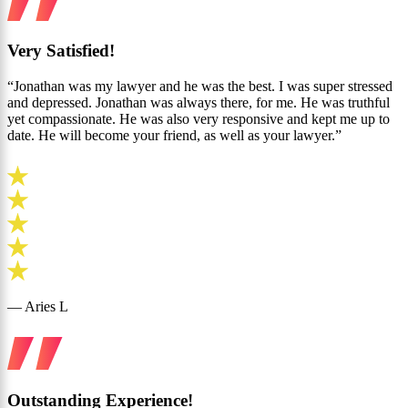
Very Satisfied!
“Jonathan was my lawyer and he was the best. I was super stressed
and depressed. Jonathan was always there, for me. He was truthful
yet compassionate. He was also very responsive and kept me up to
date. He will become your friend, as well as your lawyer.”
— Aries L
Outstanding Experience!