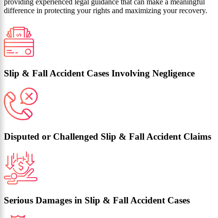
providing experienced legal guidance that can make a meaningful
difference in protecting your rights and maximizing your recovery.
Slip & Fall Accident Cases Involving Negligence
Disputed or Challenged Slip & Fall Accident Claims
Serious Damages in Slip & Fall Accident Cases