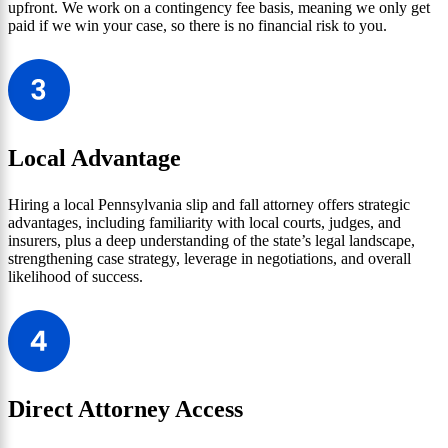
upfront. We work on a contingency fee basis, meaning we only get
paid if we win your case, so there is no financial risk to you.
Local Advantage
Hiring a local Pennsylvania slip and fall attorney offers strategic
advantages, including familiarity with local courts, judges, and
insurers, plus a deep understanding of the state’s legal landscape,
strengthening case strategy, leverage in negotiations, and overall
likelihood of success.
Direct Attorney Access