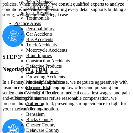
John Mattiacci
policies. When necessary, we consult qualified experts to analyze
Kristin Collins
conditions and causation, ensuring every detail supports building a
Case Results
strong, well-documented legal case.
Testimonials
Practice Areas
Personal Injury
Car Accidents
Bus Accidents
Truck Accidents
Motorcycle Accidents
Brain Injuries
STEP 3
Construction Accidents
Defective Products
Negotiation / Trial
Dog Bite Injuries
Drowning Accidents
In a Pennsylvania slip and fall case, we negotiate aggressively with
Medical Malpractice
insurance companies, challenging low offers and pursuing fair
Slip and Fall
settlements that fully reflect your medical costs, lost wages, and pain
Wrongful Death
and suffering. If insurers refuse reasonable compensation, we
Pennsylvania
prepare thoroughly for trial, presenting strong evidence to fight for
Ardmore
your maximum compensation.
Allentown
Bensalem
Bucks County
Chester County
Delaware County