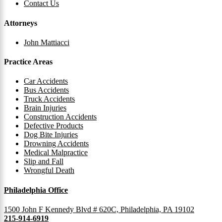
Contact Us
Attorneys
John Mattiacci
Practice Areas
Car Accidents
Bus Accidents
Truck Accidents
Brain Injuries
Construction Accidents
Defective Products
Dog Bite Injuries
Drowning Accidents
Medical Malpractice
Slip and Fall
Wrongful Death
Philadelphia Office
1500 John F Kennedy Blvd # 620C, Philadelphia, PA 19102
215-914-6919