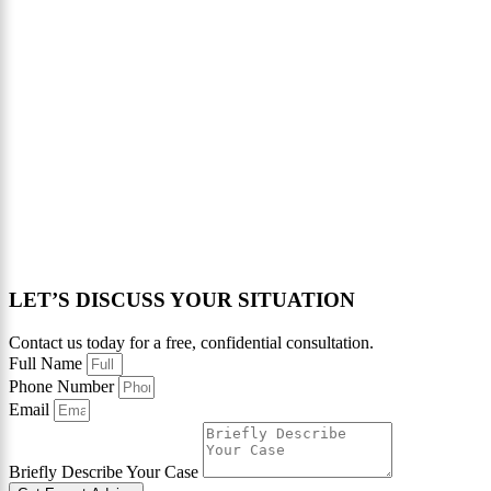
LET’S DISCUSS YOUR SITUATION
Contact us today for a free, confidential consultation.
Full Name
Phone Number
Email
Briefly Describe Your Case