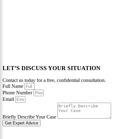
LET’S DISCUSS YOUR SITUATION
Contact us today for a free, confidential consultation.
Full Name
Phone Number
Email
Briefly Describe Your Case
Get Expert Advice