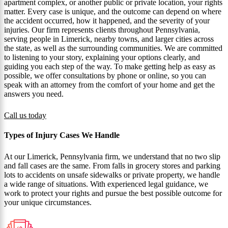
apartment complex, or another public or private location, your rights
matter. Every case is unique, and the outcome can depend on where
the accident occurred, how it happened, and the severity of your
injuries. Our firm represents clients throughout Pennsylvania,
serving people in Limerick, nearby towns, and larger cities across
the state, as well as the surrounding communities. We are committed
to listening to your story, explaining your options clearly, and
guiding you each step of the way. To make getting help as easy as
possible, we offer consultations by phone or online, so you can
speak with an attorney from the comfort of your home and get the
answers you need.
Call us today
Types of Injury Cases We Handle
At our Limerick, Pennsylvania firm, we understand that no two slip
and fall cases are the same. From falls in grocery stores and parking
lots to accidents on unsafe sidewalks or private property, we handle
a wide range of situations. With experienced legal guidance, we
work to protect your rights and pursue the best possible outcome for
your unique circumstances.