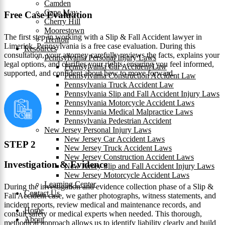
Camden
Cape May
Free Case Evaluation
Cherry Hill
Moorestown
The first step in working with a Slip & Fall Accident lawyer in
Trenton
Limerick, Pennsylvania is a free case evaluation. During this
Resources
consultation, your attorney carefully reviews the facts, explains your
Pennsylvania Personal Injury Laws
legal options, and clarifies your rights, ensuring you feel informed,
Pennsylvania Car Accident Law
supported, and confident about how to move forward.
Pennsylvania Construction Accident Law
Pennsylvania Truck Accident Law
Pennsylvania Slip and Fall Accident Injury Laws
Pennsylvania Motorcycle Accident Laws
Pennsylvania Medical Malpractice Laws
Pennsylvania Pedestrian Accident
New Jersey Personal Injury Laws
New Jersey Car Accident Laws
STEP 2
New Jersey Truck Accident Laws
New Jersey Construction Accident Laws
Investigation & Evidence
New Jersey Slip and Fall Accident Injury Laws
New Jersey Motorcycle Accident Laws
Learning Center
During the investigation and evidence collection phase of a Slip &
Contact Us
Fall Accident case, we gather photographs, witness statements, and
incident reports, review medical and maintenance records, and
Home
consult safety or medical experts when needed. This thorough,
About
methodical approach allows us to identify liability clearly and build