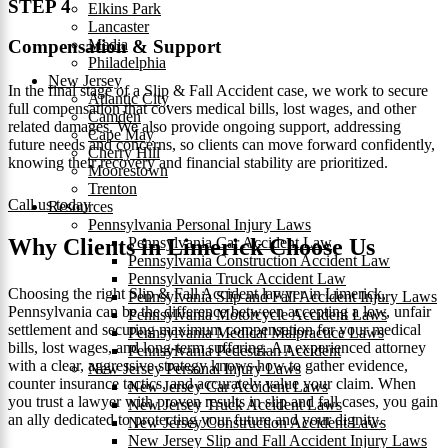
STEP 4
Elkins Park
Lancaster
Media
Compensation & Support
Philadelphia
New Jersey
In the final stage of a Slip & Fall Accident case, we work to secure
Atlantic City
full compensation that covers medical bills, lost wages, and other
Camden
related damages. We also provide ongoing support, addressing
Cape May
future needs and concerns, so clients can move forward confidently,
Cherry Hill
knowing their recovery and financial stability are prioritized.
Moorestown
Trenton
Call us today
Resources
Pennsylvania Personal Injury Laws
Pennsylvania Car Accident Law
Why Clients in Limerick Choose Us
Pennsylvania Construction Accident Law
Pennsylvania Truck Accident Law
Choosing the right Slip & Fall Accident lawyer in Limerick,
Pennsylvania Slip and Fall Accident Injury Laws
Pennsylvania can be the difference between accepting a low, unfair
Pennsylvania Motorcycle Accident Laws
settlement and securing maximum compensation for your medical
Pennsylvania Medical Malpractice Laws
bills, lost wages, and long-term suffering. An experienced attorney
Pennsylvania Pedestrian Accident
with a clear, aggressive strategy knows how to gather evidence,
New Jersey Personal Injury Laws
counter insurance tactics, and accurately value your claim. When
New Jersey Car Accident Laws
you trust a lawyer with proven results in slip and fall cases, you gain
New Jersey Truck Accident Laws
an ally dedicated to protecting your future and your dignity.
New Jersey Construction Accident Laws
New Jersey Slip and Fall Accident Injury Laws