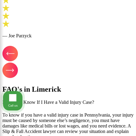
— Joe Parzyck
FAQ's in Limerick
How Do I Know If I Have a Valid Injury Case?
Call us
To know if you have a valid injury case in Pennsylvania, your injury
must be caused by someone else’s negligence, you must have
damages like medical bills or lost wages, and you need evidence. A
Slip & Fall Accident lawyer can review your situation and explain