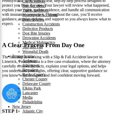
Pennsylvania starts with a clear, step‑by‑step process designed to
Car Accidents
protect you from day one. Your lawyer will review what happened,
Bus Accidents
explain your rights, gather evidence, and handle all communication
Truck Accidents
with insurance companies. Throughout the case, you’ll receive
Motorcycle Accidents
guidance, regular updates, and support so you always know what to
Brain Injuries
expect.
Construction Accidents
Defective Products
Dog Bite Injuries
Drowning Accidents
Medical Malpractice
A Clear Process From Day One
Slip and Fall
Wrongful Death
Pennsylvania
The first step in working with a Slip & Fall Accident lawyer in
Ardmore
Limerick, Pennsylvania is a free case evaluation, where the attorney
Allentown
carefully reviews the facts, explains your legal options, and helps
Bensalem
you understand your rights, offering clear, supportive guidance so
Bucks County
you know what to expect and feel confident moving forward.
Chester County
Delaware County
Elkins Park
Lancaster
Media
Philadelphia
New Jersey
STEP 1
Atlantic City