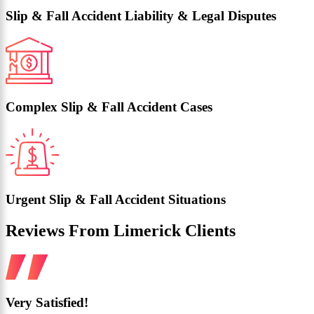
Slip & Fall Accident Liability & Legal Disputes
Complex Slip & Fall Accident Cases
Urgent Slip & Fall Accident Situations
Reviews From Limerick Clients
Very Satisfied!