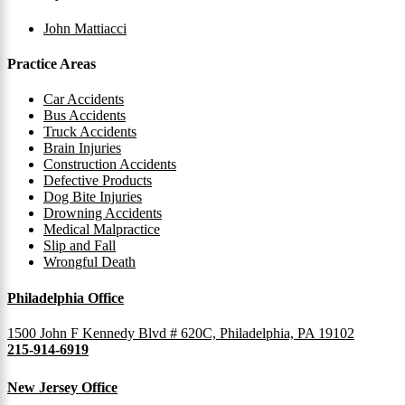
John Mattiacci
Practice Areas
Car Accidents
Bus Accidents
Truck Accidents
Brain Injuries
Construction Accidents
Defective Products
Dog Bite Injuries
Drowning Accidents
Medical Malpractice
Slip and Fall
Wrongful Death
Philadelphia Office
1500 John F Kennedy Blvd # 620C, Philadelphia, PA 19102
215-914-6919
New Jersey Office