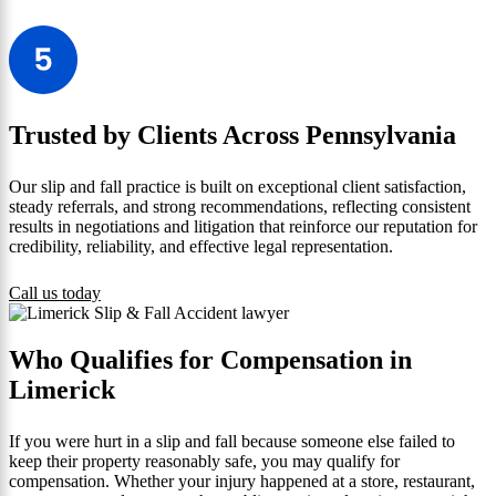
Trusted by Clients Across Pennsylvania
Our slip and fall practice is built on exceptional client satisfaction,
steady referrals, and strong recommendations, reflecting consistent
results in negotiations and litigation that reinforce our reputation for
credibility, reliability, and effective legal representation.
Call us today
Who Qualifies for Compensation in
Limerick
If you were hurt in a slip and fall because someone else failed to
keep their property reasonably safe, you may qualify for
compensation. Whether your injury happened at a store, restaurant,