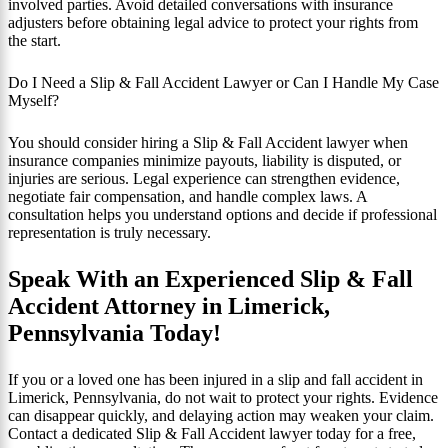
involved parties. Avoid detailed conversations with insurance
adjusters before obtaining legal advice to protect your rights from
the start.
Do I Need a Slip & Fall Accident Lawyer or Can I Handle My Case
Myself?
You should consider hiring a Slip & Fall Accident lawyer when
insurance companies minimize payouts, liability is disputed, or
injuries are serious. Legal experience can strengthen evidence,
negotiate fair compensation, and handle complex laws. A
consultation helps you understand options and decide if professional
representation is truly necessary.
Speak With an Experienced Slip & Fall
Accident Attorney in Limerick,
Pennsylvania Today!
If you or a loved one has been injured in a slip and fall accident in
Limerick, Pennsylvania, do not wait to protect your rights. Evidence
can disappear quickly, and delaying action may weaken your claim.
Contact a dedicated Slip & Fall Accident lawyer today for a free,