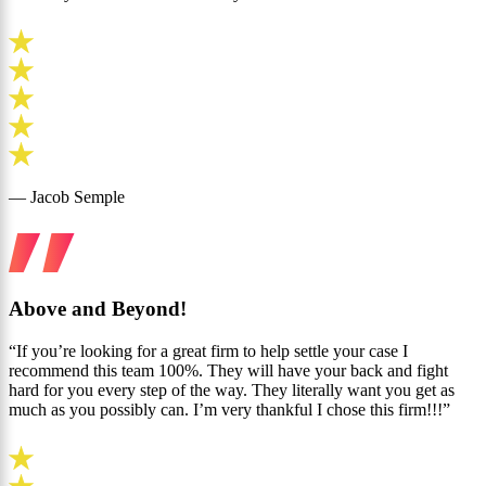
— Jacob Semple
Above and Beyond!
“If you’re looking for a great firm to help settle your case I
recommend this team 100%. They will have your back and fight
hard for you every step of the way. They literally want you get as
much as you possibly can. I’m very thankful I chose this firm!!!”