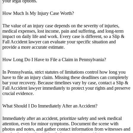
your legal options.
How Much Is My Injury Case Worth?
The value of an injury case depends on the severity of injuries,
medical expenses, lost income, pain and suffering, and long-term
impact on daily life and work. Every case is different, so a Slip &
Fall Accident lawyer can evaluate your specific situation and
provide a more accurate estimate.
How Long Do I Have to File a Claim in Pennsylvania?
In Pennsylvania, strict statutes of limitations control how long you
have to file an injury claim. Missing these deadlines can completely
bar your recovery. Because timelines vary by case, contact a Slip &
Fall Accident lawyer immediately to protect your rights and preserve
crucial evidence.
What Should I Do Immediately After an Accident?
Immediately after an accident, prioritize safety and seek medical
attention, even for minor symptoms. Document the scene with
photos and notes, and gather contact information from witnesses and