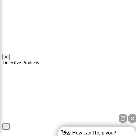
may feel overwhelmed. Philadelphia car accident lawyers from
Mattiacci Law have nearly two decades of experience in handling
serious car accident cases in Philadelphia and across Pennsylvania.
Our team of experienced personal injury attorneys stand ready to
help you through the challenges and difficulties faced by victims of
car crashes.
Read More
×
Defective Products
When you buy a product you expect that product to work as
advertised and to be safe for its intended use. You should also expect
that the product comes with all necessary warnings and instructions
in order to use it safely. If a product is defective and is unsafe for
use, the manufacturer and seller of the product may be held
responsible for any injury caused by the defect.
Read More
×
👋🏼 How can I help you?