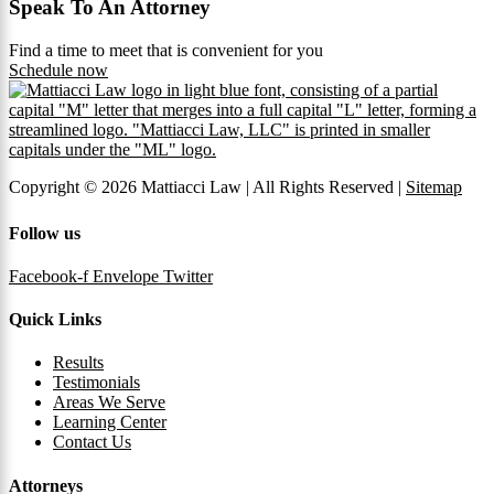
Speak To An Attorney
Find a time to meet that is convenient for you
Schedule now
Copyright © 2026 Mattiacci Law | All Rights Reserved |
Sitemap
Follow us
Facebook-f
Envelope
Twitter
Quick Links
Results
Testimonials
Areas We Serve
Learning Center
Contact Us
Attorneys