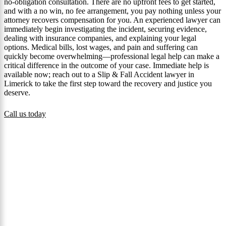
no-obligation consultation. There are no upfront fees to get started,
and with a no win, no fee arrangement, you pay nothing unless your
attorney recovers compensation for you. An experienced lawyer can
immediately begin investigating the incident, securing evidence,
dealing with insurance companies, and explaining your legal
options. Medical bills, lost wages, and pain and suffering can
quickly become overwhelming—professional legal help can make a
critical difference in the outcome of your case. Immediate help is
available now; reach out to a Slip & Fall Accident lawyer in
Limerick to take the first step toward the recovery and justice you
deserve.
Call us today