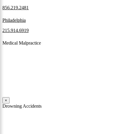
856.219.2481
Philadelphia
215.914.6919
Medical Malpractice
When a patient receives medical attention that’s below the
professional standard of care and that care then results in an ensuing
injury and subsequent damages, Pennsylvania’s laws allow them to
pursue a medical malpractice claim to compensate the victim for
those damages.
Read More
×
Drowning Accidents
Swimming in pools and lakes around Pennsylvania can be great fun.
However, tragedy can strike quickly. All too often, accidental
drownings take the lives of children and adults. These incidents can
happen within seconds.