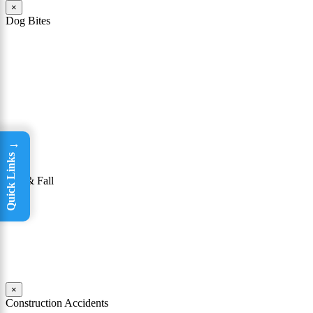
×
Dog Bites
The owner of a dog that attacks a person may be held responsible
for the victim’s injuries. To be successful in winning a dog bite case,
it must be shown that the owner knew or had reason to know that
his or her dog had a “vicious propensity.” In other words, a dog bite
lawyer must show that the owner knew or should have known that
the dog was dangerous or could bite someone.
Read More
→
Quick Links
×
Slip & Fall
Taking a tumble may seem like not a big deal. For many people, it
isn’t; they are able to get up, brush themselves off, and continue on
with their day. Yet for others, falls can be incredibly dangerous.
Read More
×
Construction Accidents