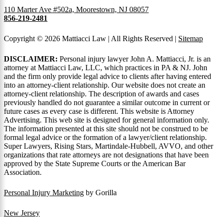
110 Marter Ave #502a, Moorestown, NJ 08057
856-219-2481
Copyright © 2026 Mattiacci Law | All Rights Reserved |
Sitemap
DISCLAIMER:
Personal injury lawyer John A. Mattiacci, Jr. is an
attorney at Mattiacci Law, LLC, which practices in PA & NJ. John
and the firm only provide legal advice to clients after having entered
into an attorney-client relationship. Our website does not create an
attorney-client relationship. The description of awards and cases
previously handled do not guarantee a similar outcome in current or
future cases as every case is different. This website is Attorney
Advertising. This web site is designed for general information only.
The information presented at this site should not be construed to be
formal legal advice or the formation of a lawyer/client relationship.
Super Lawyers, Rising Stars, Martindale-Hubbell, AVVO, and other
organizations that rate attorneys are not designations that have been
approved by the State Supreme Courts or the American Bar
Association.
Personal Injury Marketing
by Gorilla
New Jersey