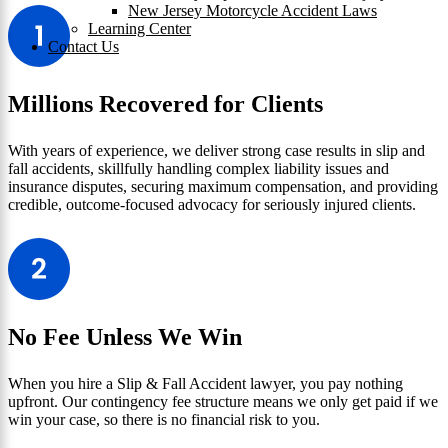
New Jersey Motorcycle Accident Laws
Learning Center
Contact Us
Millions Recovered for Clients
With years of experience, we deliver strong case results in slip and
fall accidents, skillfully handling complex liability issues and
insurance disputes, securing maximum compensation, and providing
credible, outcome-focused advocacy for seriously injured clients.
No Fee Unless We Win
When you hire a Slip & Fall Accident lawyer, you pay nothing
upfront. Our contingency fee structure means we only get paid if we
win your case, so there is no financial risk to you.