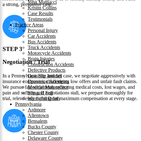
John Mattiacci
a strong, persuasive case.
Kristin Collins
Case Results
Testimonials
Practice Areas
Personal Injury
Car Accidents
Bus Accidents
Truck Accidents
STEP 3
Motorcycle Accidents
Brain Injuries
Negotiation / Trial
Construction Accidents
Defective Products
In a Pennsylvania slip and fall case, we negotiate aggressively with
Dog Bite Injuries
insurance companies, challenging low offers and unfair fault claims.
Drowning Accidents
We pursue fair settlements reflecting medical costs, lost wages, and
Medical Malpractice
pain and suffering. If negotiations stall, we prepare thoroughly for
Slip and Fall
trial, relentlessly fighting for maximum compensation at every stage.
Wrongful Death
Pennsylvania
Ardmore
Allentown
Bensalem
Bucks County
Chester County
Delaware County