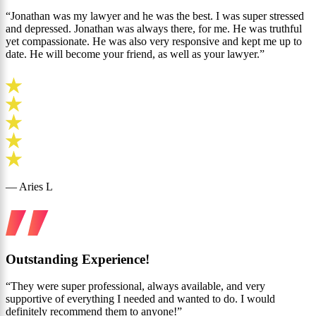
“Jonathan was my lawyer and he was the best. I was super stressed
and depressed. Jonathan was always there, for me. He was truthful
yet compassionate. He was also very responsive and kept me up to
date. He will become your friend, as well as your lawyer.”
— Aries L
Outstanding Experience!
“They were super professional, always available, and very
supportive of everything I needed and wanted to do. I would
definitely recommend them to anyone!”