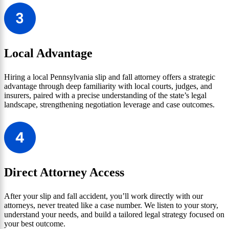
Local Advantage
Hiring a local Pennsylvania slip and fall attorney offers a strategic
advantage through deep familiarity with local courts, judges, and
insurers, paired with a precise understanding of the state’s legal
landscape, strengthening negotiation leverage and case outcomes.
Direct Attorney Access
After your slip and fall accident, you’ll work directly with our
attorneys, never treated like a case number. We listen to your story,
understand your needs, and build a tailored legal strategy focused on
your best outcome.