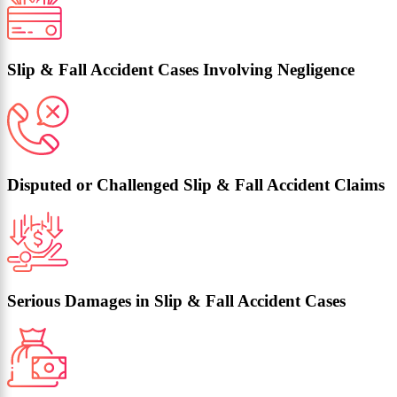
Slip & Fall Accident Cases Involving Negligence
Disputed or Challenged Slip & Fall Accident Claims
Serious Damages in Slip & Fall Accident Cases