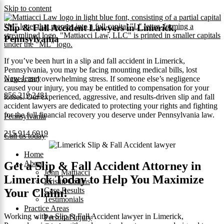
Skip to content
Slip & Fall Accident Lawyers in Limerick,
Pennsylvania
If you’ve been hurt in a slip and fall accident in Limerick,
Pennsylvania, you may be facing mounting medical bills, lost
New Jersey
wages, and overwhelming stress. If someone else’s negligence
caused your injury, you may be entitled to compensation for your
856.219.2481
losses. Our experienced, aggressive, and results‑driven slip and fall
accident lawyers are dedicated to protecting your rights and fighting
for the full financial recovery you deserve under Pennsylvania law.
Pennsylvania
215.914.6919
Call us today
Home
About
Get a Slip & Fall Accident Attorney in
John Mattiacci
Limerick Today to Help You Maximize
Kristin Collins
Case Results
Your Claim!
Testimonials
Practice Areas
Working with a Slip & Fall Accident lawyer in Limerick,
Personal Injury