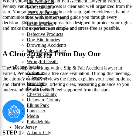
When you work with a Slip & Fall Accident lawyer in Farrell,
Car Accidents
Pennsylvania, the legal process is clear and well-organized from the
Bus Accidents
start. Your attorney will explain each step, gather evidence, handle
Truck Accidents
communications with insurers, and guide you through every
Motorcycle Accidents
decision. This structured approach is designed to protect your rights
Brain Injuries
and make the experience as simple and stress-free as possible.
Construction Accidents
Defective Products
Dog Bite Injuries
Drowning Accidents
Medical Malpractice
A Clear Process From Day One
Slip and Fall
Wrongful Death
Pennsylvania
The first step in working with a Slip & Fall Accident lawyer in
Ardmore
Farrell, Pennsylvania is a free case evaluation. During this meeting,
Allentown
the attorney carefully reviews the facts, explains your legal options,
Bensalem
and clarifies your rights, offering clear, reassuring guidance so you
Bucks County
understand the process and feel supported from the start.
Chester County
Delaware County
Elkins Park
Lancaster
Media
Philadelphia
New Jersey
STEP 1
Atlantic City