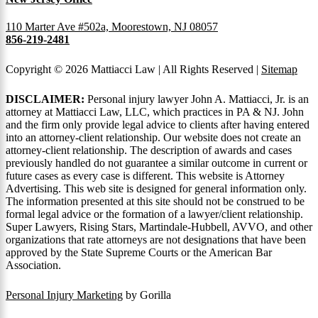
110 Marter Ave #502a, Moorestown, NJ 08057
856-219-2481
Copyright © 2026 Mattiacci Law | All Rights Reserved |
Sitemap
DISCLAIMER:
Personal injury lawyer John A. Mattiacci, Jr. is an
attorney at Mattiacci Law, LLC, which practices in PA & NJ. John
and the firm only provide legal advice to clients after having entered
into an attorney-client relationship. Our website does not create an
attorney-client relationship. The description of awards and cases
previously handled do not guarantee a similar outcome in current or
future cases as every case is different. This website is Attorney
Advertising. This web site is designed for general information only.
The information presented at this site should not be construed to be
formal legal advice or the formation of a lawyer/client relationship.
Super Lawyers, Rising Stars, Martindale-Hubbell, AVVO, and other
organizations that rate attorneys are not designations that have been
approved by the State Supreme Courts or the American Bar
Association.
Personal Injury Marketing
by Gorilla