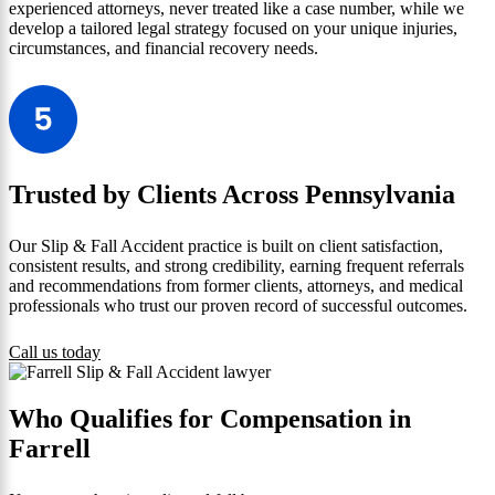
experienced attorneys, never treated like a case number, while we
develop a tailored legal strategy focused on your unique injuries,
circumstances, and financial recovery needs.
Trusted by Clients Across Pennsylvania
Our Slip & Fall Accident practice is built on client satisfaction,
consistent results, and strong credibility, earning frequent referrals
and recommendations from former clients, attorneys, and medical
professionals who trust our proven record of successful outcomes.
Call us today
Who Qualifies for Compensation in
Farrell