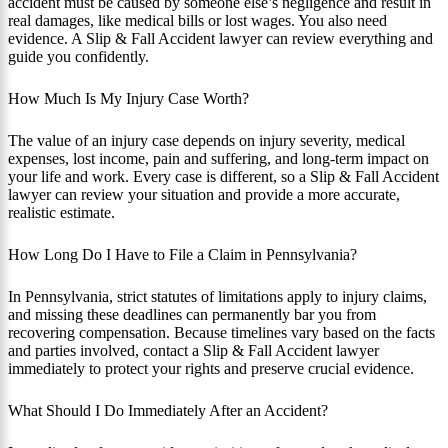
accident must be caused by someone else’s negligence and result in
real damages, like medical bills or lost wages. You also need
evidence. A Slip & Fall Accident lawyer can review everything and
guide you confidently.
How Much Is My Injury Case Worth?
The value of an injury case depends on injury severity, medical
expenses, lost income, pain and suffering, and long-term impact on
your life and work. Every case is different, so a Slip & Fall Accident
lawyer can review your situation and provide a more accurate,
realistic estimate.
How Long Do I Have to File a Claim in Pennsylvania?
In Pennsylvania, strict statutes of limitations apply to injury claims,
and missing these deadlines can permanently bar you from
recovering compensation. Because timelines vary based on the facts
and parties involved, contact a Slip & Fall Accident lawyer
immediately to protect your rights and preserve crucial evidence.
What Should I Do Immediately After an Accident?