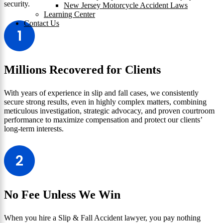
security.
New Jersey Motorcycle Accident Laws
Learning Center
Contact Us
Millions Recovered for Clients
With years of experience in slip and fall cases, we consistently
secure strong results, even in highly complex matters, combining
meticulous investigation, strategic advocacy, and proven courtroom
performance to maximize compensation and protect our clients’
long-term interests.
No Fee Unless We Win
When you hire a Slip & Fall Accident lawyer, you pay nothing