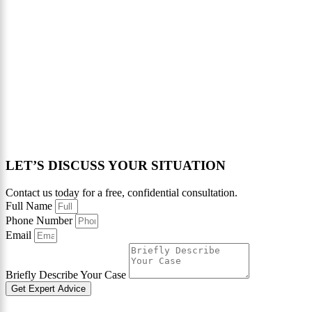
LET’S DISCUSS YOUR SITUATION
Contact us today for a free, confidential consultation.
Full Name
Phone Number
Email
Briefly Describe Your Case
Get Expert Advice