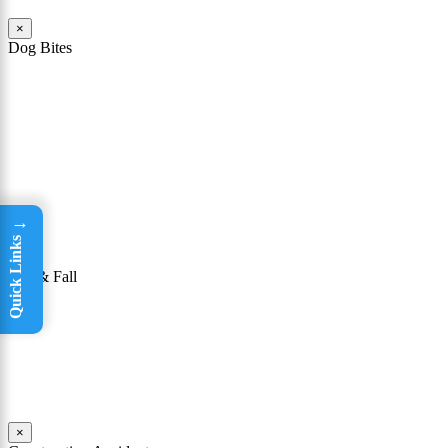
×
Dog Bites
The owner of a dog that attacks a person may be held responsible
for the victim’s injuries. To be successful in winning a dog bite case,
it must be shown that the owner knew or had reason to know that
his or her dog had a “vicious propensity.” In other words, a dog bite
lawyer must show that the owner knew or should have known that
the dog was dangerous or could bite someone.
Read More
→
Quick Links
×
Slip & Fall
Taking a tumble may seem like not a big deal. For many people, it
isn’t; they are able to get up, brush themselves off, and continue on
with their day. Yet for others, falls can be incredibly dangerous.
Read More
×