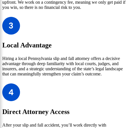
upfront. We work on a contingency fee, meaning we only get paid if
you win, so there is no financial risk to you.
Local Advantage
Hiring a local Pennsylvania slip and fall attorney offers a decisive
advantage through deep familiarity with local courts, judges, and
insurers, and a strategic understanding of the state’s legal landscape
that can meaningfully strengthen your claim’s outcome.
Direct Attorney Access
After your slip and fall accident, you’ll work directly with