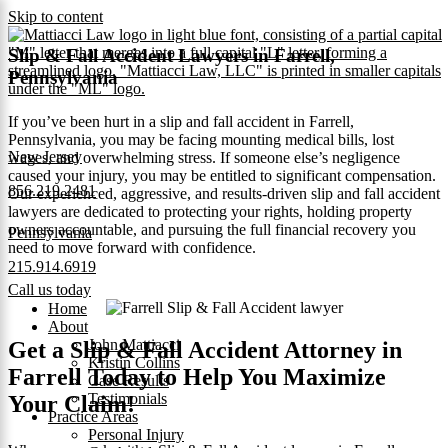
Skip to content
Slip & Fall Accident Lawyers in Farrell,
Pennsylvania
If you’ve been hurt in a slip and fall accident in Farrell,
Pennsylvania, you may be facing mounting medical bills, lost
New Jersey
wages, and overwhelming stress. If someone else’s negligence
caused your injury, you may be entitled to significant compensation.
856.219.2481
Our experienced, aggressive, and results-driven slip and fall accident
lawyers are dedicated to protecting your rights, holding property
owners accountable, and pursuing the full financial recovery you
Pennsylvania
need to move forward with confidence.
215.914.6919
Call us today
Home
About
John Mattiacci
Get a Slip & Fall Accident Attorney in
Kristin Collins
Farrell Today to Help You Maximize
Case Results
Testimonials
Your Claim!
Practice Areas
Personal Injury