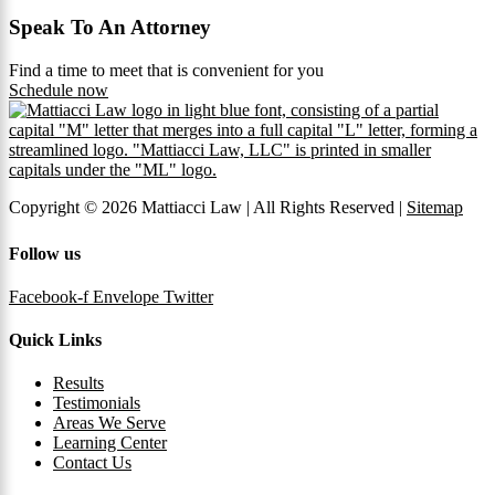
Speak To An Attorney
Find a time to meet that is convenient for you
Schedule now
Copyright © 2026 Mattiacci Law | All Rights Reserved |
Sitemap
Follow us
Facebook-f
Envelope
Twitter
Quick Links
Results
Testimonials
Areas We Serve
Learning Center
Contact Us