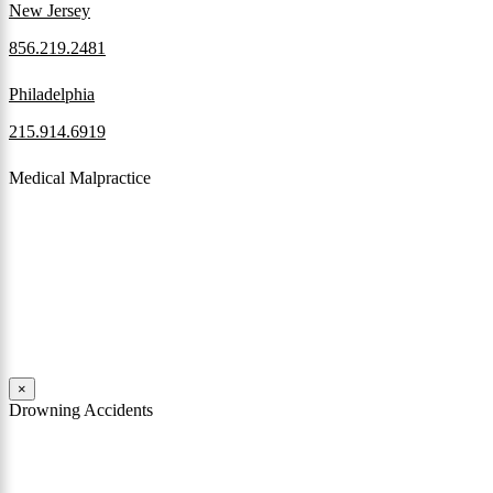
New Jersey
856.219.2481
Philadelphia
215.914.6919
Medical Malpractice
When a patient receives medical attention that’s below the
professional standard of care and that care then results in an ensuing
injury and subsequent damages, Pennsylvania’s laws allow them to
pursue a medical malpractice claim to compensate the victim for
those damages.
Read More
×
Drowning Accidents
Swimming in pools and lakes around Pennsylvania can be great fun.
However, tragedy can strike quickly. All too often, accidental
drownings take the lives of children and adults. These incidents can