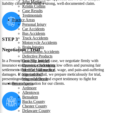
John Mattiacci
liability clearly and build a strong, well-documented claim.
Kristin Collins
Case Results
Testimonials
Practice Areas
Personal Injury
Car Accidents
Bus Accidents
Truck Accidents
STEP 3
Motorcycle Accidents
Brain Injuries
Negotiation / Trial
Construction Accidents
Defective Products
In a Pennsylvania slip and fall case, we negotiate firmly with
Dog Bite Injuries
insurance companies, challenging low offers and pursuing fair
Drowning Accidents
settlements that reflect all medical, wage, and pain‑and‑suffering
Medical Malpractice
damages. If negotiations fail, we prepare meticulously for trial,
Slip and Fall
presenting strong evidence and expert testimony to fight for
Wrongful Death
maximum compensation for our clients.
Pennsylvania
Ardmore
Allentown
Bensalem
Bucks County
Chester County
Delaware County