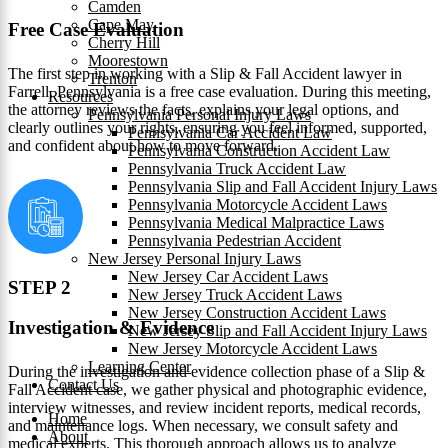
Camden
Cape May
Free Case Evaluation
Cherry Hill
Moorestown
The first step in working with a Slip & Fall Accident lawyer in
Trenton
Farrell, Pennsylvania is a free case evaluation. During this meeting,
Resources
the attorney reviews the facts, explains your legal options, and
Pennsylvania Personal Injury Laws
clearly outlines your rights, ensuring you feel informed, supported,
Pennsylvania Car Accident Law
and confident about how to move forward.
Pennsylvania Construction Accident Law
Pennsylvania Truck Accident Law
Pennsylvania Slip and Fall Accident Injury Laws
Pennsylvania Motorcycle Accident Laws
Pennsylvania Medical Malpractice Laws
Pennsylvania Pedestrian Accident
New Jersey Personal Injury Laws
New Jersey Car Accident Laws
STEP 2
New Jersey Truck Accident Laws
New Jersey Construction Accident Laws
Investigation & Evidence
New Jersey Slip and Fall Accident Injury Laws
New Jersey Motorcycle Accident Laws
Learning Center
During the investigation and evidence collection phase of a Slip &
Contact Us
Fall Accident case, we gather physical and photographic evidence,
interview witnesses, and review incident reports, medical records,
Home
and maintenance logs. When necessary, we consult safety and
About
medical experts. This thorough approach allows us to analyze