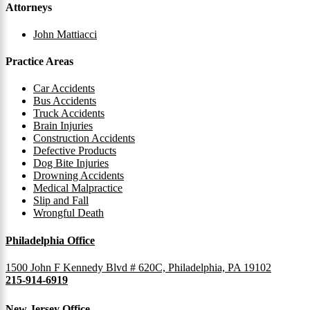
Attorneys
John Mattiacci
Practice Areas
Car Accidents
Bus Accidents
Truck Accidents
Brain Injuries
Construction Accidents
Defective Products
Dog Bite Injuries
Drowning Accidents
Medical Malpractice
Slip and Fall
Wrongful Death
Philadelphia Office
1500 John F Kennedy Blvd # 620C, Philadelphia, PA 19102
215-914-6919
New Jersey Office