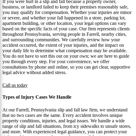
If you were hurt in a slip and fall because a property owner,
business, or landlord failed to keep their premises reasonably safe,
you may qualify for compensation. Whether your injuries are minor
or severe, and whether your fall happened in a store, parking lot,
apartment building, or other location, your legal options can vary
based on the specific facts of your case. Our firm represents clients
throughout Pennsylvania, serving people in Farrell, nearby cities,
and surrounding communities. We carefully review how your
accident occurred, the extent of your injuries, and the impact on
your daily life to determine what compensation may be available.
You do not have to sort this out on your own; we are here to guide
you through every step. For your convenience, we offer
consultations by phone and online, so you can get clear, supportive
legal advice without added stress.
Call us today
Types of Injury Cases We Handle
At our Farrell, Pennsylvania slip and fall law firm, we understand
that no two cases are the same. Every accident involves unique
property conditions, injuries, and legal issues. We handle a wide
range of slip and fall situations, from icy sidewalks to unsafe stores,
and more. With experienced legal guidance, you can protect your