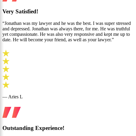
Very Satisfied!
“Jonathan was my lawyer and he was the best. I was super stressed
and depressed. Jonathan was always there, for me. He was truthful
yet compassionate. He was also very responsive and kept me up to
date. He will become your friend, as well as your lawyer.”
— Aries L
Outstanding Experience!