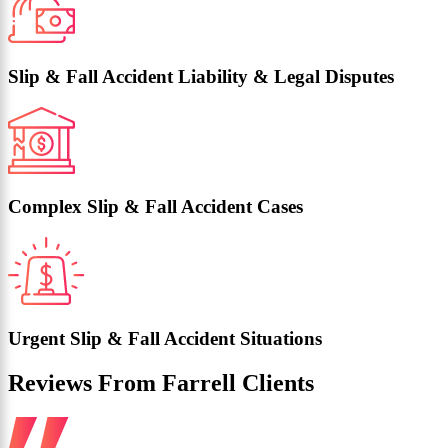
Slip & Fall Accident Liability & Legal Disputes
Complex Slip & Fall Accident Cases
Urgent Slip & Fall Accident Situations
Reviews From Farrell Clients