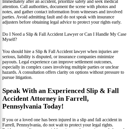
Immediately after an accident, prioritize safety and seek medical
attention. Call authorities, document the scene with photos and
notes, and gather contact information from witnesses and involved
parties. Avoid admitting fault and do not speak with insurance
adjusters before obtaining legal advice to protect your rights early.
Do I Need a Slip & Fall Accident Lawyer or Can I Handle My Case
Myself?
You should hire a Slip & Fall Accident lawyer when injuries are
serious, liability is disputed, or insurance companies minimize
payouts. Legal experience can improve settlement outcomes,
especially in complex cases involving multiple parties or unclear
hazards. A consultation offers clarity on options without pressure to
pursue litigation.
Speak With an Experienced Slip & Fall
Accident Attorney in Farrell,
Pennsylvania Today!
If you or a loved one has been injured in a slip and fall accident in
Farrell, Pennsylvania, do not wait to protect your legal rights.