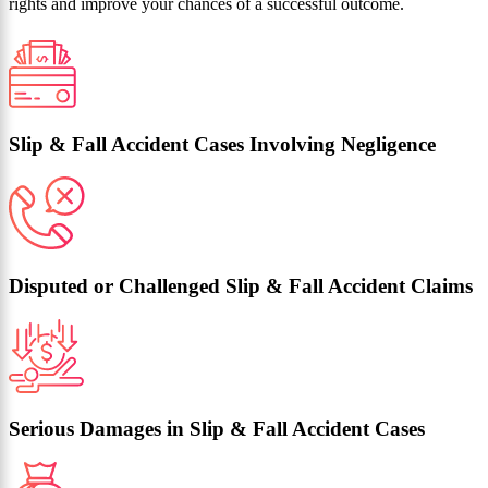
rights and improve your chances of a successful outcome.
Slip & Fall Accident Cases Involving Negligence
Disputed or Challenged Slip & Fall Accident Claims
Serious Damages in Slip & Fall Accident Cases