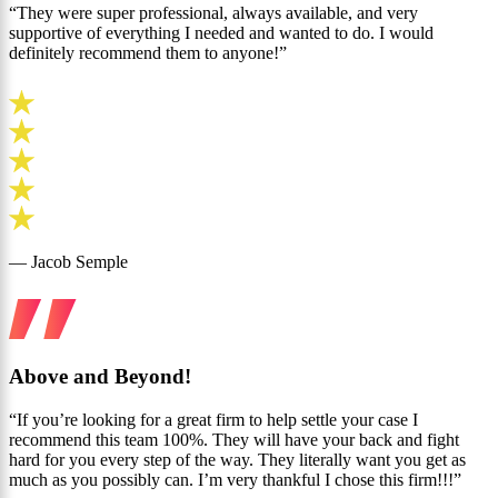
“They were super professional, always available, and very
supportive of everything I needed and wanted to do. I would
definitely recommend them to anyone!”
— Jacob Semple
Above and Beyond!
“If you’re looking for a great firm to help settle your case I
recommend this team 100%. They will have your back and fight
hard for you every step of the way. They literally want you get as
much as you possibly can. I’m very thankful I chose this firm!!!”