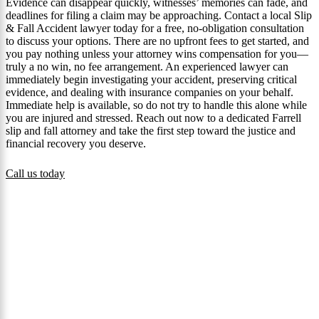
Evidence can disappear quickly, witnesses’ memories can fade, and
deadlines for filing a claim may be approaching. Contact a local Slip
& Fall Accident lawyer today for a free, no-obligation consultation
to discuss your options. There are no upfront fees to get started, and
you pay nothing unless your attorney wins compensation for you—
truly a no win, no fee arrangement. An experienced lawyer can
immediately begin investigating your accident, preserving critical
evidence, and dealing with insurance companies on your behalf.
Immediate help is available, so do not try to handle this alone while
you are injured and stressed. Reach out now to a dedicated Farrell
slip and fall attorney and take the first step toward the justice and
financial recovery you deserve.
Call us today