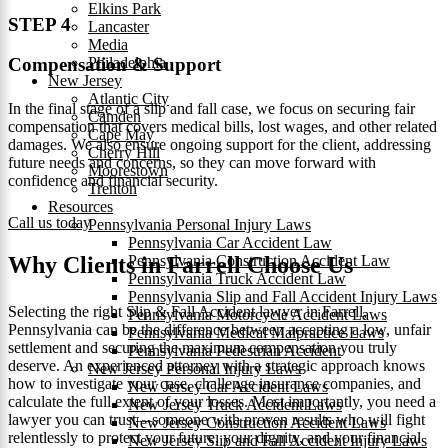
Elkins Park
STEP 4
Lancaster
Media
Philadelphia
Compensation & Support
New Jersey
Atlantic City
In the final stage of a slip and fall case, we focus on securing fair
Camden
compensation that covers medical bills, lost wages, and other related
Cape May
damages. We also ensure ongoing support for the client, addressing
Cherry Hill
future needs and concerns, so they can move forward with
Moorestown
confidence and financial security.
Trenton
Resources
Call us today
Pennsylvania Personal Injury Laws
Pennsylvania Car Accident Law
Pennsylvania Construction Accident Law
Why Clients in Farrell Choose Us
Pennsylvania Truck Accident Law
Pennsylvania Slip and Fall Accident Injury Laws
Selecting the right Slip & Fall Accident lawyer in Farrell,
Pennsylvania Motorcycle Accident Laws
Pennsylvania can be the difference between accepting a low, unfair
Pennsylvania Medical Malpractice Laws
settlement and securing the maximum compensation you truly
Pennsylvania Pedestrian Accident
deserve. An experienced attorney with a strategic approach knows
New Jersey Personal Injury Laws
how to investigate your case, challenge insurance companies, and
New Jersey Car Accident Laws
calculate the full extent of your losses. Most importantly, you need a
New Jersey Truck Accident Laws
lawyer you can trust—someone with proven results who will fight
New Jersey Construction Accident Laws
relentlessly to protect your future, your dignity, and your financial
New Jersey Slip and Fall Accident Injury Laws