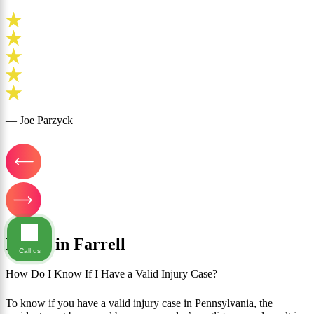
— Joe Parzyck
FAQ's in Farrell
Call us
How Do I Know If I Have a Valid Injury Case?
To know if you have a valid injury case in Pennsylvania, the