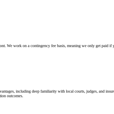
ont. We work on a contingency fee basis, meaning we only get paid if yo
dvantages, including deep familiarity with local courts, judges, and insu
ation outcomes.