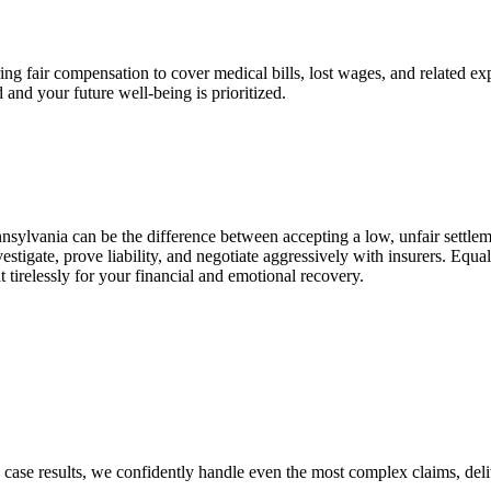
curing fair compensation to cover medical bills, lost wages, and related
 and your future well-being is prioritized.
nsylvania can be the difference between accepting a low, unfair sett
stigate, prove liability, and negotiate aggressively with insurers. Equ
 tirelessly for your financial and emotional recovery.
g case results, we confidently handle even the most complex claims, del