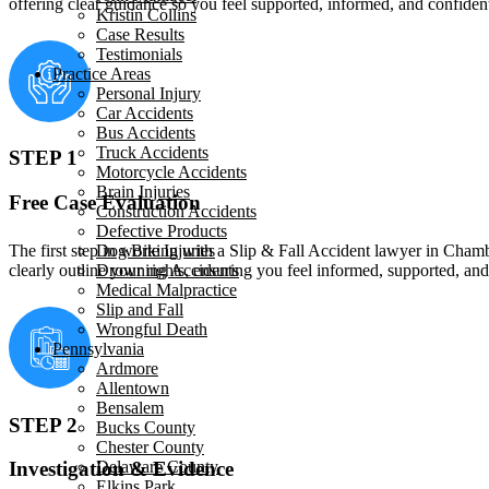
offering clear guidance so you feel supported, informed, and confide
Kristin Collins
Case Results
Testimonials
Practice Areas
Personal Injury
Car Accidents
Bus Accidents
Truck Accidents
STEP 1
Motorcycle Accidents
Brain Injuries
Free Case Evaluation
Construction Accidents
Defective Products
The first step in working with a Slip & Fall Accident lawyer in Chambe
Dog Bite Injuries
clearly outline your rights, ensuring you feel informed, supported, a
Drowning Accidents
Medical Malpractice
Slip and Fall
Wrongful Death
Pennsylvania
Ardmore
Allentown
Bensalem
STEP 2
Bucks County
Chester County
Delaware County
Investigation & Evidence
Elkins Park