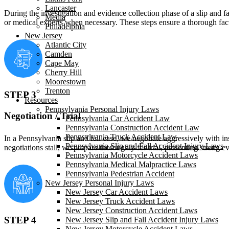
Lancaster
During the investigation and evidence collection phase of a slip and f
Media
or medical experts when necessary. These steps ensure a thorough fact
Philadelphia
New Jersey
Atlantic City
Camden
Cape May
Cherry Hill
Moorestown
Trenton
STEP 3
Resources
Pennsylvania Personal Injury Laws
Negotiation / Trial
Pennsylvania Car Accident Law
Pennsylvania Construction Accident Law
Pennsylvania Truck Accident Law
In a Pennsylvania slip and fall case, we negotiate aggressively with in
Pennsylvania Slip and Fall Accident Injury Laws
negotiations stall, we prepare thoroughly for trial, presenting stron
Pennsylvania Motorcycle Accident Laws
Pennsylvania Medical Malpractice Laws
Pennsylvania Pedestrian Accident
New Jersey Personal Injury Laws
New Jersey Car Accident Laws
New Jersey Truck Accident Laws
New Jersey Construction Accident Laws
STEP 4
New Jersey Slip and Fall Accident Injury Laws
New Jersey Motorcycle Accident Laws