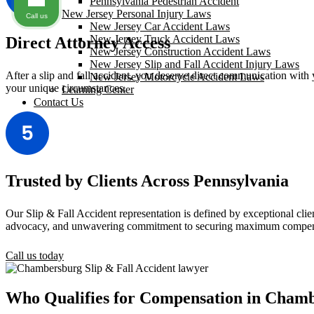
Pennsylvania Pedestrian Accident
New Jersey Personal Injury Laws
Call us
New Jersey Car Accident Laws
New Jersey Truck Accident Laws
Direct Attorney Access
New Jersey Construction Accident Laws
New Jersey Slip and Fall Accident Injury Laws
After a slip and fall accident, you deserve direct communication with y
New Jersey Motorcycle Accident Laws
your unique circumstances.
Learning Center
Contact Us
Trusted by Clients Across Pennsylvania
Our Slip & Fall Accident representation is defined by exceptional clien
advocacy, and unwavering commitment to securing maximum compens
Call us today
Who Qualifies for Compensation in Cham