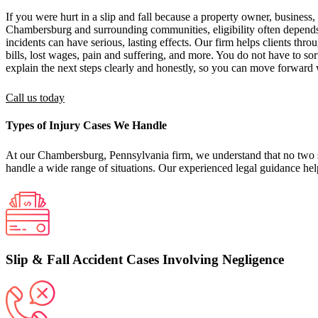
If you were hurt in a slip and fall because a property owner, business,
Chambersburg and surrounding communities, eligibility often depends 
incidents can have serious, lasting effects. Our firm helps clients thr
bills, lost wages, pain and suffering, and more. You do not have to s
explain the next steps clearly and honestly, so you can move forward 
Call us today
Types of Injury Cases We Handle
At our Chambersburg, Pennsylvania firm, we understand that no two slip
handle a wide range of situations. Our experienced legal guidance help
Slip & Fall Accident Cases Involving Negligence