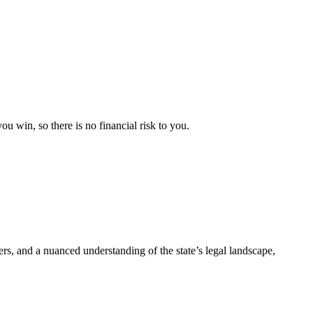
u win, so there is no financial risk to you.
rers, and a nuanced understanding of the state’s legal landscape,