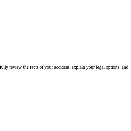
ully review the facts of your accident, explain your legal options, and