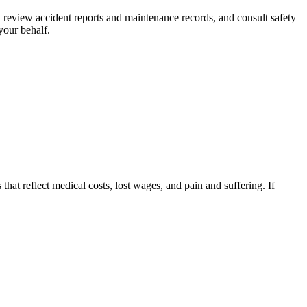
s, review accident reports and maintenance records, and consult safety
your behalf.
that reflect medical costs, lost wages, and pain and suffering. If