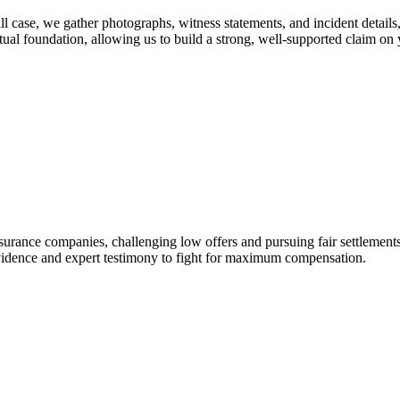
all case, we gather photographs, witness statements, and incident detail
ual foundation, allowing us to build a strong, well-supported claim on 
surance companies, challenging low offers and pursuing fair settlements 
g evidence and expert testimony to fight for maximum compensation.