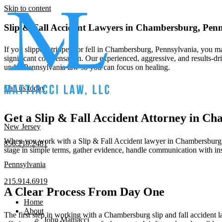
Skip to content
Slip & Fall Accident Lawyers in Chambersburg, Pen
If you slipped, tripped, or fell in Chambersburg, Pennsylvania, you m
significant compensation. Our experienced, aggressive, and results-dr
under Pennsylvania law so you can focus on healing.
Call us today
Get a Slip & Fall Accident Attorney in 
New Jersey
When you work with a Slip & Fall Accident lawyer in Chambersburg, Pen
856.219.2481
stage in simple terms, gather evidence, handle communication with i
Pennsylvania
215.914.6919
A Clear Process From Day One
Home
About
The first step in working with a Chambersburg slip and fall accident law
John Mattiacci