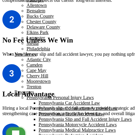
compensation and protects our clients’ long-term interests.
Allentown
Bensalem
Bucks County
Chester County
Delaware County
Elkins Park
Lancaster
No Fee Unless We Win
Media
Philadelphia
When you hire our slip and fall accident lawyer, you pay nothing upfr
New Jersey
Atlantic City
Camden
Cape May
Cherry Hill
Moorestown
Trenton
Resources
Local Advantage
Pennsylvania Personal Injury Laws
Pennsylvania Car Accident Law
Hiring a local Pennsylvania slip and fall attorney provides strategic a
Pennsylvania Construction Accident Law
strengthening case preparation, negotiation leverage, and overall litig
Pennsylvania Truck Accident Law
Pennsylvania Slip and Fall Accident Injury Laws
Pennsylvania Motorcycle Accident Laws
Pennsylvania Medical Malpractice Laws