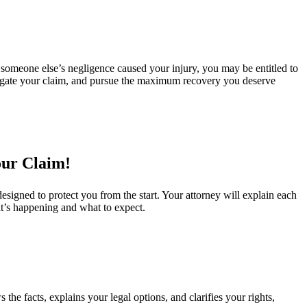
 someone else’s negligence caused your injury, you may be entitled to
estigate your claim, and pursue the maximum recovery you deserve
our Claim!
signed to protect you from the start. Your attorney will explain each
t’s happening and what to expect.
the facts, explains your legal options, and clarifies your rights,