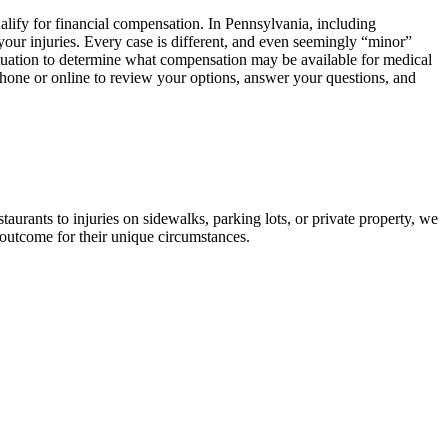
ualify for financial compensation. In Pennsylvania, including
our injuries. Every case is different, and even seemingly “minor”
h situation to determine what compensation may be available for medical
 phone or online to review your options, answer your questions, and
aurants to injuries on sidewalks, parking lots, or private property, we
 outcome for their unique circumstances.