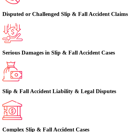
Disputed or Challenged Slip & Fall Accident Claims
Serious Damages in Slip & Fall Accident Cases
Slip & Fall Accident Liability & Legal Disputes
Complex Slip & Fall Accident Cases