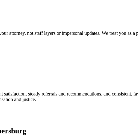
our attorney, not staff layers or impersonal updates. We treat you as a p
t satisfaction, steady referrals and recommendations, and consistent, favo
ation and justice.
bersburg