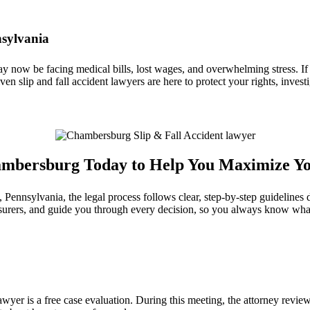
nsylvania
ay now be facing medical bills, lost wages, and overwhelming stress. If
iven slip and fall accident lawyers are here to protect your rights, inv
Chambersburg Today to Help You Maximize Y
nsylvania, the legal process follows clear, step‑by‑step guidelines de
nsurers, and guide you through every decision, so you always know wha
yer is a free case evaluation. During this meeting, the attorney reviews 