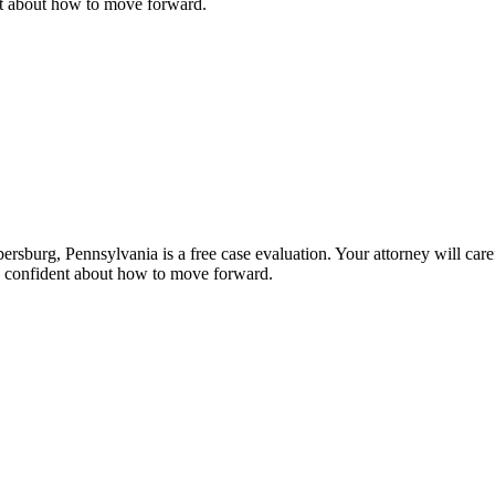
nt about how to move forward.
rsburg, Pennsylvania is a free case evaluation. Your attorney will caref
nd confident about how to move forward.