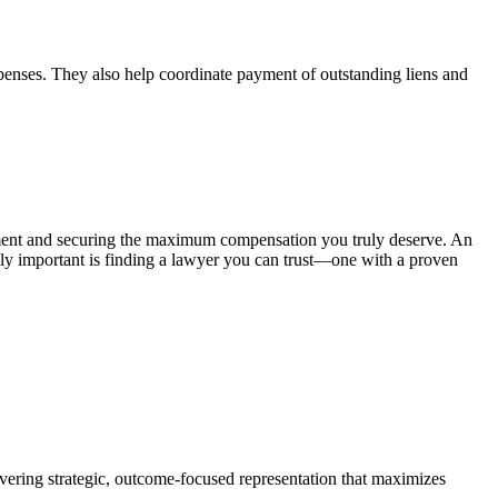
 expenses. They also help coordinate payment of outstanding liens and
lement and securing the maximum compensation you truly deserve. An
ally important is finding a lawyer you can trust—one with a proven
ivering strategic, outcome-focused representation that maximizes