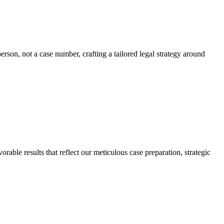
erson, not a case number, crafting a tailored legal strategy around
rable results that reflect our meticulous case preparation, strategic