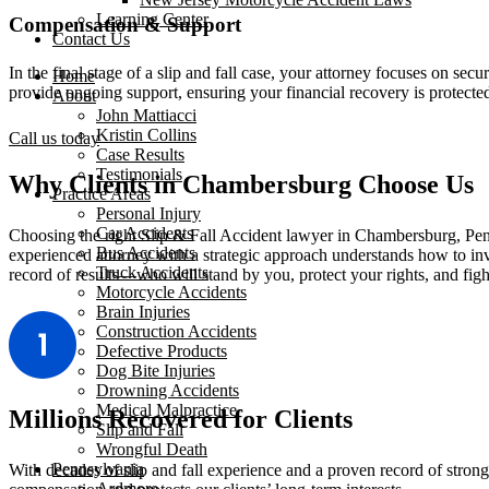
Learning Center
Compensation & Support
Contact Us
In the final stage of a slip and fall case, your attorney focuses on se
Home
provide ongoing support, ensuring your financial recovery is protected
About
John Mattiacci
Kristin Collins
Call us today
Case Results
Testimonials
Why Clients in Chambersburg Choose Us
Practice Areas
Personal Injury
Car Accidents
Choosing the right Slip & Fall Accident lawyer in Chambersburg, Pen
Bus Accidents
experienced attorney with a strategic approach understands how to inve
Truck Accidents
record of results—who will stand by you, protect your rights, and fight
Motorcycle Accidents
Brain Injuries
Construction Accidents
Defective Products
Dog Bite Injuries
Drowning Accidents
Medical Malpractice
Millions Recovered for Clients
Slip and Fall
Wrongful Death
Pennsylvania
With decades of slip and fall experience and a proven record of stron
Ardmore