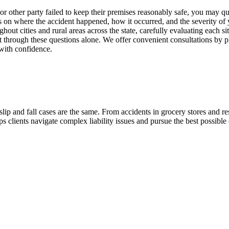
 or other party failed to keep their premises reasonably safe, you may q
on where the accident happened, how it occurred, and the severity of y
oughout cities and rural areas across the state, carefully evaluating eac
ort through these questions alone. We offer convenient consultations by
with confidence.
 and fall cases are the same. From accidents in grocery stores and rest
s clients navigate complex liability issues and pursue the best possible