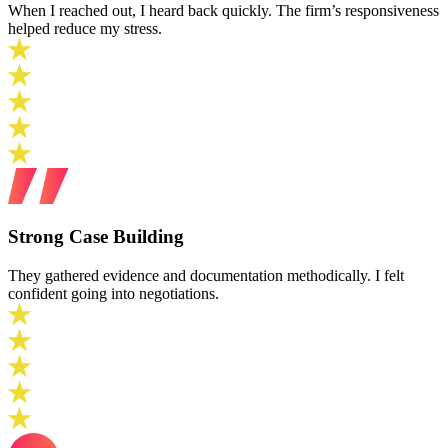
When I reached out, I heard back quickly. The firm’s responsiveness
helped reduce my stress.
Strong Case Building
They gathered evidence and documentation methodically. I felt
confident going into negotiations.