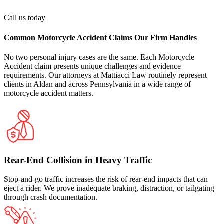
guardian authorized to act on their behalf
Call us today
Common Motorcycle Accident Claims Our Firm Handles
No two personal injury cases are the same. Each Motorcycle
Accident claim presents unique challenges and evidence
requirements. Our attorneys at Mattiacci Law routinely represent
clients in Aldan and across Pennsylvania in a wide range of
motorcycle accident matters.
Rear-End Collision in Heavy Traffic
Stop-and-go traffic increases the risk of rear-end impacts that can
eject a rider. We prove inadequate braking, distraction, or tailgating
through crash documentation.