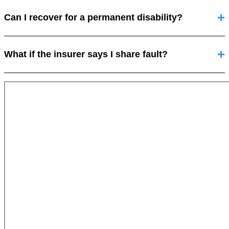
Can I recover for a permanent disability?
What if the insurer says I share fault?