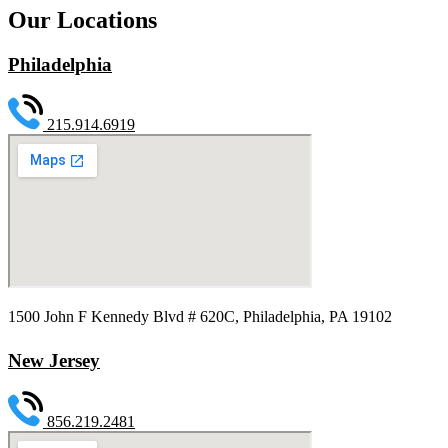
Our Locations
Philadelphia
215.914.6919
1500 John F Kennedy Blvd # 620C, Philadelphia, PA 19102
New Jersey
856.219.2481