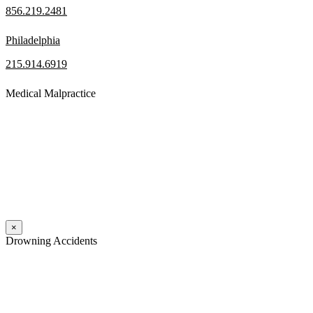
856.219.2481
Philadelphia
215.914.6919
Medical Malpractice
When a patient receives medical attention that’s below the
professional standard of care and that care then results in an ensuing
injury and subsequent damages, Pennsylvania’s laws allow them to
pursue a medical malpractice claim to compensate the victim for
those damages.
Read More
×
Drowning Accidents
Swimming in pools and lakes around Pennsylvania can be great fun.
However, tragedy can strike quickly. All too often, accidental
drownings take the lives of children and adults. These incidents can
happen within seconds.