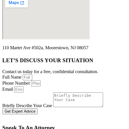
110 Marter Ave #502a, Moorestown, NJ 08057
LET’S DISCUSS YOUR SITUATION
Contact us today for a free, confidential consultation.
Full Name
Phone Number
Email
Briefly Describe Your Case
Get Expert Advice
Speak To An Attorney