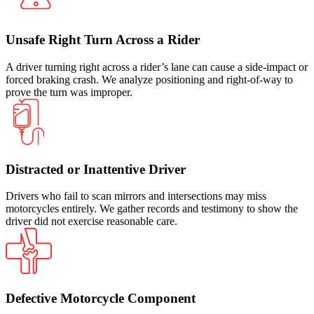
Unsafe Right Turn Across a Rider
A driver turning right across a rider’s lane can cause a side-impact or
forced braking crash. We analyze positioning and right-of-way to
prove the turn was improper.
Distracted or Inattentive Driver
Drivers who fail to scan mirrors and intersections may miss
motorcycles entirely. We gather records and testimony to show the
driver did not exercise reasonable care.
Defective Motorcycle Component