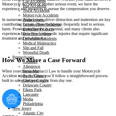
Car Accidents
Motorcycle Accident or another serious event, we have the
Bus Accidents
experience and resources to pursue the compensation you deserve.
Truck Accidents
Motorcycle Accidents
In numerous Aldan cases, driver distraction and inattention are key
Brain Injuries
contributing factors. These behaviors frequently lead to serious
Construction Accidents
harm. Proving negligence is essential, and many clients also
Defective Products
experience fractures or orthopedic injuries that require significant
Dog Bite Injuries
treatment and rehabilitation.
Drowning Accidents
Medical Malpractice
Slip and Fall
Wrongful Death
Pennsylvania
How We Move a Case Forward
Ardmore
Allentown
Bensalem
When you choose Mattiacci Law to handle your Motorcycle
Bucks County
Accident injury in Aldan, you’ll follow a straightforward process
Chester County
built to safeguard your rights from day one.
Delaware County
Elkins Park
Lancaster
Media
Philadelphia
New Jersey
Atlantic City