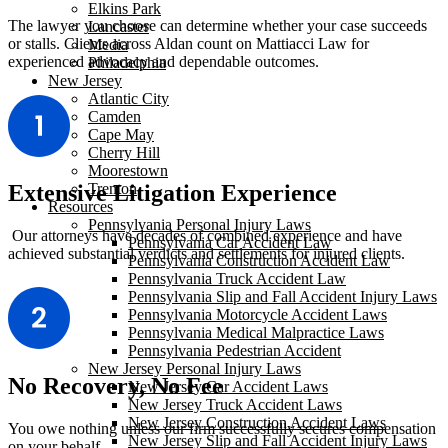
Elkins Park
The lawyer you choose can determine whether your case succeeds
Lancaster
or stalls. Clients across Aldan count on Mattiacci Law for
Media
experienced advocacy and dependable outcomes.
Philadelphia
New Jersey
Atlantic City
Camden
Cape May
Cherry Hill
Moorestown
Trenton
Extensive Litigation Experience
Resources
Pennsylvania Personal Injury Laws
Our attorneys have decades of combined experience and have
Pennsylvania Car Accident Law
achieved substantial verdicts and settlements for injured clients.
Pennsylvania Construction Accident Law
Pennsylvania Truck Accident Law
Pennsylvania Slip and Fall Accident Injury Laws
Pennsylvania Motorcycle Accident Laws
Pennsylvania Medical Malpractice Laws
Pennsylvania Pedestrian Accident
New Jersey Personal Injury Laws
No Recovery, No Fee
New Jersey Car Accident Laws
New Jersey Truck Accident Laws
New Jersey Construction Accident Laws
You owe nothing unless our firm successfully secures compensation
New Jersey Slip and Fall Accident Injury Laws
on your behalf.