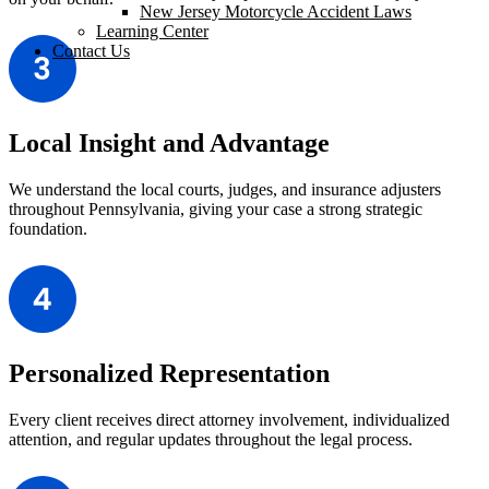
New Jersey Motorcycle Accident Laws
Learning Center
Contact Us
Local Insight and Advantage
We understand the local courts, judges, and insurance adjusters
throughout Pennsylvania, giving your case a strong strategic
foundation.
Personalized Representation
Every client receives direct attorney involvement, individualized
attention, and regular updates throughout the legal process.