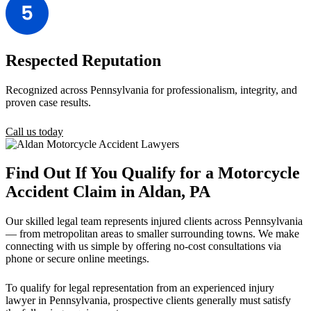
Respected Reputation
Recognized across Pennsylvania for professionalism, integrity, and
proven case results.
Call us today
Find Out If You Qualify for a Motorcycle
Accident Claim in Aldan, PA
Our skilled legal team represents injured clients across Pennsylvania
— from metropolitan areas to smaller surrounding towns. We make
connecting with us simple by offering no-cost consultations via
phone or secure online meetings.
To qualify for legal representation from an experienced injury
lawyer in Pennsylvania, prospective clients generally must satisfy