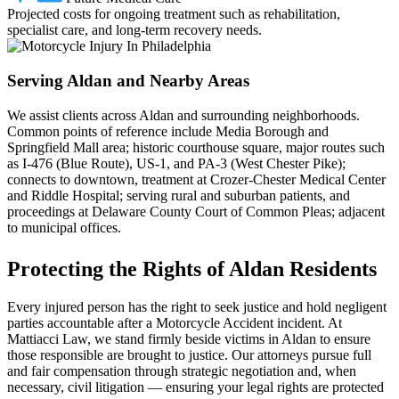
Projected costs for ongoing treatment such as rehabilitation,
specialist care, and long-term recovery needs.
Serving Aldan and Nearby Areas
We assist clients across Aldan and surrounding neighborhoods.
Common points of reference include Media Borough and
Springfield Mall area; historic courthouse square, major routes such
as I‑476 (Blue Route), US‑1, and PA‑3 (West Chester Pike);
connects to downtown, treatment at Crozer‑Chester Medical Center
and Riddle Hospital; serving rural and suburban patients, and
proceedings at Delaware County Court of Common Pleas; adjacent
to municipal offices.
Protecting the Rights of Aldan Residents
Every injured person has the right to seek justice and hold negligent
parties accountable after a Motorcycle Accident incident. At
Mattiacci Law, we stand firmly beside victims in Aldan to ensure
those responsible are brought to justice. Our attorneys pursue full
and fair compensation through strategic negotiation and, when
necessary, civil litigation — ensuring your legal rights are protected