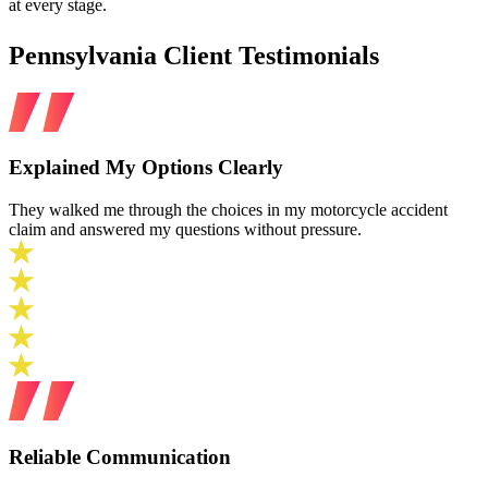
at every stage.
Pennsylvania Client Testimonials
Explained My Options Clearly
They walked me through the choices in my motorcycle accident
claim and answered my questions without pressure.
Reliable Communication