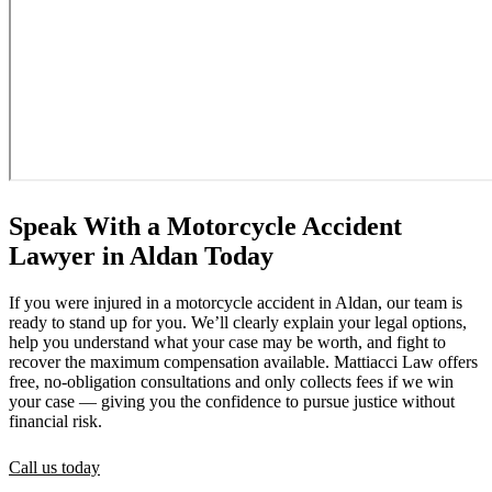
Speak With a Motorcycle Accident
Lawyer in Aldan Today
If you were injured in a motorcycle accident in Aldan, our team is
ready to stand up for you. We’ll clearly explain your legal options,
help you understand what your case may be worth, and fight to
recover the maximum compensation available. Mattiacci Law offers
free, no-obligation consultations and only collects fees if we win
your case — giving you the confidence to pursue justice without
financial risk.
Call us today