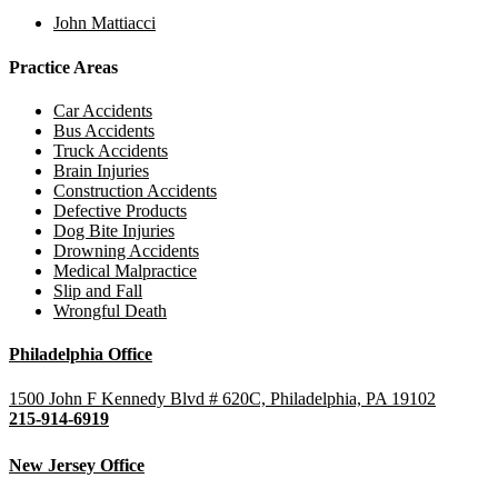
John Mattiacci
Practice Areas
Car Accidents
Bus Accidents
Truck Accidents
Brain Injuries
Construction Accidents
Defective Products
Dog Bite Injuries
Drowning Accidents
Medical Malpractice
Slip and Fall
Wrongful Death
Philadelphia Office
1500 John F Kennedy Blvd # 620C, Philadelphia, PA 19102
215-914-6919
New Jersey Office