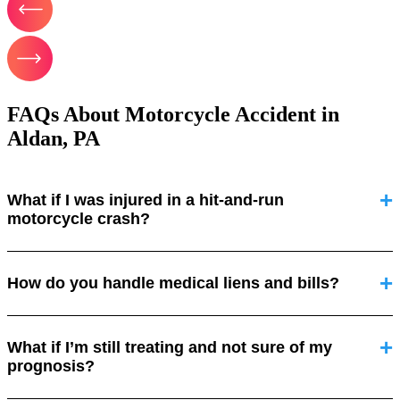
FAQs About Motorcycle Accident in
Aldan, PA
What if I was injured in a hit-and-run
motorcycle crash?
How do you handle medical liens and bills?
What if I’m still treating and not sure of my
prognosis?