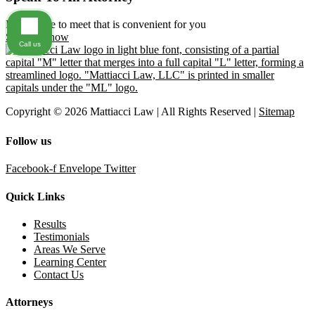
Find a time to meet that is convenient for you
Schedule now
Call us
Copyright © 2026 Mattiacci Law | All Rights Reserved |
Sitemap
Follow us
Facebook-f
Envelope
Twitter
Quick Links
Results
Testimonials
Areas We Serve
Learning Center
Contact Us
Attorneys