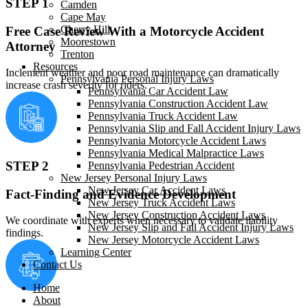
STEP 1
Camden
Cape May
Cherry Hill
Free Case Review With a Motorcycle Accident
Moorestown
Attorney
Trenton
Resources
Inclement weather and poor road maintenance can dramatically
Pennsylvania Personal Injury Laws
increase crash severity for riders.
Pennsylvania Car Accident Law
Pennsylvania Construction Accident Law
Pennsylvania Truck Accident Law
Pennsylvania Slip and Fall Accident Injury Laws
Pennsylvania Motorcycle Accident Laws
Pennsylvania Medical Malpractice Laws
STEP 2
Pennsylvania Pedestrian Accident
New Jersey Personal Injury Laws
New Jersey Car Accident Laws
Fact-Finding and Evidence Development
New Jersey Truck Accident Laws
New Jersey Construction Accident Laws
We coordinate with experts when necessary to validate liability
New Jersey Slip and Fall Accident Injury Laws
findings.
New Jersey Motorcycle Accident Laws
Learning Center
Contact Us
Home
About