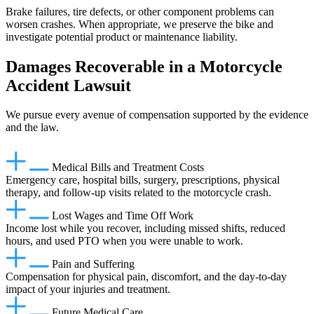
Brake failures, tire defects, or other component problems can
worsen crashes. When appropriate, we preserve the bike and
investigate potential product or maintenance liability.
Damages Recoverable in a Motorcycle
Accident Lawsuit
We pursue every avenue of compensation supported by the evidence
and the law.
Medical Bills and Treatment Costs
Emergency care, hospital bills, surgery, prescriptions, physical
therapy, and follow-up visits related to the motorcycle crash.
Lost Wages and Time Off Work
Income lost while you recover, including missed shifts, reduced
hours, and used PTO when you were unable to work.
Pain and Suffering
Compensation for physical pain, discomfort, and the day-to-day
impact of your injuries and treatment.
Future Medical Care