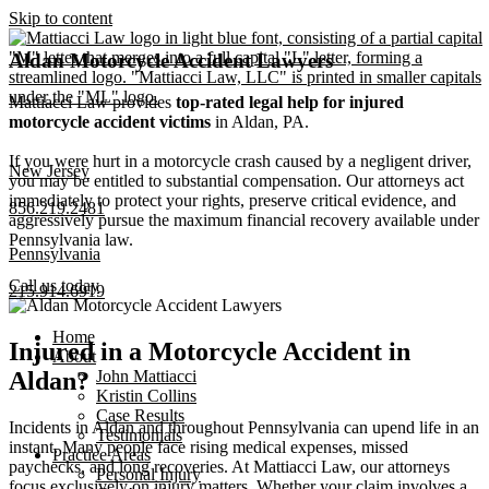
Skip to content
Aldan Motorcycle Accident Lawyers
Mattiacci Law provides
top-rated legal help for injured
motorcycle accident victims
in Aldan, PA.
If you were hurt in a motorcycle crash caused by a negligent driver,
New Jersey
you may be entitled to substantial compensation. Our attorneys act
immediately to protect your rights, preserve critical evidence, and
856.219.2481
aggressively pursue the maximum financial recovery available under
Pennsylvania law.
Pennsylvania
Call us today
215.914.6919
Home
Injured in a Motorcycle Accident in
About
John Mattiacci
Aldan?
Kristin Collins
Case Results
Incidents in Aldan and throughout Pennsylvania can upend life in an
Testimonials
instant. Many people face rising medical expenses, missed
Practice Areas
paychecks, and long recoveries. At Mattiacci Law, our attorneys
Personal Injury
focus exclusively on injury matters. Whether your claim involves a