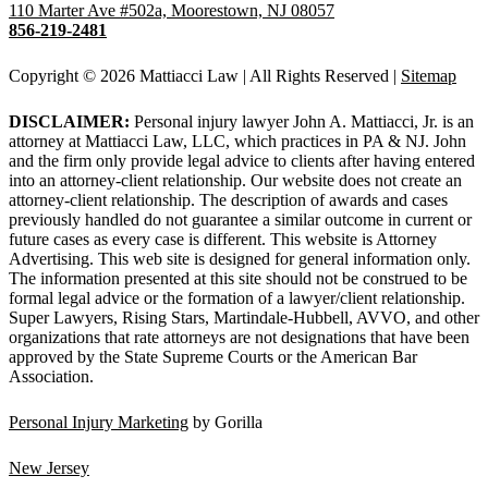
110 Marter Ave #502a, Moorestown, NJ 08057
856-219-2481
Copyright © 2026 Mattiacci Law | All Rights Reserved |
Sitemap
DISCLAIMER:
Personal injury lawyer John A. Mattiacci, Jr. is an
attorney at Mattiacci Law, LLC, which practices in PA & NJ. John
and the firm only provide legal advice to clients after having entered
into an attorney-client relationship. Our website does not create an
attorney-client relationship. The description of awards and cases
previously handled do not guarantee a similar outcome in current or
future cases as every case is different. This website is Attorney
Advertising. This web site is designed for general information only.
The information presented at this site should not be construed to be
formal legal advice or the formation of a lawyer/client relationship.
Super Lawyers, Rising Stars, Martindale-Hubbell, AVVO, and other
organizations that rate attorneys are not designations that have been
approved by the State Supreme Courts or the American Bar
Association.
Personal Injury Marketing
by Gorilla
New Jersey