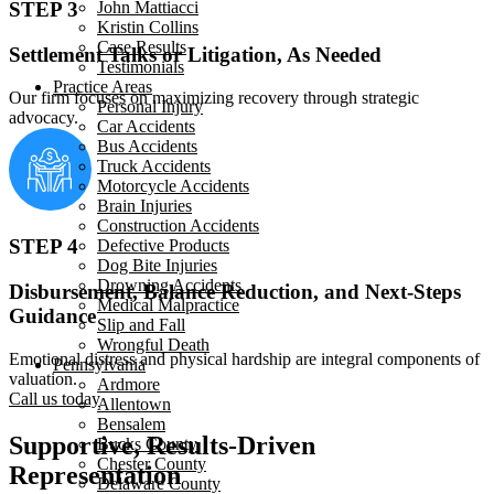
John Mattiacci
STEP 3
Kristin Collins
Case Results
Settlement Talks or Litigation, As Needed
Testimonials
Practice Areas
Our firm focuses on maximizing recovery through strategic
Personal Injury
advocacy.
Car Accidents
Bus Accidents
Truck Accidents
Motorcycle Accidents
Brain Injuries
Construction Accidents
STEP 4
Defective Products
Dog Bite Injuries
Drowning Accidents
Disbursement, Balance Reduction, and Next-Steps
Medical Malpractice
Guidance
Slip and Fall
Wrongful Death
Emotional distress and physical hardship are integral components of
Pennsylvania
valuation.
Ardmore
Call us today
Allentown
Bensalem
Supportive, Results-Driven
Bucks County
Chester County
Representation
Delaware County