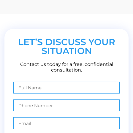
LET’S DISCUSS YOUR
SITUATION
Contact us today for a free, confidential
consultation.