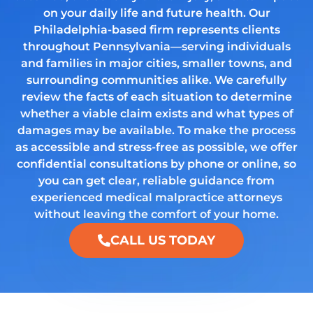
on your daily life and future health. Our
Philadelphia-based firm represents clients
throughout Pennsylvania—serving individuals
and families in major cities, smaller towns, and
surrounding communities alike. We carefully
review the facts of each situation to determine
whether a viable claim exists and what types of
damages may be available. To make the process
as accessible and stress-free as possible, we offer
confidential consultations by phone or online, so
you can get clear, reliable guidance from
experienced medical malpractice attorneys
without leaving the comfort of your home.
CALL US TODAY