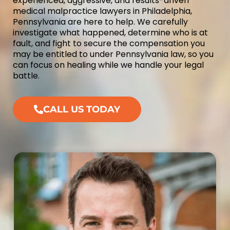
experienced, aggressive, and results-driven
medical malpractice lawyers in Philadelphia,
Pennsylvania are here to help. We carefully
investigate what happened, determine who is at
fault, and fight to secure the compensation you
may be entitled to under Pennsylvania law, so you
can focus on healing while we handle your legal
battle.
CALL US TODAY