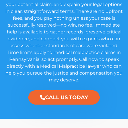
your potential claim, and explain your legal options
in clear, straightforward terms. There are no upfront
fees, and you pay nothing unless your case is
successfully resolved—no win, no fee. Immediate
help is available to gather records, preserve critical
evidence, and connect you with experts who can
assess whether standards of care were violated.
Time limits apply to medical malpractice claims in
Pennsylvania, so act promptly. Call now to speak
directly with a Medical Malpractice lawyer who can
help you pursue the justice and compensation you
may deserve.
CALL US TODAY