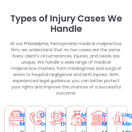
Types of Injury Cases We
Handle
At our Philadelphia, Pennsylvania medical malpractice
firm, we understand that no two cases are the same.
Every client’s circumstances, injuries, and needs are
unique. We handle a wide range of medical
malpractice matters, from misdiagnosis and surgical
errors to hospital negligence and birth injuries. With
experienced legal guidance, you can better protect
your rights and improve the chances of a successful
outcome.
Medical
Disputed
Serious
Medical
Complex
Ur
Malpractice
or
Damages
Malpractice
Medical
Me