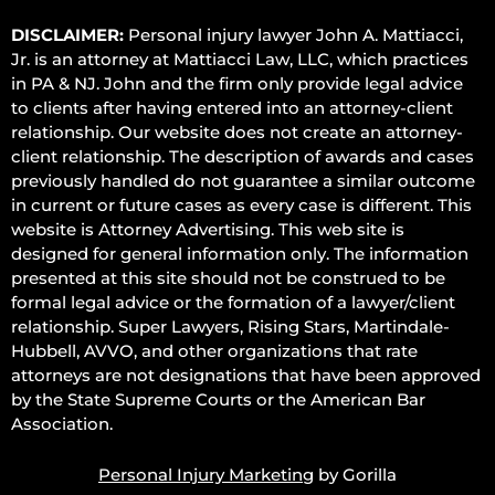
DISCLAIMER:
Personal injury lawyer John A. Mattiacci,
Jr. is an attorney at Mattiacci Law, LLC, which practices
in PA & NJ. John and the firm only provide legal advice
to clients after having entered into an attorney-client
relationship. Our website does not create an attorney-
client relationship. The description of awards and cases
previously handled do not guarantee a similar outcome
in current or future cases as every case is different. This
website is Attorney Advertising. This web site is
designed for general information only. The information
presented at this site should not be construed to be
formal legal advice or the formation of a lawyer/client
relationship. Super Lawyers, Rising Stars, Martindale-
Hubbell, AVVO, and other organizations that rate
attorneys are not designations that have been approved
by the State Supreme Courts or the American Bar
Association.
Personal Injury Marketing
by Gorilla