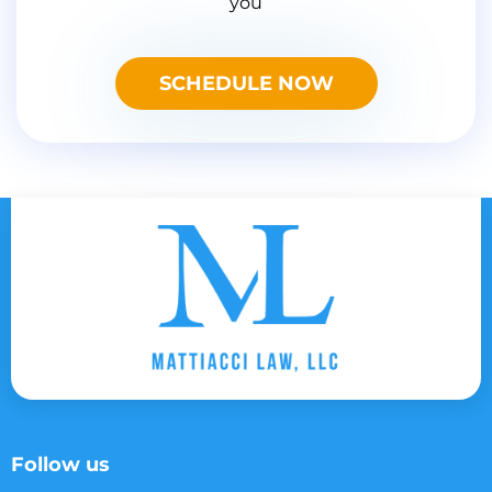
you
SCHEDULE NOW
Follow us