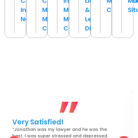
Cases
Challenged
in
Liability
Malpracti
Ma
Involving
Medical
Medical
&
Cases
Sit
Negligence
Malpractice
Malpractice
Legal
Claims
Cases
Disputes
Reviews From Philadelphia
Clients
Very Satisfied!
“Jonathan was my lawyer and he was the
best. I was super stressed and depressed.