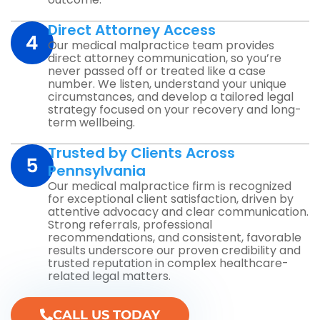
Direct Attorney Access
Our medical malpractice team provides
direct attorney communication, so you’re
never passed off or treated like a case
number. We listen, understand your unique
circumstances, and develop a tailored legal
strategy focused on your recovery and long-
term wellbeing.
Trusted by Clients Across
Pennsylvania
Our medical malpractice firm is recognized
for exceptional client satisfaction, driven by
attentive advocacy and clear communication.
Strong referrals, professional
recommendations, and consistent, favorable
results underscore our proven credibility and
trusted reputation in complex healthcare-
related legal matters.
CALL US TODAY