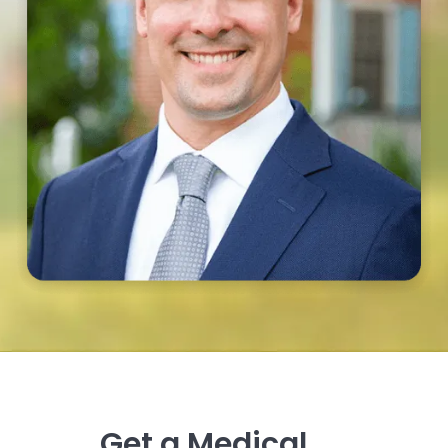
Get a Medical