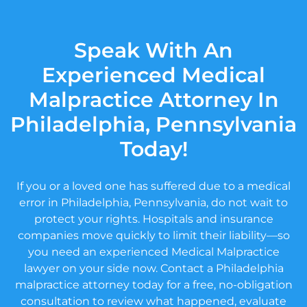
Speak With An
Experienced Medical
Malpractice Attorney In
Philadelphia, Pennsylvania
Today!
If you or a loved one has suffered due to a medical
error in Philadelphia, Pennsylvania, do not wait to
protect your rights. Hospitals and insurance
companies move quickly to limit their liability—so
you need an experienced Medical Malpractice
lawyer on your side now. Contact a Philadelphia
malpractice attorney today for a free, no-obligation
consultation to review what happened, evaluate