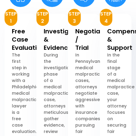
STEP
STEP
STEP
STEP
1
2
3
4
Free
Investigation
Negotiation
Compens
Case
&
/
&
Evaluation
Evidence
Trial
Support
The
During
In
In the
first
the
Pennsylvania
final
step in
investigation
medical
stage
working
phase
malpractice
of a
with a
of a
cases,
medical
Philadelphia
medical
attorneys
malpractice
medical
malpractice
negotiate
case,
malpractice
case,
aggressively
your
lawyer
attorneys
with
attorney
is a
meticulously
insurance
focuses
free
gather
companies,
on
case
evidence,
pursuing
securing
evaluation.
review
fair
fair