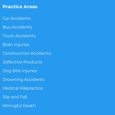
Practice Areas
Car Accidents
Bus Accidents
Truck Accidents
Brain Injuries
Construction Accidents
Defective Products
Dog Bite Injuries
Drowning Accidents
Medical Malpractice
Slip and Fall
Wrongful Death