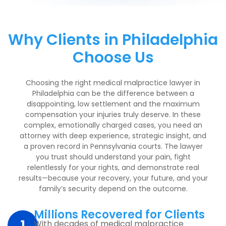
Why Clients in Philadelphia
Choose Us
Choosing the right medical malpractice lawyer in
Philadelphia can be the difference between a
disappointing, low settlement and the maximum
compensation your injuries truly deserve. In these
complex, emotionally charged cases, you need an
attorney with deep experience, strategic insight, and
a proven record in Pennsylvania courts. The lawyer
you trust should understand your pain, fight
relentlessly for your rights, and demonstrate real
results—because your recovery, your future, and your
family’s security depend on the outcome.
Millions Recovered for Clients
With decades of medical malpractice