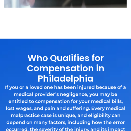
Who Qualifies for
Compensation in
Philadelphia
If you or a loved one has been injured because of a
medical provider’s negligence, you may be
entitled to compensation for your medical bills,
lost wages, and pain and suffering. Every medical
malpractice case is unique, and eligibility can
depend on many factors, including how the error
occurred, the severity of the injury, and its impact