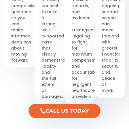
compassionate
counsel
records,
ongoing
guidance
to build
and
support
so you
a
evidence
so you
can
strong,
—
can
make
well-
strategically
move
informed
supported
litigating
forward
decisions
case
to fight
with
about
that
for
greater
moving
clearly
maximum
financial
forward.
demonstrates
compensation
stability,
liability
and
security,
and
accountability
and
the full
for
peace
extent
negligent
of
of
healthcare
mind.
damages.
providers.
CALL US TODAY