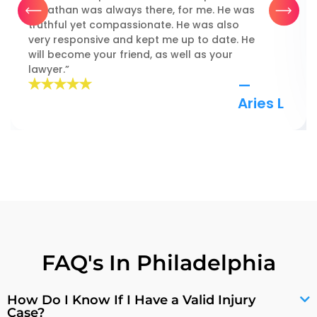
Jonathan was always there, for me. He was
truthful yet compassionate. He was also
very responsive and kept me up to date. He
will become your friend, as well as your
lawyer.”
—
Aries L
FAQ's In Philadelphia
How Do I Know If I Have a Valid Injury
Case?