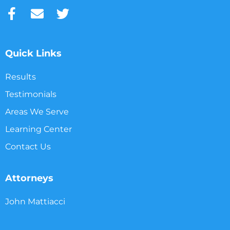
Quick Links
Results
Testimonials
Areas We Serve
Learning Center
Contact Us
Attorneys
John Mattiacci