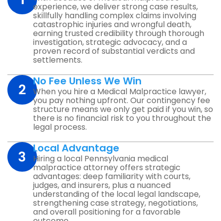
experience, we deliver strong case results,
skillfully handling complex claims involving
catastrophic injuries and wrongful death,
earning trusted credibility through thorough
investigation, strategic advocacy, and a
proven record of substantial verdicts and
settlements.
No Fee Unless We Win
When you hire a Medical Malpractice lawyer,
you pay nothing upfront. Our contingency fee
structure means we only get paid if you win, so
there is no financial risk to you throughout the
legal process.
Local Advantage
Hiring a local Pennsylvania medical
malpractice attorney offers strategic
advantages: deep familiarity with courts,
judges, and insurers, plus a nuanced
understanding of the local legal landscape,
strengthening case strategy, negotiations,
and overall positioning for a favorable
outcome.