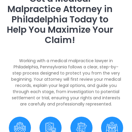
Malpractice Attorney in
Philadelphia Today to
Help You Maximize Your
Claim!
Working with a medical malpractice lawyer in
Philadelphia, Pennsylvania follows a clear, step-by-
step process designed to protect you from the very
beginning. Your attorney will first review your medical
records, explain your legal options, and guide you
through each stage, from investigation to potential
settlement or trial, ensuring your rights and interests
are carefully and professionally represented.