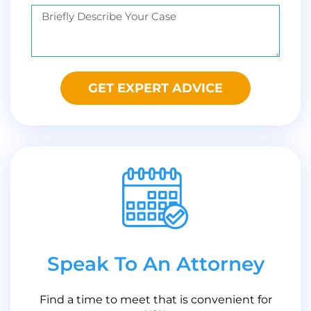
GET EXPERT ADVICE
Speak To An Attorney
Find a time to meet that is convenient for