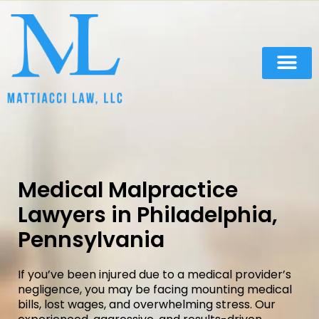
Practice Areas
Medical Malpractice
Lawyers in Philadelphia,
Pennsylvania
If you’ve been injured due to a medical provider’s
negligence, you may be facing mounting medical
bills, lost wages, and overwhelming stress. Our