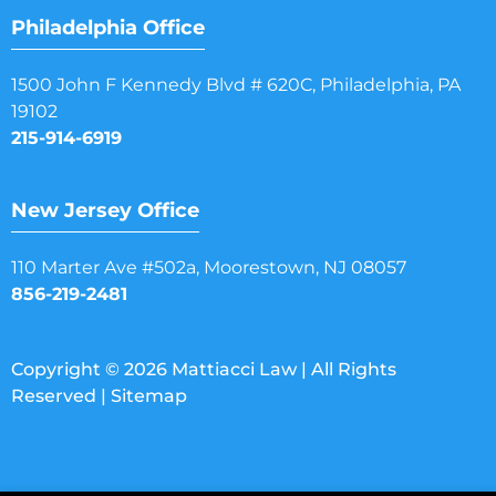
Philadelphia Office
1500 John F Kennedy Blvd # 620C, Philadelphia, PA
19102
215-914-6919
New Jersey Office
110 Marter Ave #502a, Moorestown, NJ 08057
856-219-2481
Copyright © 2026 Mattiacci Law | All Rights
Reserved |
Sitemap