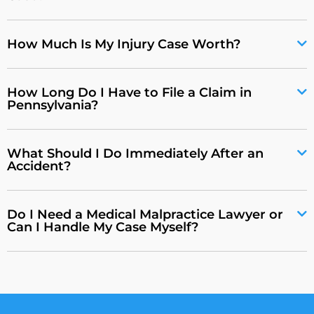
How Much Is My Injury Case Worth?
How Long Do I Have to File a Claim in
Pennsylvania?
What Should I Do Immediately After an
Accident?
Do I Need a Medical Malpractice Lawyer or
Can I Handle My Case Myself?