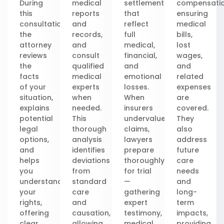
During
medical
settlements
compensatio
this
reports
that
ensuring
consultation,
and
reflect
medical
the
records,
full
bills,
attorney
and
medical,
lost
reviews
consult
financial,
wages,
the
qualified
and
and
facts
medical
emotional
related
of your
experts
losses.
expenses
situation,
when
When
are
explains
needed.
insurers
covered.
potential
This
undervalue
They
legal
thorough
claims,
also
options,
analysis
lawyers
address
and
identifies
prepare
future
helps
deviations
thoroughly
care
you
from
for trial
needs
understand
standard
—
and
your
care
gathering
long-
rights,
and
expert
term
offering
causation,
testimony,
impacts,
clear,
allowing
medical
providing