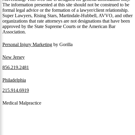
The information presented at this site should not be construed to be
formal legal advice or the formation of a lawyer/client relationship.
Super Lawyers, Rising Stars, Martindale-Hubbell, AVVO, and other
organizations that rate attorneys are not designations that have been
approved by the State Supreme Courts or the American Bar
Association.
Personal Injury Marketing
by Gorilla
New Jersey
856.219.2481
Philadelphia
215.914.6919
Medical Malpractice
When a patient receives medical attention that’s below the
professional standard of care and that care then results in an ensuing
injury and subsequent damages, Pennsylvania’s laws allow them to
pursue a medical malpractice claim to compensate the victim for
those damages.