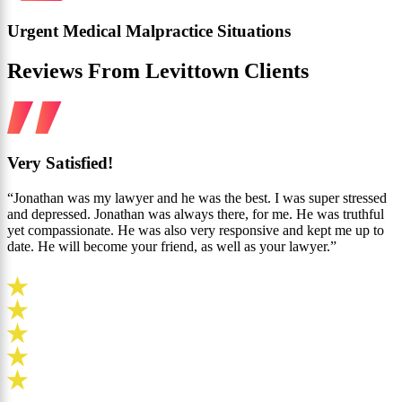
Urgent Medical Malpractice Situations
Reviews From Levittown Clients
Very Satisfied!
“Jonathan was my lawyer and he was the best. I was super stressed
and depressed. Jonathan was always there, for me. He was truthful
yet compassionate. He was also very responsive and kept me up to
date. He will become your friend, as well as your lawyer.”