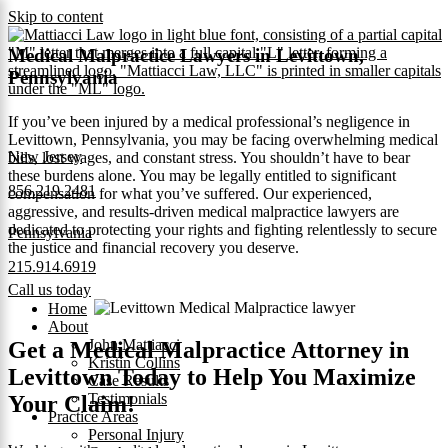
Skip to content
Medical Malpractice Lawyers in Levittown,
Pennsylvania
If you’ve been injured by a medical professional’s negligence in
Levittown, Pennsylvania, you may be facing overwhelming medical
New Jersey
bills, lost wages, and constant stress. You shouldn’t have to bear
these burdens alone. You may be legally entitled to significant
856.219.2481
compensation for what you’ve suffered. Our experienced,
aggressive, and results‑driven medical malpractice lawyers are
dedicated to protecting your rights and fighting relentlessly to secure
Pennsylvania
the justice and financial recovery you deserve.
215.914.6919
Call us today
Home
About
John Mattiacci
Get a Medical Malpractice Attorney in
Kristin Collins
Levittown Today to Help You Maximize
Case Results
Testimonials
Your Claim!
Practice Areas
Personal Injury