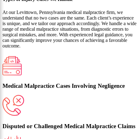
At our Levittown, Pennsylvania medical malpractice firm, we
understand that no two cases are the same. Each client’s experience
is unique, and we tailor our approach accordingly. We handle a wide
range of medical malpractice situations, from diagnostic errors to
surgical mistakes, and more. With experienced legal guidance, you
can significantly improve your chances of achieving a favorable
outcome.
Medical Malpractice Cases Involving Negligence
Disputed or Challenged Medical Malpractice Claims