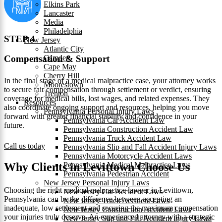
Elkins Park
Lancaster
Media
Philadelphia
STEP 4
New Jersey
Atlantic City
Camden
Compensation & Support
Cape May
Cherry Hill
In the final stage of a medical malpractice case, your attorney works
Moorestown
to secure fair compensation through settlement or verdict, ensuring
Trenton
coverage for medical bills, lost wages, and related expenses. They
Resources
also coordinate ongoing support and resources, helping you move
Pennsylvania Personal Injury Laws
forward with greater financial stability and confidence in your
Pennsylvania Car Accident Law
future.
Pennsylvania Construction Accident Law
Pennsylvania Truck Accident Law
Call us today
Pennsylvania Slip and Fall Accident Injury Laws
Pennsylvania Motorcycle Accident Laws
Pennsylvania Medical Malpractice Laws
Why Clients in Levittown Choose Us
Pennsylvania Pedestrian Accident
New Jersey Personal Injury Laws
Choosing the right medical malpractice lawyer in Levittown,
New Jersey Car Accident Laws
Pennsylvania can be the difference between accepting an
New Jersey Truck Accident Laws
inadequate, low settlement and securing the maximum compensation
New Jersey Construction Accident Laws
your injuries truly deserve. An experienced attorney with a strategic
New Jersey Slip and Fall Accident Injury Laws