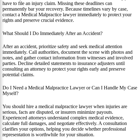
have to file an injury claim. Missing these deadlines can
permanently bar your recovery. Because timelines vary by case,
contact a Medical Malpractice lawyer immediately to protect your
rights and preserve crucial evidence.
What Should I Do Immediately After an Accident?
After an accident, prioritize safety and seek medical attention
immediately. Call authorities, document the scene with photos and
notes, and gather contact information from witnesses and involved
parties. Decline detailed statements to insurance adjusters until
consulting an attorney to protect your rights early and preserve
potential claims.
Do I Need a Medical Malpractice Lawyer or Can I Handle My Case
Myself?
You should hire a medical malpractice lawyer when injuries are
serious, facts are disputed, or insurers minimize payouts.
Experienced attorneys understand complex medical evidence,
calculate full damages, and negotiate effectively. A consultation
clarifies your options, helping you decide whether professional
representation is worthwhile for your situation.