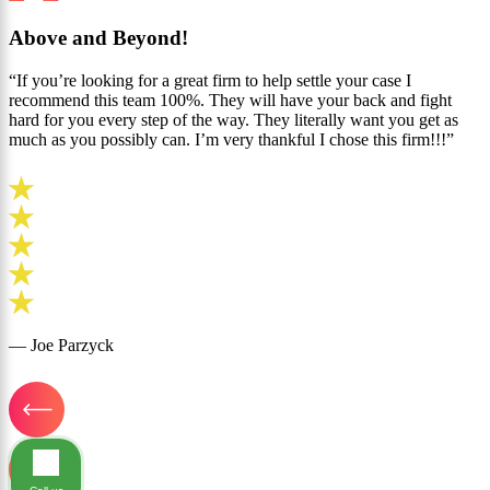
Above and Beyond!
“If you’re looking for a great firm to help settle your case I
recommend this team 100%. They will have your back and fight
hard for you every step of the way. They literally want you get as
much as you possibly can. I’m very thankful I chose this firm!!!”
— Joe Parzyck