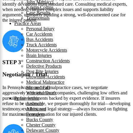
John Mattiacci
identify deviations from standard care. Consulting medical experts,
Kristin Collins
when needed, clarifies complex issues and supports liability
Case Results
arguments, ultimately building a strong, well-documented case for
Testimonials
the injured patient.
Practice Areas
Personal Injury
Car Accidents
Bus Accidents
Truck Accidents
Motorcycle Accidents
Brain Injuries
Construction Accidents
STEP 3
Defective Products
Dog Bite Injuries
Negotiation / Trial
Drowning Accidents
Medical Malpractice
In Pennsylvania medical malpractice cases, we negotiate
Slip and Fall
aggressively with insurance companies, challenging low offers and
Wrongful Death
pursuing fair settlements backed by expert evidence. If insurers
Pennsylvania
refuse to be reasonable, we prepare thoroughly for trial—developing
Ardmore
testimony, exhibits, and legal strategy—always focused on fighting
Allentown
for maximum compensation for our injured clients.
Bensalem
Bucks County
Chester County
Delaware County