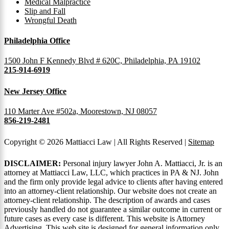
Medical Malpractice
Slip and Fall
Wrongful Death
Philadelphia Office
1500 John F Kennedy Blvd # 620C, Philadelphia, PA 19102
215-914-6919
New Jersey Office
110 Marter Ave #502a, Moorestown, NJ 08057
856-219-2481
Copyright © 2026 Mattiacci Law | All Rights Reserved |
Sitemap
DISCLAIMER:
Personal injury lawyer John A. Mattiacci, Jr. is an
attorney at Mattiacci Law, LLC, which practices in PA & NJ. John
and the firm only provide legal advice to clients after having entered
into an attorney-client relationship. Our website does not create an
attorney-client relationship. The description of awards and cases
previously handled do not guarantee a similar outcome in current or
future cases as every case is different. This website is Attorney
Advertising. This web site is designed for general information only.