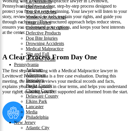
Working with a medical malpractice lawyer in Levittown,
Car Accidents
Pennsylvania follows a clear, step-by-step process designed to
Bus Accidents
protect you from the very beginning. Your lawyer will listen to your
Truck Accidents
story, review medical records, explain your rights, and guide you
Motorcycle Accidents
through each stage. This structured approach helps reduce stress,
Brain Injuries
ensures you understand your options, and keeps your best interests
Construction Accidents
at the center.
Defective Products
Dog Bite Injuries
Drowning Accidents
Medical Malpractice
Slip and Fall
A Clear Process From Day One
Wrongful Death
Pennsylvania
Ardmore
The first step in working with a Medical Malpractice lawyer in
Allentown
Levittown, Pennsylvania is a free case evaluation. During this
Bensalem
meeting, the attorney reviews your medical records and facts,
Bucks County
explains your legal options in clear terms, and helps you understand
Chester County
your rights, ensuring you feel supported and informed from the start.
Delaware County
Elkins Park
Lancaster
Media
Philadelphia
New Jersey
Atlantic City