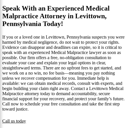
Speak With an Experienced Medical
Malpractice Attorney in Levittown,
Pennsylvania Today!
If you or a loved one in Levittown, Pennsylvania suspects you were
harmed by medical negligence, do not wait to protect your rights.
Evidence can disappear and deadlines can expire, so it is critical to
speak with an experienced Medical Malpractice lawyer as soon as
possible. Our firm offers a free, no-obligation consultation to
evaluate your case and explain your legal options in clear,
straightforward terms. There are no upfront fees to get started, and
we work on a no win, no fee basis—meaning you pay nothing
unless we recover compensation for you. Immediate help is
available: we can obtain medical records, consult with experts, and
begin building your claim right away. Contact a Levittown Medical
Malpractice attorney today to demand accountability, secure
financial support for your recovery, and protect your family’s future.
Call now to schedule your free consultation and take the first step
toward justice.
Call us today