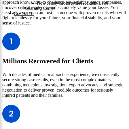
approach knows how to challenge powerful insurance companies,
New Jersey Motorcycle Accident Laws
uncover critical evidence, and accurately value your losses. You
Learning Center
need a lawyer you can trust—someone with proven results who will
Contact Us
fight relentlessly for your future, your financial stability, and your
sense of justice.
Millions Recovered for Clients
With decades of medical malpractice experience, we consistently
secure strong case results, even in the most complex matters,
combining meticulous investigation, expert advocacy, and strategic
negotiation to deliver proven, credible outcomes for seriously
injured patients and their families.