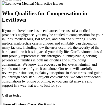
Who Qualifies for Compensation in
Levittown
If you or a loved one has been harmed because of a medical
provider’s negligence, you may be entitled to compensation for your
injuries, medical bills, lost wages, and pain and suffering. Every
medical malpractice case is unique, and eligibility can depend on
many factors, including how the error occurred, the severity of the
harm, and how it has impacted your daily life. Our Levittown-based
firm proudly represents clients throughout Pennsylvania, serving
patients and families in both major cities and surrounding
communities. We know this process can feel overwhelming, and
you do not have to figure it out alone. Our team will carefully
review your situation, explain your options in clear terms, and guide
you through each step. For your convenience, we offer confidential
consultations by phone or online, so you can get answers and
support in a way that works best for you.
Call us today
Types of Injury Cases We Handle