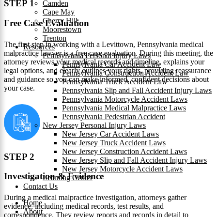
STEP 1
Camden
Cape May
Cherry Hill
Free Case Evaluation
Moorestown
Trenton
The first step in working with a Levittown, Pennsylvania medical
Resources
malpractice lawyer is a free case evaluation. During this meeting, the
Pennsylvania Personal Injury Laws
attorney reviews your medical records and timeline, explains your
Pennsylvania Car Accident Law
legal options, and clearly outlines your rights, providing reassurance
Pennsylvania Construction Accident Law
and guidance so you can make informed, confident decisions about
Pennsylvania Truck Accident Law
your case.
Pennsylvania Slip and Fall Accident Injury Laws
Pennsylvania Motorcycle Accident Laws
Pennsylvania Medical Malpractice Laws
Pennsylvania Pedestrian Accident
New Jersey Personal Injury Laws
New Jersey Car Accident Laws
New Jersey Truck Accident Laws
New Jersey Construction Accident Laws
STEP 2
New Jersey Slip and Fall Accident Injury Laws
New Jersey Motorcycle Accident Laws
Investigation & Evidence
Learning Center
Contact Us
During a medical malpractice investigation, attorneys gather
Home
evidence, including medical records, test results, and
About
correspondence. They review reports and records in detail to