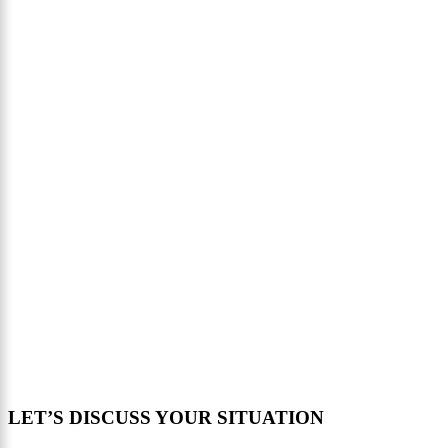
LET’S DISCUSS YOUR SITUATION