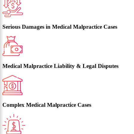
Serious Damages in Medical Malpractice Cases
Medical Malpractice Liability & Legal Disputes
Complex Medical Malpractice Cases