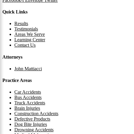
Facebook-f
Envelope
Twitter
Quick Links
Results
Testimonials
Areas We Serve
Learning Center
Contact Us
Attorneys
John Mattiacci
Practice Areas
Car Accidents
Bus Accidents
Truck Accidents
Brain Injuries
Construction Accidents
Defective Products
Dog Bite Injuries
Drowning Accidents