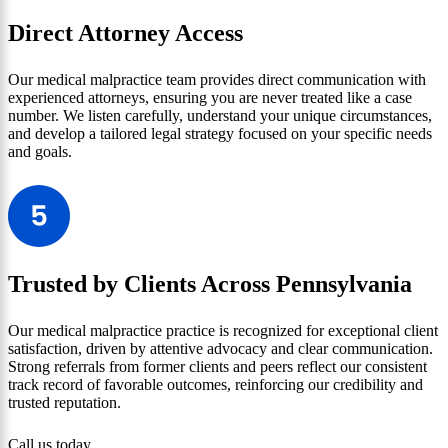
Direct Attorney Access
Our medical malpractice team provides direct communication with
experienced attorneys, ensuring you are never treated like a case
number. We listen carefully, understand your unique circumstances,
and develop a tailored legal strategy focused on your specific needs
and goals.
Trusted by Clients Across Pennsylvania
Our medical malpractice practice is recognized for exceptional client
satisfaction, driven by attentive advocacy and clear communication.
Strong referrals from former clients and peers reflect our consistent
track record of favorable outcomes, reinforcing our credibility and
trusted reputation.
Call us today