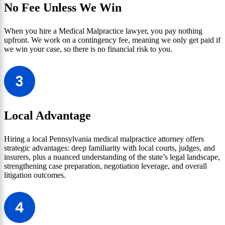
No Fee Unless We Win
When you hire a Medical Malpractice lawyer, you pay nothing
upfront. We work on a contingency fee, meaning we only get paid if
we win your case, so there is no financial risk to you.
Local Advantage
Hiring a local Pennsylvania medical malpractice attorney offers
strategic advantages: deep familiarity with local courts, judges, and
insurers, plus a nuanced understanding of the state’s legal landscape,
strengthening case preparation, negotiation leverage, and overall
litigation outcomes.