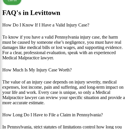
Call us
FAQ's in Levittown
How Do I Know If I Have a Valid Injury Case?
To know if you have a valid Pennsylvania injury case, the harm
must be caused by someone else’s negligence, you must have real
damages like medical bills or lost wages, and supporting evidence.
For a clear, professional evaluation, speak with an experienced
Medical Malpractice lawyer.
How Much Is My Injury Case Worth?
The value of an injury case depends on injury severity, medical
expenses, lost income, pain and suffering, and long-term impact on
your life and work. Every case is unique, so only a Medical
Malpractice lawyer can review your specific situation and provide a
more accurate estimate.
How Long Do I Have to File a Claim in Pennsylvania?
In Pennsylvania, strict statutes of limitations control how long you