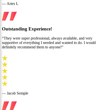
— Aries L
Outstanding Experience!
“They were super professional, always available, and very
supportive of everything I needed and wanted to do. I would
definitely recommend them to anyone!”
— Jacob Semple