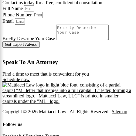
Contact us today for a free, confidential consultation.
Full Name
Phone Number
Email
Briefly Describe Your Case
Get Expert Advice
Speak To An Attorney
Find a time to meet that is convenient for you
Schedule now
Copyright © 2026 Mattiacci Law | All Rights Reserved |
Sitemap
Follow us