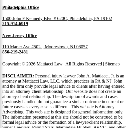
Philadelphia Office
1500 John F Kennedy Blvd # 620C, Philadelphia, PA 19102
215-914-6919
New Jersey Office
110 Marter Ave #502a, Moorestown, NJ 08057
856-219-2481
Copyright © 2026 Mattiacci Law | All Rights Reserved |
Sitemap
DISCLAIMER:
Personal injury lawyer John A. Mattiacci, Jr. is an
attorney at Mattiacci Law, LLC, which practices in PA & NJ. John
and the firm only provide legal advice to clients after having entered
into an attorney-client relationship. Our website does not create an
attorney-client relationship. The description of awards and cases
previously handled do not guarantee a similar outcome in current or
future cases as every case is different. This website is Attorney
Advertising. This web site is designed for general information only.
The information presented at this site should not be construed to be
formal legal advice or the formation of a lawyer/client relationship.
Super Lawyers, Rising Stars, Martindale-Hubbell, AVVO, and other