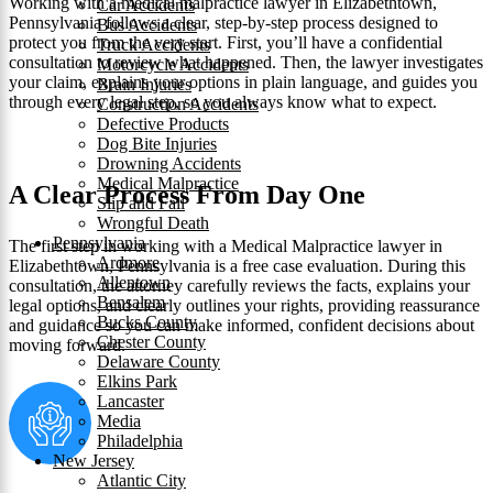
Working with a medical malpractice lawyer in Elizabethtown,
Car Accidents
Pennsylvania follows a clear, step-by-step process designed to
Bus Accidents
protect you from the very start. First, you’ll have a confidential
Truck Accidents
consultation to review what happened. Then, the lawyer investigates
Motorcycle Accidents
your claim, explains your options in plain language, and guides you
Brain Injuries
through every legal step, so you always know what to expect.
Construction Accidents
Defective Products
Dog Bite Injuries
Drowning Accidents
Medical Malpractice
A Clear Process From Day One
Slip and Fall
Wrongful Death
Pennsylvania
The first step in working with a Medical Malpractice lawyer in
Ardmore
Elizabethtown, Pennsylvania is a free case evaluation. During this
Allentown
consultation, the attorney carefully reviews the facts, explains your
Bensalem
legal options, and clearly outlines your rights, providing reassurance
Bucks County
and guidance so you can make informed, confident decisions about
Chester County
moving forward.
Delaware County
Elkins Park
Lancaster
Media
Philadelphia
New Jersey
Atlantic City