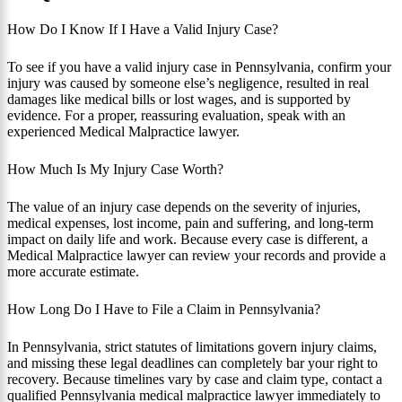
How Do I Know If I Have a Valid Injury Case?
To see if you have a valid injury case in Pennsylvania, confirm your
injury was caused by someone else’s negligence, resulted in real
damages like medical bills or lost wages, and is supported by
evidence. For a proper, reassuring evaluation, speak with an
experienced Medical Malpractice lawyer.
How Much Is My Injury Case Worth?
The value of an injury case depends on the severity of injuries,
medical expenses, lost income, pain and suffering, and long-term
impact on daily life and work. Because every case is different, a
Medical Malpractice lawyer can review your records and provide a
more accurate estimate.
How Long Do I Have to File a Claim in Pennsylvania?
In Pennsylvania, strict statutes of limitations govern injury claims,
and missing these legal deadlines can completely bar your right to
recovery. Because timelines vary by case and claim type, contact a
qualified Pennsylvania medical malpractice lawyer immediately to