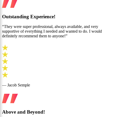
Outstanding Experience!
“They were super professional, always available, and very
supportive of everything I needed and wanted to do. I would
definitely recommend them to anyone!”
— Jacob Semple
Above and Beyond!