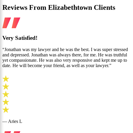
Reviews From Elizabethtown Clients
Very Satisfied!
“Jonathan was my lawyer and he was the best. I was super stressed
and depressed. Jonathan was always there, for me. He was truthful
yet compassionate. He was also very responsive and kept me up to
date. He will become your friend, as well as your lawyer.”
— Aries L