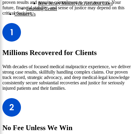
proven results and genuine commitment to your recovery. Your
New Jersey Motorcycle Accident Laws
future, financial stability, and sense of justice may depend on this
Learning Center
critical decision.
Contact Us
Millions Recovered for Clients
With decades of focused medical malpractice experience, we deliver
strong case results, skillfully handling complex claims. Our proven
track record, strategic advocacy, and deep medical-legal knowledge
consistently secure substantial recoveries and justice for seriously
injured patients and their families.
No Fee Unless We Win