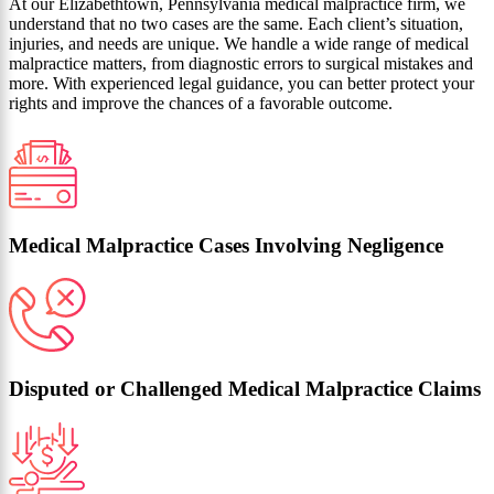
At our Elizabethtown, Pennsylvania medical malpractice firm, we
understand that no two cases are the same. Each client’s situation,
injuries, and needs are unique. We handle a wide range of medical
malpractice matters, from diagnostic errors to surgical mistakes and
more. With experienced legal guidance, you can better protect your
rights and improve the chances of a favorable outcome.
Medical Malpractice Cases Involving Negligence
Disputed or Challenged Medical Malpractice Claims