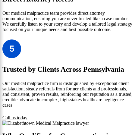
Our medical malpractice team provides direct attorney
communication, ensuring you are never treated like a case number.
We carefully listen to your story and develop a tailored legal strategy
focused on your unique needs and best possible outcome.
Trusted by Clients Across Pennsylvania
Our medical malpractice firm is distinguished by exceptional client
satisfaction, steady referrals from former clients and professionals,
and consistent, proven results, reinforcing our reputation as a trusted,
credible advocate in complex, high-stakes healthcare negligence
cases.
Call us today