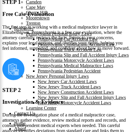
STEP 1
Camden
Cape May
Cherry Hill
Free Case Evaluation
Moorestown
Trenton
The first step in working with a medical malpractice lawyer in
Resources
Elizabethtown, Pennsylvania is a free case evaluation, where the
Pennsylvania Personal Injury Laws
attorney carefully reviews the facts, listens to your concerns,
Pennsylvania Car Accident Law
explains your legal options, and clarifies your rights, helping you
Pennsylvania Construction Accident Law
feel informed, supported, and confident about how to move forward.
Pennsylvania Truck Accident Law
Pennsylvania Slip and Fall Accident Injury Laws
Pennsylvania Motorcycle Accident Laws
Pennsylvania Medical Malpractice Laws
Pennsylvania Pedestrian Accident
New Jersey Personal Injury Laws
New Jersey Car Accident Laws
New Jersey Truck Accident Laws
STEP 2
New Jersey Construction Accident Laws
New Jersey Slip and Fall Accident Injury Laws
Investigation & Evidence
New Jersey Motorcycle Accident Laws
Learning Center
Contact Us
During the investigation phase of a medical malpractice case,
attorneys gather evidence, review medical reports and records, and
Home
consult independent medical experts when needed. This careful
About
analysis identifies deviations from standard care and links them to