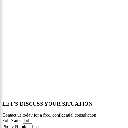
LET’S DISCUSS YOUR SITUATION
Contact us today for a free, confidential consultation.
Full Name
Phone Number