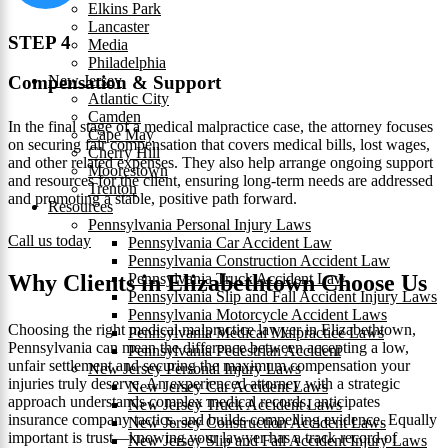
Elkins Park
Lancaster
STEP 4
Media
Philadelphia
New Jersey
Compensation & Support
Atlantic City
Camden
In the final stage of a medical malpractice case, the attorney focuses
Cape May
on securing fair compensation that covers medical bills, lost wages,
Cherry Hill
and other related expenses. They also help arrange ongoing support
Moorestown
and resources for the client, ensuring long-term needs are addressed
Trenton
and promoting a stable, positive path forward.
Resources
Pennsylvania Personal Injury Laws
Call us today
Pennsylvania Car Accident Law
Pennsylvania Construction Accident Law
Pennsylvania Truck Accident Law
Why Clients in Elizabethtown Choose Us
Pennsylvania Slip and Fall Accident Injury Laws
Pennsylvania Motorcycle Accident Laws
Choosing the right medical malpractice lawyer in Elizabethtown,
Pennsylvania Medical Malpractice Laws
Pennsylvania can mean the difference between accepting a low,
Pennsylvania Pedestrian Accident
unfair settlement and securing the maximum compensation your
New Jersey Personal Injury Laws
injuries truly deserve. An experienced attorney with a strategic
New Jersey Car Accident Laws
approach understands complex medical records, anticipates
New Jersey Truck Accident Laws
insurance company tactics, and builds compelling evidence. Equally
New Jersey Construction Accident Laws
important is trust—knowing your lawyer has a track record of
New Jersey Slip and Fall Accident Injury Laws