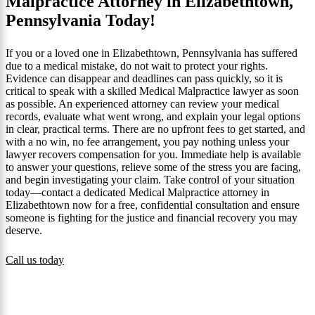
Malpractice Attorney in Elizabethtown,
Pennsylvania Today!
If you or a loved one in Elizabethtown, Pennsylvania has suffered
due to a medical mistake, do not wait to protect your rights.
Evidence can disappear and deadlines can pass quickly, so it is
critical to speak with a skilled Medical Malpractice lawyer as soon
as possible. An experienced attorney can review your medical
records, evaluate what went wrong, and explain your legal options
in clear, practical terms. There are no upfront fees to get started, and
with a no win, no fee arrangement, you pay nothing unless your
lawyer recovers compensation for you. Immediate help is available
to answer your questions, relieve some of the stress you are facing,
and begin investigating your claim. Take control of your situation
today—contact a dedicated Medical Malpractice attorney in
Elizabethtown now for a free, confidential consultation and ensure
someone is fighting for the justice and financial recovery you may
deserve.
Call us today