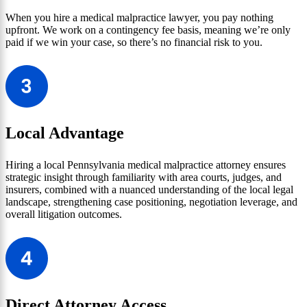
When you hire a medical malpractice lawyer, you pay nothing
upfront. We work on a contingency fee basis, meaning we’re only
paid if we win your case, so there’s no financial risk to you.
Local Advantage
Hiring a local Pennsylvania medical malpractice attorney ensures
strategic insight through familiarity with area courts, judges, and
insurers, combined with a nuanced understanding of the local legal
landscape, strengthening case positioning, negotiation leverage, and
overall litigation outcomes.
Direct Attorney Access