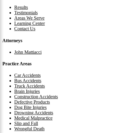
Results
Testimonials
Areas We Serve
Learning Center
Contact Us
Attorneys
John Mattiacci
Practice Areas
Car Accidents
Bus Accidents
Truck Accidents
Brain Injuries
Construction Accidents
Defective Products
Dog Bite Injuries
Drowning Accidents
Medical Malpractice
Slip and Fall
Wrongful Death