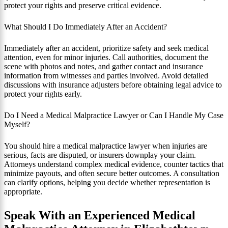
protect your rights and preserve critical evidence.
What Should I Do Immediately After an Accident?
Immediately after an accident, prioritize safety and seek medical
attention, even for minor injuries. Call authorities, document the
scene with photos and notes, and gather contact and insurance
information from witnesses and parties involved. Avoid detailed
discussions with insurance adjusters before obtaining legal advice to
protect your rights early.
Do I Need a Medical Malpractice Lawyer or Can I Handle My Case
Myself?
You should hire a medical malpractice lawyer when injuries are
serious, facts are disputed, or insurers downplay your claim.
Attorneys understand complex medical evidence, counter tactics that
minimize payouts, and often secure better outcomes. A consultation
can clarify options, helping you decide whether representation is
appropriate.
Speak With an Experienced Medical