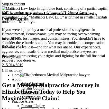
Skip to content
Medical Malpractice Lawyers in Elizabethtown,
Pennsylvania
If you were injured by a medical professional’s negligence in
Elizabethtown, Pennsylvania, you may be facing overwhelming
New Jersey
medical bills, lost wages, and constant stress. You shouldn’t have to
shoulder these burdens alone. You may be entitled to compensation
856.219.2481
for what you’ve lost—and for what lies ahead. Our experienced,
aggressive, and results-driven medical malpractice lawyers are
dedicated to protecting your rights and fighting for the full financial
Pennsylvania
recovery you deserve.
215.914.6919
Call us today
Home
About
John Mattiacci
Get a Medical Malpractice Attorney in
Kristin Collins
Elizabethtown Today to Help You
Case Results
Testimonials
Maximize Your Claim!
Practice Areas
Personal Injury