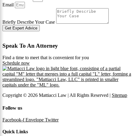
Email
Briefly Describe Your Case
Get Expert Advice
Speak To An Attorney
Find a time to meet that is convenient for you
Schedule now
Copyright © 2026 Mattiacci Law | All Rights Reserved |
Sitemap
Follow us
Facebook-f
Envelope
Twitter
Quick Links