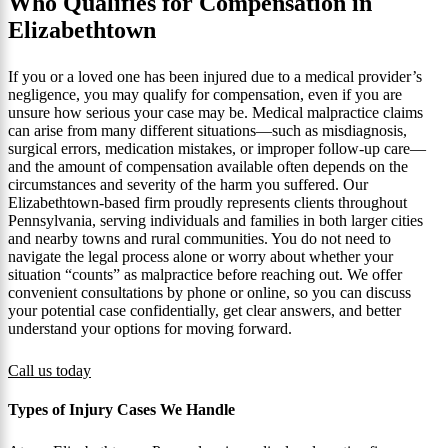
Who Qualifies for Compensation in
Elizabethtown
If you or a loved one has been injured due to a medical provider’s
negligence, you may qualify for compensation, even if you are
unsure how serious your case may be. Medical malpractice claims
can arise from many different situations—such as misdiagnosis,
surgical errors, medication mistakes, or improper follow-up care—
and the amount of compensation available often depends on the
circumstances and severity of the harm you suffered. Our
Elizabethtown-based firm proudly represents clients throughout
Pennsylvania, serving individuals and families in both larger cities
and nearby towns and rural communities. You do not need to
navigate the legal process alone or worry about whether your
situation “counts” as malpractice before reaching out. We offer
convenient consultations by phone or online, so you can discuss
your potential case confidentially, get clear answers, and better
understand your options for moving forward.
Call us today
Types of Injury Cases We Handle