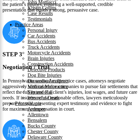
John Mattiacci
the patient’s injuries, ensuring a well-supported, credible
Kristin Collins
presentation that builds a strong, persuasive case.
Case Results
Testimonials
Practice Areas
Personal Injury
Car Accidents
Bus Accidents
Truck Accidents
Motorcycle Accidents
STEP 3
Brain Injuries
Construction Accidents
Negotiation / Trial
Defective Products
Dog Bite Injuries
In Pennsylvania medical malpractice cases, attorneys negotiate
Drowning Accidents
aggressively with insurance companies to pursue fair settlements that
Medical Malpractice
reflect the full extent of a client’s injuries, lost wages, and future care
Slip and Fall
needs. If insurers refuse reasonable offers, lawyers meticulously
Wrongful Death
prepare for trial, presenting expert testimony and evidence to fight
Pennsylvania
for maximum compensation in court.
Ardmore
Allentown
Bensalem
Bucks County
Chester County
Delaware County