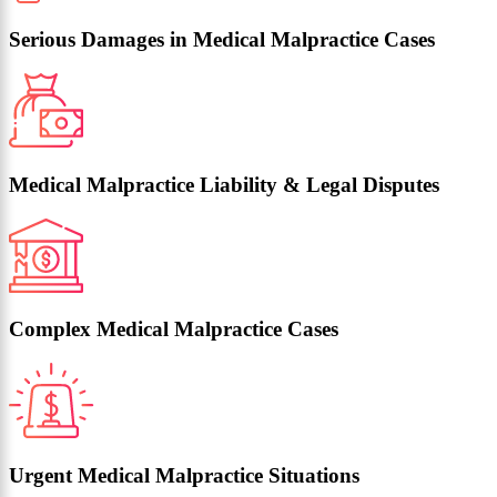
Serious Damages in Medical Malpractice Cases
Medical Malpractice Liability & Legal Disputes
Complex Medical Malpractice Cases
Urgent Medical Malpractice Situations