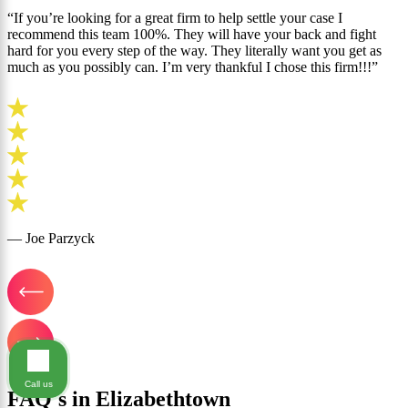
“If you’re looking for a great firm to help settle your case I
recommend this team 100%. They will have your back and fight
hard for you every step of the way. They literally want you get as
much as you possibly can. I’m very thankful I chose this firm!!!”
— Joe Parzyck
Call us
FAQ's in Elizabethtown