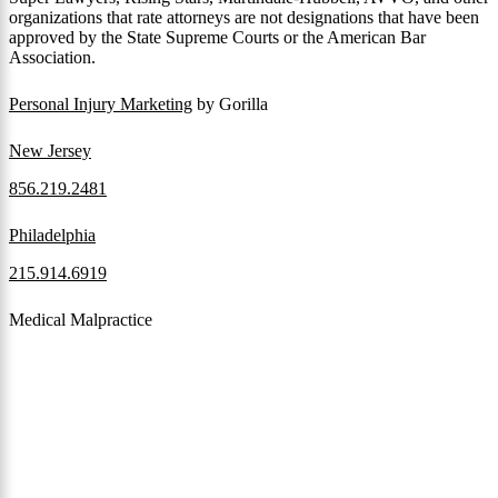
organizations that rate attorneys are not designations that have been
approved by the State Supreme Courts or the American Bar
Association.
Personal Injury Marketing
by Gorilla
New Jersey
856.219.2481
Philadelphia
215.914.6919
Medical Malpractice
When a patient receives medical attention that’s below the
professional standard of care and that care then results in an ensuing
injury and subsequent damages, Pennsylvania’s laws allow them to
pursue a medical malpractice claim to compensate the victim for
those damages.
Read More