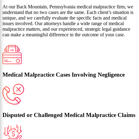
At our Back Mountain, Pennsylvania medical malpractice firm, we
understand that no two cases are the same. Each client’s situation is
unique, and we carefully evaluate the specific facts and medical
issues involved. Our attorneys handle a wide range of medical
malpractice matters, and our experienced, strategic legal guidance
can make a meaningful difference in the outcome of your case.
Medical Malpractice Cases Involving Negligence
Disputed or Challenged Medical Malpractice Claims