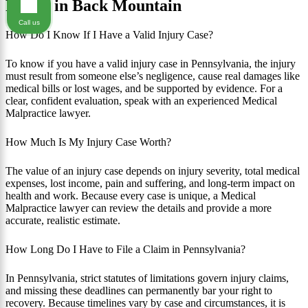
FAQ's in Back Mountain
Call us
How Do I Know If I Have a Valid Injury Case?
To know if you have a valid injury case in Pennsylvania, the injury
must result from someone else’s negligence, cause real damages like
medical bills or lost wages, and be supported by evidence. For a
clear, confident evaluation, speak with an experienced Medical
Malpractice lawyer.
How Much Is My Injury Case Worth?
The value of an injury case depends on injury severity, total medical
expenses, lost income, pain and suffering, and long-term impact on
health and work. Because every case is unique, a Medical
Malpractice lawyer can review the details and provide a more
accurate, realistic estimate.
How Long Do I Have to File a Claim in Pennsylvania?
In Pennsylvania, strict statutes of limitations govern injury claims,
and missing these deadlines can permanently bar your right to
recovery. Because timelines vary by case and circumstances, it is