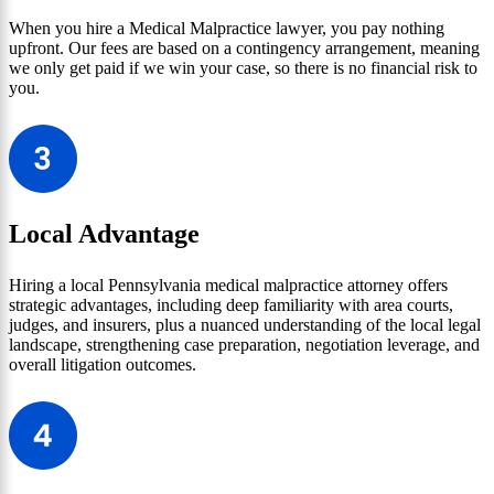
When you hire a Medical Malpractice lawyer, you pay nothing
upfront. Our fees are based on a contingency arrangement, meaning
we only get paid if we win your case, so there is no financial risk to
you.
Local Advantage
Hiring a local Pennsylvania medical malpractice attorney offers
strategic advantages, including deep familiarity with area courts,
judges, and insurers, plus a nuanced understanding of the local legal
landscape, strengthening case preparation, negotiation leverage, and
overall litigation outcomes.