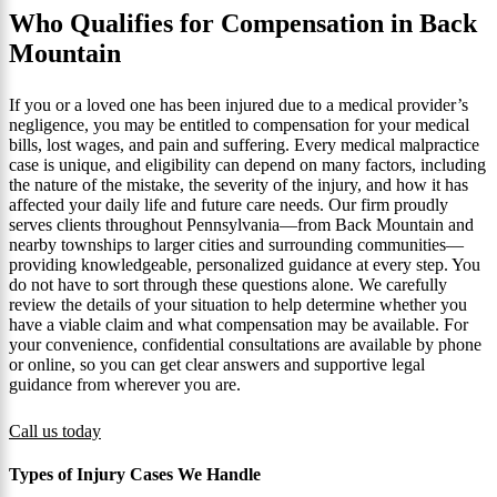
Who Qualifies for Compensation in Back
Mountain
If you or a loved one has been injured due to a medical provider’s
negligence, you may be entitled to compensation for your medical
bills, lost wages, and pain and suffering. Every medical malpractice
case is unique, and eligibility can depend on many factors, including
the nature of the mistake, the severity of the injury, and how it has
affected your daily life and future care needs. Our firm proudly
serves clients throughout Pennsylvania—from Back Mountain and
nearby townships to larger cities and surrounding communities—
providing knowledgeable, personalized guidance at every step. You
do not have to sort through these questions alone. We carefully
review the details of your situation to help determine whether you
have a viable claim and what compensation may be available. For
your convenience, confidential consultations are available by phone
or online, so you can get clear answers and supportive legal
guidance from wherever you are.
Call us today
Types of Injury Cases We Handle