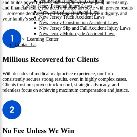
Pennsylvania Pedestrian Accident
and builds powerful cases that win. In a time of pain, uncertainty,
New Jersey Personal Injury Laws
and financial strain, you need a trusted advocate with proven results
New Jersey Car Accident Laws
—someone dedicated to protecting your future, your dignity, and
New Jersey Truck Accident Laws
your family’s security.
New Jersey Construction Accident Laws
New Jersey Slip and Fall Accident Injury Laws
New Jersey Motorcycle Accident Laws
Learning Center
Contact Us
Millions Recovered for Clients
With decades of medical malpractice experience, our firm
consistently secures strong results, even in highly complex cases.
Clients trust our proven track record, strategic advocacy, and
relentless focus on achieving maximum compensation and justice.
No Fee Unless We Win