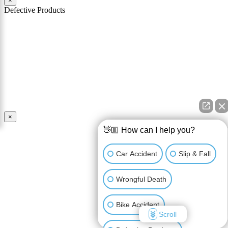
×
Defective Products
When you buy a product you expect that product to work as
advertised and to be safe for its intended use. You should also expect
that the product comes with all necessary warnings and instructions
in order to use it safely. If a product is defective and is unsafe for
use, the manufacturer and seller of the product may be held
responsible for any injury caused by the defect.
Read More
×
👋🏼 How can I help you?
Car Accident
Slip & Fall
Wrongful Death
Bike Accident
Scroll