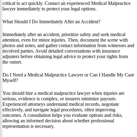
critical to act quickly. Contact an experienced Medical Malpractice
lawyer immediately to protect your legal options.
What Should I Do Immediately After an Accident?
Immediately after an accident, prioritize safety and seek medical
attention, even for minor injuries. Then, document the scene with
photos and notes, and gather contact information from witnesses and
involved parties. Avoid detailed conversations with insurance
adjusters before obtaining legal advice to protect your rights from
the outset.
Do I Need a Medical Malpractice Lawyer or Can I Handle My Case
Myself?
You should hire a medical malpractice lawyer when injuries are
serious, evidence is complex, or insurers minimize payouts.
Experienced attorneys understand medical records, negotiate
effectively, and navigate legal procedures, often improving
outcomes. A consultation helps you evaluate options and risks,
allowing an informed decision about whether professional
representation is necessary.