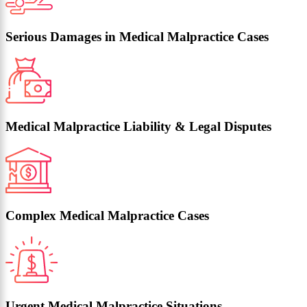
Serious Damages in Medical Malpractice Cases
Medical Malpractice Liability & Legal Disputes
Complex Medical Malpractice Cases
Urgent Medical Malpractice Situations