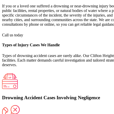
If you or a loved one suffered a drowning or near-drowning injury be
public facilities, rental properties, or natural bodies of water where a
specific circumstances of the incident, the severity of the injuries, a
nearby cities, and surrounding communities across the state. We are c
consultations by phone or online, so you can get reliable legal guida
Call us today
Types of Injury Cases We Handle
Types of drowning accident cases are rarely alike. Our Clifton Heights
facilities. Each matter demands careful investigation and tailored str
deserves.
Drowning Accident Cases Involving Negligence