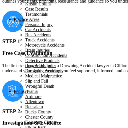
outlines your rights, providing reassurance and guidance so you und
Kristin Collins
Case Results
Testimonials
Practice Areas
Personal Injury
Car Accidents
Bus Accidents
Truck Accidents
STEP 1
Motorcycle Accidents
Brain Injuries
Free Case Evaluation
Construction Accidents
Defective Products
The first step in working with a Drowning Accident lawyer in Clifton H
Dog Bite Injuries
understand your rights, ensuring you feel supported, informed, and 
Drowning Accidents
Medical Malpractice
Slip and Fall
Wrongful Death
Pennsylvania
Ardmore
Allentown
Bensalem
STEP 2
Bucks County
Chester County
Delaware County
Investigation & Evidence
Elkins Park