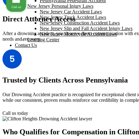
Pennsylvania Pedestrian Accident
New Jersey Personal Injury Laws
Call us
New Jersey Car Accident Laws
New Jersey Truck Accident Laws
Direct Attorney Access
New Jersey Construction Accident Laws
New Jersey Slip and Fall Accident Injury Laws
After a drowning accident, you deserve direct communication with exper
New Jersey Motorcycle Accident Laws
needs and recovery.
Learning Center
Contact Us
Trusted by Clients Across Pennsylvania
Our Drowning Accident practice is recognized for exceptional client 
while our consistent, proven results reinforce our credibility in comp
Call us today
Who Qualifies for Compensation in Clifto