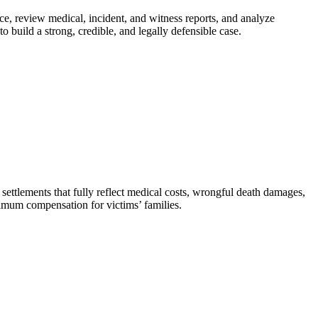
ce, review medical, incident, and witness reports, and analyze
 build a strong, credible, and legally defensible case.
settlements that fully reflect medical costs, wrongful death damages,
aximum compensation for victims’ families.