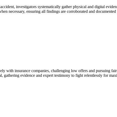
ccident, investigators systematically gather physical and digital eviden
when necessary, ensuring all findings are corroborated and documented to
ely with insurance companies, challenging low offers and pursuing fair 
trial, gathering evidence and expert testimony to fight relentlessly for m