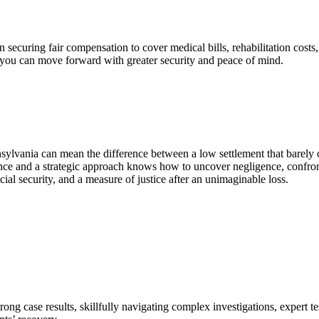
n securing fair compensation to cover medical bills, rehabilitation costs
o you can move forward with greater security and peace of mind.
sylvania can mean the difference between a low settlement that barely
ience and a strategic approach knows how to uncover negligence, confr
ial security, and a measure of justice after an unimaginable loss.
trong case results, skillfully navigating complex investigations, expert