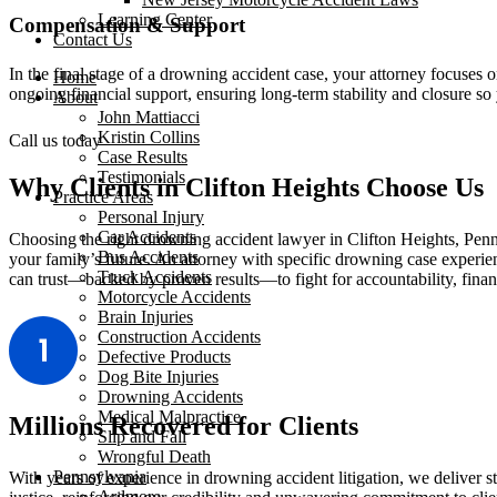
Learning Center
Compensation & Support
Contact Us
In the final stage of a drowning accident case, your attorney focuses o
Home
ongoing financial support, ensuring long-term stability and closure s
About
John Mattiacci
Kristin Collins
Call us today
Case Results
Testimonials
Why Clients in Clifton Heights Choose Us
Practice Areas
Personal Injury
Car Accidents
Choosing the right drowning accident lawyer in Clifton Heights, Penn
Bus Accidents
your family’s future. An attorney with specific drowning case exper
Truck Accidents
can trust—backed by proven results—to fight for accountability, financ
Motorcycle Accidents
Brain Injuries
Construction Accidents
Defective Products
Dog Bite Injuries
Drowning Accidents
Medical Malpractice
Millions Recovered for Clients
Slip and Fall
Wrongful Death
Pennsylvania
With years of experience in drowning accident litigation, we deliver s
Ardmore