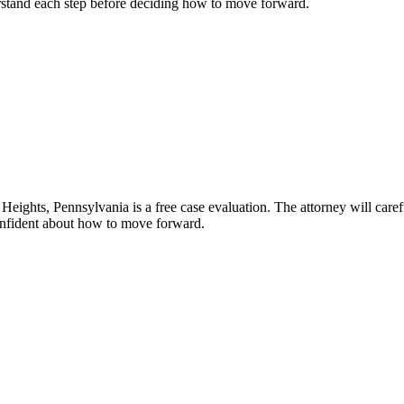
erstand each step before deciding how to move forward.
eights, Pennsylvania is a free case evaluation. The attorney will carefu
confident about how to move forward.