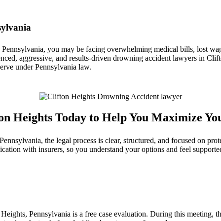
sylvania
, Pennsylvania, you may be facing overwhelming medical bills, lost wage
nced, aggressive, and results-driven drowning accident lawyers in Clift
eserve under Pennsylvania law.
ton Heights Today to Help You Maximize Yo
nsylvania, the legal process is clear, structured, and focused on prot
cation with insurers, so you understand your options and feel supporte
eights, Pennsylvania is a free case evaluation. During this meeting, the