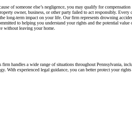
cause of someone else’s negligence, you may qualify for compensation u
 property owner, business, or other party failed to act responsibly. Every 
nd the long-term impact on your life. Our firm represents drowning accid
ommitted to helping you understand your rights and the potential value 
nce without leaving your home.
 firm handles a wide range of situations throughout Pennsylvania, inclu
ategy. With experienced legal guidance, you can better protect your righ