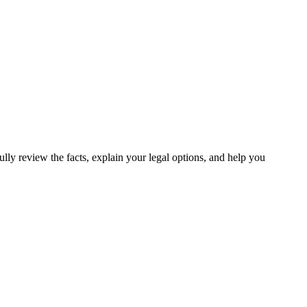
lly review the facts, explain your legal options, and help you