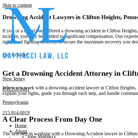
Skip to content
Drowning Accident Lawyers in Clifton Heights, Penn
If you or a loved one suffered a drowning accident in Clifton Heights
incident, you may be entitled to significant compensation. Our experie
rights, and fighting tirelessly to secure the maximum recovery you d
Call us today
Get a Drowning Accident Attorney in Clif
New Jersey
When you work with a drowning accident lawyer in Clifton Heights, Pen
856.219.2481
explain your rights, guide you through each step, and handle communi
Pennsylvania
215.914.6919
A Clear Process From Day One
Home
About
The first step in working with a Drowning Accident lawyer in Clifton H
John Mattiacci