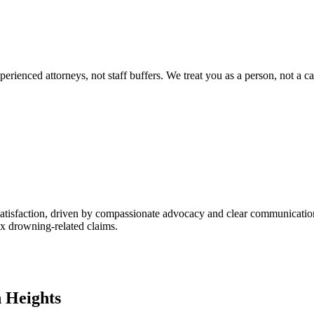
ienced attorneys, not staff buffers. We treat you as a person, not a ca
satisfaction, driven by compassionate advocacy and clear communication
lex drowning-related claims.
n Heights