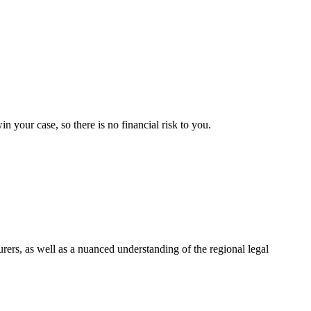
your case, so there is no financial risk to you.
urers, as well as a nuanced understanding of the regional legal