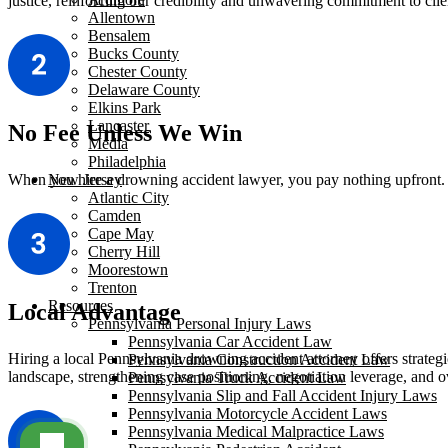
justice, reinforcing our credibility and unwavering commitment to clie
Allentown
Bensalem
Bucks County
Chester County
Delaware County
Elkins Park
Lancaster
No Fee Unless We Win
Media
Philadelphia
When you hire a drowning accident lawyer, you pay nothing upfront. W
New Jersey
Atlantic City
Camden
Cape May
Cherry Hill
Moorestown
Trenton
Resources
Local Advantage
Pennsylvania Personal Injury Laws
Pennsylvania Car Accident Law
Hiring a local Pennsylvania drowning accident attorney offers strategi
Pennsylvania Construction Accident Law
landscape, strengthening case positioning, negotiation leverage, and ov
Pennsylvania Truck Accident Law
Pennsylvania Slip and Fall Accident Injury Laws
Pennsylvania Motorcycle Accident Laws
Pennsylvania Medical Malpractice Laws