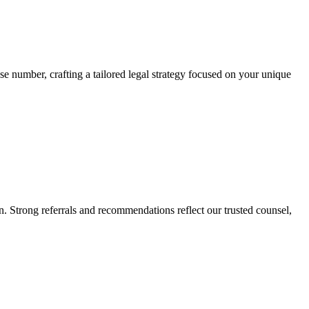
se number, crafting a tailored legal strategy focused on your unique
. Strong referrals and recommendations reflect our trusted counsel,