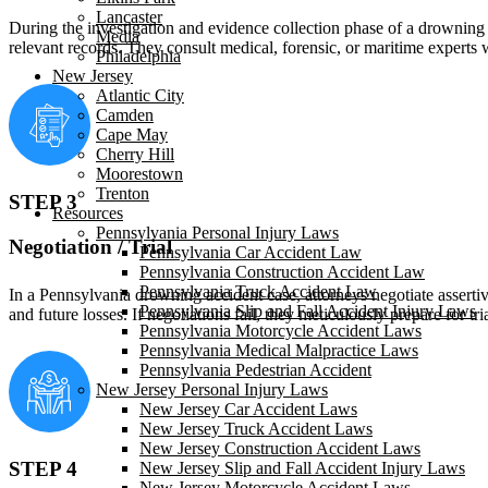
Lancaster
During the investigation and evidence collection phase of a drowning a
Media
relevant records. They consult medical, forensic, or maritime experts 
Philadelphia
New Jersey
Atlantic City
Camden
Cape May
Cherry Hill
Moorestown
Trenton
STEP 3
Resources
Pennsylvania Personal Injury Laws
Negotiation / Trial
Pennsylvania Car Accident Law
Pennsylvania Construction Accident Law
Pennsylvania Truck Accident Law
In a Pennsylvania drowning accident case, attorneys negotiate assertiv
Pennsylvania Slip and Fall Accident Injury Laws
and future losses. If negotiations fail, they meticulously prepare for 
Pennsylvania Motorcycle Accident Laws
Pennsylvania Medical Malpractice Laws
Pennsylvania Pedestrian Accident
New Jersey Personal Injury Laws
New Jersey Car Accident Laws
New Jersey Truck Accident Laws
New Jersey Construction Accident Laws
STEP 4
New Jersey Slip and Fall Accident Injury Laws
New Jersey Motorcycle Accident Laws