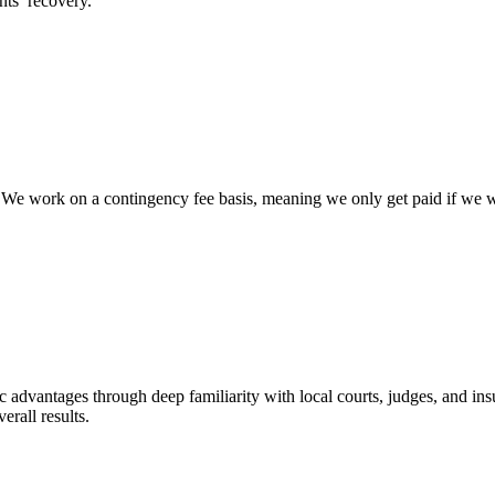
nts’ recovery.
e work on a contingency fee basis, meaning we only get paid if we win 
c advantages through deep familiarity with local courts, judges, and ins
erall results.