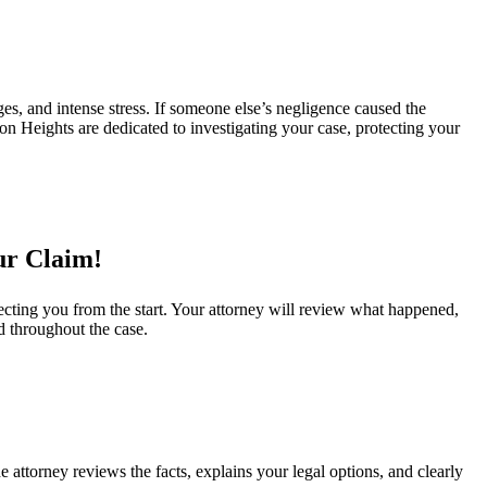
s, and intense stress. If someone else’s negligence caused the
on Heights are dedicated to investigating your case, protecting your
ur Claim!
ecting you from the start. Your attorney will review what happened,
d throughout the case.
 attorney reviews the facts, explains your legal options, and clearly