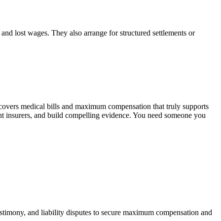
, and lost wages. They also arrange for structured settlements or
 covers medical bills and maximum compensation that truly supports
ont insurers, and build compelling evidence. You need someone you
 testimony, and liability disputes to secure maximum compensation and