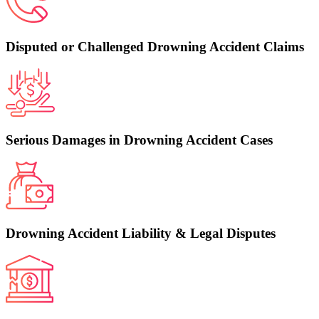
Disputed or Challenged Drowning Accident Claims
Serious Damages in Drowning Accident Cases
Drowning Accident Liability & Legal Disputes