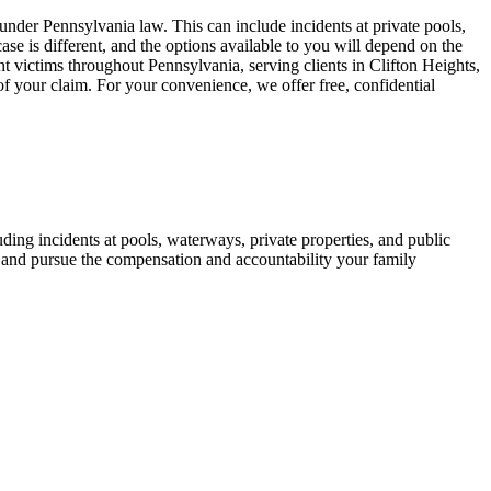
nder Pennsylvania law. This can include incidents at private pools,
case is different, and the options available to you will depend on the
ent victims throughout Pennsylvania, serving clients in Clifton Heights,
of your claim. For your convenience, we offer free, confidential
ding incidents at pools, waterways, private properties, and public
ts and pursue the compensation and accountability your family