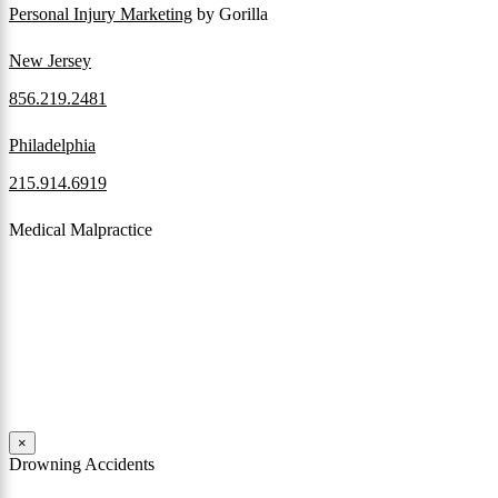
Personal Injury Marketing
by Gorilla
New Jersey
856.219.2481
Philadelphia
215.914.6919
Medical Malpractice
When a patient receives medical attention that’s below the
professional standard of care and that care then results in an ensuing
injury and subsequent damages, Pennsylvania’s laws allow them to
pursue a medical malpractice claim to compensate the victim for
those damages.
Read More
×
Drowning Accidents