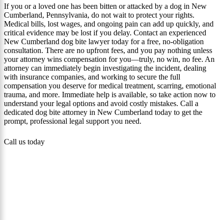
If you or a loved one has been bitten or attacked by a dog in New
Cumberland, Pennsylvania, do not wait to protect your rights.
Medical bills, lost wages, and ongoing pain can add up quickly, and
critical evidence may be lost if you delay. Contact an experienced
New Cumberland dog bite lawyer today for a free, no-obligation
consultation. There are no upfront fees, and you pay nothing unless
your attorney wins compensation for you—truly, no win, no fee. An
attorney can immediately begin investigating the incident, dealing
with insurance companies, and working to secure the full
compensation you deserve for medical treatment, scarring, emotional
trauma, and more. Immediate help is available, so take action now to
understand your legal options and avoid costly mistakes. Call a
dedicated dog bite attorney in New Cumberland today to get the
prompt, professional legal support you need.
Call us today