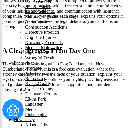
follows a clear, step‑by‑step process designed to protect you from
Car Accidents
the very beginning, starting with a free consultation, careful review
Bus Accidents
of your injuries and evidence, and communication with insurance
Truck Accidents
companies. Your lawyer guides each stage, explains your options in
Motorcycle Accidents
plain language, and handles the legal details so you can focus on
Brain Injuries
healing.
Construction Accidents
Defective Products
Dog Bite Injuries
Drowning Accidents
Medical Malpractice
A Clear Process From Day One
Slip and Fall
Wrongful Death
Pennsylvania
The first step in working with a Dog Bite lawyer in New
Ardmore
Cumberland, Pennsylvania is a free case evaluation, where the
Allentown
attorney carefully reviews the facts of your situation, explains your
Bensalem
legal options, and clearly outlines your rights, providing reassurance
Bucks County
and guidance so you feel informed, supported, and confident
Chester County
moving forward.
Delaware County
Elkins Park
Lancaster
Media
Philadelphia
New Jersey
Atlantic City