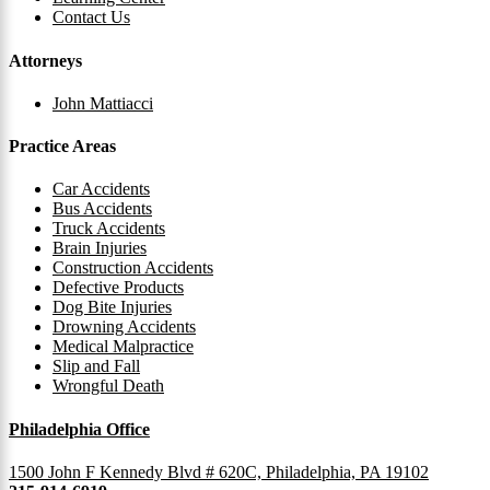
Contact Us
Attorneys
John Mattiacci
Practice Areas
Car Accidents
Bus Accidents
Truck Accidents
Brain Injuries
Construction Accidents
Defective Products
Dog Bite Injuries
Drowning Accidents
Medical Malpractice
Slip and Fall
Wrongful Death
Philadelphia Office
1500 John F Kennedy Blvd # 620C, Philadelphia, PA 19102