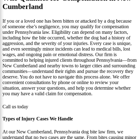
Cumberland
If you or a loved one has been bitten or attacked by a dog because
of someone else’s negligence, you may qualify for compensation
under Pennsylvania law. Eligibility can depend on many factors,
including how the bite occurred, whether the dog had a history of
aggression, and the severity of your injuries. Every case is unique,
and even seemingly minor incidents can lead to medical bills, lost
wages, and ongoing pain or emotional distress. Our firm is
committed to helping injured clients throughout Pennsylvania—from
New Cumberland and nearby towns to larger cities and surrounding
communities—understand their rights and pursue the recovery they
deserve. You do not have to navigate this process alone. We offer
convenient consultations by phone or online to review your
situation, answer your questions, and help you determine whether
you may have a valid claim for compensation.
Call us today
Types of Injury Cases We Handle
At our New Cumberland, Pennsylvania dog bite law firm, we
understand that no two cases are the same. From bites causing minor