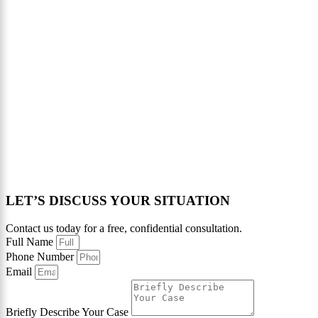
LET’S DISCUSS YOUR SITUATION
Contact us today for a free, confidential consultation.
Full Name
Phone Number
Email
Briefly Describe Your Case