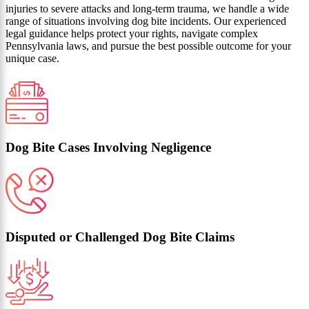
injuries to severe attacks and long‑term trauma, we handle a wide
range of situations involving dog bite incidents. Our experienced
legal guidance helps protect your rights, navigate complex
Pennsylvania laws, and pursue the best possible outcome for your
unique case.
Dog Bite Cases Involving Negligence
Disputed or Challenged Dog Bite Claims