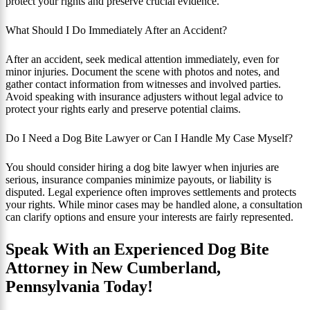
protect your rights and preserve crucial evidence.
What Should I Do Immediately After an Accident?
After an accident, seek medical attention immediately, even for
minor injuries. Document the scene with photos and notes, and
gather contact information from witnesses and involved parties.
Avoid speaking with insurance adjusters without legal advice to
protect your rights early and preserve potential claims.
Do I Need a Dog Bite Lawyer or Can I Handle My Case Myself?
You should consider hiring a dog bite lawyer when injuries are
serious, insurance companies minimize payouts, or liability is
disputed. Legal experience often improves settlements and protects
your rights. While minor cases may be handled alone, a consultation
can clarify options and ensure your interests are fairly represented.
Speak With an Experienced Dog Bite
Attorney in New Cumberland,
Pennsylvania Today!