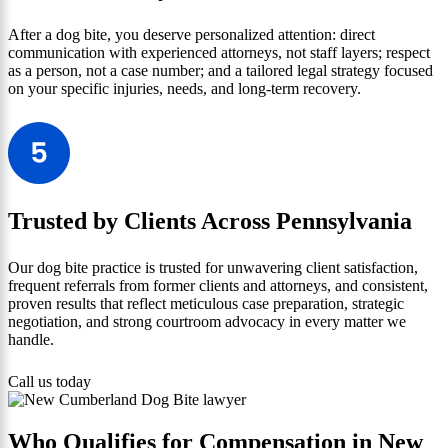
After a dog bite, you deserve personalized attention: direct
communication with experienced attorneys, not staff layers; respect
as a person, not a case number; and a tailored legal strategy focused
on your specific injuries, needs, and long-term recovery.
Trusted by Clients Across Pennsylvania
Our dog bite practice is trusted for unwavering client satisfaction,
frequent referrals from former clients and attorneys, and consistent,
proven results that reflect meticulous case preparation, strategic
negotiation, and strong courtroom advocacy in every matter we
handle.
Call us today
Who Qualifies for Compensation in New