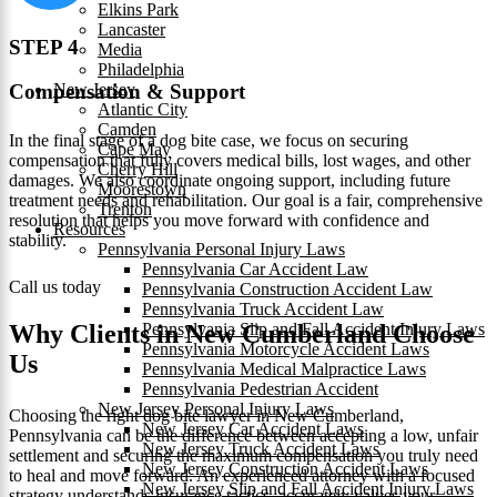
Elkins Park
Lancaster
STEP 4
Media
Philadelphia
New Jersey
Compensation & Support
Atlantic City
Camden
In the final stage of a dog bite case, we focus on securing
Cape May
compensation that fully covers medical bills, lost wages, and other
Cherry Hill
damages. We also coordinate ongoing support, including future
Moorestown
treatment needs and rehabilitation. Our goal is a fair, comprehensive
Trenton
resolution that helps you move forward with confidence and
Resources
stability.
Pennsylvania Personal Injury Laws
Pennsylvania Car Accident Law
Call us today
Pennsylvania Construction Accident Law
Pennsylvania Truck Accident Law
Pennsylvania Slip and Fall Accident Injury Laws
Why Clients in New Cumberland Choose
Pennsylvania Motorcycle Accident Laws
Us
Pennsylvania Medical Malpractice Laws
Pennsylvania Pedestrian Accident
New Jersey Personal Injury Laws
Choosing the right dog bite lawyer in New Cumberland,
New Jersey Car Accident Laws
Pennsylvania can be the difference between accepting a low, unfair
New Jersey Truck Accident Laws
settlement and securing the maximum compensation you truly need
New Jersey Construction Accident Laws
to heal and move forward. An experienced attorney with a focused
New Jersey Slip and Fall Accident Injury Laws
strategy understands insurance tactics, accurately values your