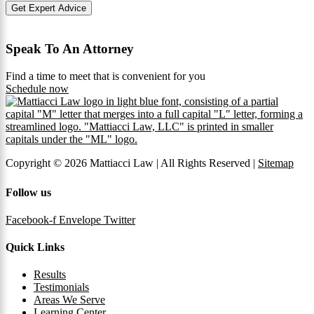
Get Expert Advice
Speak To An Attorney
Find a time to meet that is convenient for you
Schedule now
Copyright © 2026 Mattiacci Law | All Rights Reserved |
Sitemap
Follow us
Facebook-f
Envelope
Twitter
Quick Links
Results
Testimonials
Areas We Serve
Learning Center