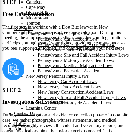
STEP 1
Camden
Cape May
Cherry Hill
Free Case Evaluation
Moorestown
Trenton
The first step in working with a Dog Bite lawyer in New
Resources
Cumberland, Pennsylvania is a free case evaluation. During this
Pennsylvania Personal Injury Laws
meeting, the attorney reviews the facts, explains your legal options,
Pennsylvania Car Accident Law
and helps you understand your rights, providing clear guidance so
Pennsylvania Construction Accident Law
you feel supported, informed, and confident about your next steps.
Pennsylvania Truck Accident Law
Pennsylvania Slip and Fall Accident Injury Laws
Pennsylvania Motorcycle Accident Laws
Pennsylvania Medical Malpractice Laws
Pennsylvania Pedestrian Accident
New Jersey Personal Injury Laws
New Jersey Car Accident Laws
New Jersey Truck Accident Laws
STEP 2
New Jersey Construction Accident Laws
New Jersey Slip and Fall Accident Injury Laws
Investigation & Evidence
New Jersey Motorcycle Accident Laws
Learning Center
Contact Us
During the investigation and evidence collection phase of a dog bite
case, we gather photographs, witness statements, and medical
Home
records, thoroughly review all incident and veterinary reports, and
About
consult medical or animal behavior experts as needed. This