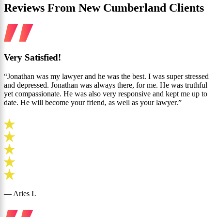
Reviews From New Cumberland Clients
Very Satisfied!
“Jonathan was my lawyer and he was the best. I was super stressed
and depressed. Jonathan was always there, for me. He was truthful
yet compassionate. He was also very responsive and kept me up to
date. He will become your friend, as well as your lawyer.”
— Aries L