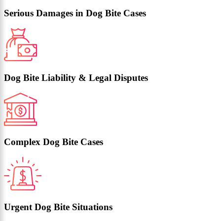
Serious Damages in Dog Bite Cases
Dog Bite Liability & Legal Disputes
Complex Dog Bite Cases
Urgent Dog Bite Situations