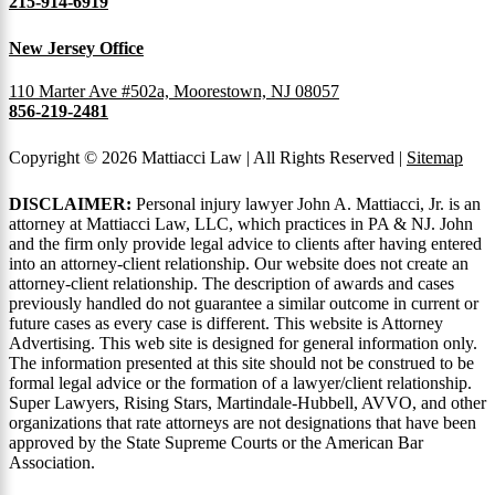
215-914-6919
New Jersey Office
110 Marter Ave #502a, Moorestown, NJ 08057
856-219-2481
Copyright © 2026 Mattiacci Law | All Rights Reserved |
Sitemap
DISCLAIMER:
Personal injury lawyer John A. Mattiacci, Jr. is an
attorney at Mattiacci Law, LLC, which practices in PA & NJ. John
and the firm only provide legal advice to clients after having entered
into an attorney-client relationship. Our website does not create an
attorney-client relationship. The description of awards and cases
previously handled do not guarantee a similar outcome in current or
future cases as every case is different. This website is Attorney
Advertising. This web site is designed for general information only.
The information presented at this site should not be construed to be
formal legal advice or the formation of a lawyer/client relationship.
Super Lawyers, Rising Stars, Martindale-Hubbell, AVVO, and other
organizations that rate attorneys are not designations that have been
approved by the State Supreme Courts or the American Bar
Association.