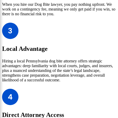
When you hire our Dog Bite lawyer, you pay nothing upfront. We
work on a contingency fee, meaning we only get paid if you win, so
there is no financial risk to you.
Local Advantage
Hiring a local Pennsylvania dog bite attorney offers strategic
advantages: deep familiarity with local courts, judges, and insurers,
plus a nuanced understanding of the state’s legal landscape,
strengthens case preparation, negotiation leverage, and overall
likelihood of a successful outcome.
Direct Attorney Access