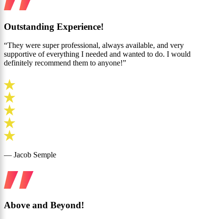
Outstanding Experience!
“They were super professional, always available, and very
supportive of everything I needed and wanted to do. I would
definitely recommend them to anyone!”
— Jacob Semple
Above and Beyond!