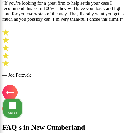
“If you’re looking for a great firm to help settle your case I
recommend this team 100%. They will have your back and fight
hard for you every step of the way. They literally want you get as
much as you possibly can. I’m very thankful I chose this firm!!!”
— Joe Parzyck
Call us
FAQ's in New Cumberland