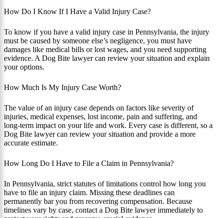
How Do I Know If I Have a Valid Injury Case?
To know if you have a valid injury case in Pennsylvania, the injury
must be caused by someone else’s negligence, you must have
damages like medical bills or lost wages, and you need supporting
evidence. A Dog Bite lawyer can review your situation and explain
your options.
How Much Is My Injury Case Worth?
The value of an injury case depends on factors like severity of
injuries, medical expenses, lost income, pain and suffering, and
long-term impact on your life and work. Every case is different, so a
Dog Bite lawyer can review your situation and provide a more
accurate estimate.
How Long Do I Have to File a Claim in Pennsylvania?
In Pennsylvania, strict statutes of limitations control how long you
have to file an injury claim. Missing these deadlines can
permanently bar you from recovering compensation. Because
timelines vary by case, contact a Dog Bite lawyer immediately to