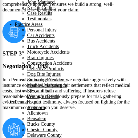
John Mattiacci
comprehensive approach ensures we build a strong, well-
Kristin Collins
documented case to support your claim.
Case Results
Testimonials
Practice Areas
Personal Injury
Car Accidents
Bus Accidents
Truck Accidents
Motorcycle Accidents
STEP 3
Brain Injuries
Construction Accidents
Negotiation / Trial
Defective Products
Dog Bite Injuries
In a Pennsylvania dog bite case, we negotiate aggressively with
Drowning Accidents
insurance companies, pursuing fair settlements that reflect medical
Medical Malpractice
costs, lost wages, and pain and suffering. If insurers refuse
Slip and Fall
reasonable offers, we meticulously prepare for trial, gathering
Wrongful Death
evidence and expert testimony, always focused on fighting for the
Pennsylvania
maximum compensation you deserve.
Ardmore
Allentown
Bensalem
Bucks County
Chester County
Delaware County