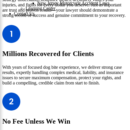
New Jersey Motorcycle Accident Laws
injuries, and fights for every dollar you deserve. Just as important
Learning Center
are trust and proven results—your lawyer should demonstrate a
Contact Us
strong record of success and genuine commitment to your recovery.
Millions Recovered for Clients
With years of focused dog bite experience, we deliver strong case
results, expertly handling complex medical, liability, and insurance
issues to secure maximum compensation, protect your rights, and
build a compelling, credible claim from start to finish.
No Fee Unless We Win