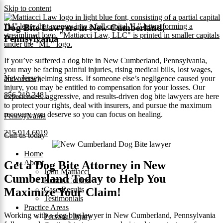
Skip to content
Dog Bite Lawyers in New Cumberland,
Pennsylvania
If you’ve suffered a dog bite in New Cumberland, Pennsylvania,
you may be facing painful injuries, rising medical bills, lost wages,
New Jersey
and overwhelming stress. If someone else’s negligence caused your
injury, you may be entitled to compensation for your losses. Our
856.219.2481
experienced, aggressive, and results-driven dog bite lawyers are here
to protect your rights, deal with insurers, and pursue the maximum
recovery you deserve so you can focus on healing.
Pennsylvania
215.914.6919
Call us today
Home
About
Get a Dog Bite Attorney in New
John Mattiacci
Cumberland Today to Help You
Kristin Collins
Case Results
Maximize Your Claim!
Testimonials
Practice Areas
Working with a dog bite lawyer in New Cumberland, Pennsylvania
Personal Injury