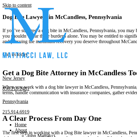
Skip to content
Dog Bite Lawyers in McCandless, Pennsylvania
If you’ve suffered a dog bite in McCandless, Pennsylvania, you may b
you shouldn’t bear these burdens alone. You may be entitled to signifi
and pursuing the maximum recovery you deserve throughout McCand
Call us today
Get a Dog Bite Attorney in McCandless T
New Jersey
When you work with a dog bite lawyer in McCandless, Pennsylvania, the
856.219.2481
terms, handle communication with insurance companies, gather eviden
Pennsylvania
215.914.6919
A Clear Process From Day One
Home
About
The first step in working with a Dog Bite lawyer in McCandless, Pennsy
John Mattiacci