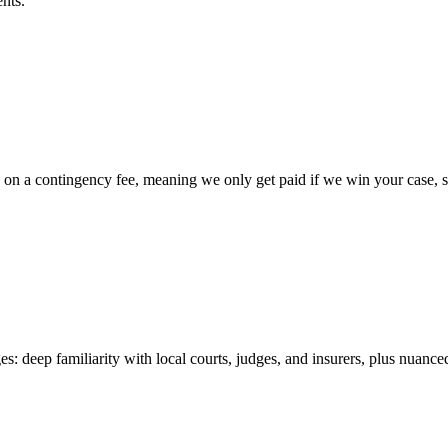
nts.
 a contingency fee, meaning we only get paid if we win your case, so t
es: deep familiarity with local courts, judges, and insurers, plus nuance