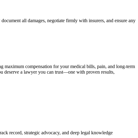
ly document all damages, negotiate firmly with insurers, and ensure any
ing maximum compensation for your medical bills, pain, and long‑term
 You deserve a lawyer you can trust—one with proven results,
 track record, strategic advocacy, and deep legal knowledge