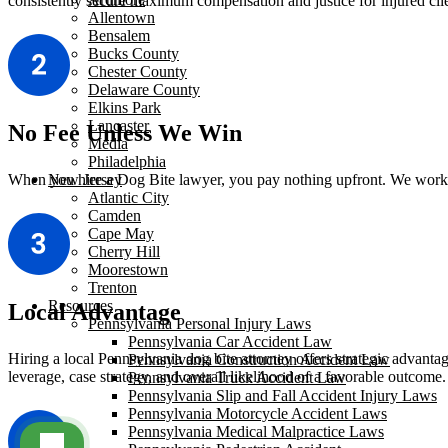
consistently secure maximum compensation and justice for injured clie
Allentown
Bensalem
Bucks County
Chester County
Delaware County
Elkins Park
Lancaster
No Fee Unless We Win
Media
Philadelphia
When you hire a Dog Bite lawyer, you pay nothing upfront. We work on
New Jersey
Atlantic City
Camden
Cape May
Cherry Hill
Moorestown
Trenton
Resources
Local Advantage
Pennsylvania Personal Injury Laws
Pennsylvania Car Accident Law
Hiring a local Pennsylvania dog bite attorney offers strategic advantag
Pennsylvania Construction Accident Law
leverage, case strategy, and overall likelihood of a favorable outcome.
Pennsylvania Truck Accident Law
Pennsylvania Slip and Fall Accident Injury Laws
Pennsylvania Motorcycle Accident Laws
Pennsylvania Medical Malpractice Laws