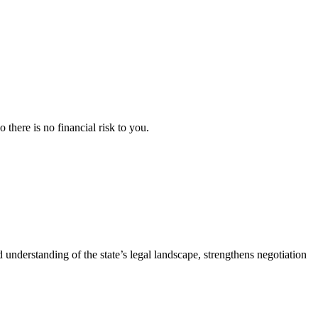
here is no financial risk to you.
d understanding of the state’s legal landscape, strengthens negotiation