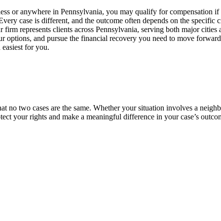
less or anywhere in Pennsylvania, you may qualify for compensation if 
Every case is different, and the outcome often depends on the specific c
 firm represents clients across Pennsylvania, serving both major citie
our options, and pursue the financial recovery you need to move forward
 easiest for you.
 no two cases are the same. Whether your situation involves a neighbor’
tect your rights and make a meaningful difference in your case’s outco