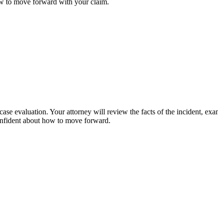
ow to move forward with your claim.
case evaluation. Your attorney will review the facts of the incident, ex
confident about how to move forward.