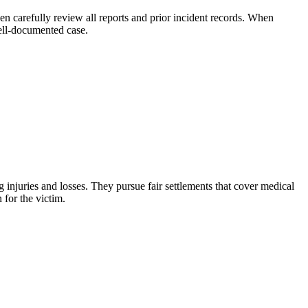
en carefully review all reports and prior incident records. When
well-documented case.
injuries and losses. They pursue fair settlements that cover medical
 for the victim.