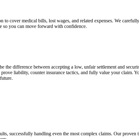
on to cover medical bills, lost wages, and related expenses. We careful
nce so you can move forward with confidence.
e the difference between accepting a low, unfair settlement and secur
prove liability, counter insurance tactics, and fully value your claim.
future.
results, successfully handling even the most complex claims. Our proven