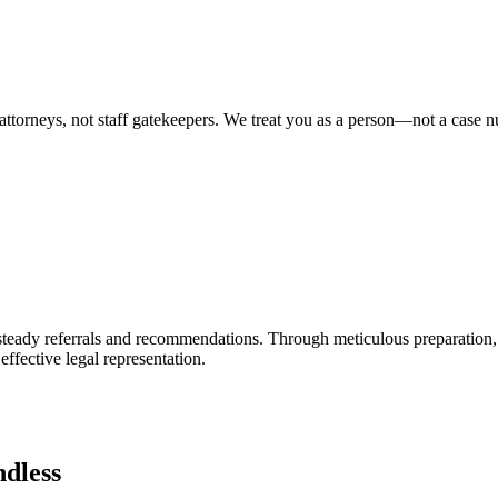
attorneys, not staff gatekeepers. We treat you as a person—not a case 
ng steady referrals and recommendations. Through meticulous preparation
 effective legal representation.
dless