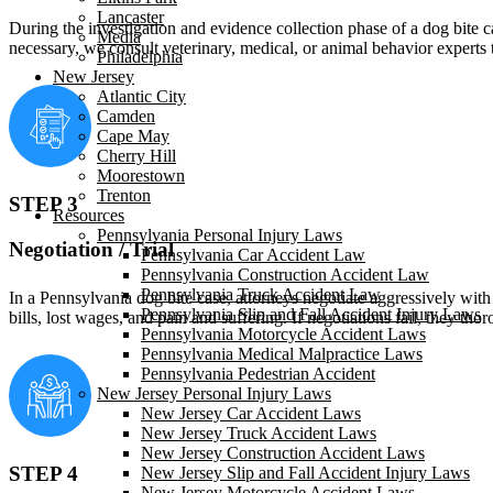
Lancaster
During the investigation and evidence collection phase of a dog bite c
Media
necessary, we consult veterinary, medical, or animal behavior experts t
Philadelphia
New Jersey
Atlantic City
Camden
Cape May
Cherry Hill
Moorestown
Trenton
STEP 3
Resources
Pennsylvania Personal Injury Laws
Negotiation / Trial
Pennsylvania Car Accident Law
Pennsylvania Construction Accident Law
Pennsylvania Truck Accident Law
In a Pennsylvania dog bite case, attorneys negotiate aggressively wit
Pennsylvania Slip and Fall Accident Injury Laws
bills, lost wages, and pain and suffering. If negotiations fail, they th
Pennsylvania Motorcycle Accident Laws
Pennsylvania Medical Malpractice Laws
Pennsylvania Pedestrian Accident
New Jersey Personal Injury Laws
New Jersey Car Accident Laws
New Jersey Truck Accident Laws
New Jersey Construction Accident Laws
STEP 4
New Jersey Slip and Fall Accident Injury Laws
New Jersey Motorcycle Accident Laws