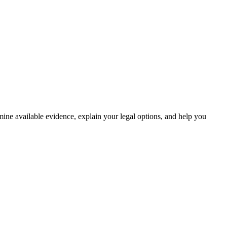
amine available evidence, explain your legal options, and help you