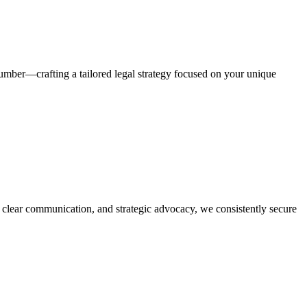
number—crafting a tailored legal strategy focused on your unique
, clear communication, and strategic advocacy, we consistently secure