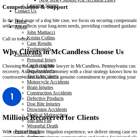
Learning Center
Compensation & Support
Contact Us
In the final stage of a dog bite case, we focus on securing compensati
Home
settlement reflects your long-term needs, providing continued guida
About
John Mattiacci
Kristin Collins
Call us today
Case Results
Testimonials
Why Clients in McCandless Choose Us
Practice Areas
Personal Injury
Car Accidents
Choosing the right dog bite lawyer in McCandless, Pennsylvania can b
Bus Accidents
recovery. An experienced attorney with a clear strategy knows how to 
Truck Accidents
courtroom-tested skills, and a genuine commitment to protecting your 
Motorcycle Accidents
Brain Injuries
Construction Accidents
Defective Products
Dog Bite Injuries
Drowning Accidents
Medical Malpractice
Millions Recovered for Clients
Slip and Fall
Wrongful Death
Pennsylvania
With years of dog bite litigation experience, we deliver strong case 
Ardmore