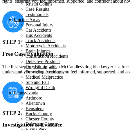
rights, ensuring you feel informed, supported, and confident about h
Kristin Collins
Case Results
Testimonials
Practice Areas
Personal Injury
Car Accidents
Bus Accidents
Truck Accidents
STEP 1
Motorcycle Accidents
Brain Injuries
Free Case Evaluation
Construction Accidents
Defective Products
The first step in working with a McCandless dog bite lawyer is a free 
Dog Bite Injuries
understand your rights, ensuring you feel informed, supported, and 
Drowning Accidents
Medical Malpractice
Slip and Fall
Wrongful Death
Pennsylvania
Ardmore
Allentown
Bensalem
STEP 2
Bucks County
Chester County
Delaware County
Investigation & Evidence
Elkins Park