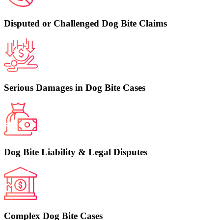
Disputed or Challenged Dog Bite Claims
Serious Damages in Dog Bite Cases
Dog Bite Liability & Legal Disputes
Complex Dog Bite Cases