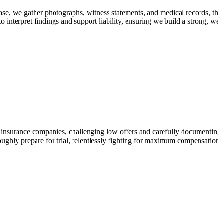
ase, we gather photographs, witness statements, and medical records, th
o interpret findings and support liability, ensuring we build a strong, 
h insurance companies, challenging low offers and carefully documenting 
oroughly prepare for trial, relentlessly fighting for maximum compensation