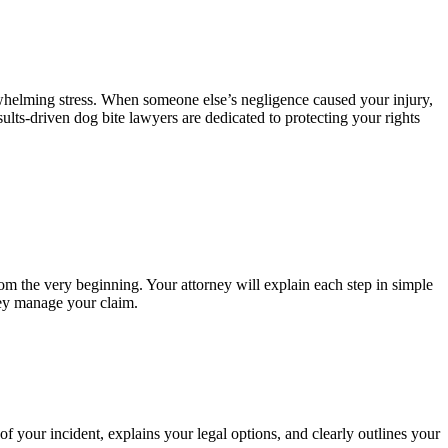
rwhelming stress. When someone else’s negligence caused your injury,
ults-driven dog bite lawyers are dedicated to protecting your rights
om the very beginning. Your attorney will explain each step in simple
hey manage your claim.
f your incident, explains your legal options, and clearly outlines your