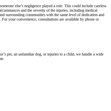
someone else’s negligence played a role. This could include careless
ircumstances and the severity of the injuries, including medical
s and surrounding communities with the same level of dedication and
. For your convenience, consultations are available by phone or
s pet, an unfamiliar dog, or injuries to a child, we handle a wide
me.