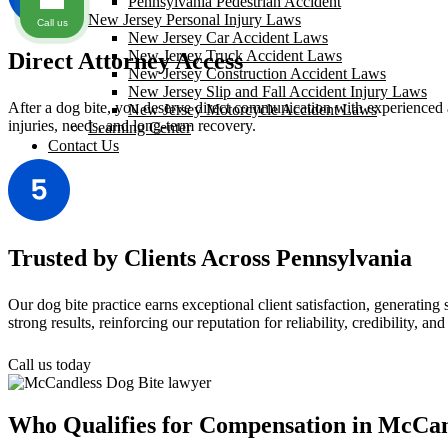
Pennsylvania Pedestrian Accident
New Jersey Personal Injury Laws
Call us
New Jersey Car Accident Laws
New Jersey Truck Accident Laws
Direct Attorney Access
New Jersey Construction Accident Laws
New Jersey Slip and Fall Accident Injury Laws
After a dog bite, you deserve direct communication with experienced 
New Jersey Motorcycle Accident Laws
injuries, needs, and long-term recovery.
Learning Center
Contact Us
Trusted by Clients Across Pennsylvania
Our dog bite practice earns exceptional client satisfaction, generati
strong results, reinforcing our reputation for reliability, credibility, and
Call us today
Who Qualifies for Compensation in McCan