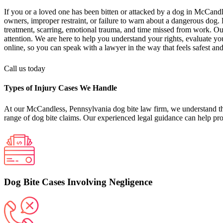
If you or a loved one has been bitten or attacked by a dog in McCand
owners, improper restraint, or failure to warn about a dangerous dog. 
treatment, scarring, emotional trauma, and time missed from work. Our
attention. We are here to help you understand your rights, evaluate y
online, so you can speak with a lawyer in the way that feels safest and
Call us today
Types of Injury Cases We Handle
At our McCandless, Pennsylvania dog bite law firm, we understand that
range of dog bite claims. Our experienced legal guidance can help pro
Dog Bite Cases Involving Negligence