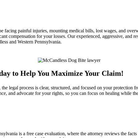
e facing painful injuries, mounting medical bills, lost wages, and ove
cant compensation for your losses. Our experienced, aggressive, and res
less and Western Pennsylvania.
oday to Help You Maximize Your Claim!
 legal process is clear, structured, and focused on your protection fr
ce, and advocate for your rights, so you can focus on healing while t
lvania is a free case evaluation, where the attorney reviews the facts o