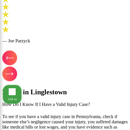
— Joe Parzyck
FAQ's in Linglestown
Call us
How Do I Know If I Have a Valid Injury Case?
To see if you have a valid injury case in Pennsylvania, check if
someone else’s negligence caused your injury, you suffered damages
like medical bills or lost wages, and you have evidence such as