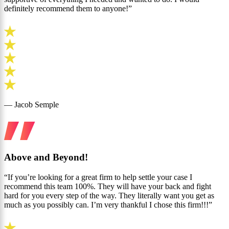
definitely recommend them to anyone!”
— Jacob Semple
Above and Beyond!
“If you’re looking for a great firm to help settle your case I
recommend this team 100%. They will have your back and fight
hard for you every step of the way. They literally want you get as
much as you possibly can. I’m very thankful I chose this firm!!!”