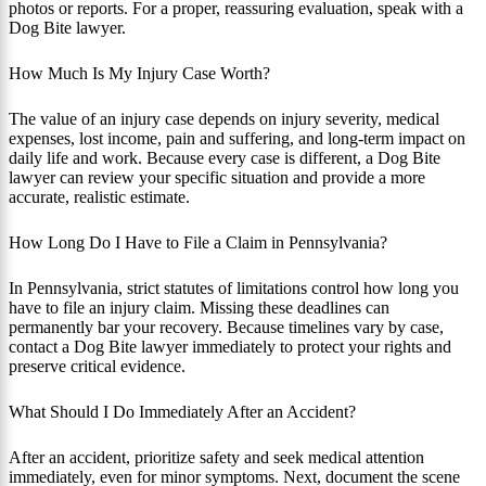
photos or reports. For a proper, reassuring evaluation, speak with a
Dog Bite lawyer.
How Much Is My Injury Case Worth?
The value of an injury case depends on injury severity, medical
expenses, lost income, pain and suffering, and long-term impact on
daily life and work. Because every case is different, a Dog Bite
lawyer can review your specific situation and provide a more
accurate, realistic estimate.
How Long Do I Have to File a Claim in Pennsylvania?
In Pennsylvania, strict statutes of limitations control how long you
have to file an injury claim. Missing these deadlines can
permanently bar your recovery. Because timelines vary by case,
contact a Dog Bite lawyer immediately to protect your rights and
preserve critical evidence.
What Should I Do Immediately After an Accident?
After an accident, prioritize safety and seek medical attention
immediately, even for minor symptoms. Next, document the scene