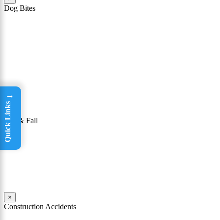
Dog Bites
The owner of a dog that attacks a person may be held responsible
for the victim’s injuries. To be successful in winning a dog bite case,
it must be shown that the owner knew or had reason to know that
his or her dog had a “vicious propensity.” In other words, a dog bite
lawyer must show that the owner knew or should have known that
the dog was dangerous or could bite someone.
Read More
→
Quick Links
×
Slip & Fall
Taking a tumble may seem like not a big deal. For many people, it
isn’t; they are able to get up, brush themselves off, and continue on
with their day. Yet for others, falls can be incredibly dangerous.
Read More
×
Construction Accidents