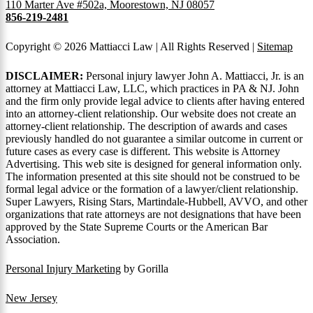
110 Marter Ave #502a, Moorestown, NJ 08057
856-219-2481
Copyright © 2026 Mattiacci Law | All Rights Reserved |
Sitemap
DISCLAIMER:
Personal injury lawyer John A. Mattiacci, Jr. is an
attorney at Mattiacci Law, LLC, which practices in PA & NJ. John
and the firm only provide legal advice to clients after having entered
into an attorney-client relationship. Our website does not create an
attorney-client relationship. The description of awards and cases
previously handled do not guarantee a similar outcome in current or
future cases as every case is different. This website is Attorney
Advertising. This web site is designed for general information only.
The information presented at this site should not be construed to be
formal legal advice or the formation of a lawyer/client relationship.
Super Lawyers, Rising Stars, Martindale-Hubbell, AVVO, and other
organizations that rate attorneys are not designations that have been
approved by the State Supreme Courts or the American Bar
Association.
Personal Injury Marketing
by Gorilla
New Jersey