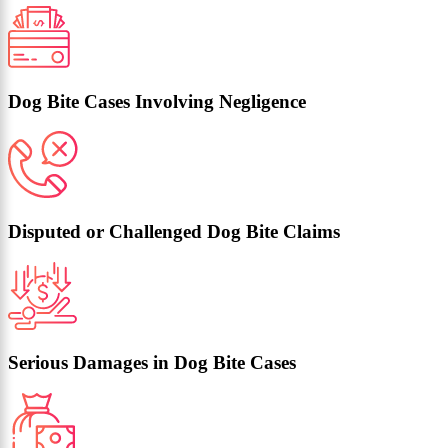
Dog Bite Cases Involving Negligence
Disputed or Challenged Dog Bite Claims
Serious Damages in Dog Bite Cases