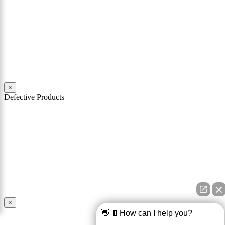
Mattiacci Law have nearly two decades of experience in handling
serious car accident cases in Philadelphia and across Pennsylvania.
Our team of experienced personal injury attorneys stand ready to
help you through the challenges and difficulties faced by victims of
car crashes.
Read More
×
Defective Products
When you buy a product you expect that product to work as
advertised and to be safe for its intended use. You should also expect
that the product comes with all necessary warnings and instructions
in order to use it safely. If a product is defective and is unsafe for
use, the manufacturer and seller of the product may be held
responsible for any injury caused by the defect.
Read More
×
👋🏼 How can I help you?