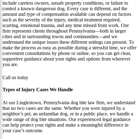
include careless owners, unsafe property conditions, or failure to
control a known dangerous dog. Every case is different, and the
amount and type of compensation available can depend on factors
such as the severity of the injury, medical treatment required,
scarring, emotional trauma, and any time missed from work. Our
firm represents clients throughout Pennsylvania—both in larger
cities and in surrounding towns and communities—and we
understand the unique issues these different settings can present. To
make the process as easy as possible during a stressful time, we offer
convenient consultations by phone or online, so you can get clear,
supportive guidance about your rights and options from wherever
you are.
Call us today
Types of Injury Cases We Handle
At our Linglestown, Pennsylvania dog bite law firm, we understand
that no two cases are the same. Whether you were injured by a
neighbor’s pet, an unfamiliar dog, or in a public place, we handle a
wide range of dog bite situations. Our experienced legal guidance
can help protect your rights and make a meaningful difference in
your case’s outcome.