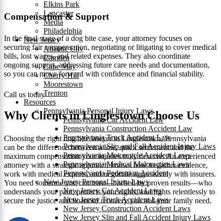
Elkins Park
Lancaster
Compensation & Support
Media
Philadelphia
In the final stage of a dog bite case, your attorney focuses on
New Jersey
securing fair compensation, negotiating or litigating to cover medical
Atlantic City
bills, lost wages, and related expenses. They also coordinate
Camden
ongoing support, addressing future care needs and documentation,
Cape May
so you can move forward with confidence and financial stability.
Cherry Hill
Moorestown
Trenton
Call us today
Resources
Pennsylvania Personal Injury Laws
Why Clients in Linglestown Choose Us
Pennsylvania Car Accident Law
Pennsylvania Construction Accident Law
Pennsylvania Truck Accident Law
Choosing the right dog bite lawyer in Linglestown, Pennsylvania
Pennsylvania Slip and Fall Accident Injury Laws
can be the difference between a low, quick settlement and the
Pennsylvania Motorcycle Accident Laws
maximum compensation your injuries truly deserve. An experienced
Pennsylvania Medical Malpractice Laws
attorney with a strategic approach knows how to gather evidence,
Pennsylvania Pedestrian Accident
work with medical experts, and negotiate aggressively with insurers.
New Jersey Personal Injury Laws
You need someone you can trust—backed by proven results—who
New Jersey Car Accident Laws
understands your pain, protects your rights, and fights relentlessly to
New Jersey Truck Accident Laws
secure the justice and financial recovery you and your family need.
New Jersey Construction Accident Laws
New Jersey Slip and Fall Accident Injury Laws