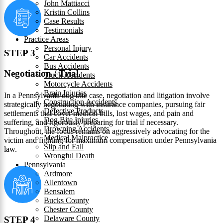
John Mattiacci
Kristin Collins
Case Results
Testimonials
Practice Areas
Personal Injury
STEP 3
Car Accidents
Bus Accidents
Negotiation / Trial
Truck Accidents
Motorcycle Accidents
Brain Injuries
In a Pennsylvania dog bite case, negotiation and litigation involve
Construction Accidents
strategically negotiating with insurance companies, pursuing fair
Defective Products
settlements that cover medical bills, lost wages, and pain and
Dog Bite Injuries
suffering, and rigorously preparing for trial if necessary.
Drowning Accidents
Throughout, the focus remains on aggressively advocating for the
Medical Malpractice
victim and fighting for maximum compensation under Pennsylvania
Slip and Fall
law.
Wrongful Death
Pennsylvania
Ardmore
Allentown
Bensalem
Bucks County
Chester County
Delaware County
STEP 4