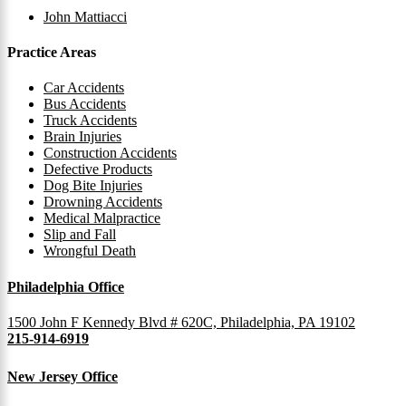
John Mattiacci
Practice Areas
Car Accidents
Bus Accidents
Truck Accidents
Brain Injuries
Construction Accidents
Defective Products
Dog Bite Injuries
Drowning Accidents
Medical Malpractice
Slip and Fall
Wrongful Death
Philadelphia Office
1500 John F Kennedy Blvd # 620C, Philadelphia, PA 19102
215-914-6919
New Jersey Office