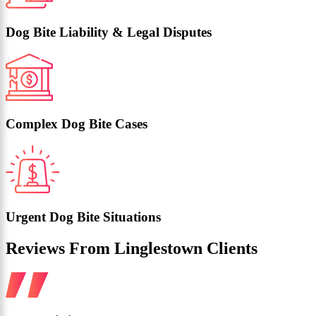
Dog Bite Liability & Legal Disputes
Complex Dog Bite Cases
Urgent Dog Bite Situations
Reviews From Linglestown Clients