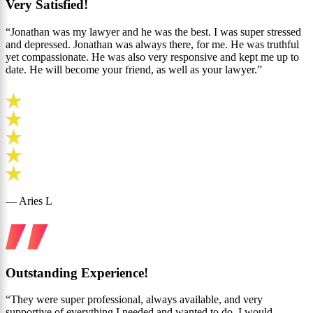
Very Satisfied!
“Jonathan was my lawyer and he was the best. I was super stressed
and depressed. Jonathan was always there, for me. He was truthful
yet compassionate. He was also very responsive and kept me up to
date. He will become your friend, as well as your lawyer.”
— Aries L
Outstanding Experience!
“They were super professional, always available, and very
supportive of everything I needed and wanted to do. I would