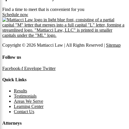
Find a time to meet that is convenient for you
Schedule now
Copyright © 2026 Mattiacci Law | All Rights Reserved |
Sitemap
Follow us
Facebook-f
Envelope
Twitter
Quick Links
Results
Testimonials
Areas We Serve
Learning Center
Contact Us
Attorneys