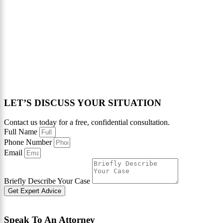
LET’S DISCUSS YOUR SITUATION
Contact us today for a free, confidential consultation.
Full Name
Phone Number
Email
Briefly Describe Your Case
Get Expert Advice
Speak To An Attorney