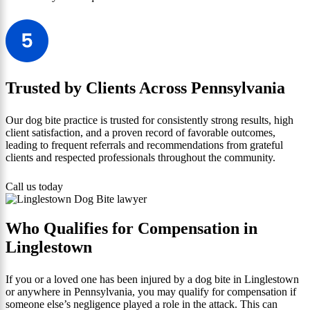
Trusted by Clients Across Pennsylvania
Our dog bite practice is trusted for consistently strong results, high
client satisfaction, and a proven record of favorable outcomes,
leading to frequent referrals and recommendations from grateful
clients and respected professionals throughout the community.
Call us today
Who Qualifies for Compensation in
Linglestown
If you or a loved one has been injured by a dog bite in Linglestown
or anywhere in Pennsylvania, you may qualify for compensation if
someone else’s negligence played a role in the attack. This can