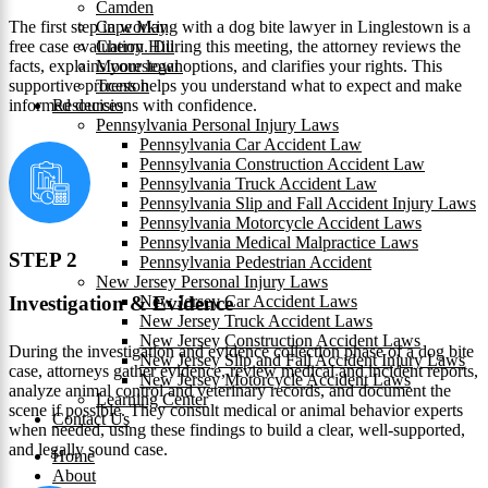
Camden
The first step in working with a dog bite lawyer in Linglestown is a
Cape May
free case evaluation. During this meeting, the attorney reviews the
Cherry Hill
facts, explains your legal options, and clarifies your rights. This
Moorestown
supportive process helps you understand what to expect and make
Trenton
informed decisions with confidence.
Resources
Pennsylvania Personal Injury Laws
Pennsylvania Car Accident Law
Pennsylvania Construction Accident Law
Pennsylvania Truck Accident Law
Pennsylvania Slip and Fall Accident Injury Laws
Pennsylvania Motorcycle Accident Laws
Pennsylvania Medical Malpractice Laws
STEP 2
Pennsylvania Pedestrian Accident
New Jersey Personal Injury Laws
New Jersey Car Accident Laws
Investigation & Evidence
New Jersey Truck Accident Laws
New Jersey Construction Accident Laws
During the investigation and evidence collection phase of a dog bite
New Jersey Slip and Fall Accident Injury Laws
case, attorneys gather evidence, review medical and incident reports,
New Jersey Motorcycle Accident Laws
analyze animal control and veterinary records, and document the
Learning Center
scene if possible. They consult medical or animal behavior experts
Contact Us
when needed, using these findings to build a clear, well-supported,
and legally sound case.
Home
About