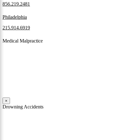
856.219.2481
Philadelphia
215.914.6919
Medical Malpractice
When a patient receives medical attention that’s below the
professional standard of care and that care then results in an ensuing
injury and subsequent damages, Pennsylvania’s laws allow them to
pursue a medical malpractice claim to compensate the victim for
those damages.
Read More
×
Drowning Accidents
Swimming in pools and lakes around Pennsylvania can be great fun.
However, tragedy can strike quickly. All too often, accidental
drownings take the lives of children and adults. These incidents can
happen within seconds.