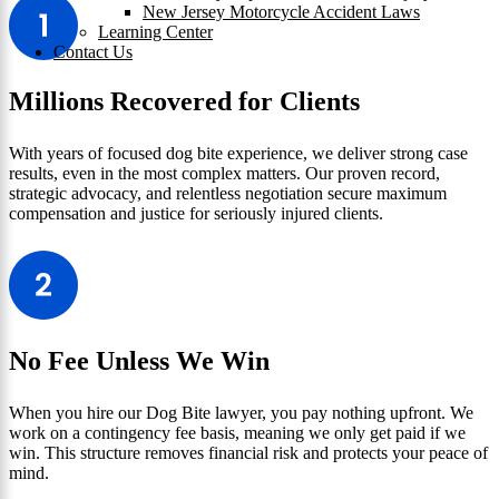
New Jersey Motorcycle Accident Laws
Learning Center
Contact Us
Millions Recovered for Clients
With years of focused dog bite experience, we deliver strong case
results, even in the most complex matters. Our proven record,
strategic advocacy, and relentless negotiation secure maximum
compensation and justice for seriously injured clients.
No Fee Unless We Win
When you hire our Dog Bite lawyer, you pay nothing upfront. We
work on a contingency fee basis, meaning we only get paid if we
win. This structure removes financial risk and protects your peace of
mind.