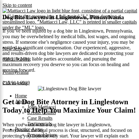
Skip to content
Dog Bite Lawyers in Linglestown, Pennsylvania
If you’ve been injured by a dog bite in Linglestown, Pennsylvania,
you may be overwhelmed by medical bills, lost wages, and ongoing
stress. If someone else’s negligence caused your injury, you may be
entitled to significant compensation. Our experienced, aggressive,
New Jersey
and results-driven dog bite lawyers are dedicated to protecting your
rights, holding liable parties accountable, and pursuing the
856.219.2481
maximum recovery you deserve so you can focus on healing and
moving forward.
Pennsylvania
215.914.6919
Call us today
Home
Get a Dog Bite Attorney in Linglestown
About
John Mattiacci
Today to Help You Maximize Your Claim!
Kristin Collins
Case Results
Testimonials
When you work with a dog bite lawyer in Linglestown,
Practice Areas
Pennsylvania, the legal process is clear, structured, and focused on
Personal Injury
protecting you from the very start. Your lawyer will explain each