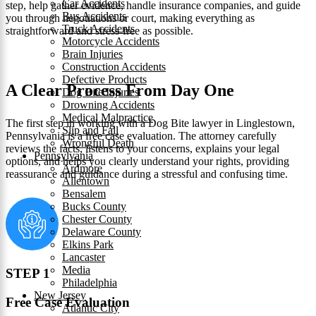
Car Accidents
step, help gather evidence, handle insurance companies, and guide
Bus Accidents
you through negotiations or court, making everything as
Truck Accidents
straightforward and stress-free as possible.
Motorcycle Accidents
Brain Injuries
Construction Accidents
Defective Products
A Clear Process From Day One
Dog Bite Injuries
Drowning Accidents
Medical Malpractice
The first step in working with a Dog Bite lawyer in Linglestown,
Slip and Fall
Pennsylvania is a free case evaluation. The attorney carefully
Wrongful Death
reviews the facts, listens to your concerns, explains your legal
Pennsylvania
options, and helps you clearly understand your rights, providing
Ardmore
reassurance and guidance during a stressful and confusing time.
Allentown
Bensalem
Bucks County
Chester County
Delaware County
Elkins Park
Lancaster
Media
STEP 1
Philadelphia
New Jersey
Free Case Evaluation
Atlantic City