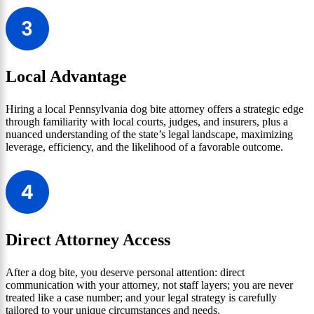
Local Advantage
Hiring a local Pennsylvania dog bite attorney offers a strategic edge
through familiarity with local courts, judges, and insurers, plus a
nuanced understanding of the state’s legal landscape, maximizing
leverage, efficiency, and the likelihood of a favorable outcome.
Direct Attorney Access
After a dog bite, you deserve personal attention: direct
communication with your attorney, not staff layers; you are never
treated like a case number; and your legal strategy is carefully
tailored to your unique circumstances and needs.