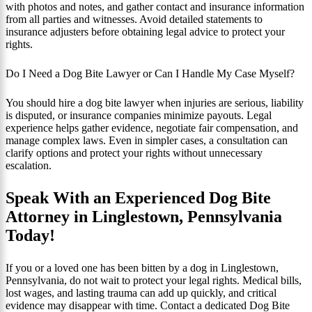
with photos and notes, and gather contact and insurance information
from all parties and witnesses. Avoid detailed statements to
insurance adjusters before obtaining legal advice to protect your
rights.
Do I Need a Dog Bite Lawyer or Can I Handle My Case Myself?
You should hire a dog bite lawyer when injuries are serious, liability
is disputed, or insurance companies minimize payouts. Legal
experience helps gather evidence, negotiate fair compensation, and
manage complex laws. Even in simpler cases, a consultation can
clarify options and protect your rights without unnecessary
escalation.
Speak With an Experienced Dog Bite
Attorney in Linglestown, Pennsylvania
Today!
If you or a loved one has been bitten by a dog in Linglestown,
Pennsylvania, do not wait to protect your legal rights. Medical bills,
lost wages, and lasting trauma can add up quickly, and critical
evidence may disappear with time. Contact a dedicated Dog Bite