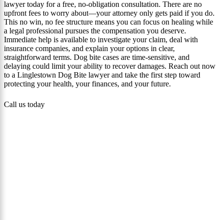
lawyer today for a free, no‑obligation consultation. There are no
upfront fees to worry about—your attorney only gets paid if you do.
This no win, no fee structure means you can focus on healing while
a legal professional pursues the compensation you deserve.
Immediate help is available to investigate your claim, deal with
insurance companies, and explain your options in clear,
straightforward terms. Dog bite cases are time-sensitive, and
delaying could limit your ability to recover damages. Reach out now
to a Linglestown Dog Bite lawyer and take the first step toward
protecting your health, your finances, and your future.
Call us today