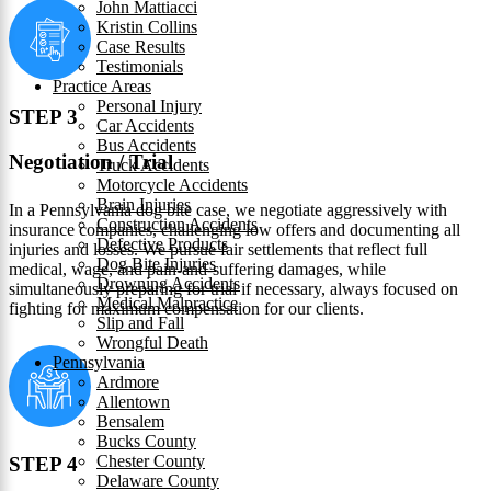
John Mattiacci
Kristin Collins
Case Results
Testimonials
Practice Areas
Personal Injury
STEP 3
Car Accidents
Bus Accidents
Negotiation / Trial
Truck Accidents
Motorcycle Accidents
Brain Injuries
In a Pennsylvania dog bite case, we negotiate aggressively with
Construction Accidents
insurance companies, challenging low offers and documenting all
Defective Products
injuries and losses. We pursue fair settlements that reflect full
Dog Bite Injuries
medical, wage, and pain-and-suffering damages, while
Drowning Accidents
simultaneously preparing for trial if necessary, always focused on
Medical Malpractice
fighting for maximum compensation for our clients.
Slip and Fall
Wrongful Death
Pennsylvania
Ardmore
Allentown
Bensalem
Bucks County
Chester County
STEP 4
Delaware County