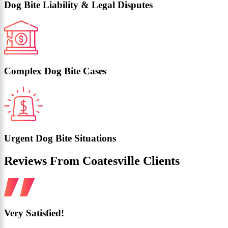
Dog Bite Liability & Legal Disputes
Complex Dog Bite Cases
Urgent Dog Bite Situations
Reviews From Coatesville Clients
Very Satisfied!