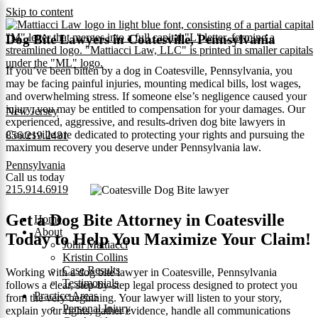
Skip to content
Dog Bite Lawyers in Coatesville, Pennsylvania
If you’ve been bitten by a dog in Coatesville, Pennsylvania, you
may be facing painful injuries, mounting medical bills, lost wages,
and overwhelming stress. If someone else’s negligence caused your
injury, you may be entitled to compensation for your damages. Our
New Jersey
experienced, aggressive, and results‑driven dog bite lawyers in
Coatesville are dedicated to protecting your rights and pursuing the
856.219.2481
maximum recovery you deserve under Pennsylvania law.
Pennsylvania
Call us today
215.914.6919
Get a Dog Bite Attorney in Coatesville
Home
About
Today to Help You Maximize Your Claim!
John Mattiacci
Kristin Collins
Case Results
Working with a dog bite lawyer in Coatesville, Pennsylvania
Testimonials
follows a clear, step-by-step legal process designed to protect you
Practice Areas
from the very beginning. Your lawyer will listen to your story,
Personal Injury
explain your rights, gather evidence, handle all communications