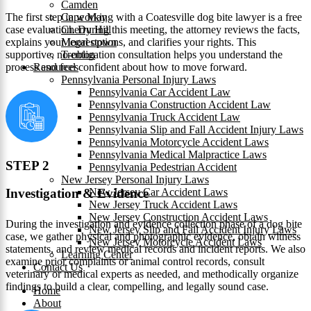
Camden
The first step in working with a Coatesville dog bite lawyer is a free
Cape May
case evaluation. During this meeting, the attorney reviews the facts,
Cherry Hill
explains your legal options, and clarifies your rights. This
Moorestown
supportive, no-obligation consultation helps you understand the
Trenton
process and feel confident about how to move forward.
Resources
Pennsylvania Personal Injury Laws
Pennsylvania Car Accident Law
Pennsylvania Construction Accident Law
Pennsylvania Truck Accident Law
Pennsylvania Slip and Fall Accident Injury Laws
Pennsylvania Motorcycle Accident Laws
Pennsylvania Medical Malpractice Laws
STEP 2
Pennsylvania Pedestrian Accident
New Jersey Personal Injury Laws
New Jersey Car Accident Laws
Investigation & Evidence
New Jersey Truck Accident Laws
New Jersey Construction Accident Laws
During the investigation and evidence collection phase of a dog bite
New Jersey Slip and Fall Accident Injury Laws
case, we gather physical and photographic evidence, obtain witness
New Jersey Motorcycle Accident Laws
statements, and review medical records and incident reports. We also
Learning Center
examine prior complaints or animal control records, consult
Contact Us
veterinary or medical experts as needed, and methodically organize
findings to build a clear, compelling, and legally sound case.
Home
About