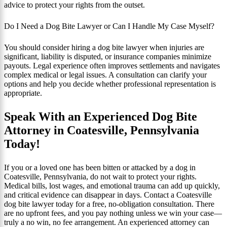
advice to protect your rights from the outset.
Do I Need a Dog Bite Lawyer or Can I Handle My Case Myself?
You should consider hiring a dog bite lawyer when injuries are
significant, liability is disputed, or insurance companies minimize
payouts. Legal experience often improves settlements and navigates
complex medical or legal issues. A consultation can clarify your
options and help you decide whether professional representation is
appropriate.
Speak With an Experienced Dog Bite
Attorney in Coatesville, Pennsylvania
Today!
If you or a loved one has been bitten or attacked by a dog in
Coatesville, Pennsylvania, do not wait to protect your rights.
Medical bills, lost wages, and emotional trauma can add up quickly,
and critical evidence can disappear in days. Contact a Coatesville
dog bite lawyer today for a free, no-obligation consultation. There
are no upfront fees, and you pay nothing unless we win your case—
truly a no win, no fee arrangement. An experienced attorney can