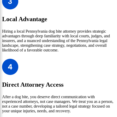
Local Advantage
Hiring a local Pennsylvania dog bite attorney provides strategic
advantages through deep familiarity with local courts, judges, and
insurers, and a nuanced understanding of the Pennsylvania legal
landscape, strengthening case strategy, negotiations, and overall
likelihood of a favorable outcome.
Direct Attorney Access
After a dog bite, you deserve direct communication with
experienced attorneys, not case managers. We treat you as a person,
not a case number, developing a tailored legal strategy focused on
your unique injuries, needs, and recovery.