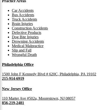
Practice Areas
Car Accidents
Bus Accidents
Truck Accidents
Brain Injuries
Construction Accidents
Defective Products
Dog Bite Injuries
Drowning Accidents
Medical Malpractice
Slip and Fall
Wrongful Death
Philadelphia Office
1500 John F Kennedy Blvd # 620C, Philadelphia, PA 19102
215-914-6919
New Jersey Office
110 Marter Ave #502a, Moorestown, NJ 08057
856-219-2481