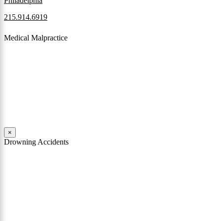
Philadelphia
215.914.6919
Medical Malpractice
When a patient receives medical attention that’s below the
professional standard of care and that care then results in an ensuing
injury and subsequent damages, Pennsylvania’s laws allow them to
pursue a medical malpractice claim to compensate the victim for
those damages.
Read More
×
Drowning Accidents
Swimming in pools and lakes around Pennsylvania can be great fun.
However, tragedy can strike quickly. All too often, accidental
drownings take the lives of children and adults. These incidents can
happen within seconds.
Read More