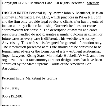
Copyright © 2026 Mattiacci Law | All Rights Reserved |
Sitemap
DISCLAIMER:
Personal injury lawyer John A. Mattiacci, Jr. is an
attorney at Mattiacci Law, LLC, which practices in PA & NJ. John
and the firm only provide legal advice to clients after having entered
into an attorney-client relationship. Our website does not create an
attorney-client relationship. The description of awards and cases
previously handled do not guarantee a similar outcome in current or
future cases as every case is different. This website is Attorney
Advertising. This web site is designed for general information only.
The information presented at this site should not be construed to be
formal legal advice or the formation of a lawyer/client relationship.
Super Lawyers, Rising Stars, Martindale-Hubbell, AVVO, and other
organizations that rate attorneys are not designations that have been
approved by the State Supreme Courts or the American Bar
Association.
Personal Injury Marketing
by Gorilla
New Jersey
856.219.2481