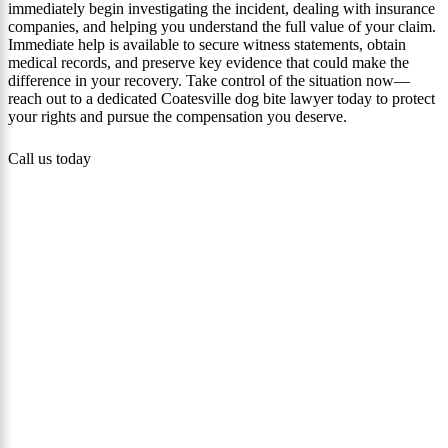
immediately begin investigating the incident, dealing with insurance
companies, and helping you understand the full value of your claim.
Immediate help is available to secure witness statements, obtain
medical records, and preserve key evidence that could make the
difference in your recovery. Take control of the situation now—
reach out to a dedicated Coatesville dog bite lawyer today to protect
your rights and pursue the compensation you deserve.
Call us today