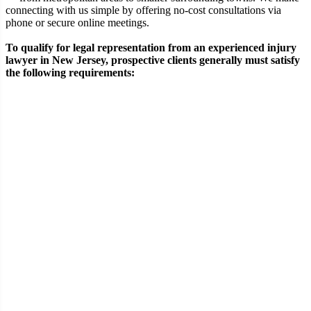
connecting with us simple by offering no-cost consultations via
phone or secure online meetings.
To qualify for legal representation from an experienced injury
lawyer in New Jersey, prospective clients generally must satisfy
the following requirements:
Requirement
Eligibility Criteria
A verifiable physical injury sustained in an
Type of
accident such as a construction-site incident,
Injury
motor vehicle collision, or premises-related
fall
Demonstrable negligence or wrongful
Fault &
conduct by another individual, business, or
Liability
entity contributing to the event
Documented or ongoing medical
Medical
evaluation and treatment directly
Treatment
associated with the injuries sustained