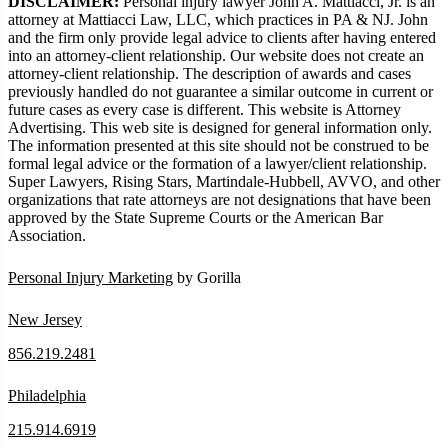
DISCLAIMER:
Personal injury lawyer John A. Mattiacci, Jr. is an
attorney at Mattiacci Law, LLC, which practices in PA & NJ. John
and the firm only provide legal advice to clients after having entered
into an attorney-client relationship. Our website does not create an
attorney-client relationship. The description of awards and cases
previously handled do not guarantee a similar outcome in current or
future cases as every case is different. This website is Attorney
Advertising. This web site is designed for general information only.
The information presented at this site should not be construed to be
formal legal advice or the formation of a lawyer/client relationship.
Super Lawyers, Rising Stars, Martindale-Hubbell, AVVO, and other
organizations that rate attorneys are not designations that have been
approved by the State Supreme Courts or the American Bar
Association.
Personal Injury Marketing
by Gorilla
New Jersey
856.219.2481
Philadelphia
215.914.6919