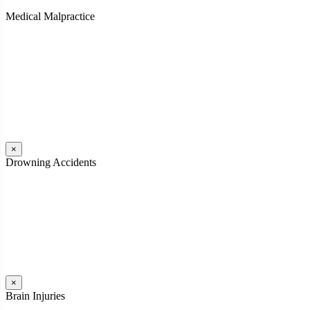
Medical Malpractice
When a patient receives medical attention that’s below the
professional standard of care and that care then results in an ensuing
injury and subsequent damages, Pennsylvania’s laws allow them to
pursue a medical malpractice claim to compensate the victim for
those damages.
Read More
×
Drowning Accidents
Swimming in pools and lakes around Pennsylvania can be great fun.
However, tragedy can strike quickly. All too often, accidental
drownings take the lives of children and adults. These incidents can
happen within seconds.
Read More
×
Brain Injuries