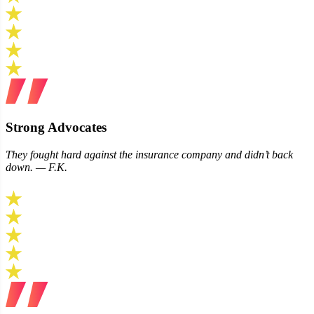
Strong Advocates
They fought hard against the insurance company and didn’t back
down. — F.K.