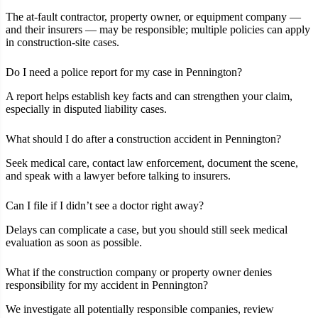
The at‑fault contractor, property owner, or equipment company —
and their insurers — may be responsible; multiple policies can apply
in construction‑site cases.
Do I need a police report for my case in Pennington?
A report helps establish key facts and can strengthen your claim,
especially in disputed liability cases.
What should I do after a construction accident in Pennington?
Seek medical care, contact law enforcement, document the scene,
and speak with a lawyer before talking to insurers.
Can I file if I didn’t see a doctor right away?
Delays can complicate a case, but you should still seek medical
evaluation as soon as possible.
What if the construction company or property owner denies
responsibility for my accident in Pennington?
We investigate all potentially responsible companies, review