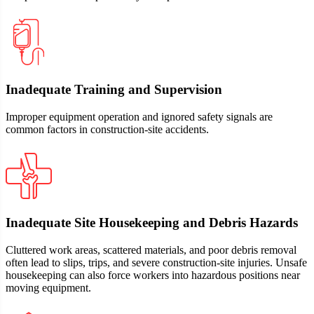
Inadequate Training and Supervision
Improper equipment operation and ignored safety signals are
common factors in construction‑site accidents.
Inadequate Site Housekeeping and Debris Hazards
Cluttered work areas, scattered materials, and poor debris removal
often lead to slips, trips, and severe construction-site injuries. Unsafe
housekeeping can also force workers into hazardous positions near
moving equipment.