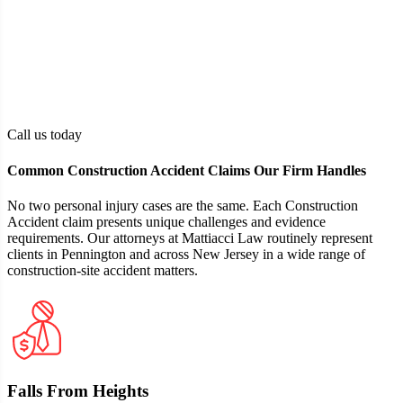
Tangible financial and physical losses,
Damages
including medical expenses, loss of income,
or pain and suffering
The claimant must reside in New Jersey
Residency
and be of legal age, or have a parent or
guardian authorized to act on their behalf
Call us today
Common Construction Accident Claims Our Firm Handles
No two personal injury cases are the same. Each Construction
Accident claim presents unique challenges and evidence
requirements. Our attorneys at Mattiacci Law routinely represent
clients in Pennington and across New Jersey in a wide range of
construction-site accident matters.
Falls From Heights