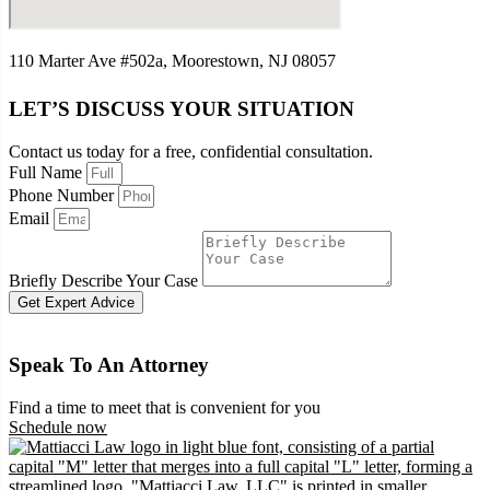
110 Marter Ave #502a, Moorestown, NJ 08057
LET’S DISCUSS YOUR SITUATION
Contact us today for a free, confidential consultation.
Full Name
Phone Number
Email
Briefly Describe Your Case
Get Expert Advice
Speak To An Attorney
Find a time to meet that is convenient for you
Schedule now