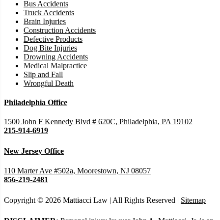
Bus Accidents
Truck Accidents
Brain Injuries
Construction Accidents
Defective Products
Dog Bite Injuries
Drowning Accidents
Medical Malpractice
Slip and Fall
Wrongful Death
Philadelphia Office
1500 John F Kennedy Blvd # 620C, Philadelphia, PA 19102
215-914-6919
New Jersey Office
110 Marter Ave #502a, Moorestown, NJ 08057
856-219-2481
Copyright © 2026 Mattiacci Law | All Rights Reserved |
Sitemap