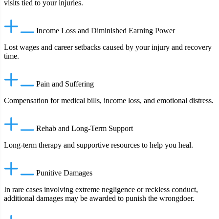
visits tied to your injuries.
Income Loss and Diminished Earning Power
Lost wages and career setbacks caused by your injury and recovery
time.
Pain and Suffering
Compensation for medical bills, income loss, and emotional distress.
Rehab and Long‑Term Support
Long‑term therapy and supportive resources to help you heal.
Punitive Damages
In rare cases involving extreme negligence or reckless conduct,
additional damages may be awarded to punish the wrongdoer.