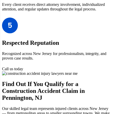
Every client receives direct attorney involvement, individualized
attention, and regular updates throughout the legal process.
Respected Reputation
Recognized across New Jersey for professionalism, integrity, and
proven case results.
Call us today
Find Out If You Qualify for a
Construction Accident Claim in
Pennington, NJ
Our skilled legal team represents injured clients across New Jersey
— from metropolitan areas to smaller surrounding towns. We make