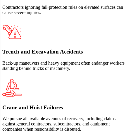
Contractors ignoring fall‑protection rules on elevated surfaces can
cause severe injuries.
Trench and Excavation Accidents
Back‑up maneuvers and heavy equipment often endanger workers
standing behind trucks or machinery.
Crane and Hoist Failures
We pursue all available avenues of recovery, including claims
against general contractors, subcontractors, and equipment
companies when responsibility is disputed.