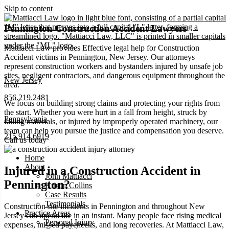
Skip to content
Pennington Construction Accident Lawyers
Mattiacci Law provides Effective legal help for Construction
Accident victims in Pennington, New Jersey. Our attorneys
represent construction workers and bystanders injured by unsafe job
sites, negligent contractors, and dangerous equipment throughout the
New Jersey
area.
856.219.2481
We focus on building strong claims and protecting your rights from
the start. Whether you were hurt in a fall from height, struck by
Pennsylvania
falling materials, or injured by improperly operated machinery, our
team can help you pursue the justice and compensation you deserve.
215.914.6919
Call us today
Home
About
Injured in a Construction Accident in
John Mattiacci
Pennington?
Kristin Collins
Case Results
Testimonials
Construction site incidents in Pennington and throughout New
Practice Areas
Jersey can upend life in an instant. Many people face rising medical
Personal Injury
expenses, missed paychecks, and long recoveries. At Mattiacci Law,