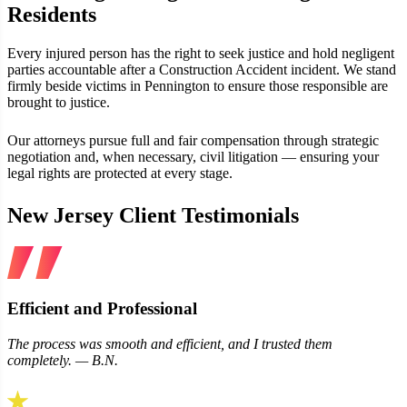
Residents
Every injured person has the right to seek justice and hold negligent
parties accountable after a Construction Accident incident. We stand
firmly beside victims in Pennington to ensure those responsible are
brought to justice.
Our attorneys pursue full and fair compensation through strategic
negotiation and, when necessary, civil litigation — ensuring your
legal rights are protected at every stage.
New Jersey Client Testimonials
Efficient and Professional
The process was smooth and efficient, and I trusted them
completely. — B.N.