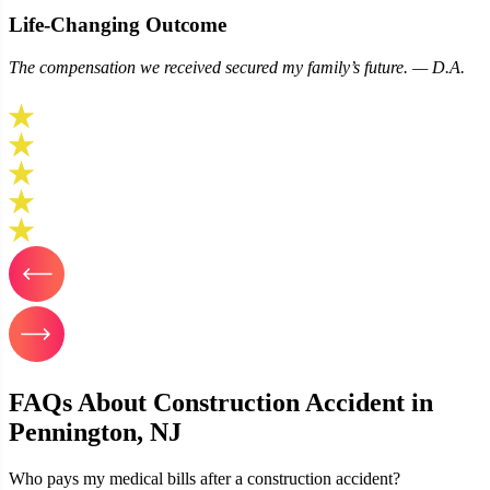
Life‑Changing Outcome
The compensation we received secured my family’s future. — D.A.
FAQs About Construction Accident in
Pennington, NJ
Who pays my medical bills after a construction accident?