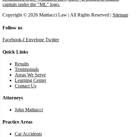
Copyright © 2026 Mattiacci Law | All Rights Reserved |
Sitemap
Follow us
Facebook-f
Envelope
Twitter
Quick Links
Results
Testimonials
Areas We Serve
Learning Center
Contact Us
Attorneys
John Mattiacci
Practice Areas
Car Accidents