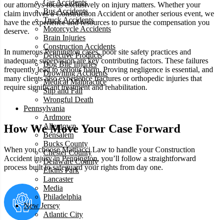
Car Accidents
our attorneys focus exclusively on injury matters. Whether your
Bus Accidents
claim involves a Construction Accident or another serious event, we
Truck Accidents
have the experience and resources to pursue the compensation you
Motorcycle Accidents
deserve.
Brain Injuries
Construction Accidents
In numerous Pennington cases, poor site safety practices and
Defective Products
inadequate supervision are key contributing factors. These failures
Dog Bite Injuries
frequently lead to serious harm. Proving negligence is essential, and
Drowning Accidents
many clients also experience fractures or orthopedic injuries that
Medical Malpractice
require significant treatment and rehabilitation.
Slip and Fall
Wrongful Death
Pennsylvania
Ardmore
Allentown
How We Move Your Case Forward
Bensalem
Bucks County
When you choose Mattiacci Law to handle your Construction
Chester County
Accident injury in Pennington, you’ll follow a straightforward
Delaware County
process built to safeguard your rights from day one.
Elkins Park
Lancaster
Media
Philadelphia
New Jersey
Atlantic City