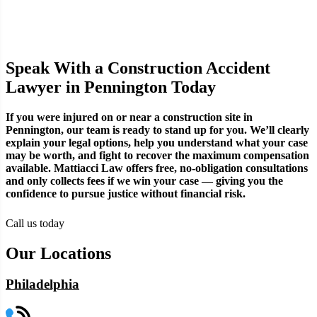
Speak With a Construction Accident
Lawyer in Pennington Today
If you were injured on or near a construction site in
Pennington, our team is ready to stand up for you. We’ll clearly
explain your legal options, help you understand what your case
may be worth, and fight to recover the maximum compensation
available. Mattiacci Law offers free, no-obligation consultations
and only collects fees if we win your case — giving you the
confidence to pursue justice without financial risk.
Call us today
Our Locations
Philadelphia