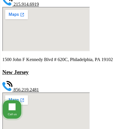
215.914.6919
1500 John F Kennedy Blvd # 620C, Philadelphia, PA 19102
New Jersey
856.219.2481
Call us