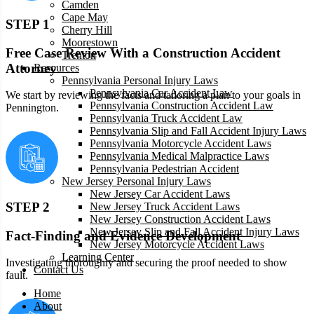
Camden
Cape May
STEP 1
Cherry Hill
Moorestown
Free Case Review With a Construction Accident
Trenton
Attorney
Resources
Pennsylvania Personal Injury Laws
Pennsylvania Car Accident Law
We start by reviewing the facts and tailoring a plan to your goals in
Pennsylvania Construction Accident Law
Pennington.
Pennsylvania Truck Accident Law
Pennsylvania Slip and Fall Accident Injury Laws
Pennsylvania Motorcycle Accident Laws
Pennsylvania Medical Malpractice Laws
Pennsylvania Pedestrian Accident
New Jersey Personal Injury Laws
New Jersey Car Accident Laws
STEP 2
New Jersey Truck Accident Laws
New Jersey Construction Accident Laws
New Jersey Slip and Fall Accident Injury Laws
Fact-Finding and Evidence Development
New Jersey Motorcycle Accident Laws
Learning Center
Investigating thoroughly and securing the proof needed to show
Contact Us
fault.
Home
About