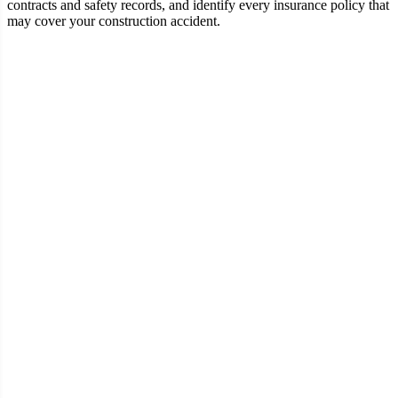
contracts and safety records, and identify every insurance policy that
may cover your construction accident.