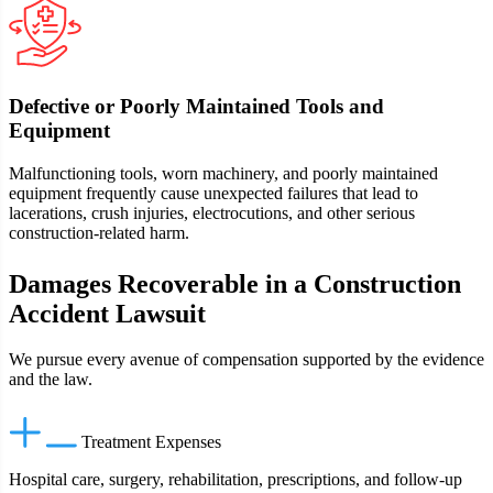
Defective or Poorly Maintained Tools and
Equipment
Malfunctioning tools, worn machinery, and poorly maintained
equipment frequently cause unexpected failures that lead to
lacerations, crush injuries, electrocutions, and other serious
construction-related harm.
Damages Recoverable in a Construction
Accident Lawsuit
We pursue every avenue of compensation supported by the evidence
and the law.
Treatment Expenses
Hospital care, surgery, rehabilitation, prescriptions, and follow‑up