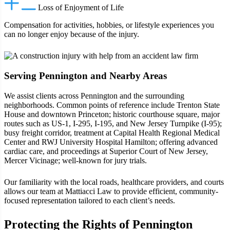
Loss of Enjoyment of Life
Compensation for activities, hobbies, or lifestyle experiences you
can no longer enjoy because of the injury.
Serving Pennington and Nearby Areas
We assist clients across Pennington and the surrounding
neighborhoods. Common points of reference include Trenton State
House and downtown Princeton; historic courthouse square, major
routes such as US‑1, I‑295, I‑195, and New Jersey Turnpike (I‑95);
busy freight corridor, treatment at Capital Health Regional Medical
Center and RWJ University Hospital Hamilton; offering advanced
cardiac care, and proceedings at Superior Court of New Jersey,
Mercer Vicinage; well-known for jury trials.
Our familiarity with the local roads, healthcare providers, and courts
allows our team at Mattiacci Law to provide efficient, community-
focused representation tailored to each client’s needs.
Protecting the Rights of Pennington