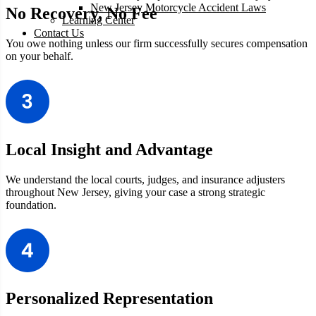
New Jersey Motorcycle Accident Laws
No Recovery, No Fee
Learning Center
Contact Us
You owe nothing unless our firm successfully secures compensation
on your behalf.
Local Insight and Advantage
We understand the local courts, judges, and insurance adjusters
throughout
New Jersey, giving your case a strong strategic
foundation.
Personalized Representation