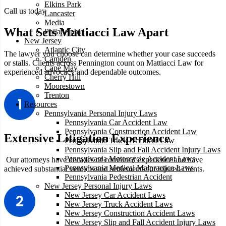
Elkins Park
Call us today
Lancaster
Media
What Sets Mattiacci Law Apart
Philadelphia
New Jersey
Atlantic City
The lawyer you choose can determine whether your case succeeds
Camden
or stalls. Clients across Pennington count on Mattiacci Law for
Cape May
experienced advocacy and dependable outcomes.
Cherry Hill
Moorestown
Trenton
Resources
Pennsylvania Personal Injury Laws
Pennsylvania Car Accident Law
Pennsylvania Construction Accident Law
Extensive Litigation Experience
Pennsylvania Truck Accident Law
Pennsylvania Slip and Fall Accident Injury Laws
Pennsylvania Motorcycle Accident Laws
Our attorneys have decades of combined experience and have
Pennsylvania Medical Malpractice Laws
achieved substantial verdicts and settlements for injured clients.
Pennsylvania Pedestrian Accident
New Jersey Personal Injury Laws
New Jersey Car Accident Laws
New Jersey Truck Accident Laws
New Jersey Construction Accident Laws
New Jersey Slip and Fall Accident Injury Laws