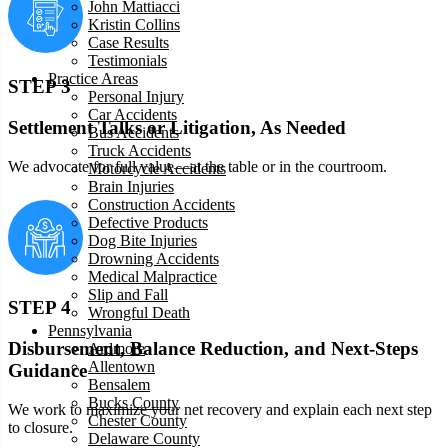
John Mattiacci
Kristin Collins
Case Results
Testimonials
Practice Areas
STEP 3
Personal Injury
Car Accidents
Settlement Talks or Litigation, As Needed
Bus Accidents
Truck Accidents
We advocate for full value—at the table or in the courtroom.
Motorcycle Accidents
Brain Injuries
Construction Accidents
Defective Products
Dog Bite Injuries
Drowning Accidents
Medical Malpractice
Slip and Fall
STEP 4
Wrongful Death
Pennsylvania
Disbursement, Balance Reduction, and Next-Steps
Ardmore
Allentown
Guidance
Bensalem
Bucks County
We work to maximize your net recovery and explain each next step
Chester County
to closure.
Delaware County