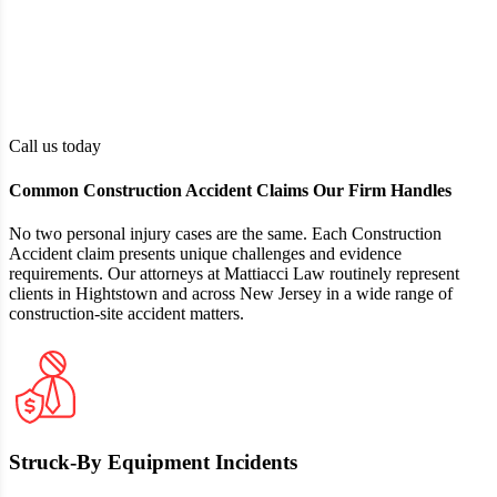
Damages
including medical expenses, loss of income,
or pain and suffering
The claimant must reside in New Jersey
Residency
and be of legal age, or have a parent or
guardian authorized to act on their behalf
Call us today
Common Construction Accident Claims Our Firm Handles
No two personal injury cases are the same. Each Construction
Accident claim presents unique challenges and evidence
requirements. Our attorneys at Mattiacci Law routinely represent
clients in Hightstown and across New Jersey in a wide range of
construction-site accident matters.
Struck‑By Equipment Incidents