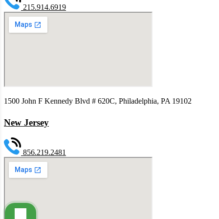
215.914.6919
1500 John F Kennedy Blvd # 620C, Philadelphia, PA 19102
New Jersey
856.219.2481