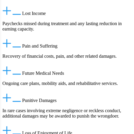
Lost Income
Paychecks missed during treatment and any lasting reduction in
earning capacity.
Pain and Suffering
Recovery of financial costs, pain, and other related damages.
Future Medical Needs
Ongoing care plans, mobility aids, and rehabilitative services.
Punitive Damages
In rare cases involving extreme negligence or reckless conduct,
additional damages may be awarded to punish the wrongdoer.
Loss of Enjoyment of Life