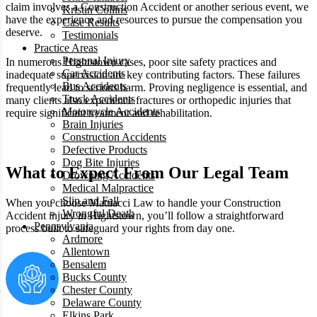
claim involves a Construction Accident or another serious event, we
Kristin Collins
have the experience and resources to pursue the compensation you
Case Results
deserve.
Testimonials
Practice Areas
Personal Injury
In numerous Hightstown cases, poor site safety practices and
Car Accidents
inadequate supervision are key contributing factors. These failures
Bus Accidents
frequently lead to serious harm. Proving negligence is essential, and
Truck Accidents
many clients also experience fractures or orthopedic injuries that
Motorcycle Accidents
require significant treatment and rehabilitation.
Brain Injuries
Construction Accidents
Defective Products
Dog Bite Injuries
What to Expect From Our Legal Team
Drowning Accidents
Medical Malpractice
Slip and Fall
When you choose Mattiacci Law to handle your Construction
Wrongful Death
Accident injury in Hightstown, you’ll follow a straightforward
Pennsylvania
process built to safeguard your rights from day one.
Ardmore
Allentown
Bensalem
Bucks County
Chester County
Delaware County
Elkins Park