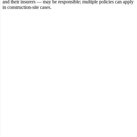
and their insurers — may be responsible; multiple policies can apply
in construction‑site cases.