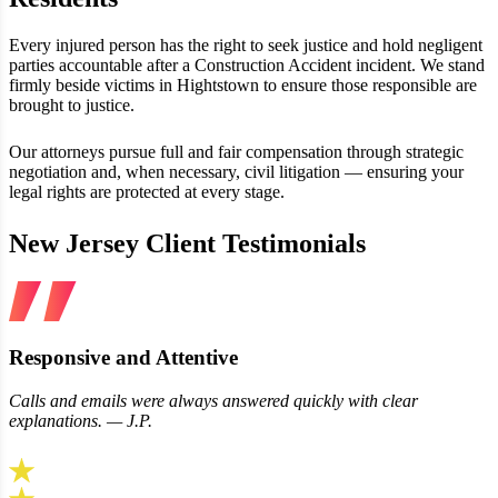
Every injured person has the right to seek justice and hold negligent
parties accountable after a Construction Accident incident. We stand
firmly beside victims in Hightstown to ensure those responsible are
brought to justice.
Our attorneys pursue full and fair compensation through strategic
negotiation and, when necessary, civil litigation — ensuring your
legal rights are protected at every stage.
New Jersey Client Testimonials
Responsive and Attentive
Calls and emails were always answered quickly with clear
explanations. — J.P.