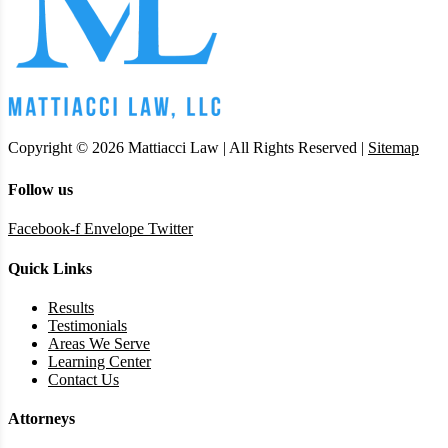
Copyright © 2026 Mattiacci Law | All Rights Reserved |
Sitemap
Follow us
Facebook-f
Envelope
Twitter
Quick Links
Results
Testimonials
Areas We Serve
Learning Center
Contact Us
Attorneys