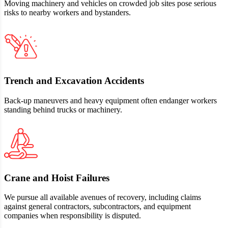
Moving machinery and vehicles on crowded job sites pose serious
risks to nearby workers and bystanders.
Trench and Excavation Accidents
Back‑up maneuvers and heavy equipment often endanger workers
standing behind trucks or machinery.
Crane and Hoist Failures
We pursue all available avenues of recovery, including claims
against general contractors, subcontractors, and equipment
companies when responsibility is disputed.