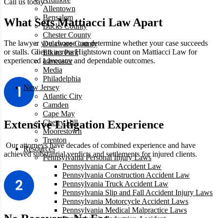
Call us today
Allentown
Bensalem
What Sets Mattiacci Law Apart
Bucks County
Chester County
The lawyer you choose can determine whether your case succeeds
Delaware County
or stalls. Clients across Hightstown count on Mattiacci Law for
Elkins Park
experienced advocacy and dependable outcomes.
Lancaster
Media
Philadelphia
New Jersey
Atlantic City
Camden
Cape May
Cherry Hill
Extensive Litigation Experience
Moorestown
Trenton
Our attorneys have decades of combined experience and have
Resources
achieved substantial verdicts and settlements for injured clients.
Pennsylvania Personal Injury Laws
Pennsylvania Car Accident Law
Pennsylvania Construction Accident Law
Pennsylvania Truck Accident Law
Pennsylvania Slip and Fall Accident Injury Laws
Pennsylvania Motorcycle Accident Laws
Pennsylvania Medical Malpractice Laws