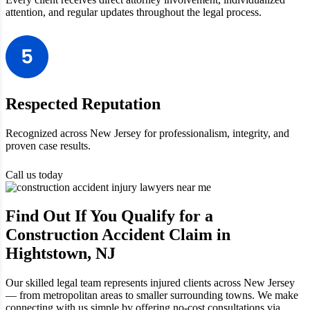
attention, and regular updates throughout the legal process.
Respected Reputation
Recognized across New Jersey for professionalism, integrity, and
proven case results.
Call us today
Find Out If You Qualify for a
Construction Accident Claim in
Hightstown, NJ
Our skilled legal team represents injured clients across New Jersey
— from metropolitan areas to smaller surrounding towns. We make
connecting with us simple by offering no-cost consultations via