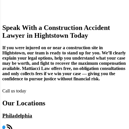
Speak With a Construction Accident
Lawyer in Hightstown Today
If you were injured on or near a construction site in
Hightstown, our team is ready to stand up for you. We’ll clearly
explain your legal options, help you understand what your case
may be worth, and fight to recover the maximum compensation
available. Mattiacci Law offers free, no-obligation consultations
and only collects fees if we win your case — giving you the
confidence to pursue justice without financial risk.
Call us today
Our Locations
Philadelphia