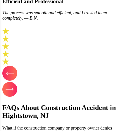
Efficient and Professional
The process was smooth and efficient, and I trusted them
completely. — B.N.
FAQs About Construction Accident in
Hightstown, NJ
What if the construction company or property owner denies