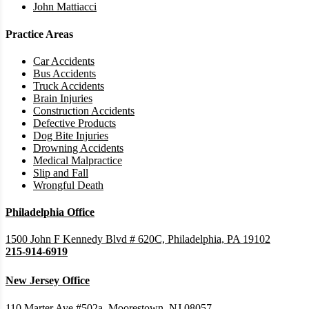
John Mattiacci
Practice Areas
Car Accidents
Bus Accidents
Truck Accidents
Brain Injuries
Construction Accidents
Defective Products
Dog Bite Injuries
Drowning Accidents
Medical Malpractice
Slip and Fall
Wrongful Death
Philadelphia Office
1500 John F Kennedy Blvd # 620C, Philadelphia, PA 19102
215-914-6919
New Jersey Office
110 Marter Ave #502a, Moorestown, NJ 08057