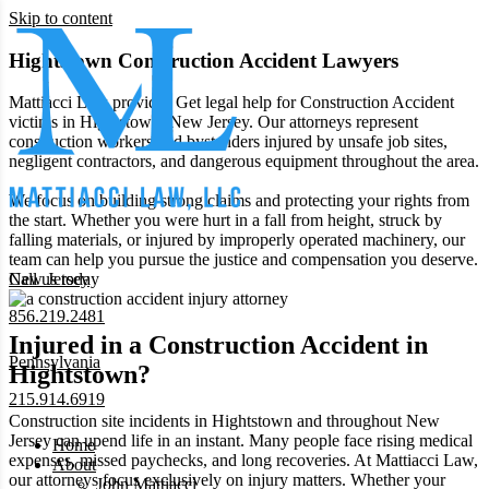
Skip to content
Hightstown Construction Accident Lawyers
Mattiacci Law provides Get legal help for Construction Accident
victims in Hightstown, New Jersey. Our attorneys represent
construction workers and bystanders injured by unsafe job sites,
negligent contractors, and dangerous equipment throughout the area.
We focus on building strong claims and protecting your rights from
the start. Whether you were hurt in a fall from height, struck by
falling materials, or injured by improperly operated machinery, our
team can help you pursue the justice and compensation you deserve.
New Jersey
Call us today
856.219.2481
Injured in a Construction Accident in
Pennsylvania
Hightstown?
215.914.6919
Construction site incidents in Hightstown and throughout New
Jersey can upend life in an instant. Many people face rising medical
Home
expenses, missed paychecks, and long recoveries. At Mattiacci Law,
About
our attorneys focus exclusively on injury matters. Whether your
John Mattiacci