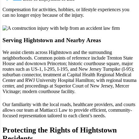
Compensation for activities, hobbies, or lifestyle experiences you
can no longer enjoy because of the injury.
Serving Hightstown and Nearby Areas
We assist clients across Hightstown and the surrounding
neighborhoods. Common points of reference include Trenton State
House and downtown Princeton; historic courthouse square, major
routes such as US‑1, I‑295, I‑195, and New Jersey Turnpike (I‑95);
suburban connector, treatment at Capital Health Regional Medical
Center and RWJ University Hospital Hamilton; with regional trauma
center, and proceedings at Superior Court of New Jersey, Mercer
Vicinage; modern courthouse facility.
Our familiarity with the local roads, healthcare providers, and courts
allows our team at Mattiacci Law to provide efficient, community-
focused representation tailored to each client’s needs.
Protecting the Rights of Hightstown
Residents