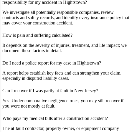
responsibility for my accident in Hightstown?
We investigate all potentially responsible companies, review
contracts and safety records, and identify every insurance policy that
may cover your construction accident.
How is pain and suffering calculated?
It depends on the severity of injuries, treatment, and life impact; we
document these factors in detail.
Do I need a police report for my case in Hightstown?
A report helps establish key facts and can strengthen your claim,
especially in disputed liability cases.
Can I recover if I was partly at fault in New Jersey?
Yes. Under comparative negligence rules, you may still recover if
you were not mostly at fault.
Who pays my medical bills after a construction accident?
The at‑fault contractor, property owner, or equipment company —