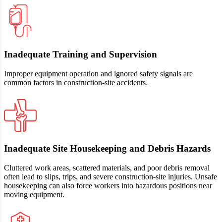
Inadequate Training and Supervision
Improper equipment operation and ignored safety signals are
common factors in construction‑site accidents.
Inadequate Site Housekeeping and Debris Hazards
Cluttered work areas, scattered materials, and poor debris removal
often lead to slips, trips, and severe construction-site injuries. Unsafe
housekeeping can also force workers into hazardous positions near
moving equipment.