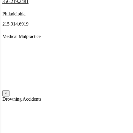
856.219.2481
Philadelphia
215.914.6919
Medical Malpractice
When a patient receives medical attention that’s below the
professional standard of care and that care then results in an ensuing
injury and subsequent damages, Pennsylvania’s laws allow them to
pursue a medical malpractice claim to compensate the victim for
those damages.
Read More
×
Drowning Accidents
Swimming in pools and lakes around Pennsylvania can be great fun.
However, tragedy can strike quickly. All too often, accidental
drownings take the lives of children and adults. These incidents can
happen within seconds.