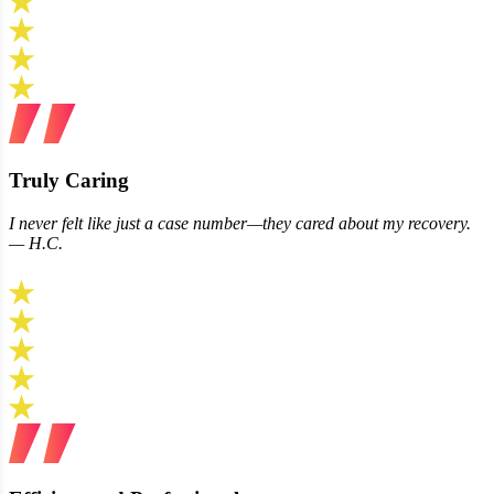
Truly Caring
I never felt like just a case number—they cared about my recovery.
— H.C.