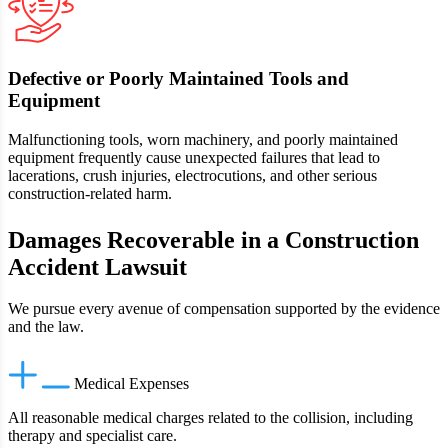
Defective or Poorly Maintained Tools and
Equipment
Malfunctioning tools, worn machinery, and poorly maintained
equipment frequently cause unexpected failures that lead to
lacerations, crush injuries, electrocutions, and other serious
construction-related harm.
Damages Recoverable in a Construction
Accident Lawsuit
We pursue every avenue of compensation supported by the evidence
and the law.
Medical Expenses
All reasonable medical charges related to the collision, including
therapy and specialist care.