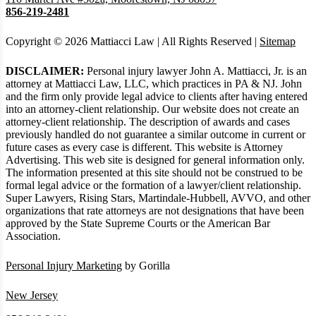
856-219-2481
Copyright © 2026 Mattiacci Law | All Rights Reserved |
Sitemap
DISCLAIMER:
Personal injury lawyer John A. Mattiacci, Jr. is an
attorney at Mattiacci Law, LLC, which practices in PA & NJ. John
and the firm only provide legal advice to clients after having entered
into an attorney-client relationship. Our website does not create an
attorney-client relationship. The description of awards and cases
previously handled do not guarantee a similar outcome in current or
future cases as every case is different. This website is Attorney
Advertising. This web site is designed for general information only.
The information presented at this site should not be construed to be
formal legal advice or the formation of a lawyer/client relationship.
Super Lawyers, Rising Stars, Martindale-Hubbell, AVVO, and other
organizations that rate attorneys are not designations that have been
approved by the State Supreme Courts or the American Bar
Association.
Personal Injury Marketing
by Gorilla
New Jersey