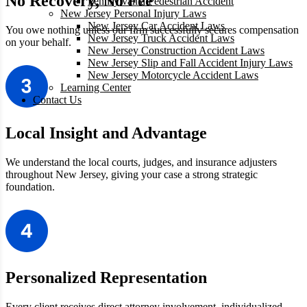
No Recovery, No Fee
Pennsylvania Pedestrian Accident
New Jersey Personal Injury Laws
New Jersey Car Accident Laws
You owe nothing unless our firm successfully secures compensation
New Jersey Truck Accident Laws
on your behalf.
New Jersey Construction Accident Laws
New Jersey Slip and Fall Accident Injury Laws
New Jersey Motorcycle Accident Laws
Learning Center
Contact Us
Local Insight and Advantage
We understand the local courts, judges, and insurance adjusters
throughout
New Jersey, giving your case a strong strategic
foundation.
Personalized Representation
Every client receives direct attorney involvement, individualized