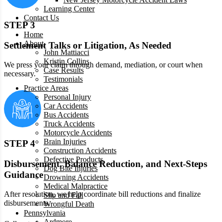
Learning Center
Contact Us
STEP 3
Home
About
Settlement Talks or Litigation, As Needed
John Mattiacci
Kristin Collins
We press your claim through demand, mediation, or court when
Case Results
necessary.
Testimonials
Practice Areas
Personal Injury
Car Accidents
Bus Accidents
Truck Accidents
Motorcycle Accidents
Brain Injuries
STEP 4
Construction Accidents
Defective Products
Disbursement, Balance Reduction, and Next-Steps
Dog Bite Injuries
Guidance
Drowning Accidents
Medical Malpractice
After resolution, we help coordinate bill reductions and finalize
Slip and Fall
disbursements.
Wrongful Death
Pennsylvania
Ardmore