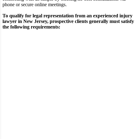
phone or secure online meetings.
To qualify for legal representation from an experienced injury
lawyer in New Jersey, prospective clients generally must satisfy
the following requirements:
Requirement
Eligibility Criteria
A verifiable physical injury sustained in an
Type of
accident such as a construction-site incident,
Injury
motor vehicle collision, or premises-related
fall
Demonstrable negligence or wrongful
Fault &
conduct by another individual, business, or
Liability
entity contributing to the event
Documented or ongoing medical
Medical
evaluation and treatment directly
Treatment
associated with the injuries sustained
Tangible financial and physical losses,