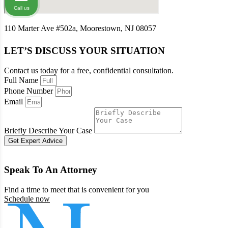
Call us
110 Marter Ave #502a, Moorestown, NJ 08057
LET’S DISCUSS YOUR SITUATION
Contact us today for a free, confidential consultation.
Full Name
Phone Number
Email
Briefly Describe Your Case
Get Expert Advice
Speak To An Attorney
Find a time to meet that is convenient for you
Schedule now