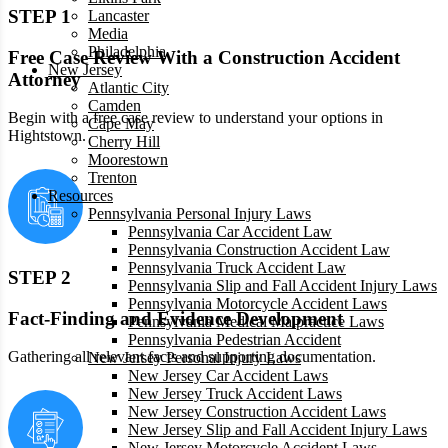
STEP 1
Lancaster
Media
Philadelphia
Free Case Review With a Construction Accident
New Jersey
Attorney
Atlantic City
Camden
Begin with a free case review to understand your options in
Cape May
Hightstown.
Cherry Hill
Moorestown
Trenton
Resources
Pennsylvania Personal Injury Laws
Pennsylvania Car Accident Law
Pennsylvania Construction Accident Law
Pennsylvania Truck Accident Law
STEP 2
Pennsylvania Slip and Fall Accident Injury Laws
Pennsylvania Motorcycle Accident Laws
Fact-Finding and Evidence Development
Pennsylvania Medical Malpractice Laws
Pennsylvania Pedestrian Accident
Gathering all relevant facts and supporting documentation.
New Jersey Personal Injury Laws
New Jersey Car Accident Laws
New Jersey Truck Accident Laws
New Jersey Construction Accident Laws
New Jersey Slip and Fall Accident Injury Laws
New Jersey Motorcycle Accident Laws