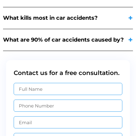
What kills most in car accidents?
What are 90% of car accidents caused by?
Contact us for a free consultation.