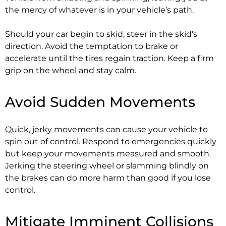
the mercy of whatever is in your vehicle’s path.
Should your car begin to skid, steer in the skid’s
direction. Avoid the temptation to brake or
accelerate until the tires regain traction. Keep a firm
grip on the wheel and stay calm.
Avoid Sudden Movements
Quick, jerky movements can cause your vehicle to
spin out of control. Respond to emergencies quickly
but keep your movements measured and smooth.
Jerking the steering wheel or slamming blindly on
the brakes can do more harm than good if you lose
control.
Mitigate Imminent Collisions