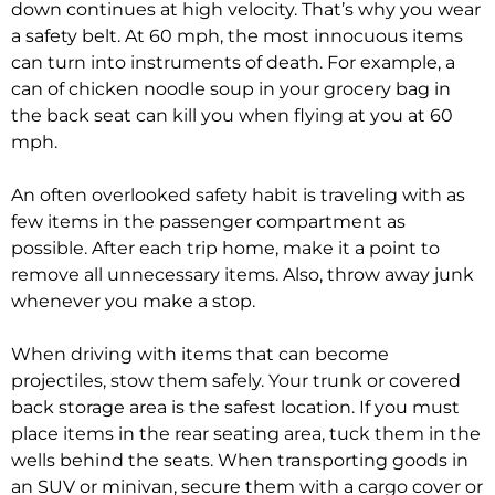
down continues at high velocity. That’s why you wear
a safety belt. At 60 mph, the most innocuous items
can turn into instruments of death. For example, a
can of chicken noodle soup in your grocery bag in
the back seat can kill you when flying at you at 60
mph.
An often overlooked safety habit is traveling with as
few items in the passenger compartment as
possible. After each trip home, make it a point to
remove all unnecessary items. Also, throw away junk
whenever you make a stop.
When driving with items that can become
projectiles, stow them safely. Your trunk or covered
back storage area is the safest location. If you must
place items in the rear seating area, tuck them in the
wells behind the seats. When transporting goods in
an SUV or minivan, secure them with a cargo cover or