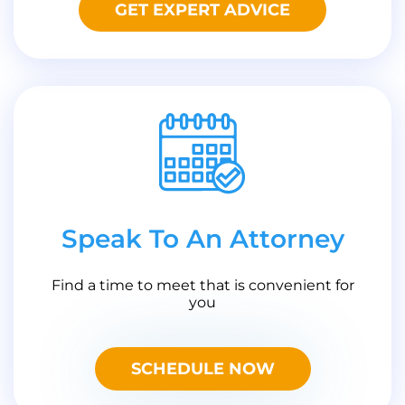
GET EXPERT ADVICE
Speak To An Attorney
Find a time to meet that is convenient for
you
SCHEDULE NOW