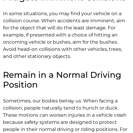
In some situations, you may find your vehicle on a
collision course. When accidents are imminent, aim
for the object that will do the least damage. For
example, if presented with a choice of hitting an
oncoming vehicle or bushes, aim for the bushes.
Avoid head-on collisions with other vehicles, trees,
and other stationary objects.
Remain in a Normal Driving
Position
Sometimes, our bodies betray us. When facing a
collision, people naturally tend to hunch or duck.
These motions can worsen injuries in a vehicle crash
because safety systems are designed to protect
people in their normal driving or riding positions. For