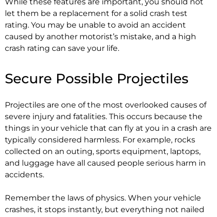
While these features are important, you should not
let them be a replacement for a solid crash test
rating. You may be unable to avoid an accident
caused by another motorist’s mistake, and a high
crash rating can save your life.
Secure Possible Projectiles
Projectiles are one of the most overlooked causes of
severe injury and fatalities. This occurs because the
things in your vehicle that can fly at you in a crash are
typically considered harmless. For example, rocks
collected on an outing, sports equipment, laptops,
and luggage have all caused people serious harm in
accidents.
Remember the laws of physics. When your vehicle
crashes, it stops instantly, but everything not nailed