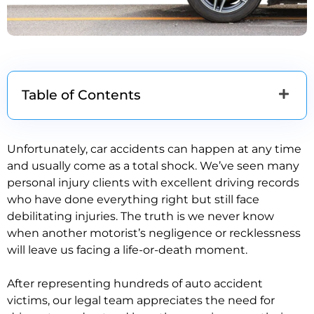
Table of Contents
Unfortunately, car accidents can happen at any time
and usually come as a total shock. We’ve seen many
personal injury clients with excellent driving records
who have done everything right but still face
debilitating injuries. The truth is we never know
when another motorist’s negligence or recklessness
will leave us facing a life-or-death moment.
After representing hundreds of auto accident
victims, our legal team appreciates the need for