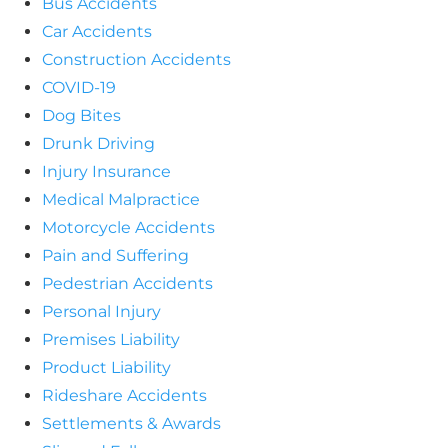
Bus Accidents
Car Accidents
Construction Accidents
COVID-19
Dog Bites
Drunk Driving
Injury Insurance
Medical Malpractice
Motorcycle Accidents
Pain and Suffering
Pedestrian Accidents
Personal Injury
Premises Liability
Product Liability
Rideshare Accidents
Settlements & Awards