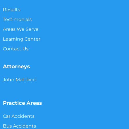
Results
Testimonials
Areas We Serve
Learning Center
Contact Us
Attorneys
John Mattiacci
Practice Areas
Car Accidents
Bus Accidents