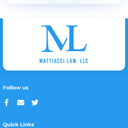
Follow us
Quick Links