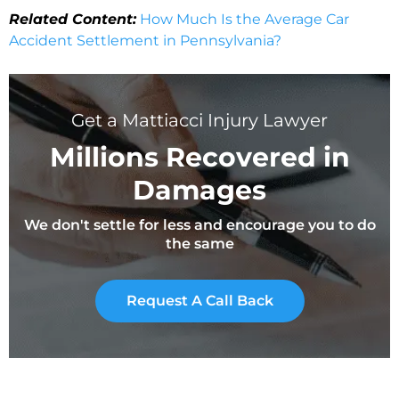
Related Content:
How Much Is the Average Car
Accident Settlement in Pennsylvania?
Get a Mattiacci Injury Lawyer
Millions Recovered in
Damages
We don't settle for less and encourage you to do
the same
Request A Call Back