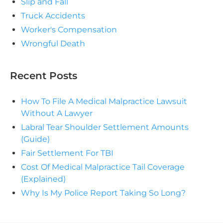
Slip and Fall
Truck Accidents
Worker's Compensation
Wrongful Death
Recent Posts
How To File A Medical Malpractice Lawsuit
Without A Lawyer
Labral Tear Shoulder Settlement Amounts
(Guide)
Fair Settlement For TBI
Cost Of Medical Malpractice Tail Coverage
(Explained)
Why Is My Police Report Taking So Long?