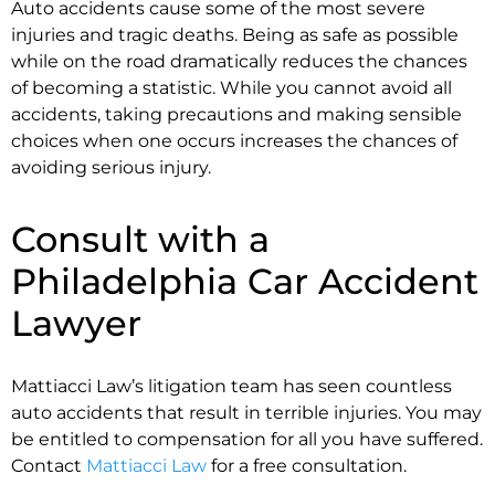
Auto accidents cause some of the most severe
injuries and tragic deaths. Being as safe as possible
while on the road dramatically reduces the chances
of becoming a statistic. While you cannot avoid all
accidents, taking precautions and making sensible
choices when one occurs increases the chances of
avoiding serious injury.
Consult with a
Philadelphia Car Accident
Lawyer
Mattiacci Law’s litigation team has seen countless
auto accidents that result in terrible injuries. You may
be entitled to compensation for all you have suffered.
Contact
Mattiacci Law
for a free consultation.