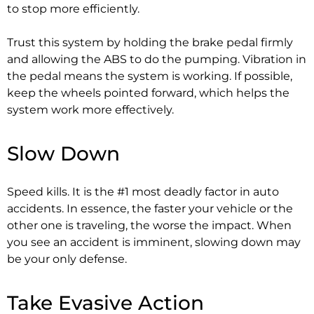
to stop more efficiently.
Trust this system by holding the brake pedal firmly
and allowing the ABS to do the pumping. Vibration in
the pedal means the system is working. If possible,
keep the wheels pointed forward, which helps the
system work more effectively.
Slow Down
Speed kills. It is the #1 most deadly factor in auto
accidents. In essence, the faster your vehicle or the
other one is traveling, the worse the impact. When
you see an accident is imminent, slowing down may
be your only defense.
Take Evasive Action