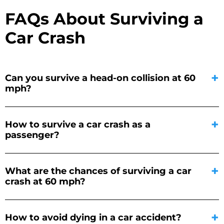
FAQs About Surviving a
Car Crash
Can you survive a head-on collision at 60
mph?
How to survive a car crash as a
passenger?
What are the chances of surviving a car
crash at 60 mph?
How to avoid dying in a car accident?