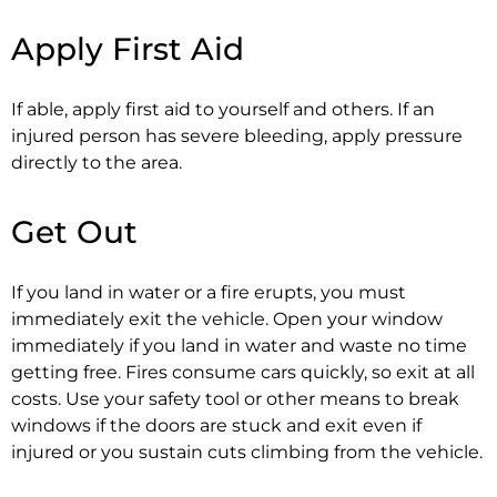
Apply First Aid
If able, apply first aid to yourself and others. If an
injured person has severe bleeding, apply pressure
directly to the area.
Get Out
If you land in water or a fire erupts, you must
immediately exit the vehicle. Open your window
immediately if you land in water and waste no time
getting free. Fires consume cars quickly, so exit at all
costs. Use your safety tool or other means to break
windows if the doors are stuck and exit even if
injured or you sustain cuts climbing from the vehicle.