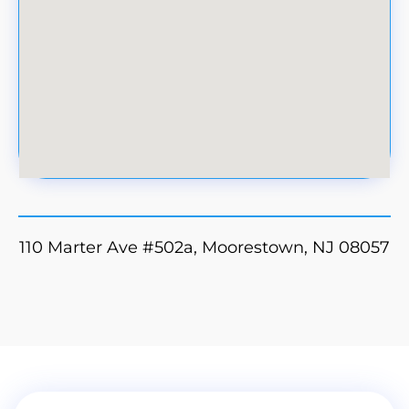
110 Marter Ave #502a, Moorestown, NJ 08057