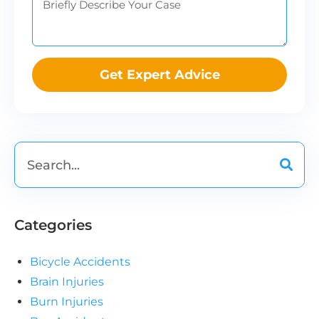
Get Expert Advice
Categories
Bicycle Accidents
Brain Injuries
Burn Injuries