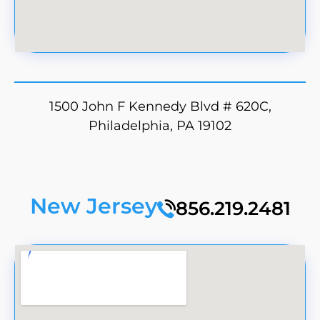
1500 John F Kennedy Blvd # 620C,
Philadelphia, PA 19102
New Jersey
856.219.2481