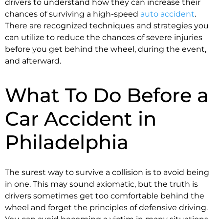
drivers to understand how they can increase their
chances of surviving a high-speed
auto accident
.
There are recognized techniques and strategies you
can utilize to reduce the chances of severe injuries
before you get behind the wheel, during the event,
and afterward.
What To Do Before a
Car Accident in
Philadelphia
The surest way to survive a collision is to avoid being
in one. This may sound axiomatic, but the truth is
drivers sometimes get too comfortable behind the
wheel and forget the principles of defensive driving.