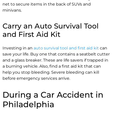
net to secure items in the back of SUVs and
minivans.
Carry an Auto Survival Tool
and First Aid Kit
Investing in an
auto survival tool and first aid kit
can
save your life. Buy one that contains a seatbelt cutter
and a glass breaker. These are life savers if trapped in
a burning vehicle. Also, find a first aid kit that can
help you stop bleeding. Severe bleeding can kill
before emergency services arrive.
During a Car Accident in
Philadelphia