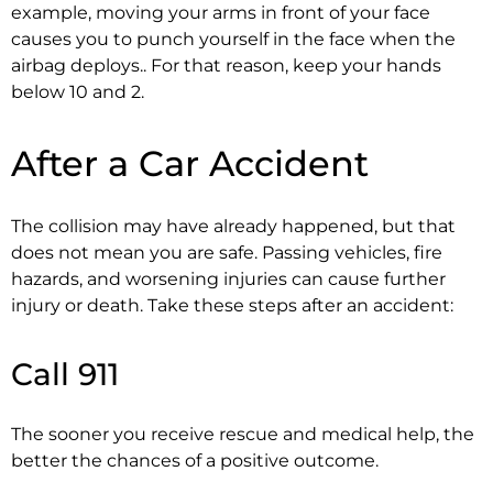
example, moving your arms in front of your face
causes you to punch yourself in the face when the
airbag deploys.. For that reason, keep your hands
below 10 and 2.
After a Car Accident
The collision may have already happened, but that
does not mean you are safe. Passing vehicles, fire
hazards, and worsening injuries can cause further
injury or death. Take these steps after an accident:
Call 911
The sooner you receive rescue and medical help, the
better the chances of a positive outcome.