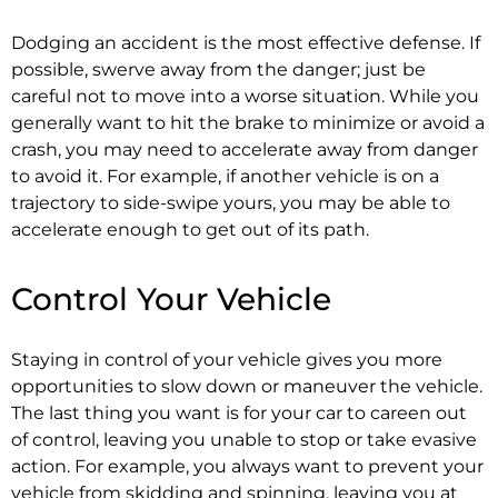
Dodging an accident is the most effective defense. If
possible, swerve away from the danger; just be
careful not to move into a worse situation. While you
generally want to hit the brake to minimize or avoid a
crash, you may need to accelerate away from danger
to avoid it. For example, if another vehicle is on a
trajectory to side-swipe yours, you may be able to
accelerate enough to get out of its path.
Control Your Vehicle
Staying in control of your vehicle gives you more
opportunities to slow down or maneuver the vehicle.
The last thing you want is for your car to careen out
of control, leaving you unable to stop or take evasive
action. For example, you always want to prevent your
vehicle from skidding and spinning, leaving you at