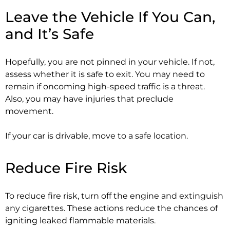
Leave the Vehicle If You Can,
and It’s Safe
Hopefully, you are not pinned in your vehicle. If not,
assess whether it is safe to exit. You may need to
remain if oncoming high-speed traffic is a threat.
Also, you may have injuries that preclude
movement.
If your car is drivable, move to a safe location.
Reduce Fire Risk
To reduce fire risk, turn off the engine and extinguish
any cigarettes. These actions reduce the chances of
igniting leaked flammable materials.