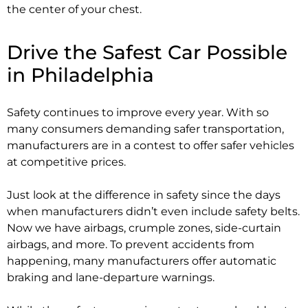
the center of your chest.
Drive the Safest Car Possible
in Philadelphia
Safety continues to improve every year. With so
many consumers demanding safer transportation,
manufacturers are in a contest to offer safer vehicles
at competitive prices.
Just look at the difference in safety since the days
when manufacturers didn’t even include safety belts.
Now we have airbags, crumple zones, side-curtain
airbags, and more. To prevent accidents from
happening, many manufacturers offer automatic
braking and lane-departure warnings.