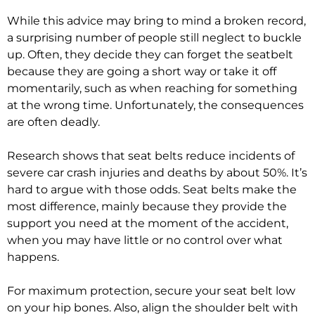
While this advice may bring to mind a broken record,
a surprising number of people still neglect to buckle
up. Often, they decide they can forget the seatbelt
because they are going a short way or take it off
momentarily, such as when reaching for something
at the wrong time. Unfortunately, the consequences
are often deadly.
Research shows that seat belts reduce incidents of
severe car crash injuries and deaths by about 50%. It’s
hard to argue with those odds. Seat belts make the
most difference, mainly because they provide the
support you need at the moment of the accident,
when you may have little or no control over what
happens.
For maximum protection, secure your seat belt low
on your hip bones. Also, align the shoulder belt with