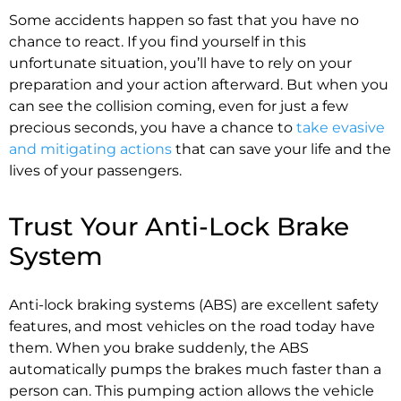
Some accidents happen so fast that you have no
chance to react. If you find yourself in this
unfortunate situation, you’ll have to rely on your
preparation and your action afterward. But when you
can see the collision coming, even for just a few
precious seconds, you have a chance to
take evasive
and mitigating actions
that can save your life and the
lives of your passengers.
Trust Your Anti-Lock Brake
System
Anti-lock braking systems (ABS) are excellent safety
features, and most vehicles on the road today have
them. When you brake suddenly, the ABS
automatically pumps the brakes much faster than a
person can. This pumping action allows the vehicle