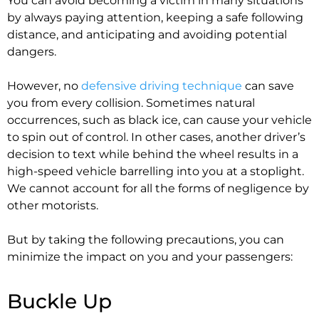
You can avoid becoming a victim in many situations
by always paying attention, keeping a safe following
distance, and anticipating and avoiding potential
dangers.
However, no
defensive driving technique
can save
you from every collision. Sometimes natural
occurrences, such as black ice, can cause your vehicle
to spin out of control. In other cases, another driver’s
decision to text while behind the wheel results in a
high-speed vehicle barrelling into you at a stoplight.
We cannot account for all the forms of negligence by
other motorists.
But by taking the following precautions, you can
minimize the impact on you and your passengers:
Buckle Up