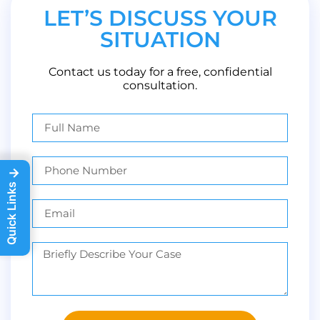
LET’S DISCUSS YOUR
SITUATION
Contact us today for a free, confidential
consultation.
→
Quick Links