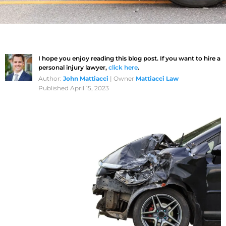
I hope you enjoy reading this blog post. If you want to hire a
personal injury lawyer,
click here
.
Author:
John Mattiacci
| Owner
Mattiacci Law
Published April 15, 2023