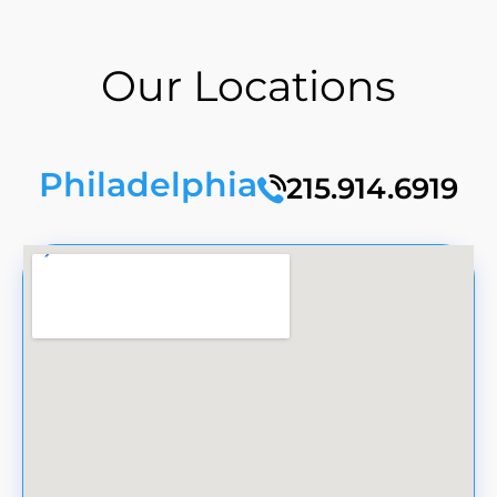
Our Locations
Philadelphia
215.914.6919