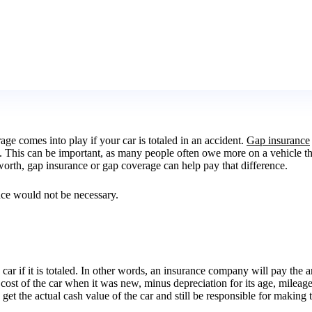
age comes into play if your car is totaled in an accident.
Gap insurance
 This can be important, as many people often owe more on a vehicle that w
orth, gap insurance or gap coverage can help pay that difference.
ance would not be necessary.
 car if it is totaled. In other words, an insurance company will pay the
 cost of the car when it was new, minus depreciation for its age, mileage,
ly get the actual cash value of the car and still be responsible for mak