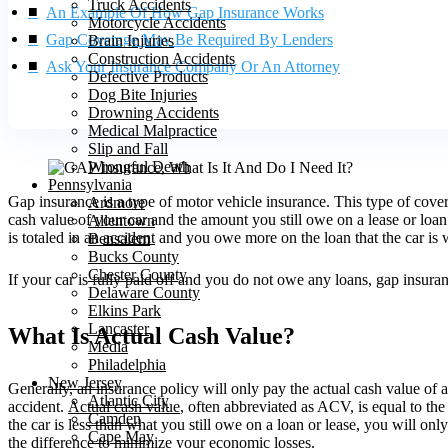
Truck Accidents
An Example Of How Gap Insurance Works
Motorcycle Accidents
Gap Coverage May Be Required By Lenders
Brain Injuries
Construction Accidents
Ask Your Insurance Company Or An Attorney
Defective Products
Dog Bite Injuries
Drowning Accidents
Medical Malpractice
Slip and Fall
Wrongful Death
Pennsylvania
Gap insurance is a type of motor vehicle insurance. This type of cover
Ardmore
cash value of your car and the amount you still owe on a lease or loan.
Allentown
is totaled in an
accident
and you owe more on the loan that the car is w
Bensalem
Bucks County
Chester County
If your car is fully paid off and you do not owe any loans, gap insur
Delaware County
Elkins Park
Lancaster
What Is Actual Cash Value?
Media
Philadelphia
New Jersey
Generally, an insurance policy will only pay the actual cash value of a
Atlantic City
accident.
Actual cash value
, often abbreviated as ACV, is equal to the
Camden
the car is less than what you still owe on a loan or lease, you will on
Cape May
the difference to minimize your economic losses.