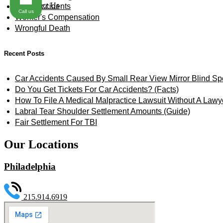
Contact Us
Truck Accidents
Call us
Worker's Compensation
Wrongful Death
Recent Posts
Car Accidents Caused By Small Rear View Mirror Blind Sp
Do You Get Tickets For Car Accidents? (Facts)
How To File A Medical Malpractice Lawsuit Without A Lawy
Labral Tear Shoulder Settlement Amounts (Guide)
Fair Settlement For TBI
Our Locations
Philadelphia
215.914.6919