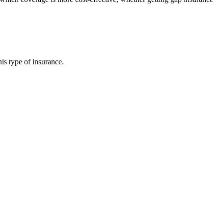
is type of insurance.