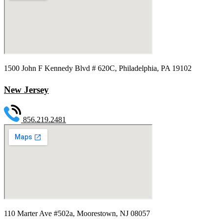
1500 John F Kennedy Blvd # 620C, Philadelphia, PA 19102
New Jersey
856.219.2481
110 Marter Ave #502a, Moorestown, NJ 08057