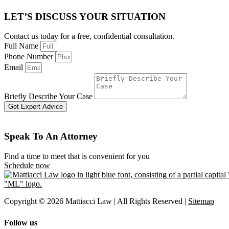
LET’S DISCUSS YOUR SITUATION
Contact us today for a free, confidential consultation.
Full Name
Phone Number
Email
Briefly Describe Your Case
Get Expert Advice
Speak To An Attorney
Find a time to meet that is convenient for you
Schedule now
Copyright © 2026 Mattiacci Law | All Rights Reserved |
Sitemap
Follow us