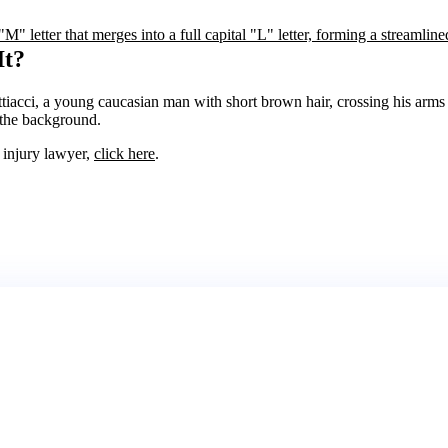
It?
l injury lawyer,
click here
.