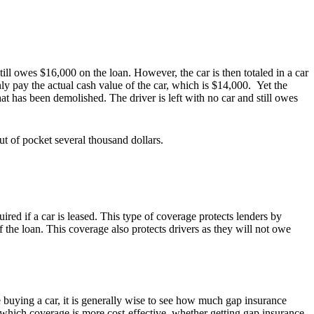
ill owes $16,000 on the loan. However, the car is then totaled in a car
ly pay the actual cash value of the car, which is $14,000. Yet the
hat has been demolished. The driver is left with no car and still owes
ut of pocket several thousand dollars.
ed if a car is leased. This type of coverage protects lenders by
f the loan. This coverage also protects drivers as they will not owe
 buying a car, it is generally wise to see how much gap insurance
 which coverage is more cost-effective, whether getting gap insurance