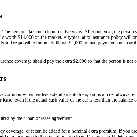
s
The person takes out a loan for five years. After one year, the person st
 only worth $14,000 on the market. A typical
auto insurance policy
will on
is still responsible for an additional $2,000 in loan payments on a car t
surance coverage should pay the extra $2,000 so that the person is not o
rs
e common when lenders extend an auto loan, and is almost always requir
lease, even if the actual cash value of the car is less than the balance o
uired by their loan or lease agreement.
cy coverage, or it can be added for a nominal extra premium. If you are
dd gap insurance to the cost of an auto loan. Drivers should determine