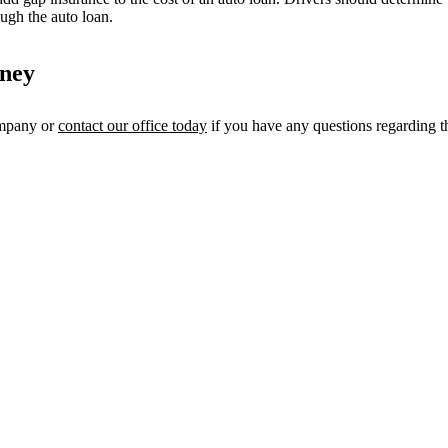
ough the auto loan.
rney
ompany or
contact our office today
if you have any questions regarding th