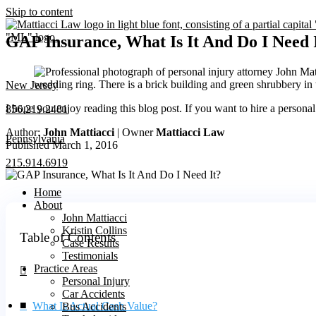
Skip to content
GAP Insurance, What Is It And Do I Need 
New Jersey
I hope you enjoy reading this blog post. If you want to hire a persona
856.219.2481
Author:
John Mattiacci
| Owner
Mattiacci Law
Pennsylvania
Published March 1, 2016
215.914.6919
Home
About
John Mattiacci
Kristin Collins
Table of Contents
Case Results
Testimonials
Practice Areas
Personal Injury
Car Accidents
What Is Actual Cash Value?
Bus Accidents