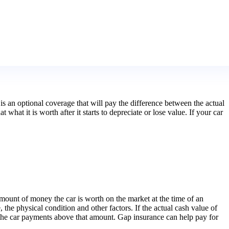
is an optional coverage that will pay the difference between the actual
hat it is worth after it starts to depreciate or lose value. If your car
 amount of money the car is worth on the market at the time of an
 the physical condition and other factors. If the actual cash value of
ing the car payments above that amount. Gap insurance can help pay for