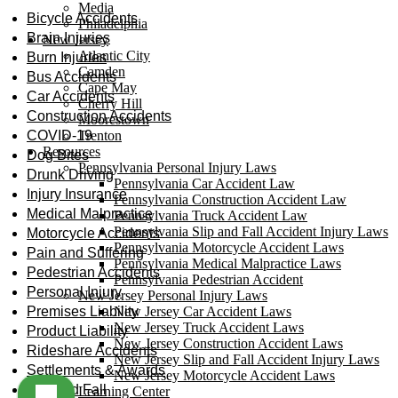
Media
Bicycle Accidents
Philadelphia
Brain Injuries
New Jersey
Atlantic City
Burn Injuries
Camden
Bus Accidents
Cape May
Car Accidents
Cherry Hill
Construction Accidents
Moorestown
COVID-19
Trenton
Resources
Dog Bites
Pennsylvania Personal Injury Laws
Drunk Driving
Pennsylvania Car Accident Law
Injury Insurance
Pennsylvania Construction Accident Law
Medical Malpractice
Pennsylvania Truck Accident Law
Pennsylvania Slip and Fall Accident Injury Laws
Motorcycle Accidents
Pennsylvania Motorcycle Accident Laws
Pain and Suffering
Pennsylvania Medical Malpractice Laws
Pedestrian Accidents
Pennsylvania Pedestrian Accident
Personal Injury
New Jersey Personal Injury Laws
Premises Liability
New Jersey Car Accident Laws
New Jersey Truck Accident Laws
Product Liability
New Jersey Construction Accident Laws
Rideshare Accidents
New Jersey Slip and Fall Accident Injury Laws
Settlements & Awards
New Jersey Motorcycle Accident Laws
Slip and Fall
Learning Center