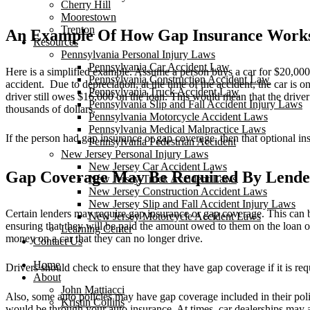
Cherry Hill
Moorestown
Trenton
An Example Of How Gap Insurance Work
Resources
Pennsylvania Personal Injury Laws
Pennsylvania Car Accident Law
Here is a simplified example. Assume a person buys a car for $20,000. 
Pennsylvania Construction Accident Law
accident. Due to depreciation, at the time of the accident, the car is
Pennsylvania Truck Accident Law
driver still owes $16,000 on the loan. This would mean that the driver 
Pennsylvania Slip and Fall Accident Injury Laws
thousands of dollars.
Pennsylvania Motorcycle Accident Laws
Pennsylvania Medical Malpractice Laws
If the person had gap insurance or gap coverage, then that optional in
Pennsylvania Pedestrian Accident
New Jersey Personal Injury Laws
New Jersey Car Accident Laws
Gap Coverage May Be Required By Lende
New Jersey Truck Accident Laws
New Jersey Construction Accident Laws
New Jersey Slip and Fall Accident Injury Laws
Certain lenders may require gap insurance or gap coverage. This can b
New Jersey Motorcycle Accident Laws
ensuring that they will be paid the amount owed to them on the loan or 
Learning Center
money on a car that they can no longer drive.
Contact Us
Home
Drivers should check to ensure that they have gap coverage if it is req
About
John Mattiacci
Also, some auto policies may have gap coverage included in their poli
Kristin Collins
would be through your auto insurance. At times, car dealerships may a