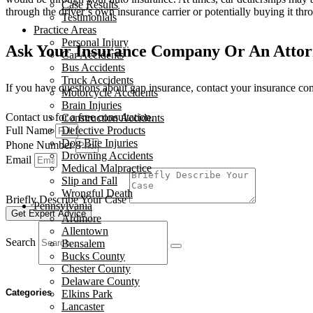
Case Results
through the driver’s own insurance carrier or potentially buying it thr
Testimonials
Practice Areas
Personal Injury
Ask Your Insurance Company Or An Atto
Car Accidents
Bus Accidents
Truck Accidents
If you have questions about gap insurance, contact your insurance c
Motorcycle Accidents
Brain Injuries
Contact us for a free consultation.
Construction Accidents
Full Name
Defective Products
Dog Bite Injuries
Phone Number
Drowning Accidents
Email
Medical Malpractice
Slip and Fall
Wrongful Death
Briefly Describe Your Case
Pennsylvania
Get Expert Advice
Ardmore
Allentown
Search
Bensalem
Bucks County
Chester County
Delaware County
Categories
Elkins Park
Lancaster