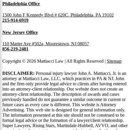
Philadelphia Office
1500 John F Kennedy Blvd # 620C, Philadelphia, PA 19102
215-914-6919
New Jersey Office
110 Marter Ave #502a, Moorestown, NJ 08057
856-219-2481
Copyright © 2026 Mattiacci Law | All Rights Reserved |
Sitemap
DISCLAIMER:
Personal injury lawyer John A. Mattiacci, Jr. is an
attorney at Mattiacci Law, LLC, which practices in PA & NJ. John
and the firm only provide legal advice to clients after having entered
into an attorney-client relationship. Our website does not create an
attorney-client relationship. The description of awards and cases
previously handled do not guarantee a similar outcome in current or
future cases as every case is different. This website is Attorney
Advertising. This web site is designed for general information only.
The information presented at this site should not be construed to be
formal legal advice or the formation of a lawyer/client relationship.
Super Lawyers, Rising Stars, Martindale-Hubbell, AVVO, and other