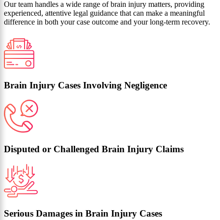
Our team handles a wide range of brain injury matters, providing
experienced, attentive legal guidance that can make a meaningful
difference in both your case outcome and your long-term recovery.
Brain Injury Cases Involving Negligence
Disputed or Challenged Brain Injury Claims
Serious Damages in Brain Injury Cases