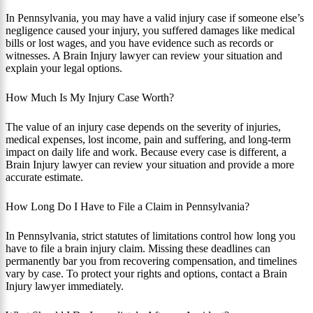
In Pennsylvania, you may have a valid injury case if someone else’s
negligence caused your injury, you suffered damages like medical
bills or lost wages, and you have evidence such as records or
witnesses. A Brain Injury lawyer can review your situation and
explain your legal options.
How Much Is My Injury Case Worth?
The value of an injury case depends on the severity of injuries,
medical expenses, lost income, pain and suffering, and long-term
impact on daily life and work. Because every case is different, a
Brain Injury lawyer can review your situation and provide a more
accurate estimate.
How Long Do I Have to File a Claim in Pennsylvania?
In Pennsylvania, strict statutes of limitations control how long you
have to file a brain injury claim. Missing these deadlines can
permanently bar you from recovering compensation, and timelines
vary by case. To protect your rights and options, contact a Brain
Injury lawyer immediately.