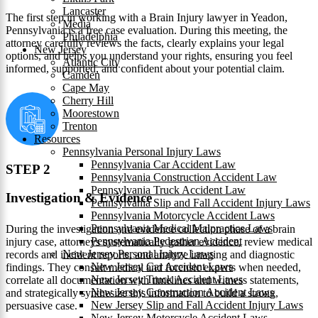
Lancaster
The first step in working with a Brain Injury lawyer in Yeadon,
Media
Pennsylvania is a free case evaluation. During this meeting, the
Philadelphia
attorney carefully reviews the facts, clearly explains your legal
New Jersey
options, and helps you understand your rights, ensuring you feel
Atlantic City
informed, supported, and confident about your potential claim.
Camden
Cape May
Cherry Hill
Moorestown
Trenton
Resources
Pennsylvania Personal Injury Laws
Pennsylvania Car Accident Law
STEP 2
Pennsylvania Construction Accident Law
Pennsylvania Truck Accident Law
Investigation & Evidence
Pennsylvania Slip and Fall Accident Injury Laws
Pennsylvania Motorcycle Accident Laws
Pennsylvania Medical Malpractice Laws
During the investigation and evidence collection phase of a brain
Pennsylvania Pedestrian Accident
injury case, attorneys systematically gather evidence, review medical
New Jersey Personal Injury Laws
records and incident reports, and analyze imaging and diagnostic
New Jersey Car Accident Laws
findings. They consult medical and forensic experts when needed,
New Jersey Truck Accident Laws
correlate all documentation with timelines and witness statements,
New Jersey Construction Accident Laws
and strategically synthesize this information to build a strong,
New Jersey Slip and Fall Accident Injury Laws
persuasive case.
New Jersey Motorcycle Accident Laws