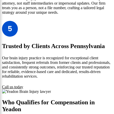
attorney, not staff intermediaries or impersonal updates. Our firm
treats you as a person, not a file number, crafting a tailored legal
strategy around your unique needs.
Trusted by Clients Across Pennsylvania
Our brain injury practice is recognized for exceptional client
satisfaction, frequent referrals from former clients and professionals,
and consistently strong outcomes, reinforcing our trusted reputation
for reliable, evidence-based care and dedicated, results-driven
rehabilitation services.
Call us today
Who Qualifies for Compensation in
Yeadon