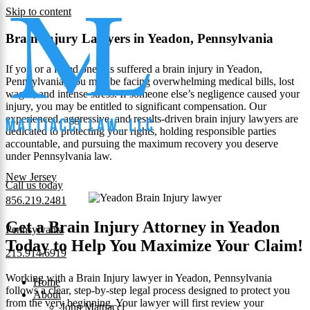
Skip to content
Brain Injury Lawyers in Yeadon, Pennsylvania
If you or a loved one has suffered a brain injury in Yeadon,
Pennsylvania, you may be facing overwhelming medical bills, lost
wages, and intense stress. If someone else’s negligence caused your
injury, you may be entitled to significant compensation. Our
experienced, aggressive, and results-driven brain injury lawyers are
dedicated to protecting your rights, holding responsible parties
accountable, and pursuing the maximum recovery you deserve
under Pennsylvania law.
New Jersey
Call us today
856.219.2481
Get a Brain Injury Attorney in Yeadon
Pennsylvania
Today to Help You Maximize Your Claim!
215.914.6919
Working with a Brain Injury lawyer in Yeadon, Pennsylvania
Home
follows a clear, step-by-step legal process designed to protect you
About
from the very beginning. Your lawyer will first review your
John Mattiacci