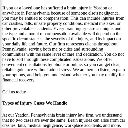
If you or a loved one has suffered a brain injury in Yeadon or
anywhere in Pennsylvania because of someone else’s negligence,
you may be entitled to compensation. This can include injuries from
car crashes, falls, unsafe property conditions, medical mistakes, or
other preventable accidents. Every brain injury case is unique, and
the type and amount of compensation available will depend on the
specific circumstances, the severity of the injury, and its impact on
your daily life and future. Our firm represents clients throughout
Pennsylvania, serving both major cities and surrounding
communities with the same level of care and dedication. You do not
have to sort through these complicated issues alone. We offer
convenient consultations by phone or online, so you can get clear,
reliable guidance without added stress. We are here to listen, explain
your options, and help you understand whether you may qualify for
financial recovery.
Call us today
Types of Injury Cases We Handle
At our Yeadon, Pennsylvania brain injury law firm, we understand
that no two cases are ever the same. Brain injuries can arise from car
crashes, falls, medical negligence, workplace accidents, and more.