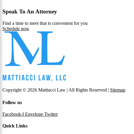
Speak To An Attorney
Find a time to meet that is convenient for you
Schedule now
Copyright © 2026 Mattiacci Law | All Rights Reserved |
Sitemap
Follow us
Facebook-f
Envelope
Twitter
Quick Links