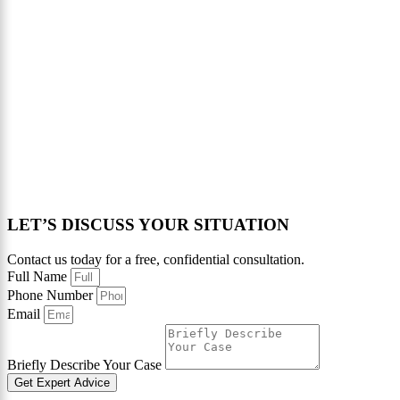
LET’S DISCUSS YOUR SITUATION
Contact us today for a free, confidential consultation.
Full Name
Phone Number
Email
Briefly Describe Your Case
Get Expert Advice