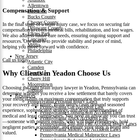
Allentown
Compensation & Support
Bensalem
Bucks County
Chester County
In the final stage of a brain injury case, we focus on securing fair
Delaware County
compensation to cover medical bills, rehabilitation, and lost wages.
Elkins Park
We also address future care needs, ensuring ongoing support and
Lancaster
resources. Our goal is to provide stability and peace of mind,
Media
helping you move forward with confidence.
Philadelphia
New Jersey
Call us today
Atlantic City
Camden
Why Clients in Yeadon Choose Us
Cape May
Cherry Hill
Moorestown
Choosing the right brain injury lawyer in Yeadon, Pennsylvania can
Trenton
determine whether you receive a low settlement that barely covers
Resources
your medical bills or maximum compensation that truly supports
Pennsylvania Personal Injury Laws
your recovery and future. Brain injury cases demand seasoned
Pennsylvania Car Accident Law
experience, sophisticated strategy, and deep understanding of
Pennsylvania Construction Accident Law
medical and legal complexities. You need an advocate you can trust
Pennsylvania Truck Accident Law
—someone with proven results, who will fight relentlessly, hold
Pennsylvania Slip and Fall Accident Injury Laws
negligent parties accountable, and ensure your story is heard and
Pennsylvania Motorcycle Accident Laws
valued.
Pennsylvania Medical Malpractice Laws