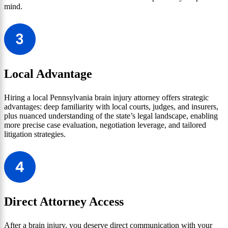
mind.
Local Advantage
Hiring a local Pennsylvania brain injury attorney offers strategic
advantages: deep familiarity with local courts, judges, and insurers,
plus nuanced understanding of the state’s legal landscape, enabling
more precise case evaluation, negotiation leverage, and tailored
litigation strategies.
Direct Attorney Access
After a brain injury, you deserve direct communication with your