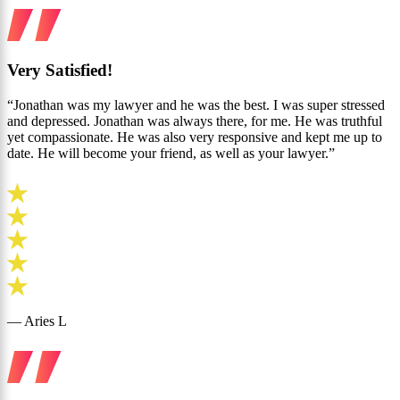
Very Satisfied!
“Jonathan was my lawyer and he was the best. I was super stressed
and depressed. Jonathan was always there, for me. He was truthful
yet compassionate. He was also very responsive and kept me up to
date. He will become your friend, as well as your lawyer.”
— Aries L