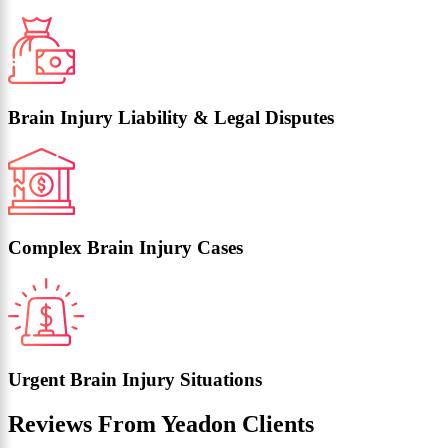
Brain Injury Liability & Legal Disputes
Complex Brain Injury Cases
Urgent Brain Injury Situations
Reviews From Yeadon Clients