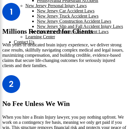
Pennsylvania Pedestrian Accident
New Jersey Personal Injury Laws
New Jersey Car Accident Laws
New Jersey Truck Accident Laws
New Jersey Construction Accident Laws
New Jersey Slip and Fall Accident Injury Laws
Millions Recovered for Clients
New Jersey Motorcycle Accident Laws
Learning Center
Contact Us
With years of dedicated brain injury experience, we deliver strong
case results, skillfully navigating complex medical and legal issues,
maximizing compensation, and building credible, evidence-based
claims that secure life-changing outcomes for seriously injured
clients and their families.
No Fee Unless We Win
When you hire a Brain Injury lawyer, you pay nothing upfront. We
work on a contingency fee basis, meaning we only get paid if you
win. This structure removes financial risk and protects your peace of