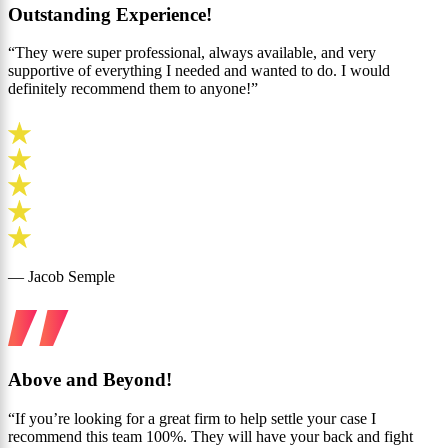
Outstanding Experience!
“They were super professional, always available, and very
supportive of everything I needed and wanted to do. I would
definitely recommend them to anyone!”
— Jacob Semple
Above and Beyond!
“If you’re looking for a great firm to help settle your case I
recommend this team 100%. They will have your back and fight