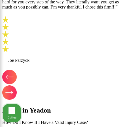
hard for you every step of the way. They literally want you get as
much as you possibly can. I’m very thankful I chose this firm!!!”
— Joe Parzyck
FAQ's in Yeadon
Call us
How Do I Know If I Have a Valid Injury Case?