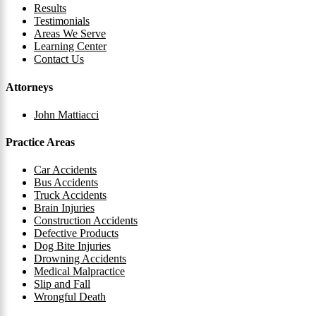
Results
Testimonials
Areas We Serve
Learning Center
Contact Us
Attorneys
John Mattiacci
Practice Areas
Car Accidents
Bus Accidents
Truck Accidents
Brain Injuries
Construction Accidents
Defective Products
Dog Bite Injuries
Drowning Accidents
Medical Malpractice
Slip and Fall
Wrongful Death