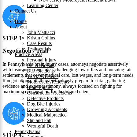
Learning Center
Contact Us
Home
About
John Mattiacci
STEP 3
Kristin Collins
Case Results
Testimonials
Negotiation / Trial
Practice Areas
Personal Injury
In Pennsylvania brain injury cases, attorneys negotiate assertively
Car Accidents
with insurance companies, challenging low offers and pursuing fair
Bus Accidents
settlements that cover medical care, lost wages, and long-term needs.
Truck Accidents
If negotiations fail, they meticulously prepare for trial, gathering
Motorcycle Accidents
evidence and expert testimony, always focused on fighting for
Brain Injuries
maximum compensation for the injured client.
Construction Accidents
Defective Products
Dog Bite Injuries
Drowning Accidents
Medical Malpractice
Slip and Fall
Wrongful Death
Pennsylvania
STEP 4
Ardmore