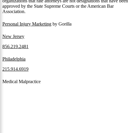
organizations that rate attorneys are not designations that have been
approved by the State Supreme Courts or the American Bar
Association.
Personal Injury Marketing
by Gorilla
New Jersey
856.219.2481
Philadelphia
215.914.6919
Medical Malpractice
When a patient receives medical attention that’s below the
professional standard of care and that care then results in an ensuing
injury and subsequent damages, Pennsylvania’s laws allow them to
pursue a medical malpractice claim to compensate the victim for
those damages.
Read More