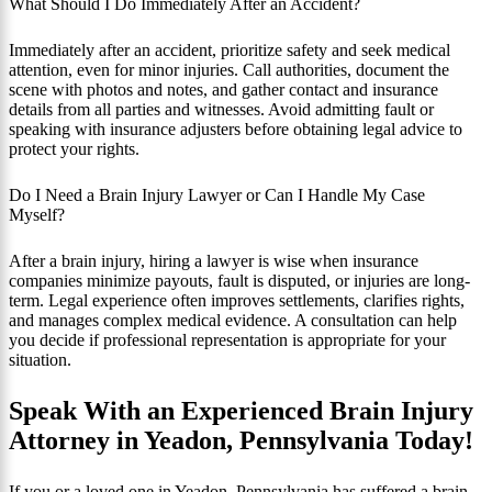
What Should I Do Immediately After an Accident?
Immediately after an accident, prioritize safety and seek medical
attention, even for minor injuries. Call authorities, document the
scene with photos and notes, and gather contact and insurance
details from all parties and witnesses. Avoid admitting fault or
speaking with insurance adjusters before obtaining legal advice to
protect your rights.
Do I Need a Brain Injury Lawyer or Can I Handle My Case
Myself?
After a brain injury, hiring a lawyer is wise when insurance
companies minimize payouts, fault is disputed, or injuries are long-
term. Legal experience often improves settlements, clarifies rights,
and manages complex medical evidence. A consultation can help
you decide if professional representation is appropriate for your
situation.
Speak With an Experienced Brain Injury
Attorney in Yeadon, Pennsylvania Today!
If you or a loved one in Yeadon, Pennsylvania has suffered a brain