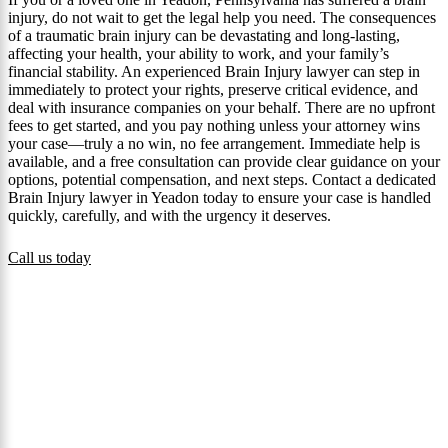
injury, do not wait to get the legal help you need. The consequences
of a traumatic brain injury can be devastating and long‑lasting,
affecting your health, your ability to work, and your family’s
financial stability. An experienced Brain Injury lawyer can step in
immediately to protect your rights, preserve critical evidence, and
deal with insurance companies on your behalf. There are no upfront
fees to get started, and you pay nothing unless your attorney wins
your case—truly a no win, no fee arrangement. Immediate help is
available, and a free consultation can provide clear guidance on your
options, potential compensation, and next steps. Contact a dedicated
Brain Injury lawyer in Yeadon today to ensure your case is handled
quickly, carefully, and with the urgency it deserves.
Call us today