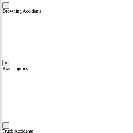
×
Drowning Accidents
Swimming in pools and lakes around Pennsylvania can be great fun.
However, tragedy can strike quickly. All too often, accidental
drownings take the lives of children and adults. These incidents can
happen within seconds.
Read More
×
Brain Injuries
A brain injury can rob a person of his or her soul. It can shatter
someone’s personality, change their character, destroy their
memories, and limit their comprehension. In many cases involving a
traumatic brain injury, the person who existed before the accident is
replaced with a different person.
Read More
×
Truck Accidents