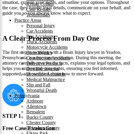
situation, explain your rights, and outline your options. Throughout
Kristin Collins
the case, they handle legal details, communicate on your behalf, and
Case Results
guide you so you always know what to expect.
Testimonials
Practice Areas
Personal Injury
Car Accidents
Bus Accidents
A Clear Process From Day One
Truck Accidents
Motorcycle Accidents
The first step in working with a Brain Injury lawyer in Yeadon,
Brain Injuries
Pennsylvania is a free case evaluation. During this meeting, the
Construction Accidents
attorney carefully reviews the facts, explains your legal options, and
Defective Products
helps you understand your rights, ensuring you feel informed,
Dog Bite Injuries
supported, and confident about how to move forward.
Drowning Accidents
Medical Malpractice
Slip and Fall
Wrongful Death
Pennsylvania
Ardmore
Allentown
Bensalem
STEP 1
Bucks County
Chester County
Free Case Evaluation
Delaware County
Elkins Park