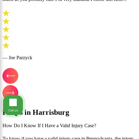
— Joe Parzyck
FAQ's in Harrisburg
Call us
How Do I Know If I Have a Valid Injury Case?
To know if you have a valid injury case in Pennsylvania, the injury