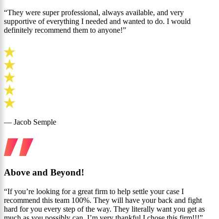
“They were super professional, always available, and very
supportive of everything I needed and wanted to do. I would
definitely recommend them to anyone!”
— Jacob Semple
Above and Beyond!
“If you’re looking for a great firm to help settle your case I
recommend this team 100%. They will have your back and fight
hard for you every step of the way. They literally want you get as
much as you possibly can. I’m very thankful I chose this firm!!!”