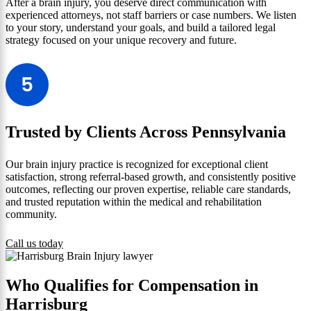
After a brain injury, you deserve direct communication with
experienced attorneys, not staff barriers or case numbers. We listen
to your story, understand your goals, and build a tailored legal
strategy focused on your unique recovery and future.
Trusted by Clients Across Pennsylvania
Our brain injury practice is recognized for exceptional client
satisfaction, strong referral-based growth, and consistently positive
outcomes, reflecting our proven expertise, reliable care standards,
and trusted reputation within the medical and rehabilitation
community.
Call us today
Who Qualifies for Compensation in
Harrisburg