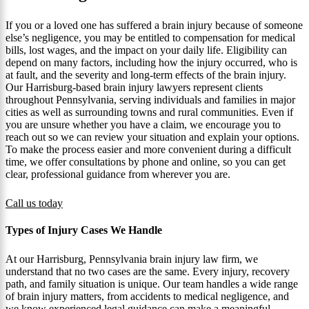
If you or a loved one has suffered a brain injury because of someone
else’s negligence, you may be entitled to compensation for medical
bills, lost wages, and the impact on your daily life. Eligibility can
depend on many factors, including how the injury occurred, who is
at fault, and the severity and long-term effects of the brain injury.
Our Harrisburg-based brain injury lawyers represent clients
throughout Pennsylvania, serving individuals and families in major
cities as well as surrounding towns and rural communities. Even if
you are unsure whether you have a claim, we encourage you to
reach out so we can review your situation and explain your options.
To make the process easier and more convenient during a difficult
time, we offer consultations by phone and online, so you can get
clear, professional guidance from wherever you are.
Call us today
Types of Injury Cases We Handle
At our Harrisburg, Pennsylvania brain injury law firm, we
understand that no two cases are the same. Every injury, recovery
path, and family situation is unique. Our team handles a wide range
of brain injury matters, from accidents to medical negligence, and
we know experienced legal guidance can make a meaningful