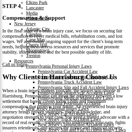
Elkins Park
STEP 4
Lancaster
Media
Compensation & Support
Philadelphia
New Jersey
Atlantic City
In the final stage of a brain injury case, we focus on securing fair
Camden
compensation to cover medical bills, rehabilitation costs, and lost
Cape May
wages. We also ensure ongoing support for the client’s long-term
Cherry Hill
needs, helping them access resources and services that promote
Moorestown
stability, independence, and the best possible quality of life.
Trenton
Resources
Call us today
Pennsylvania Personal Injury Laws
Pennsylvania Car Accident Law
Why Clients in Harrisburg Choose Us
Pennsylvania Construction Accident Law
Pennsylvania Truck Accident Law
Pennsylvania Slip and Fall Accident Injury Laws
When a brain injury shatters your life, the lawyer you choose in
Pennsylvania Motorcycle Accident Laws
Harrisburg, Pennsylvania can mean the difference between a low
Pennsylvania Medical Malpractice Laws
settlement that barely covers today’s bills and maximum
Pennsylvania Pedestrian Accident
compensation that protects your future. An experienced brain injury
New Jersey Personal Injury Laws
attorney brings proven strategies, medical knowledge, and
New Jersey Car Accident Laws
negotiation strength to your case. You need a trusted advocate with a
New Jersey Truck Accident Laws
record of real results—someone who understands your pain, fights
New Jersey Construction Accident Laws
insurers relentlessly, and secures the justice and financial security
New Jersey Slip and Fall Accident Injury Laws