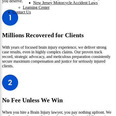
you deserve.
New Jersey Motorcycle Accident Laws
Learning Center
Contact Us
Millions Recovered for Clients
With years of focused brain injury experience, we deliver strong
case results, even in highly complex claims. Our proven track
record, strategic advocacy, and meticulous preparation consistently
secure maximum compensation and justice for seriously injured
clients.
No Fee Unless We Win
When you hire a Brain Injury lawyer, you pay nothing upfront. We