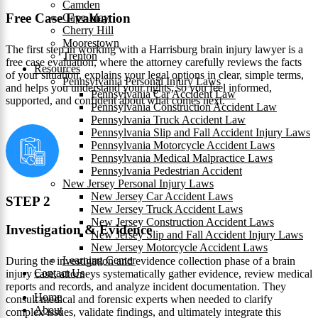
Camden
Free Case Evaluation
Cape May
Cherry Hill
Moorestown
The first step in working with a Harrisburg brain injury lawyer is a
Trenton
free case evaluation, where the attorney carefully reviews the facts
Resources
of your situation, explains your legal options in clear, simple terms,
Pennsylvania Personal Injury Laws
and helps you understand your rights, so you feel informed,
Pennsylvania Car Accident Law
supported, and confident about what comes next.
Pennsylvania Construction Accident Law
Pennsylvania Truck Accident Law
Pennsylvania Slip and Fall Accident Injury Laws
Pennsylvania Motorcycle Accident Laws
Pennsylvania Medical Malpractice Laws
Pennsylvania Pedestrian Accident
New Jersey Personal Injury Laws
New Jersey Car Accident Laws
STEP 2
New Jersey Truck Accident Laws
New Jersey Construction Accident Laws
Investigation & Evidence
New Jersey Slip and Fall Accident Injury Laws
New Jersey Motorcycle Accident Laws
Learning Center
During the investigation and evidence collection phase of a brain
Contact Us
injury case, attorneys systematically gather evidence, review medical
reports and records, and analyze incident documentation. They
Home
consult medical and forensic experts when needed to clarify
About
complex issues, validate findings, and ultimately integrate this