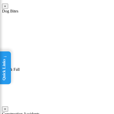
×
Dog Bites
The owner of a dog that attacks a person may be held responsible
for the victim’s injuries. To be successful in winning a dog bite case,
it must be shown that the owner knew or had reason to know that
his or her dog had a “vicious propensity.” In other words, a dog bite
lawyer must show that the owner knew or should have known that
the dog was dangerous or could bite someone.
Read More
→
Quick Links
×
Slip & Fall
Taking a tumble may seem like not a big deal. For many people, it
isn’t; they are able to get up, brush themselves off, and continue on
with their day. Yet for others, falls can be incredibly dangerous.
Read More
×
Construction Accidents