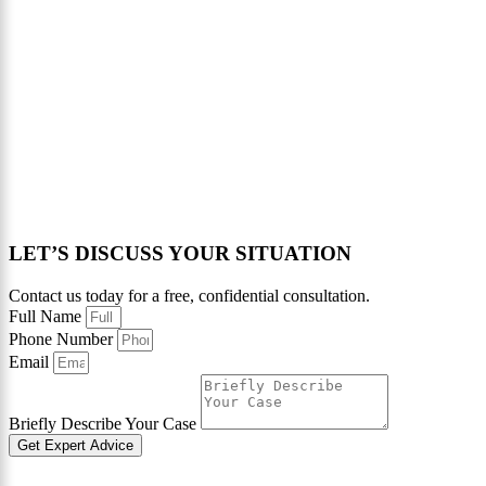
LET’S DISCUSS YOUR SITUATION
Contact us today for a free, confidential consultation.
Full Name
Phone Number
Email
Briefly Describe Your Case
Get Expert Advice