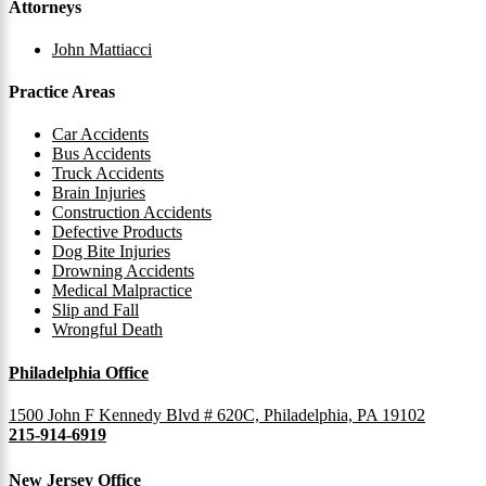
Attorneys
John Mattiacci
Practice Areas
Car Accidents
Bus Accidents
Truck Accidents
Brain Injuries
Construction Accidents
Defective Products
Dog Bite Injuries
Drowning Accidents
Medical Malpractice
Slip and Fall
Wrongful Death
Philadelphia Office
1500 John F Kennedy Blvd # 620C, Philadelphia, PA 19102
215-914-6919
New Jersey Office