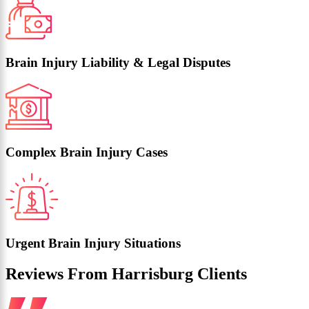
Brain Injury Liability & Legal Disputes
Complex Brain Injury Cases
Urgent Brain Injury Situations
Reviews From Harrisburg Clients