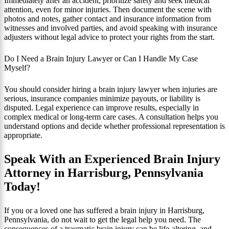
Immediately after an accident, prioritize safety and seek medical
attention, even for minor injuries. Then document the scene with
photos and notes, gather contact and insurance information from
witnesses and involved parties, and avoid speaking with insurance
adjusters without legal advice to protect your rights from the start.
Do I Need a Brain Injury Lawyer or Can I Handle My Case
Myself?
You should consider hiring a brain injury lawyer when injuries are
serious, insurance companies minimize payouts, or liability is
disputed. Legal experience can improve results, especially in
complex medical or long‑term care cases. A consultation helps you
understand options and decide whether professional representation is
appropriate.
Speak With an Experienced Brain Injury
Attorney in Harrisburg, Pennsylvania
Today!
If you or a loved one has suffered a brain injury in Harrisburg,
Pennsylvania, do not wait to get the legal help you need. The
consequences of a traumatic brain injury can be life‑altering, and