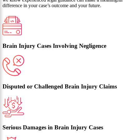
difference in your case’s outcome and your future.
Brain Injury Cases Involving Negligence
Disputed or Challenged Brain Injury Claims
Serious Damages in Brain Injury Cases