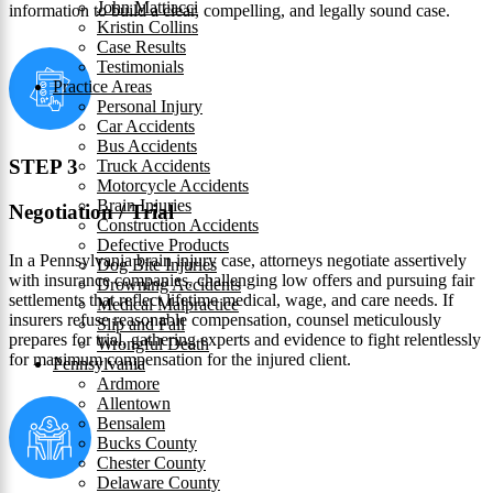
John Mattiacci
information to build a clear, compelling, and legally sound case.
Kristin Collins
Case Results
Testimonials
Practice Areas
Personal Injury
Car Accidents
Bus Accidents
STEP 3
Truck Accidents
Motorcycle Accidents
Brain Injuries
Negotiation / Trial
Construction Accidents
Defective Products
In a Pennsylvania brain injury case, attorneys negotiate assertively
Dog Bite Injuries
with insurance companies, challenging low offers and pursuing fair
Drowning Accidents
settlements that reflect lifetime medical, wage, and care needs. If
Medical Malpractice
insurers refuse reasonable compensation, counsel meticulously
Slip and Fall
prepares for trial, gathering experts and evidence to fight relentlessly
Wrongful Death
for maximum compensation for the injured client.
Pennsylvania
Ardmore
Allentown
Bensalem
Bucks County
Chester County
Delaware County