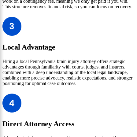
work on a contingency fee, meaning we only get paid if you win.
This structure removes financial risk, so you can focus on recovery.
Local Advantage
Hiring a local Pennsylvania brain injury attorney offers strategic
advantages through familiarity with courts, judges, and insurers,
combined with a deep understanding of the local legal landscape,
enabling more precise advocacy, realistic expectations, and stronger
positioning for optimal case outcomes.
Direct Attorney Access