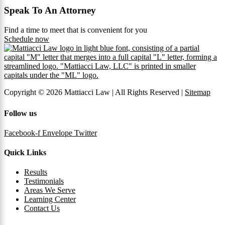
Speak To An Attorney
Find a time to meet that is convenient for you
Schedule now
Copyright © 2026 Mattiacci Law | All Rights Reserved |
Sitemap
Follow us
Facebook-f
Envelope
Twitter
Quick Links
Results
Testimonials
Areas We Serve
Learning Center
Contact Us