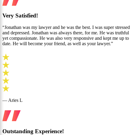
Very Satisfied!
“Jonathan was my lawyer and he was the best. I was super stressed
and depressed. Jonathan was always there, for me. He was truthful
yet compassionate. He was also very responsive and kept me up to
date. He will become your friend, as well as your lawyer.”
— Aries L
Outstanding Experience!