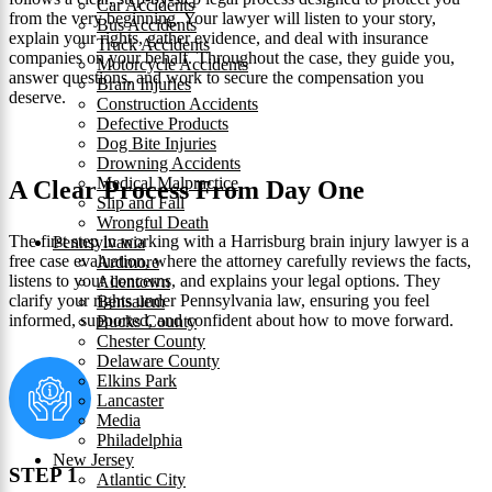
Car Accidents
from the very beginning. Your lawyer will listen to your story,
Bus Accidents
explain your rights, gather evidence, and deal with insurance
Truck Accidents
companies on your behalf. Throughout the case, they guide you,
Motorcycle Accidents
answer questions, and work to secure the compensation you
Brain Injuries
deserve.
Construction Accidents
Defective Products
Dog Bite Injuries
Drowning Accidents
Medical Malpractice
A Clear Process From Day One
Slip and Fall
Wrongful Death
The first step in working with a Harrisburg brain injury lawyer is a
Pennsylvania
free case evaluation, where the attorney carefully reviews the facts,
Ardmore
listens to your concerns, and explains your legal options. They
Allentown
clarify your rights under Pennsylvania law, ensuring you feel
Bensalem
informed, supported, and confident about how to move forward.
Bucks County
Chester County
Delaware County
Elkins Park
Lancaster
Media
Philadelphia
New Jersey
STEP 1
Atlantic City