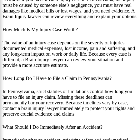
must be caused by someone else’s negligence, you must have real
damages like medical bills or lost wages, and you need evidence. A
Brain Injury lawyer can review everything and explain your options.
How Much Is My Injury Case Worth?
The value of an injury case depends on the severity of injuries,
documented medical expenses, lost income, pain and suffering, and
any long-term impact on work or daily life. Because every case is
different, a Brain Injury lawyer can review your situation and
provide a more accurate estimate.
How Long Do I Have to File a Claim in Pennsylvania?
In Pennsylvania, strict statutes of limitations control how long you
have to file an injury claim. Missing these deadlines can
permanently bar your recovery. Because timelines vary by case,
contact a brain injury lawyer immediately to protect your rights and
preserve crucial evidence and claims.
What Should I Do Immediately After an Accident?