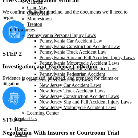
Free Case Evaluation With an
Camden
Cape May
We confirm eligibility, timeline, and the documents we’ll need to
Cherry Hill
begin.
Moorestown
Trenton
Resources
Pennsylvania Personal Injury Laws
Pennsylvania Car Accident Law
Pennsylvania Construction Accident Law
Pennsylvania Truck Accident Law
STEP 2
Pennsylvania Slip and Fall Accident Injury Laws
Pennsylvania Motorcycle Accident Laws
Investigation and Evidence Collection
Pennsylvania Medical Malpractice Laws
Pennsylvania Pedestrian Accident
Evidence is organized, analyzed, and prepared for claims or
New Jersey Personal Injury Laws
litigation.
New Jersey Car Accident Laws
New Jersey Truck Accident Laws
New Jersey Construction Accident Laws
New Jersey Slip and Fall Accident Injury Laws
New Jersey Motorcycle Accident Laws
Learning Center
Contact Us
STEP 3
Home
Negotiation With Insurers or Courtroom Trial
About