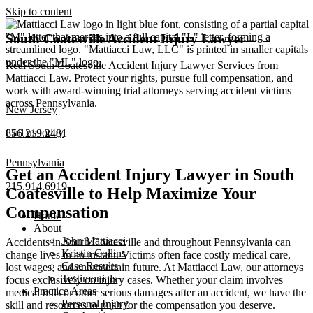
Skip to content
South Coatesville Accident Injury Lawyer
Real South Coatesville Accident Injury Lawyer Services from
Mattiacci Law. Protect your rights, pursue full compensation, and
work with award-winning trial attorneys serving accident victims
across Pennsylvania.
New Jersey
Call us today
856.219.2481
Pennsylvania
Get an Accident Injury Lawyer in South
215.914.6919
Coatesville to Help Maximize Your
Compensation
Home
About
John Mattiacci
Accidents in South Coatesville and throughout Pennsylvania can
Kristin Collins
change lives in an instant. Victims often face costly medical care,
Case Results
lost wages, and an uncertain future. At Mattiacci Law, our attorneys
Testimonials
focus exclusively on injury cases. Whether your claim involves
Practice Areas
medical bills or other serious damages after an accident, we have the
Personal Injury
skill and resources to push for the compensation you deserve.