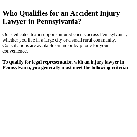
Who Qualifies for an Accident Injury
Lawyer in Pennsylvania?
Our dedicated team supports injured clients across Pennsylvania,
whether you live in a large city or a small rural community.
Consultations are available online or by phone for your
convenience.
To qualify for legal representation with an injury lawyer in
Pennsylvania, you generally must meet the following criteria:
Requirement
Eligibility Criteria
Physical or psychological injury caused by an
Type of
accident (car, motorcycle, workplace, slip and
Injury
fall, etc.)
Fault &
Evidence or strong indication another party’s