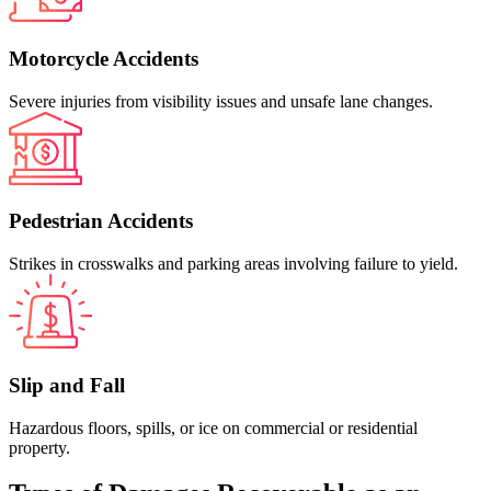
Motorcycle Accidents
Severe injuries from visibility issues and unsafe lane changes.
Pedestrian Accidents
Strikes in crosswalks and parking areas involving failure to yield.
Slip and Fall
Hazardous floors, spills, or ice on commercial or residential
property.