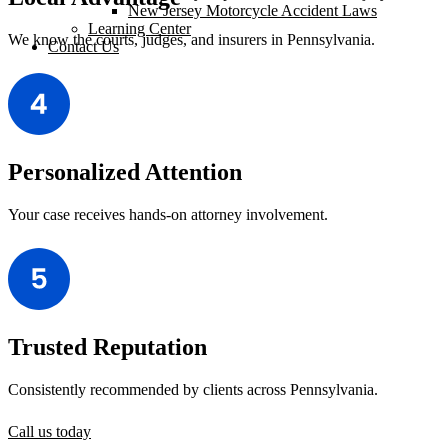
New Jersey Motorcycle Accident Laws
Learning Center
We know the courts, judges, and insurers in Pennsylvania.
Contact Us
Personalized Attention
Your case receives hands-on attorney involvement.
Trusted Reputation
Consistently recommended by clients across Pennsylvania.
Call us today