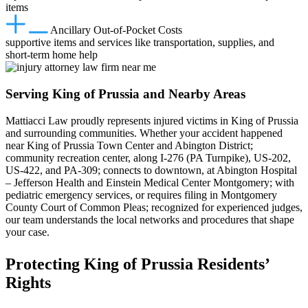
items
Ancillary Out‑of‑Pocket Costs
supportive items and services like transportation, supplies, and
short‑term home help
Serving King of Prussia and Nearby Areas
Mattiacci Law proudly represents injured victims in King of Prussia
and surrounding communities. Whether your accident happened
near King of Prussia Town Center and Abington District;
community recreation center, along I‑276 (PA Turnpike), US‑202,
US‑422, and PA‑309; connects to downtown, at Abington Hospital
– Jefferson Health and Einstein Medical Center Montgomery; with
pediatric emergency services, or requires filing in Montgomery
County Court of Common Pleas; recognized for experienced judges,
our team understands the local networks and procedures that shape
your case.
Protecting King of Prussia Residents’
Rights