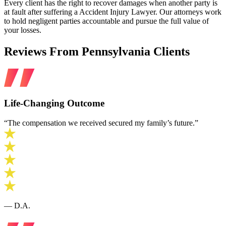
Every client has the right to recover damages when another party is
at fault after suffering a Accident Injury Lawyer. Our attorneys work
to hold negligent parties accountable and pursue the full value of
your losses.
Reviews From Pennsylvania Clients
Life‑Changing Outcome
“The compensation we received secured my family’s future.”
— D.A.