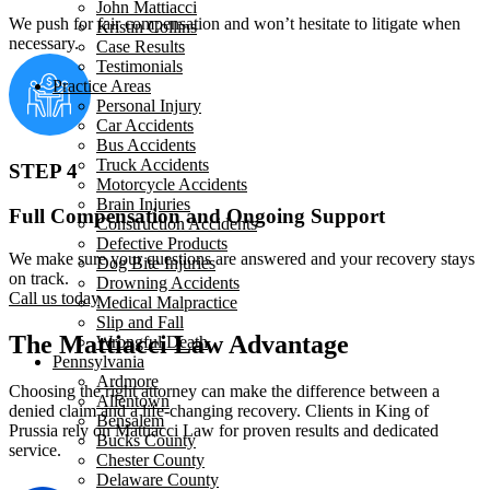
John Mattiacci
We push for fair compensation and won’t hesitate to litigate when
Kristin Collins
necessary.
Case Results
Testimonials
Practice Areas
Personal Injury
Car Accidents
Bus Accidents
Truck Accidents
STEP 4
Motorcycle Accidents
Brain Injuries
Full Compensation and Ongoing Support
Construction Accidents
Defective Products
We make sure your questions are answered and your recovery stays
Dog Bite Injuries
on track.
Drowning Accidents
Call us today
Medical Malpractice
Slip and Fall
The Mattiacci Law Advantage
Wrongful Death
Pennsylvania
Ardmore
Choosing the right attorney can make the difference between a
Allentown
denied claim and a life-changing recovery. Clients in King of
Bensalem
Prussia rely on Mattiacci Law for proven results and dedicated
Bucks County
service.
Chester County
Delaware County