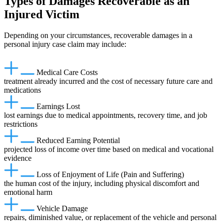
Types of Damages Recoverable as an
Injured Victim
Depending on your circumstances, recoverable damages in a
personal injury case claim may include:
Medical Care Costs
treatment already incurred and the cost of necessary future care and
medications
Earnings Lost
lost earnings due to medical appointments, recovery time, and job
restrictions
Reduced Earning Potential
projected loss of income over time based on medical and vocational
evidence
Loss of Enjoyment of Life (Pain and Suffering)
the human cost of the injury, including physical discomfort and
emotional harm
Vehicle Damage
repairs, diminished value, or replacement of the vehicle and personal