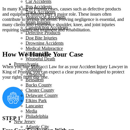
Car Accidents
Bus Accidents
In many King of Prussia cases, causes such as defective products
Truck Accidents
and equipment failures play a major role. These issues often
Motorcycle Accidents
contribute to serious incidents. Proving negligence is essential, and
Brain Injuries
many clients also experience shoulder, knee, and joint injuries
Construction Accidents
requiring significant treatment and rehabilitation.
Defective Products
Dog Bite Injuries
Drowning Accidents
Medical Malpractice
How We Handle Your Case
Slip and Fall
Wrongful Death
Pennsylvania
When you hire Mattiacci Law for as your Accident Injury Lawyer in
Ardmore
King of Prussia, you can expect a clear process designed to protect
Allentown
your rights from day one.
Bensalem
Bucks County
Chester County
Delaware County
Elkins Park
Lancaster
Media
Philadelphia
STEP 1
New Jersey
Atlantic City