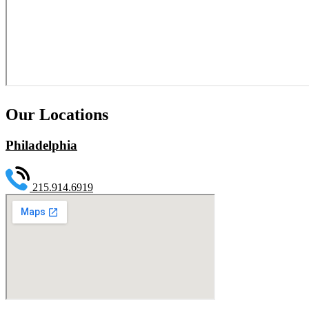
Our Locations
Philadelphia
215.914.6919