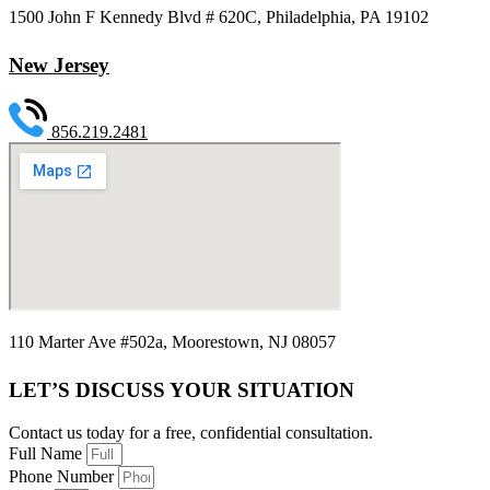
1500 John F Kennedy Blvd # 620C, Philadelphia, PA 19102
New Jersey
856.219.2481
110 Marter Ave #502a, Moorestown, NJ 08057
LET’S DISCUSS YOUR SITUATION
Contact us today for a free, confidential consultation.
Full Name
Phone Number