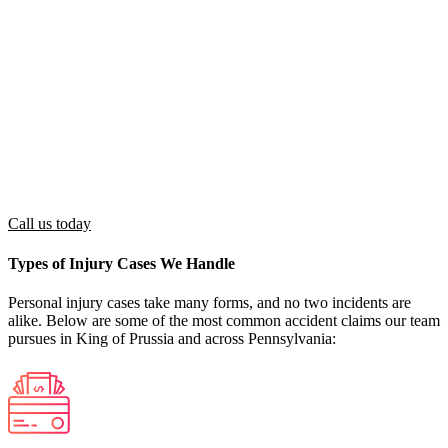
Liability
negligence contributed to the accident
Medical
Received or currently receiving medical care
Treatment
related to accident injuries
Financial, physical, or emotional losses
Damages
(medical bills, lost wages, pain and suffering)
Must reside in Pennsylvania and be 18 or
Residency
older (or have a guardian represent you)
Call us today
Types of Injury Cases We Handle
Personal injury cases take many forms, and no two incidents are
alike. Below are some of the most common accident claims our team
pursues in King of Prussia and across Pennsylvania: