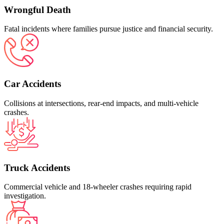
Wrongful Death
Fatal incidents where families pursue justice and financial security.
Car Accidents
Collisions at intersections, rear‑end impacts, and multi‑vehicle
crashes.
Truck Accidents
Commercial vehicle and 18‑wheeler crashes requiring rapid
investigation.