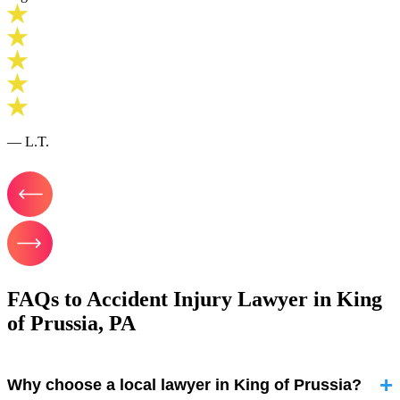
— L.T.
FAQs to Accident Injury Lawyer in King
of Prussia, PA
Why choose a local lawyer in King of Prussia?