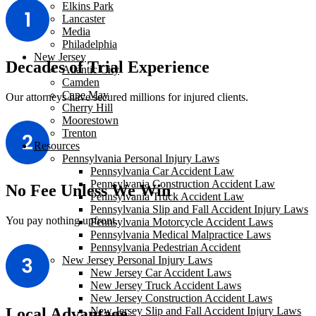
Elkins Park
Lancaster
Media
Philadelphia
New Jersey
Decades of Trial Experience
Atlantic City
Camden
Cape May
Our attorneys have secured millions for injured clients.
Cherry Hill
Moorestown
Trenton
Resources
Pennsylvania Personal Injury Laws
Pennsylvania Car Accident Law
Pennsylvania Construction Accident Law
No Fee Unless We Win
Pennsylvania Truck Accident Law
Pennsylvania Slip and Fall Accident Injury Laws
You pay nothing upfront.
Pennsylvania Motorcycle Accident Laws
Pennsylvania Medical Malpractice Laws
Pennsylvania Pedestrian Accident
New Jersey Personal Injury Laws
New Jersey Car Accident Laws
New Jersey Truck Accident Laws
New Jersey Construction Accident Laws
New Jersey Slip and Fall Accident Injury Laws
Local Advantage