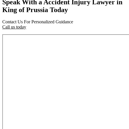
Speak With a Accident Injury Lawyer in
King of Prussia Today
Contact Us For Personalized Guidance
Call us today