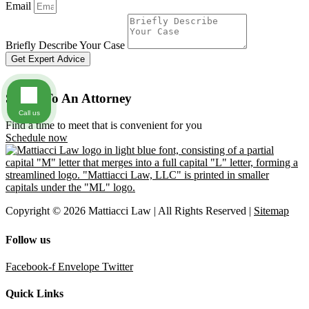
Email
Briefly Describe Your Case
Get Expert Advice
Speak To An Attorney
Call us
Find a time to meet that is convenient for you
Schedule now
Copyright © 2026 Mattiacci Law | All Rights Reserved |
Sitemap
Follow us
Facebook-f
Envelope
Twitter
Quick Links