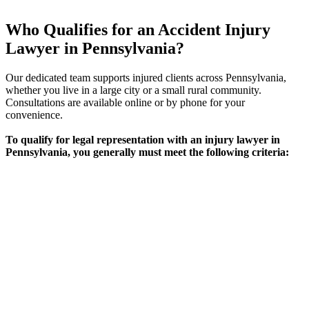
Who Qualifies for an Accident Injury
Lawyer in Pennsylvania?
Our dedicated team supports injured clients across Pennsylvania,
whether you live in a large city or a small rural community.
Consultations are available online or by phone for your
convenience.
To qualify for legal representation with an injury lawyer in
Pennsylvania, you generally must meet the following criteria:
Requirement
Eligibility Criteria
Physical or psychological injury caused by an
Type of
accident (car, motorcycle, workplace, slip and
Injury
fall, etc.)
Fault &
Evidence or strong indication another party’s