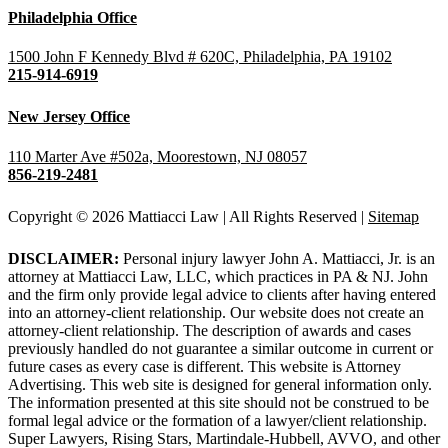
Philadelphia Office
1500 John F Kennedy Blvd # 620C, Philadelphia, PA 19102
215-914-6919
New Jersey Office
110 Marter Ave #502a, Moorestown, NJ 08057
856-219-2481
Copyright © 2026 Mattiacci Law | All Rights Reserved |
Sitemap
DISCLAIMER:
Personal injury lawyer John A. Mattiacci, Jr. is an
attorney at Mattiacci Law, LLC, which practices in PA & NJ. John
and the firm only provide legal advice to clients after having entered
into an attorney-client relationship. Our website does not create an
attorney-client relationship. The description of awards and cases
previously handled do not guarantee a similar outcome in current or
future cases as every case is different. This website is Attorney
Advertising. This web site is designed for general information only.
The information presented at this site should not be construed to be
formal legal advice or the formation of a lawyer/client relationship.
Super Lawyers, Rising Stars, Martindale-Hubbell, AVVO, and other