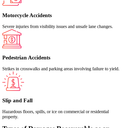
Motorcycle Accidents
Severe injuries from visibility issues and unsafe lane changes.
Pedestrian Accidents
Strikes in crosswalks and parking areas involving failure to yield.
Slip and Fall
Hazardous floors, spills, or ice on commercial or residential
property.