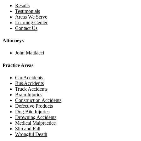
Results
Testimonials
Areas We Serve
Learning Center
Contact Us
Attorneys
John Mattiacci
Practice Areas
Car Accidents
Bus Accidents
Truck Accidents
Brain Injuries
Construction Accidents
Defective Products
Dog Bite Injuries
Drowning Accidents
Medical Malpractice
Slip and Fall
Wrongful Death