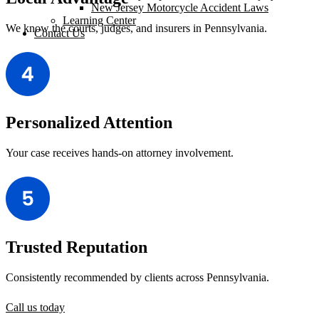
New Jersey Motorcycle Accident Laws
Learning Center
We know the courts, judges, and insurers in Pennsylvania.
Contact Us
Personalized Attention
Your case receives hands-on attorney involvement.
Trusted Reputation
Consistently recommended by clients across Pennsylvania.
Call us today