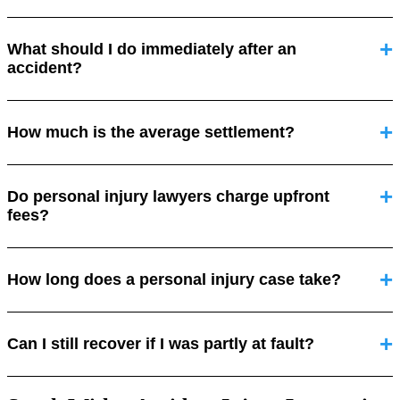
What should I do immediately after an
accident?
How much is the average settlement?
Do personal injury lawyers charge upfront
fees?
How long does a personal injury case take?
Can I still recover if I was partly at fault?