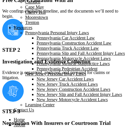
Free Case Evaluation With an
Camden
Cape May
We confirm eligibility, timeline, and the documents we’ll need to
Cherry Hill
begin.
Moorestown
Trenton
Resources
Pennsylvania Personal Injury Laws
Pennsylvania Car Accident Law
Pennsylvania Construction Accident Law
Pennsylvania Truck Accident Law
STEP 2
Pennsylvania Slip and Fall Accident Injury Laws
Pennsylvania Motorcycle Accident Laws
Investigation and Evidence Collection
Pennsylvania Medical Malpractice Laws
Pennsylvania Pedestrian Accident
Evidence is organized, analyzed, and prepared for claims or
New Jersey Personal Injury Laws
litigation.
New Jersey Car Accident Laws
New Jersey Truck Accident Laws
New Jersey Construction Accident Laws
New Jersey Slip and Fall Accident Injury Laws
New Jersey Motorcycle Accident Laws
Learning Center
Contact Us
STEP 3
Home
Negotiation With Insurers or Courtroom Trial
About