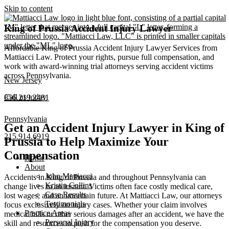
Skip to content
King of Prussia Accident Injury Lawyer
Affordable King of Prussia Accident Injury Lawyer Services from
Mattiacci Law. Protect your rights, pursue full compensation, and
work with award-winning trial attorneys serving accident victims
across Pennsylvania.
New Jersey
Call us today
856.219.2481
Pennsylvania
Get an Accident Injury Lawyer in King of
215.914.6919
Prussia to Help Maximize Your
Compensation
Home
About
John Mattiacci
Accidents in King of Prussia and throughout Pennsylvania can
Kristin Collins
change lives in an instant. Victims often face costly medical care,
Case Results
lost wages, and an uncertain future. At Mattiacci Law, our attorneys
Testimonials
focus exclusively on injury cases. Whether your claim involves
Practice Areas
medical bills or other serious damages after an accident, we have the
Personal Injury
skill and resources to push for the compensation you deserve.