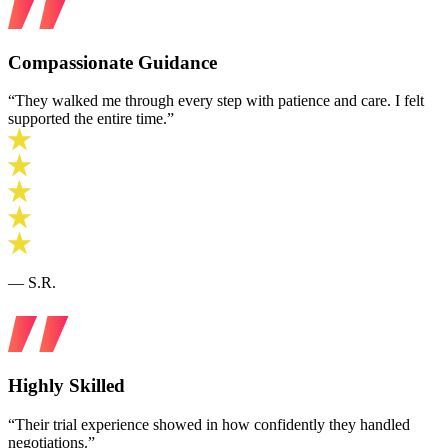
Compassionate Guidance
“They walked me through every step with patience and care. I felt
supported the entire time.”
— S.R.
Highly Skilled
“Their trial experience showed in how confidently they handled
negotiations.”