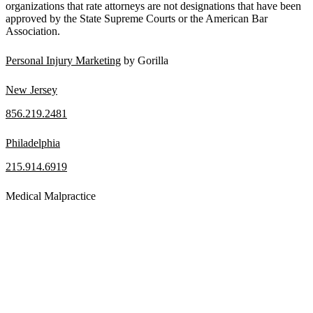
organizations that rate attorneys are not designations that have been
approved by the State Supreme Courts or the American Bar
Association.
Personal Injury Marketing
by Gorilla
New Jersey
856.219.2481
Philadelphia
215.914.6919
Medical Malpractice
When a patient receives medical attention that’s below the
professional standard of care and that care then results in an ensuing
injury and subsequent damages, Pennsylvania’s laws allow them to
pursue a medical malpractice claim to compensate the victim for
those damages.
Read More