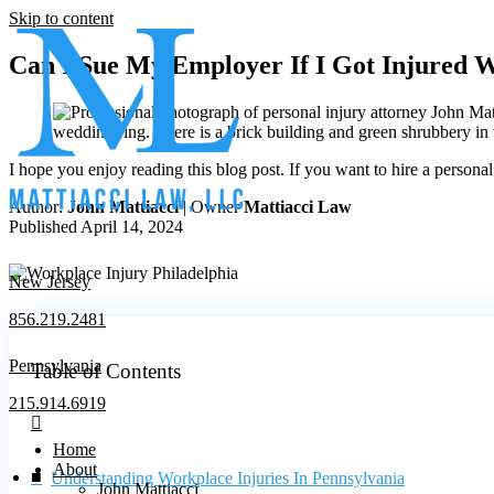
Skip to content
Can I Sue My Employer If I Got Injured 
I hope you enjoy reading this blog post. If you want to hire a persona
Author:
John Mattiacci
| Owner
Mattiacci Law
Published April 14, 2024
New Jersey
856.219.2481
Pennsylvania
Table of Contents
215.914.6919
Home
About
Understanding Workplace Injuries In Pennsylvania
John Mattiacci