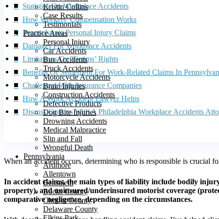
Statistics On Workplace Accidents
Kristin Collins
Case Results
How Workers’ Compensation Works
Testimonials
Pennsylvania Personal Injury Claims
Practice Areas
Personal Injury
Damages For Workplace Accidents
Car Accidents
Limitations On Victims’ Rights
Bus Accidents
Truck Accidents
Benefits Of Settlement For Work-Related Claims In Pennsylvan
Motorcycle Accidents
Challenges With Insurance Companies
Brain Injuries
Construction Accidents
How A Work Accident Lawyer Helps
Defective Products
Discuss Options With A Philadelphia Workplace Accidents Att
Dog Bite Injuries
Drowning Accidents
Medical Malpractice
Slip and Fall
Wrongful Death
Pennsylvania
When an accident occurs, determining who is responsible is crucial 
Ardmore
Allentown
In accident claims, the main types of liability include bodily inj
Bensalem
property), and uninsured/underinsured motorist coverage (protecting
Bucks County
comparative negligence, depending on the circumstances.
Chester County
Delaware County
Elkins Park