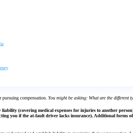
ia
orney
for pursuing compensation.
You might be asking: What are the different ty
ury liability (covering medical expenses for injuries to another pers
 you if the at-fault driver lacks insurance). Additional forms of lia