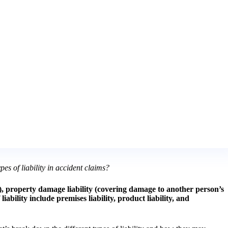
pes of liability in accident claims?
on), property damage liability (covering damage to another person’s
bility include premises liability, product liability, and