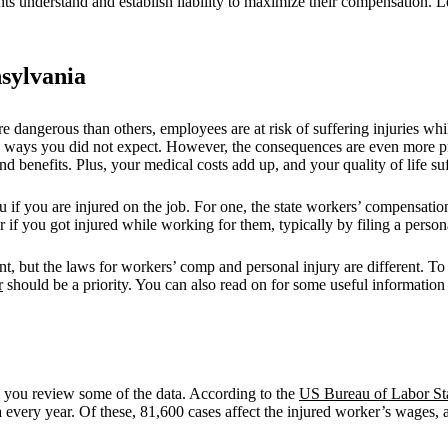
ts understand and establish liability to maximize their compensation. L
sylvania
 dangerous than others, employees are at risk of suffering injuries whil
e in ways you did not expect. However, the consequences are even more 
 benefits. Plus, your medical costs add up, and your quality of life suf
you if you are injured on the job. For one, the state workers’ compensat
f you got injured while working for them, typically by filing a personal
t, but the laws for workers’ comp and personal injury are different. To
r
should be a priority. You can also read on for some useful information
l you review some of the data. According to the
US Bureau of Labor Sta
 every year. Of these, 81,600 cases affect the injured worker’s wages, a