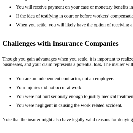
You will receive payment on your case or monetary benefits in 
If the idea of testifying in court or before workers’ compensatio
When you settle, you will likely have the option of receiving
Challenges with Insurance Companies
Though you gain advantages when you settle, it is important to realize
businesses, and your claim represents a potential loss. The insurer wi
You are an independent contractor, not an employee.
Your injuries did not occur at work.
You were not hurt seriously enough to justify medical treatmen
You were negligent in causing the work-related accident.
Note that the insurer might also have legally valid reasons for denyin