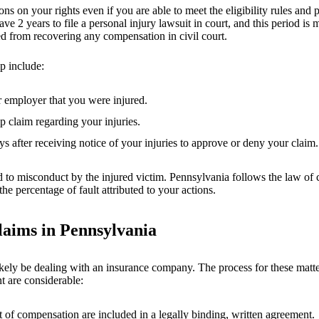
ns on your rights even if you are able to meet the eligibility rules and p
ve 2 years to file a personal injury lawsuit in court, and this period is 
rred from recovering any compensation in civil court.
p include:
r employer that you were injured.
p claim regarding your injuries.
after receiving notice of your injuries to approve or deny your claim.
lated to misconduct by the injured victim. Pennsylvania follows the law 
e percentage of fault attributed to your actions.
laims in Pennsylvania
kely be dealing with an insurance company. The process for these matters
t are considerable:
 of compensation are included in a legally binding, written agreement.