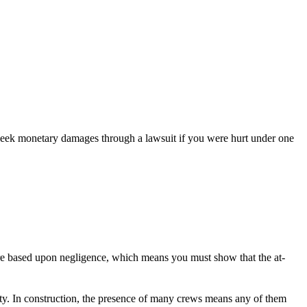
 seek monetary damages through a lawsuit if you were hurt under one
es are based upon negligence, which means you must show that the at-
arty. In construction, the presence of many crews means any of them