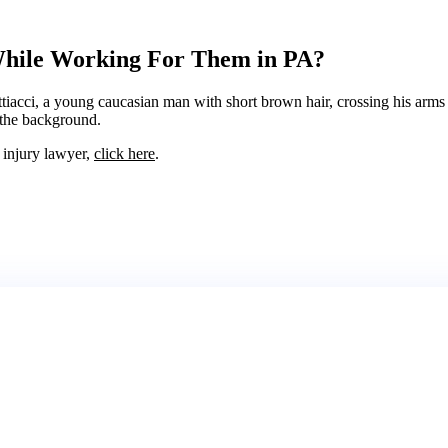
While Working For Them in PA?
l injury lawyer,
click here
.