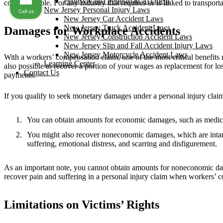
Pennsylvania Pedestrian Accident
could be liable. For any industry that requires or is linked to transporta
New Jersey Personal Injury Laws
Call us
New Jersey Car Accident Laws
New Jersey Truck Accident Laws
Damages for Workplace Accidents
New Jersey Construction Accident Laws
New Jersey Slip and Fall Accident Injury Laws
New Jersey Motorcycle Accident Laws
With a workers’ compensation claim, one of the most critical benefits re
Learning Center
also possible to recover a portion of your wages as replacement for los
Contact Us
payments.
If you qualify to seek monetary damages under a personal injury clai
You can obtain amounts for economic damages, such as medical 
You might also recover noneconomic damages, which are intangi
suffering, emotional distress, and scarring and disfigurement.
As an important note, you cannot obtain amounts for noneconomic damag
recover pain and suffering in a personal injury claim when workers’ 
Limitations on Victims’ Rights