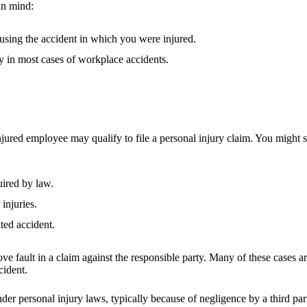
in mind:
ausing the accident in which you were injured.
y in most cases of workplace accidents.
jured employee may qualify to file a personal injury claim. You might
ired by law.
injuries.
ted accident.
 prove fault in a claim against the responsible party. Many of these cas
ccident.
under personal injury laws, typically because of negligence by a third p