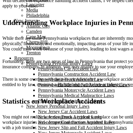
With decades of experience handling accident claims, I’ve helped clien
Lancaster
apply to your case.
Media
Philadelphia
New Jersey
Understanding Workplace Injuries in Penn
Atlantic City
Camden
Cape May
While there are some Pennsylvania workplaces that are inherently more
Cherry Hill
physically, financially, and emotionally, impacting areas of your lif
Moorestown
You could miss work because of your injuries, leading to lost wages and
Trenton
Resources
Fortunately, there are two areas of law in Pennsylvania that protect 
Pennsylvania Personal Injury Laws
insurance company. In addition, you may qualify to sue your employer i
Pennsylvania Car Accident Law
Pennsylvania Construction Accident Law
There is some overlap with the two remedies after a workplace acciden
Pennsylvania Truck Accident Law
entitled to by law, retaining a
Philadelphia workplace accidents lawye
Pennsylvania Slip and Fall Accident Injury Laws
Pennsylvania Motorcycle Accident Laws
Pennsylvania Medical Malpractice Laws
Statistics on Workplace Accidents
Pennsylvania Pedestrian Accident
New Jersey Personal Injury Laws
New Jersey Car Accident Laws
You might not realize how dangerous a typical workplace can be unti
New Jersey Truck Accident Laws
workplace injuries and occupational diseases reported in Pennsylvania
New Jersey Construction Accident Laws
with a job transfer.
New Jersey Slip and Fall Accident Injury Laws
New Jersey Motorcycle Accident Laws