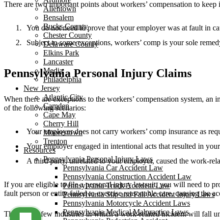
There are two important points about workers’ compensation to keep 
Allentown
Bensalem
Bucks County
You do not need to prove that your employer was at fault in c
Chester County
Subject to some exceptions, workers’ comp is your sole remed
Delaware County
Elkins Park
Lancaster
Media
Pennsylvania Personal Injury Claims
Philadelphia
New Jersey
Atlantic City
When there are exceptions to the workers’ compensation system, an in
Camden
of the following scenarios:
Cape May
Cherry Hill
Your employer does not carry workers’ comp insurance as requ
Moorestown
Trenton
Your employer engaged in intentional acts that resulted in your 
Resources
Pennsylvania Personal Injury Laws
A third party, unrelated to your employer, caused the work-rela
Pennsylvania Car Accident Law
Pennsylvania Construction Accident Law
If you are eligible to file a personal injury lawsuit, you will need to
Pennsylvania Truck Accident Law
fault person or entity failed to exercise reasonable care, causing the a
Pennsylvania Slip and Fall Accident Injury Laws
Pennsylvania Motorcycle Accident Laws
Pennsylvania Medical Malpractice Laws
There are a few industries in which a work-related incident will fall 