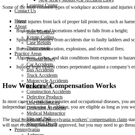
Learning Center
Some of the most common types of workplace accidents and injuries 
Contact Us
Home
Head injuries from lack of proper fall protection, such as harne
About
Broken bones and lacerations related to falls from a height;
John Mattiacci
Kristin Collins
Spinal cord injuries from accidents due to faulty ladders and sc
Case Results
Testimonials
Burns from electrocution, explosions, and electrical fires;
Practice Areas
Abrasions, rashes, and skin conditions from exposure to hazar
Personal Injury
Car Accidents
Injuries from violent crimes perpetrated against a company’s 
Bus Accidents
Truck Accidents
Motorcycle Accidents
How Workers’ Compensation Works
Brain Injuries
Construction Accidents
Defective Products
In most cases of workplace injuries and occupational diseases, you a
Dog Bite Injuries
independent contractor. In addition, you are eligible as long as you 
Drowning Accidents
Medical Malpractice
Slip and Fall
The
legal process of a Pennsylvania workers’ compensation claim
sta
Wrongful Death
will start receiving benefits if approved, but you may need to go throug
Pennsylvania
Ardmore