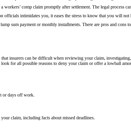
a workers’ comp claim promptly after settlement. The legal process can 
n officials intimidates you, it eases the stress to know that you will not 
 a lump sum payment or monthly installments. There are pros and cons 
 that insurers can be difficult when reviewing your claim, investigatin
ll look for all possible reasons to deny your claim or offer a lowball a
t or days off work.
g your claim, including facts about missed deadlines.