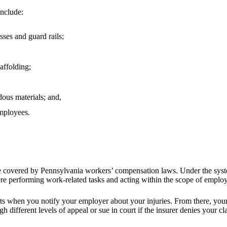
include:
sses and guard rails;
affolding;
dous materials; and,
employees.
re covered by Pennsylvania workers’ compensation laws. Under the syst
were performing work-related tasks and acting within the scope of empl
rts when you notify your employer about your injuries. From there, yo
h different levels of appeal or sue in court if the insurer denies your cl