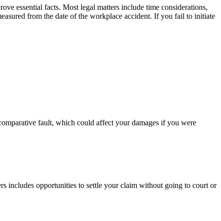
rove essential facts. Most legal matters include time considerations,
measured from the date of the workplace accident. If you fail to initiate
of comparative fault, which could affect your damages if you were
 includes opportunities to settle your claim without going to court or