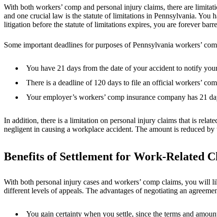
With both workers’ comp and personal injury claims, there are limitatio
and one crucial law is the statute of limitations in Pennsylvania. You ha
litigation before the statute of limitations expires, you are forever ba
Some important deadlines for purposes of Pennsylvania workers’ com
You have 21 days from the date of your accident to notify you
There is a deadline of 120 days to file an official workers’ com
Your employer’s workers’ comp insurance company has 21 days 
In addition, there is a limitation on personal injury claims that is re
negligent in causing a workplace accident. The amount is reduced by th
Benefits of Settlement for Work-Related C
With both personal injury cases and workers’ comp claims, you will li
different levels of appeals. The advantages of negotiating an agreemen
You gain certainty when you settle, since the terms and amount