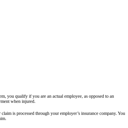
em, you qualify if you are an actual employee, as opposed to an
oyment when injured.
ur claim is processed through your employer’s insurance company. You
aim.