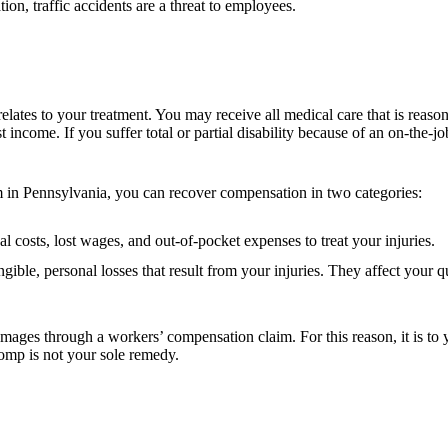
tion, traffic accidents are a threat to employees.
lates to your treatment. You may receive all medical care that is reasona
t income. If you suffer total or partial disability because of an on-the-
m in Pennsylvania, you can recover compensation in two categories:
costs, lost wages, and out-of-pocket expenses to treat your injuries.
ble, personal losses that result from your injuries. They affect your 
es through a workers’ compensation claim. For this reason, it is to yo
comp is not your sole remedy.