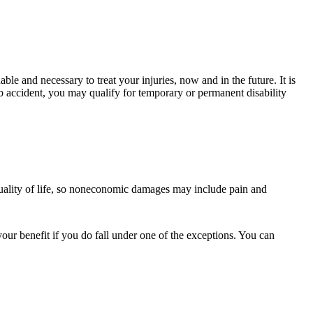
ble and necessary to treat your injuries, now and in the future. It is
job accident, you may qualify for temporary or permanent disability
quality of life, so noneconomic damages may include pain and
ur benefit if you do fall under one of the exceptions. You can