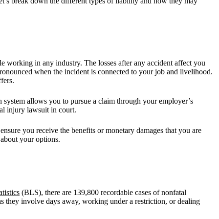
et’s break down the different types of liability and how they may
e working in any industry. The losses after any accident affect you
pronounced when the incident is connected to your job and livelihood.
fers.
ion system allows you to pursue a claim through your employer’s
 injury lawsuit in court.
 ensure you receive the benefits or monetary damages that you are
 about your options.
tistics
(BLS), there are 139,800 recordable cases of nonfatal
s they involve days away, working under a restriction, or dealing