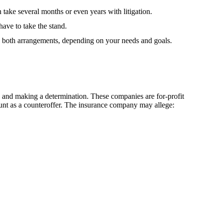
take several months or even years with litigation.
have to take the stand.
to both arrangements, depending on your needs and goals.
g, and making a determination. These companies are for-profit
mount as a counteroffer. The insurance company may allege: