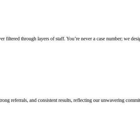
ver filtered through layers of staff. You’re never a case number; we des
 strong referrals, and consistent results, reflecting our unwavering commi