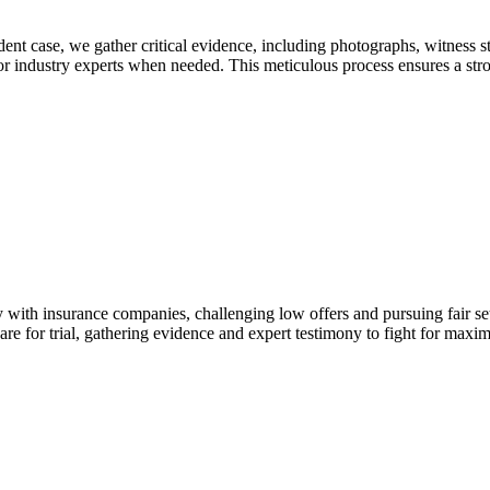
dent case, we gather critical evidence, including photographs, witness s
 or industry experts when needed. This meticulous process ensures a str
y with insurance companies, challenging low offers and pursuing fair set
are for trial, gathering evidence and expert testimony to fight for max