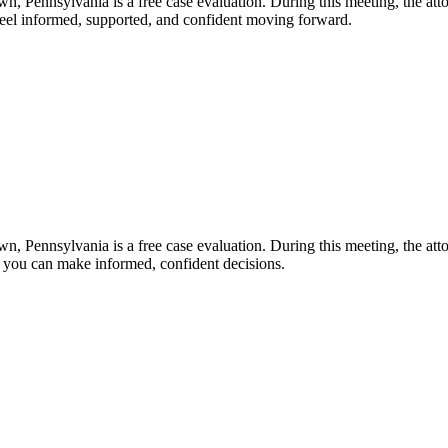
n, Pennsylvania is a free case evaluation. During this meeting, the atto
 feel informed, supported, and confident moving forward.
n, Pennsylvania is a free case evaluation. During this meeting, the atto
o you can make informed, confident decisions.