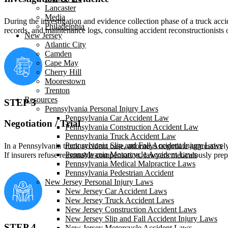
Lancaster
Media
During the investigation and evidence collection phase of a truck acci
Philadelphia
records, and maintenance logs, consulting accident reconstructionists
New Jersey
Atlantic City
Camden
Cape May
Cherry Hill
Moorestown
Trenton
Resources
STEP 3
Pennsylvania Personal Injury Laws
Pennsylvania Car Accident Law
Negotiation / Trial
Pennsylvania Construction Accident Law
Pennsylvania Truck Accident Law
Pennsylvania Slip and Fall Accident Injury Laws
In a Pennsylvania truck accident case, attorneys negotiate aggressivel
Pennsylvania Motorcycle Accident Laws
If insurers refuse reasonable compensation, lawyers meticulously prep
Pennsylvania Medical Malpractice Laws
Pennsylvania Pedestrian Accident
New Jersey Personal Injury Laws
New Jersey Car Accident Laws
New Jersey Truck Accident Laws
New Jersey Construction Accident Laws
New Jersey Slip and Fall Accident Injury Laws
STEP 4
New Jersey Motorcycle Accident Laws