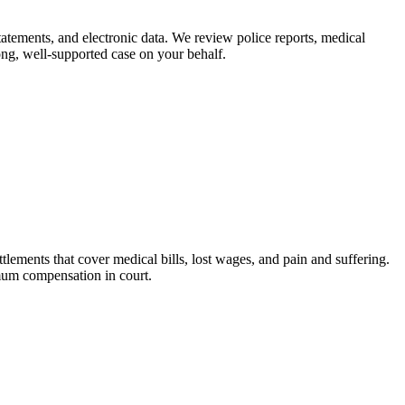
tatements, and electronic data. We review police reports, medical
ong, well-supported case on your behalf.
tlements that cover medical bills, lost wages, and pain and suffering.
imum compensation in court.