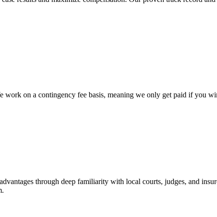
work on a contingency fee basis, meaning we only get paid if you win, 
advantages through deep familiarity with local courts, judges, and insur
m.