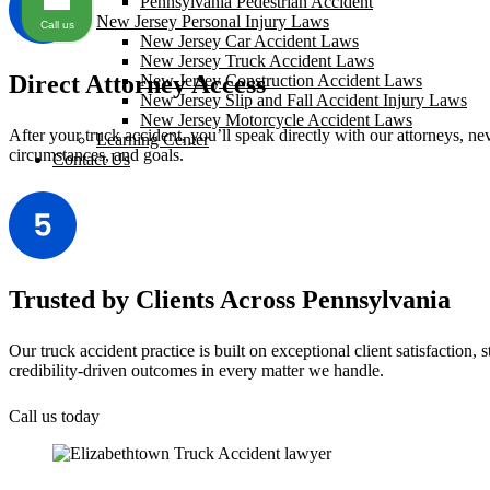
Pennsylvania Pedestrian Accident
New Jersey Personal Injury Laws
Call us
New Jersey Car Accident Laws
New Jersey Truck Accident Laws
Direct Attorney Access
New Jersey Construction Accident Laws
New Jersey Slip and Fall Accident Injury Laws
New Jersey Motorcycle Accident Laws
After your truck accident, you’ll speak directly with our attorneys, ne
Learning Center
circumstances, and goals.
Contact Us
Trusted by Clients Across Pennsylvania
Our truck accident practice is built on exceptional client satisfaction,
credibility-driven outcomes in every matter we handle.
Call us today