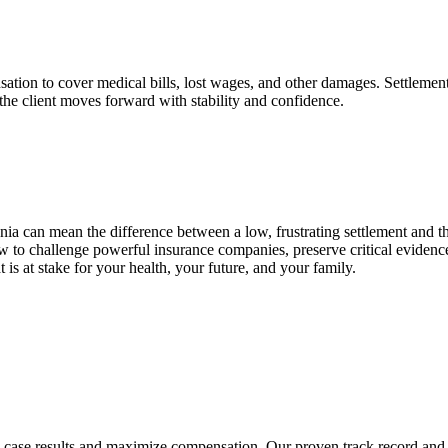
nsation to cover medical bills, lost wages, and other damages. Settlemen
the client moves forward with stability and confidence.
nia can mean the difference between a low, frustrating settlement and 
w to challenge powerful insurance companies, preserve critical eviden
s at stake for your health, your future, and your family.
ng case results and maximize compensation. Our proven track record and 