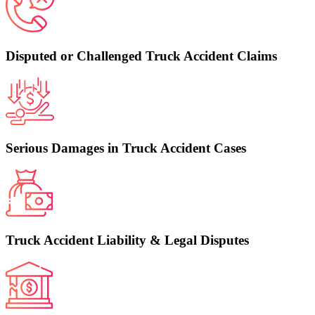
Disputed or Challenged Truck Accident Claims
Serious Damages in Truck Accident Cases
Truck Accident Liability & Legal Disputes