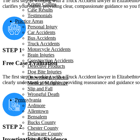
The first step in working with a Truck Accident lawyer in Elizabethtow
Kristin Collins
clarifies your rights, providing clear, compassionate guidance so you
Case Results
Testimonials
Practice Areas
Personal Injury
Car Accidents
Bus Accidents
Truck Accidents
Motorcycle Accidents
STEP 1
Brain Injuries
Construction Accidents
Free Case Evaluation
Defective Products
Dog Bite Injuries
The first step in working with a Truck Accident lawyer in Elizabethtow
Drowning Accidents
clearly understand your rights, providing reassurance and guidance s
Medical Malpractice
Slip and Fall
Wrongful Death
Pennsylvania
Ardmore
Allentown
Bensalem
Bucks County
STEP 2
Chester County
Delaware County
Investigation & Evidence
Elkins Park