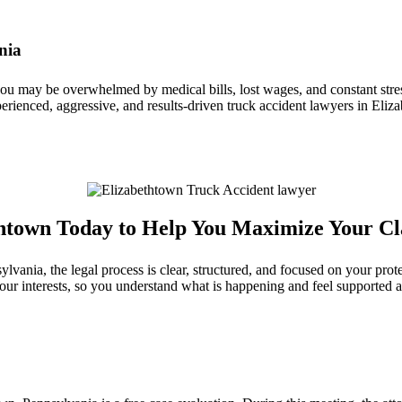
nia
 you may be overwhelmed by medical bills, lost wages, and constant st
erienced, aggressive, and results‑driven truck accident lawyers in Eliza
thtown Today to Help You Maximize Your C
ania, the legal process is clear, structured, and focused on your prote
our interests, so you understand what is happening and feel supported 