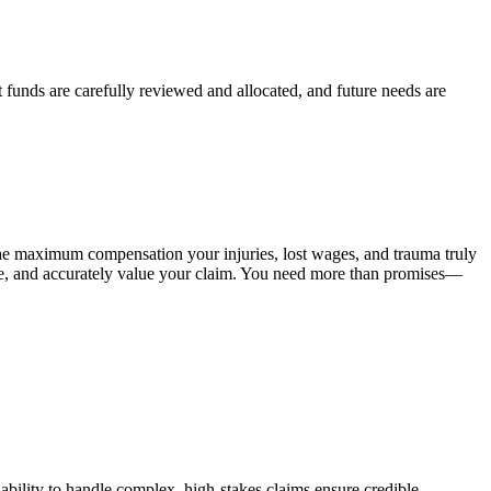
t funds are carefully reviewed and allocated, and future needs are
the maximum compensation your injuries, lost wages, and trauma truly
ce, and accurately value your claim. You need more than promises—
ability to handle complex, high-stakes claims ensure credible,