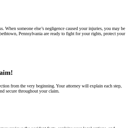
ress. When someone else’s negligence caused your injuries, you may be
bethtown, Pennsylvania are ready to fight for your rights, protect your
laim!
ction from the very beginning. Your attorney will explain each step,
and secure throughout your claim.