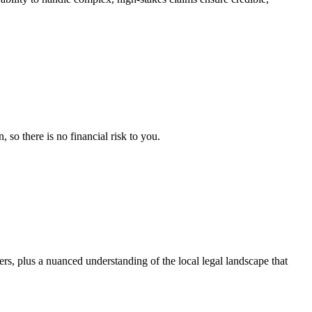
so there is no financial risk to you.
ers, plus a nuanced understanding of the local legal landscape that