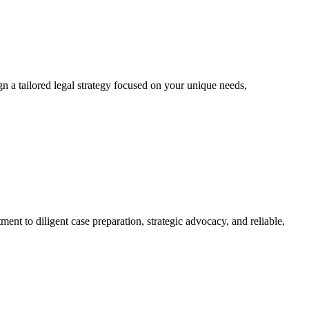
ign a tailored legal strategy focused on your unique needs,
tment to diligent case preparation, strategic advocacy, and reliable,