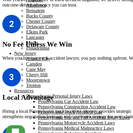
outcome-driven advocacy you can trust.
Allentown
Bensalem
Bucks County
Chester County
Delaware County
Elkins Park
Lancaster
Media
No Fee Unless We Win
Philadelphia
New Jersey
When you hire our truck accident lawyer, you pay nothing upfront. We 
Atlantic City
Camden
Cape May
Cherry Hill
Moorestown
Trenton
Resources
Local Advantage
Pennsylvania Personal Injury Laws
Pennsylvania Car Accident Law
Pennsylvania Construction Accident Law
Hiring a local Pennsylvania truck accident attorney provides strategic 
Pennsylvania Truck Accident Law
strengthens negotiation leverage and courtroom strategy for your clai
Pennsylvania Slip and Fall Accident Injury Laws
Pennsylvania Motorcycle Accident Laws
Pennsylvania Medical Malpractice Laws