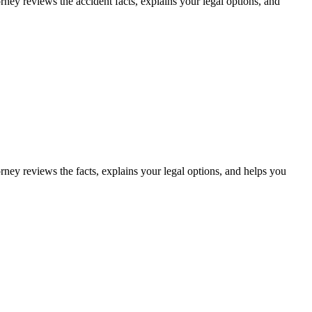
rney reviews the accident facts, explains your legal options, and
rney reviews the facts, explains your legal options, and helps you