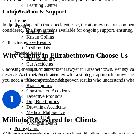
Learning Center
Contact Us
Compensation & Support
Home
In the final stage of a truck accident case, the attorney secures compe
About
considered. The firm remains available for ongoing support, ensuring 
John Mattiacci
Kristin Collins
Case Results
Call us today
Testimonials
Practice Areas
Why Clients in Elizabethtown Choose Us
Personal Injury
Car Accidents
Bus Accidents
Choosing the right truck accident lawyer in Elizabethtown, Pennsylva
Truck Accidents
deserve. An experienced attorney with a strategic approach knows ho
Motorcycle Accidents
you need a trusted advocate with proven results who understands what i
Brain Injuries
Construction Accidents
Defective Products
Dog Bite Injuries
Drowning Accidents
Medical Malpractice
Slip and Fall
Millions Recovered for Clients
Wrongful Death
Pennsylvania
With years of experience in truck accident litigation, we deliver stro
Ardmore