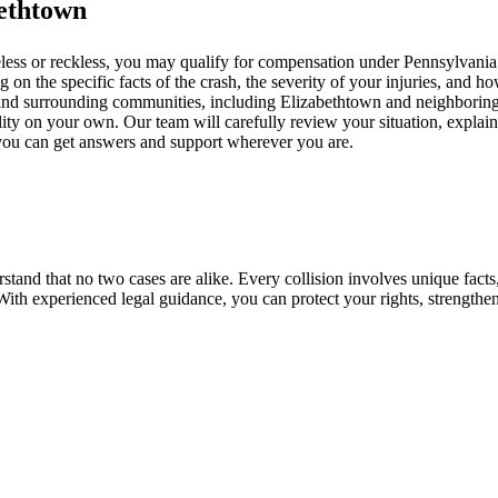
bethtown
ess or reckless, you may qualify for compensation under Pennsylvania law
 the specific facts of the crash, the severity of your injuries, and ho
es and surrounding communities, including Elizabethtown and neighborin
ility on your own. Our team will carefully review your situation, explai
 you can get answers and support wherever you are.
and that no two cases are alike. Every collision involves unique facts,
 With experienced legal guidance, you can protect your rights, strengthe