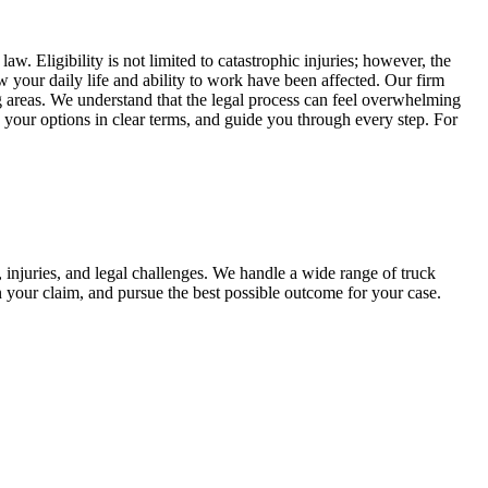
. Eligibility is not limited to catastrophic injuries; however, the
w your daily life and ability to work have been affected. Our firm
g areas. We understand that the legal process can feel overwhelming
n your options in clear terms, and guide you through every step. For
 injuries, and legal challenges. We handle a wide range of truck
n your claim, and pursue the best possible outcome for your case.