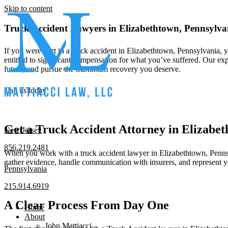
Skip to content
Truck Accident Lawyers in Elizabethtown, Pennsylva
If you were hurt in a truck accident in Elizabethtown, Pennsylvania,
entitled to significant compensation for what you’ve suffered. Our exp
future, and pursue the maximum recovery you deserve.
Call us today
Get a Truck Accident Attorney in Elizabe
New Jersey
856.219.2481
When you work with a truck accident lawyer in Elizabethtown, Pennsylv
gather evidence, handle communication with insurers, and represent y
Pennsylvania
215.914.6919
A Clear Process From Day One
Home
About
John Mattiacci