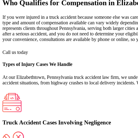
Who Qualifies for Compensation in Eliza
If you were injured in a truck accident because someone else was carel
type and amount of compensation available can vary widely depending on
represents clients throughout Pennsylvania, serving both larger citi
after a serious accident, and you do not need to determine your eligib
your convenience, consultations are available by phone or online, so
Call us today
Types of Injury Cases We Handle
At our Elizabethtown, Pennsylvania truck accident law firm, we underst
accident situations, from highway crashes to local delivery incidents.
Truck Accident Cases Involving Negligence