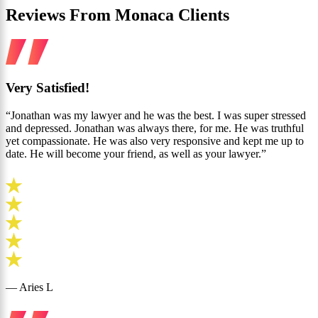
Reviews From Monaca Clients
Very Satisfied!
“Jonathan was my lawyer and he was the best. I was super stressed
and depressed. Jonathan was always there, for me. He was truthful
yet compassionate. He was also very responsive and kept me up to
date. He will become your friend, as well as your lawyer.”
— Aries L