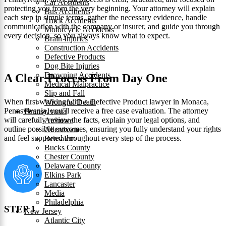
Car Accidents
protecting you from the very beginning. Your attorney will explain
Bus Accidents
each step in simple terms, gather the necessary evidence, handle
Truck Accidents
communication with the company or insurer, and guide you through
Motorcycle Accidents
every decision, so you always know what to expect.
Brain Injuries
Construction Accidents
Defective Products
Dog Bite Injuries
Drowning Accidents
A Clear Process From Day One
Medical Malpractice
Slip and Fall
When first working with a Defective Product lawyer in Monaca,
Wrongful Death
Pennsylvania, you’ll receive a free case evaluation. The attorney
Pennsylvania
will carefully review the facts, explain your legal options, and
Ardmore
outline possible outcomes, ensuring you fully understand your rights
Allentown
and feel supported throughout every step of the process.
Bensalem
Bucks County
Chester County
Delaware County
Elkins Park
Lancaster
Media
Philadelphia
STEP 1
New Jersey
Atlantic City