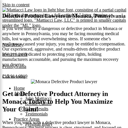
Skip to content
Defective Product Lawyers in Monaca, Pennsylvania
If you were hurt by a dangerous or defective product in Monaca or
anywhere in Pennsylvania, you may be facing mounting medical
bills, lost wages, and overwhelming stress. If someone else’s
negligence caused your injury, you may be entitled to compensation.
New Jersey
Our experienced, aggressive, and results-driven defective product
lawyers are dedicated to protecting your rights, holding
856.219.2481
manufacturers accountable, and pursuing the maximum recovery
you deserve.
Pennsylvania
215.914.6919
Call us today
Home
Get a Defective Product Attorney in
About
John Mattiacci
Monaca Today to Help You Maximize
Kristin Collins
Your Claim!
Case Results
Testimonials
Practice Areas
When you work with a defective product lawyer in Monaca,
Personal Injury
Pennsylvania, the legal process is clear, structured, and focused on