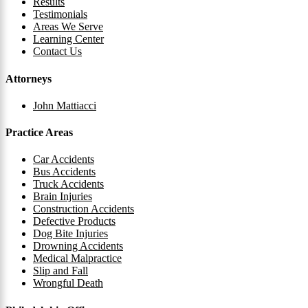
Results
Testimonials
Areas We Serve
Learning Center
Contact Us
Attorneys
John Mattiacci
Practice Areas
Car Accidents
Bus Accidents
Truck Accidents
Brain Injuries
Construction Accidents
Defective Products
Dog Bite Injuries
Drowning Accidents
Medical Malpractice
Slip and Fall
Wrongful Death