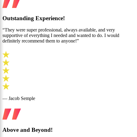
Outstanding Experience!
“They were super professional, always available, and very
supportive of everything I needed and wanted to do. I would
definitely recommend them to anyone!”
— Jacob Semple
Above and Beyond!