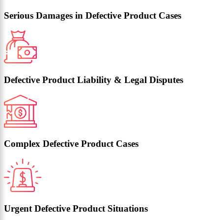
Serious Damages in Defective Product Cases
Defective Product Liability & Legal Disputes
Complex Defective Product Cases
Urgent Defective Product Situations