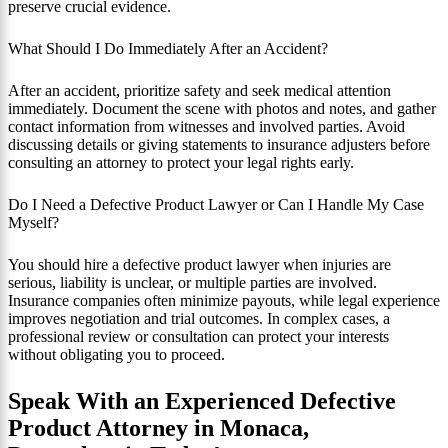
preserve crucial evidence.
What Should I Do Immediately After an Accident?
After an accident, prioritize safety and seek medical attention
immediately. Document the scene with photos and notes, and gather
contact information from witnesses and involved parties. Avoid
discussing details or giving statements to insurance adjusters before
consulting an attorney to protect your legal rights early.
Do I Need a Defective Product Lawyer or Can I Handle My Case
Myself?
You should hire a defective product lawyer when injuries are
serious, liability is unclear, or multiple parties are involved.
Insurance companies often minimize payouts, while legal experience
improves negotiation and trial outcomes. In complex cases, a
professional review or consultation can protect your interests
without obligating you to proceed.
Speak With an Experienced Defective
Product Attorney in Monaca,