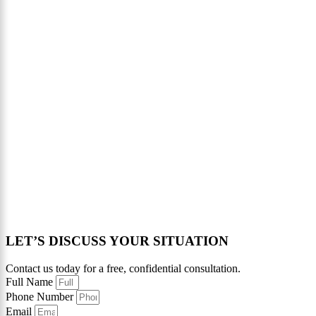
LET’S DISCUSS YOUR SITUATION
Contact us today for a free, confidential consultation.
Full Name
Phone Number
Email