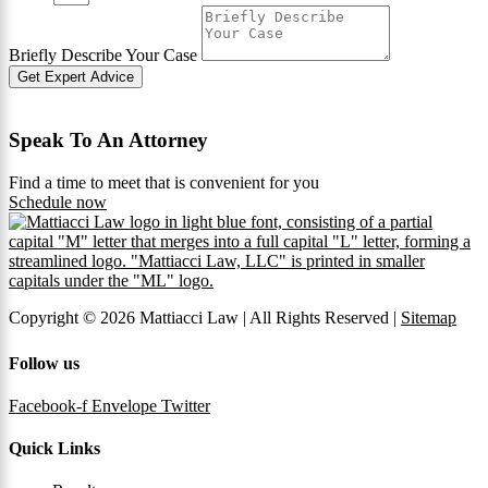
Briefly Describe Your Case
Get Expert Advice
Speak To An Attorney
Find a time to meet that is convenient for you
Schedule now
Copyright © 2026 Mattiacci Law | All Rights Reserved |
Sitemap
Follow us
Facebook-f
Envelope
Twitter
Quick Links