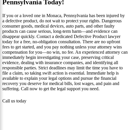
Pennsylvania Today!
If you or a loved one in Monaca, Pennsylvania has been injured by
a defective product, do not wait to protect your rights. Dangerous
consumer goods, medical devices, auto parts, and other faulty
products can cause serious, long‑term harm—and evidence can
disappear quickly. Contact a dedicated Defective Product lawyer
today for a free, no‑obligation consultation. There are no upfront
fees to get started, and you pay nothing unless your attorney wins
compensation for you—no win, no fee. An experienced attorney can
immediately begin investigating your case, preserving critical
evidence, dealing with insurance companies, and identifying all
responsible parties. Strict deadlines may limit the time you have to
file a claim, so taking swift action is essential. Immediate help is
available to explain your legal options and pursue the financial
recovery you deserve for medical bills, lost wages, and pain and
suffering. Call now to get the legal support you need.
Call us today