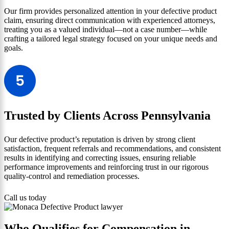
Our firm provides personalized attention in your defective product
claim, ensuring direct communication with experienced attorneys,
treating you as a valued individual—not a case number—while
crafting a tailored legal strategy focused on your unique needs and
goals.
Trusted by Clients Across Pennsylvania
Our defective product’s reputation is driven by strong client
satisfaction, frequent referrals and recommendations, and consistent
results in identifying and correcting issues, ensuring reliable
performance improvements and reinforcing trust in our rigorous
quality-control and remediation processes.
Call us today
Who Qualifies for Compensation in