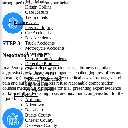
John Mattiacci
strong, persuasive case on your behalf.
Kristin Collins
Case Results
Testimonials
Practice Areas
Personal Injury
Car Accidents
Bus Accidents
STEP 3
Truck Accidents
Motorcycle Accidents
Brain Injuries
Negotiation / Trial
Construction Accidents
Defective Products
In a Pennsylvania defective product case, attorneys negotiate
Dog Bite Injuries
aggressively with insurance companies, challenging low offers and
Drowning Accidents
pursuing fair settlements that reflect medical costs, lost wages, and
Medical Malpractice
pain and suffering. If insurers refuse reasonable compensation,
Slip and Fall
counsel meticulously prepares for trial, presenting expert evidence
Wrongful Death
and forcefully advocating to secure maximum compensation for the
Pennsylvania
injured.
Ardmore
Allentown
Bensalem
Bucks County
Chester County
Delaware County