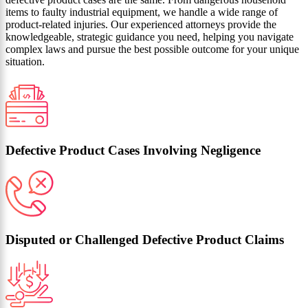
items to faulty industrial equipment, we handle a wide range of
product-related injuries. Our experienced attorneys provide the
knowledgeable, strategic guidance you need, helping you navigate
complex laws and pursue the best possible outcome for your unique
situation.
Defective Product Cases Involving Negligence
Disputed or Challenged Defective Product Claims