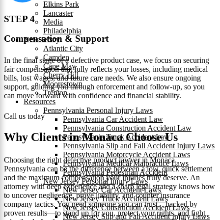
Elkins Park
Lancaster
STEP 4
Media
Philadelphia
Compensation & Support
New Jersey
Atlantic City
Camden
In the final stage of a defective product case, we focus on securing
Cape May
fair compensation that fully reflects your losses, including medical
Cherry Hill
bills, lost wages, and future care needs. We also ensure ongoing
Moorestown
support, guiding you through enforcement and follow-up, so you
Trenton
can move forward with confidence and financial stability.
Resources
Pennsylvania Personal Injury Laws
Call us today
Pennsylvania Car Accident Law
Pennsylvania Construction Accident Law
Why Clients in Monaca Choose Us
Pennsylvania Truck Accident Law
Pennsylvania Slip and Fall Accident Injury Laws
Pennsylvania Motorcycle Accident Laws
Choosing the right defective product lawyer in Monaca,
Pennsylvania Medical Malpractice Laws
Pennsylvania can be the difference between a low, quick settlement
Pennsylvania Pedestrian Accident
and the maximum compensation your injuries truly deserve. An
New Jersey Personal Injury Laws
attorney with deep experience and a sharp legal strategy knows how
New Jersey Car Accident Laws
to uncover negligence, prove liability, and counter insurance
New Jersey Truck Accident Laws
company tactics. You need someone you can trust—backed by
New Jersey Construction Accident Laws
proven results—to stand up for you, protect your rights, and fight
New Jersey Slip and Fall Accident Injury Laws