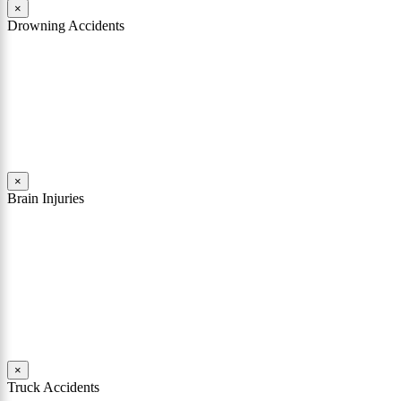
×
Drowning Accidents
Swimming in pools and lakes around Pennsylvania can be great fun.
However, tragedy can strike quickly. All too often, accidental
drownings take the lives of children and adults. These incidents can
happen within seconds.
Read More
×
Brain Injuries
A brain injury can rob a person of his or her soul. It can shatter
someone’s personality, change their character, destroy their
memories, and limit their comprehension. In many cases involving a
traumatic brain injury, the person who existed before the accident is
replaced with a different person.
Read More
×
Truck Accidents