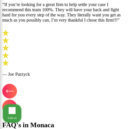
“If you’re looking for a great firm to help settle your case I
recommend this team 100%. They will have your back and fight
hard for you every step of the way. They literally want you get as
much as you possibly can. I’m very thankful I chose this firm!!!”
— Joe Parzyck
Call us
FAQ's in Monaca