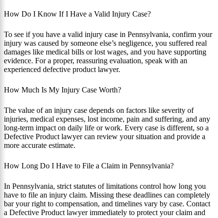
How Do I Know If I Have a Valid Injury Case?
To see if you have a valid injury case in Pennsylvania, confirm your
injury was caused by someone else’s negligence, you suffered real
damages like medical bills or lost wages, and you have supporting
evidence. For a proper, reassuring evaluation, speak with an
experienced defective product lawyer.
How Much Is My Injury Case Worth?
The value of an injury case depends on factors like severity of
injuries, medical expenses, lost income, pain and suffering, and any
long-term impact on daily life or work. Every case is different, so a
Defective Product lawyer can review your situation and provide a
more accurate estimate.
How Long Do I Have to File a Claim in Pennsylvania?
In Pennsylvania, strict statutes of limitations control how long you
have to file an injury claim. Missing these deadlines can completely
bar your right to compensation, and timelines vary by case. Contact
a Defective Product lawyer immediately to protect your claim and