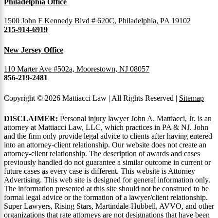
Philadelphia Office
1500 John F Kennedy Blvd # 620C, Philadelphia, PA 19102
215-914-6919
New Jersey Office
110 Marter Ave #502a, Moorestown, NJ 08057
856-219-2481
Copyright © 2026 Mattiacci Law | All Rights Reserved |
Sitemap
DISCLAIMER:
Personal injury lawyer John A. Mattiacci, Jr. is an
attorney at Mattiacci Law, LLC, which practices in PA & NJ. John
and the firm only provide legal advice to clients after having entered
into an attorney-client relationship. Our website does not create an
attorney-client relationship. The description of awards and cases
previously handled do not guarantee a similar outcome in current or
future cases as every case is different. This website is Attorney
Advertising. This web site is designed for general information only.
The information presented at this site should not be construed to be
formal legal advice or the formation of a lawyer/client relationship.
Super Lawyers, Rising Stars, Martindale-Hubbell, AVVO, and other
organizations that rate attorneys are not designations that have been