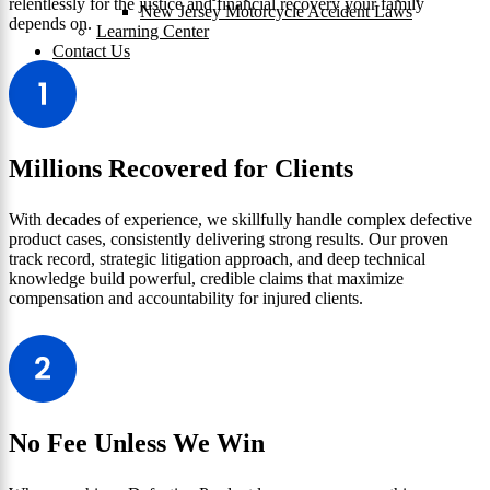
relentlessly for the justice and financial recovery your family
New Jersey Motorcycle Accident Laws
depends on.
Learning Center
Contact Us
Millions Recovered for Clients
With decades of experience, we skillfully handle complex defective
product cases, consistently delivering strong results. Our proven
track record, strategic litigation approach, and deep technical
knowledge build powerful, credible claims that maximize
compensation and accountability for injured clients.
No Fee Unless We Win