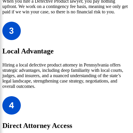
When you hire a Defective Product lawyer, you pay nothing
upfront. We work on a contingency fee basis, meaning we only get
paid if we win your case, so there is no financial risk to you.
Local Advantage
Hiring a local defective product attorney in Pennsylvania offers
strategic advantages, including deep familiarity with local courts,
judges, and insurers, and a nuanced understanding of the state’s
legal landscape, strengthening case strategy, negotiations, and
overall outcomes.
Direct Attorney Access