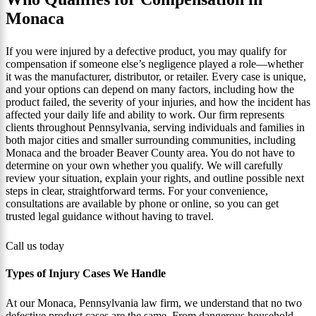
Monaca
If you were injured by a defective product, you may qualify for
compensation if someone else’s negligence played a role—whether
it was the manufacturer, distributor, or retailer. Every case is unique,
and your options can depend on many factors, including how the
product failed, the severity of your injuries, and how the incident has
affected your daily life and ability to work. Our firm represents
clients throughout Pennsylvania, serving individuals and families in
both major cities and smaller surrounding communities, including
Monaca and the broader Beaver County area. You do not have to
determine on your own whether you qualify. We will carefully
review your situation, explain your rights, and outline possible next
steps in clear, straightforward terms. For your convenience,
consultations are available by phone or online, so you can get
trusted legal guidance without having to travel.
Call us today
Types of Injury Cases We Handle
At our Monaca, Pennsylvania law firm, we understand that no two
defective product cases are the same. From dangerous household