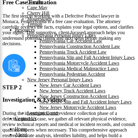
Free Case Evaluation
Camden
Cape May
Cherry Hill
The first step in working with a Defective Product lawyer in
Moorestown
Monaca, Pennsylvania is a free case evaluation. The attorney
Trenton
carefully reviews the facts, explains your legal options, and clarifies
Resources
your rights. This supportive, client-focused approach helps you
Pennsylvania Personal Injury Laws
understand potential claims and next steps before making any
Pennsylvania Car Accident Law
decisions.
Pennsylvania Construction Accident Law
Pennsylvania Truck Accident Law
Pennsylvania Slip and Fall Accident Injury Laws
Pennsylvania Motorcycle Accident Laws
Pennsylvania Medical Malpractice Laws
Pennsylvania Pedestrian Accident
New Jersey Personal Injury Laws
New Jersey Car Accident Laws
STEP 2
New Jersey Truck Accident Laws
New Jersey Construction Accident Laws
Investigation & Evidence
New Jersey Slip and Fall Accident Injury Laws
New Jersey Motorcycle Accident Laws
Learning Center
During the investigation and evidence collection phase of a
Contact Us
defective product case, we gather all relevant physical evidence,
review technical reports and medical or incident records, and consult
Home
qualified experts when necessary. This comprehensive approach
About
ensures accurate analysis, identifies liability, and helps build a