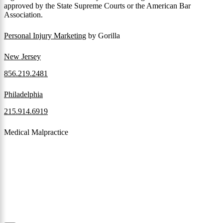
approved by the State Supreme Courts or the American Bar
Association.
Personal Injury Marketing
by Gorilla
New Jersey
856.219.2481
Philadelphia
215.914.6919
Medical Malpractice
When a patient receives medical attention that’s below the
professional standard of care and that care then results in an ensuing
injury and subsequent damages, Pennsylvania’s laws allow them to
pursue a medical malpractice claim to compensate the victim for
those damages.
Read More